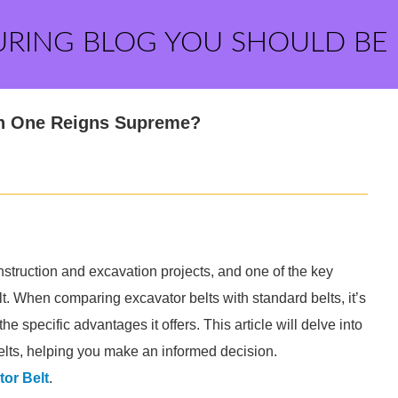
URING BLOG YOU SHOULD BE
ich One Reigns Supreme?
struction and excavation projects, and one of the key
t. When comparing excavator belts with standard belts, it’s
 specific advantages it offers. This article will delve into
lts, helping you make an informed decision.
or Belt
.