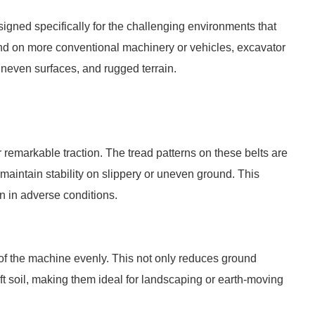
signed specifically for the challenging environments that
und on more conventional machinery or vehicles, excavator
 uneven surfaces, and rugged terrain.
r remarkable traction. The tread patterns on these belts are
maintain stability on slippery or uneven ground. This
n in adverse conditions.
 of the machine evenly. This not only reduces ground
oft soil, making them ideal for landscaping or earth-moving