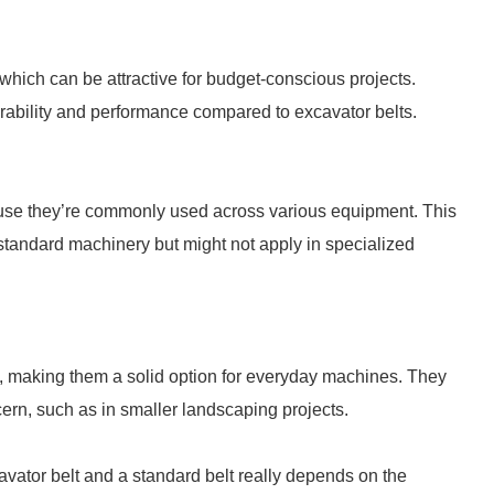
 which can be attractive for budget-conscious projects.
urability and performance compared to excavator belts.
cause they’re commonly used across various equipment. This
standard machinery but might not apply in specialized
ks, making them a solid option for everyday machines. They
rn, such as in smaller landscaping projects.
vator belt and a standard belt really depends on the