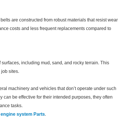
 belts are constructed from robust materials that resist wear
enance costs and less frequent replacements compared to
surfaces, including mud, sand, and rocky terrain. This
job sites.
eneral machinery and vehicles that don’t operate under such
 can be effective for their intended purposes, they often
mance tasks.
engine system Parts
.