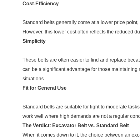
Cost-Efficiency
Standard belts generally come at a lower price point,
However, this lower cost often reflects the reduced d
Simplicity
These belts are often easier to find and replace be
can be a significant advantage for those maintaining 
situations.
Fit for General Use
Standard belts are suitable for light to moderate tas
work well where high demands are not a regular conce
The Verdict: Excavator Belt vs. Standard Belt
When it comes down to it, the choice between an exca