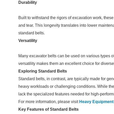
Durability
Built to withstand the rigors of excavation work, these
and tear. This longevity translates into lower maint
standard belts.
Versatility
Many excavator belts can be used on various types of 
versatility makes them an excellent choice for diverse 
Exploring Standard Belts
Standard belts, in contrast, are typically made for g
heavy workloads or challenging conditions. While they
lack the specialized features needed for high-perfor
For more information, please visit
Heavy Equipment 
Key Features of Standard Belts