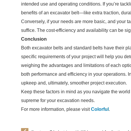
intended use and operating conditions. If you’re tack
benefits of an excavator belt—like extra traction, dura
Conversely, if your needs are more basic, and your ta
suffice. The cost-efficiency and availability can be sig
Conclusion
Both excavator belts and standard belts have their p
specific requirements of your project will help you de
weighing the advantages and limitations of each opti
both performance and efficiency in your operations. In
upkeep and, ultimately, smoother project execution.
Keep these factors in mind as you navigate the world o
supreme for your excavation needs.
For more information, please visit
Colorful
.