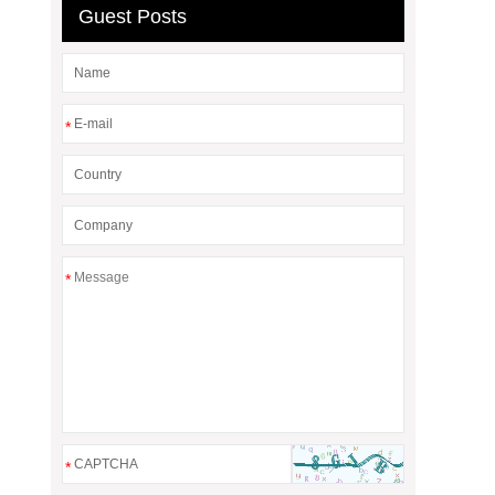
Guest Posts
*
*
*