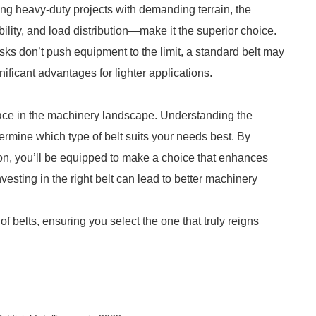
ling heavy-duty projects with demanding terrain, the
bility, and load distribution—make it the superior choice.
sks don’t push equipment to the limit, a standard belt may
nificant advantages for lighter applications.
lace in the machinery landscape. Understanding the
termine which type of belt suits your needs best. By
on, you’ll be equipped to make a choice that enhances
vesting in the right belt can lead to better machinery
f belts, ensuring you select the one that truly reigns