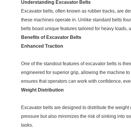
Understanding Excavator Belts
Excavator belts, often known as rubber tracks, are de
these machines operate in. Unlike standard belts fo
belts boast unique features tailored for heavy loads,
Benefits of Excavator Belts
Enhanced Traction
One of the standout features of excavator belts is thei
engineered for superior grip, allowing the machine to 
ensures that operators can work with confidence, eve
Weight Distribution
Excavator belts are designed to distribute the weight
pressure but also minimizes the risk of sinking into s
tasks.