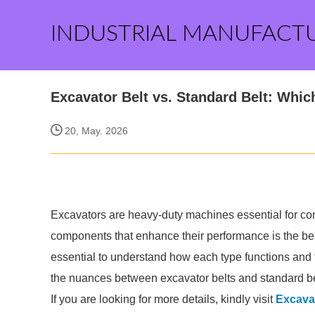
INDUSTRIAL MANUFACT
Excavator Belt vs. Standard Belt: Wh
20, May. 2026
Excavators are heavy-duty machines essential for con
components that enhance their performance is the bel
essential to understand how each type functions and the
the nuances between excavator belts and standard be
If you are looking for more details, kindly visit
Excavat