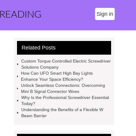
 READING
Sign in
Related Posts
Custom Torque Controlled Electric Screwdriver
Solutions Company
How Can UFO Smart High Bay Lights
Enhance Your Space Efficiency?
Unlock Seamless Connections: Overcoming
Mini B Signal Connector Woes
Why Is the Professional Screwdriver Essential
Today?
Understanding the Benefits of a Flexible W
Beam Barrier