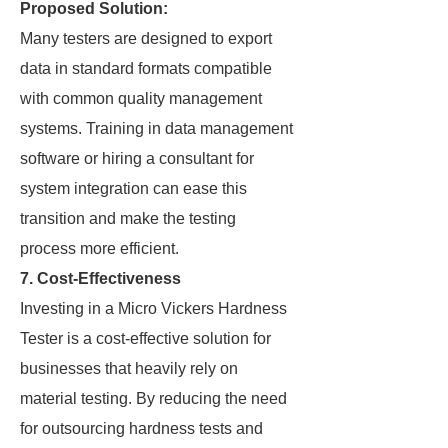
Proposed Solution:
Many testers are designed to export
data in standard formats compatible
with common quality management
systems. Training in data management
software or hiring a consultant for
system integration can ease this
transition and make the testing
process more efficient.
7. Cost-Effectiveness
Investing in a Micro Vickers Hardness
Tester is a cost-effective solution for
businesses that heavily rely on
material testing. By reducing the need
for outsourcing hardness tests and