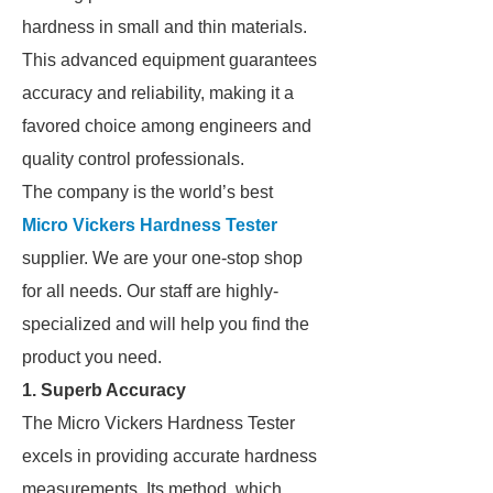
hardness in small and thin materials.
This advanced equipment guarantees
accuracy and reliability, making it a
favored choice among engineers and
quality control professionals.
The company is the world’s best
Micro Vickers Hardness Tester
supplier. We are your one-stop shop
for all needs. Our staff are highly-
specialized and will help you find the
product you need.
1. Superb Accuracy
The Micro Vickers Hardness Tester
excels in providing accurate hardness
measurements. Its method, which