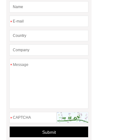
*
*
*
Submit