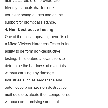
manufacturers often provide user-
friendly manuals that include
troubleshooting guides and online
support for prompt assistance.
4. Non-Destructive Testing
One of the most appealing benefits of
a Micro Vickers Hardness Tester is its
ability to perform non-destructive
testing. This feature allows users to
determine the hardness of materials
without causing any damage.
Industries such as aerospace and
automotive prioritize non-destructive
methods to evaluate their components
without compromising structural