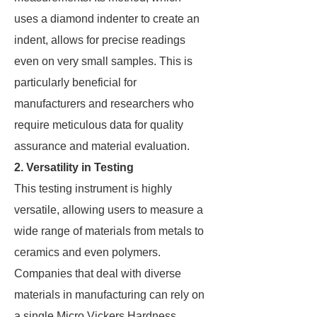
uses a diamond indenter to create an
indent, allows for precise readings
even on very small samples. This is
particularly beneficial for
manufacturers and researchers who
require meticulous data for quality
assurance and material evaluation.
2. Versatility in Testing
This testing instrument is highly
versatile, allowing users to measure a
wide range of materials from metals to
ceramics and even polymers.
Companies that deal with diverse
materials in manufacturing can rely on
a single Micro Vickers Hardness