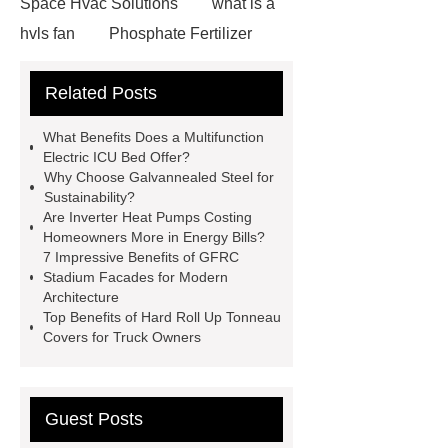
Space Hvac Solutions
what is a
hvls fan
Phosphate Fertilizer
Non-ionic surfactant with narrow
Related Posts
PDI
I-Beam Steel for Sale
60kg Heavy Steel Rail
Lower
What Benefits Does a Multifunction
operating costs evi heat pump
Electric ICU Bed Offer?
Why Choose Galvannealed Steel for
services
Long lifespan evi heat
Sustainability?
pump export
Gate Ball Valve
Are Inverter Heat Pumps Costing
Homeowners More in Energy Bills?
Cast Steel Gate Valve China
zinc
7 Impressive Benefits of GFRC
pump
Adjustable Welding
Stadium Facades for Modern
Architecture
Rotator
Wheel Loader
Top Benefits of Hard Roll Up Tonneau
Producer
Type of Drilling Rig
Covers for Truck Owners
Guest Posts