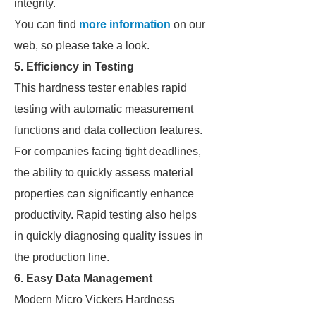
integrity.
You can find
more information
on our
web, so please take a look.
5. Efficiency in Testing
This hardness tester enables rapid
testing with automatic measurement
functions and data collection features.
For companies facing tight deadlines,
the ability to quickly assess material
properties can significantly enhance
productivity. Rapid testing also helps
in quickly diagnosing quality issues in
the production line.
6. Easy Data Management
Modern Micro Vickers Hardness