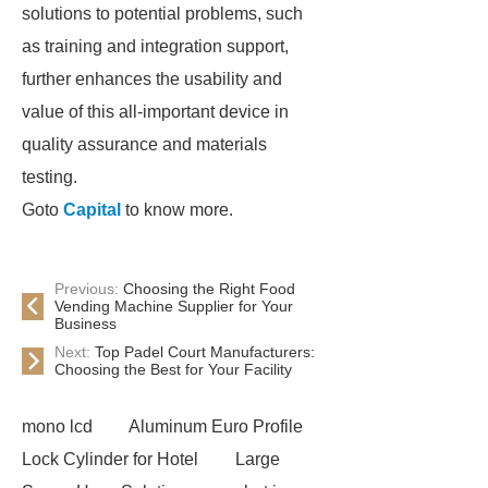
solutions to potential problems, such
as training and integration support,
further enhances the usability and
value of this all-important device in
quality assurance and materials
testing.
Goto
Capital
to know more.
Previous:
Choosing the Right Food
Vending Machine Supplier for Your
Business
Next:
Top Padel Court Manufacturers:
Choosing the Best for Your Facility
mono lcd
Aluminum Euro Profile
Lock Cylinder for Hotel
Large