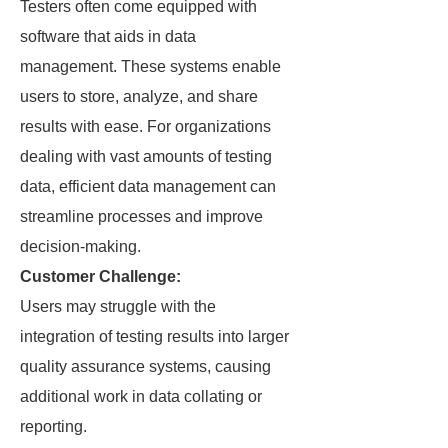
Testers often come equipped with
software that aids in data
management. These systems enable
users to store, analyze, and share
results with ease. For organizations
dealing with vast amounts of testing
data, efficient data management can
streamline processes and improve
decision-making.
Customer Challenge:
Users may struggle with the
integration of testing results into larger
quality assurance systems, causing
additional work in data collating or
reporting.