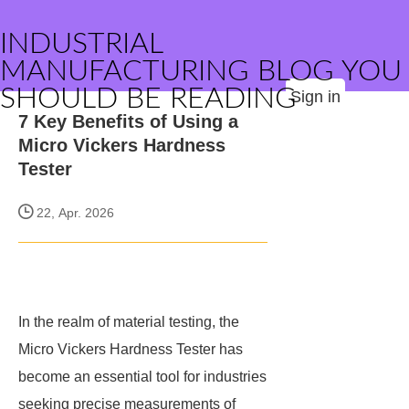
INDUSTRIAL
MANUFACTURING BLOG YOU
SHOULD BE READING
Sign in
7 Key Benefits of Using a
Micro Vickers Hardness
Tester
22, Apr. 2026
In the realm of material testing, the
Micro Vickers Hardness Tester has
become an essential tool for industries
seeking precise measurements of