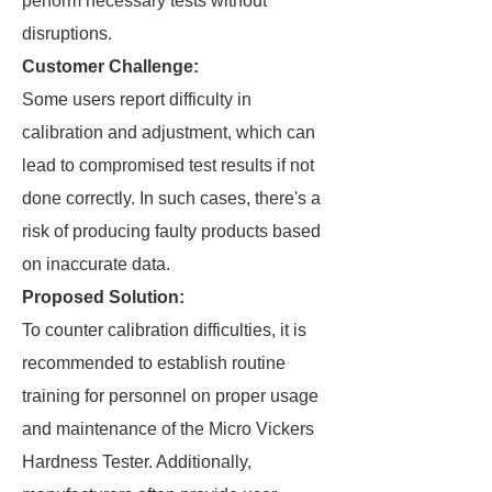
perform necessary tests without
disruptions.
Customer Challenge:
Some users report difficulty in
calibration and adjustment, which can
lead to compromised test results if not
done correctly. In such cases, there's a
risk of producing faulty products based
on inaccurate data.
Proposed Solution:
To counter calibration difficulties, it is
recommended to establish routine
training for personnel on proper usage
and maintenance of the Micro Vickers
Hardness Tester. Additionally,