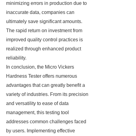
minimizing errors in production due to
inaccurate data, companies can
ultimately save significant amounts.
The rapid return on investment from
improved quality control practices is
realized through enhanced product
reliability.
In conclusion, the Micro Vickers
Hardness Tester offers numerous
advantages that can greatly benefit a
variety of industries. From its precision
and versatility to ease of data
management, this testing tool
addresses common challenges faced
by users. Implementing effective