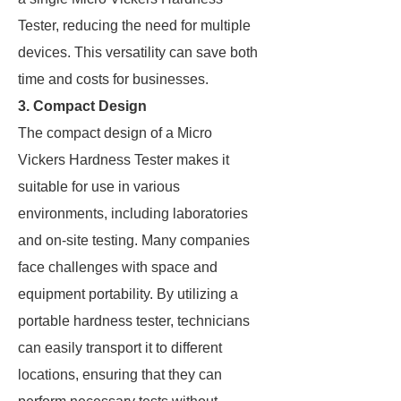
Tester, reducing the need for multiple
devices. This versatility can save both
time and costs for businesses.
3. Compact Design
The compact design of a Micro
Vickers Hardness Tester makes it
suitable for use in various
environments, including laboratories
and on-site testing. Many companies
face challenges with space and
equipment portability. By utilizing a
portable hardness tester, technicians
can easily transport it to different
locations, ensuring that they can