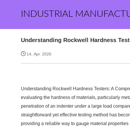
INDUSTRIAL MANUFACT
Understanding Rockwell Hardness Tes
14, Apr. 2026
Understanding Rockwell Hardness Testers: A Comprehen
evaluating the hardness of materials, particularly m
penetration of an indenter under a large load compar
straightforward yet effective testing method has become
providing a reliable way to gauge material properties 