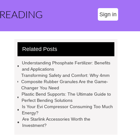
 READING
Sign in
Related Posts
Understanding Phosphate Fertilizer: Benefits
and Applications
Transforming Safety and Comfort: Why 4mm
Composite Rubber Granules Are the Game-
Changer You Need
Plastic Bend Supports: The Ultimate Guide to
Perfect Bending Solutions
Is Your Evi Compressor Consuming Too Much
Energy?
Are Starlink Accessories Worth the
Investment?