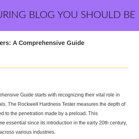
URING BLOG YOU SHOULD BE
ters: A Comprehensive Guide
sive Guide starts with recognizing their vital role in
etals. The Rockwell Hardness Tester measures the depth of
ed to the penetration made by a preload. This
 essential since its introduction in the early 20th century,
across various industries.