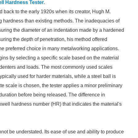
ll Hardness Tester
.
d back to the early 1920s when its creator, Hugh M.
g hardness than existing methods. The inadequacies of
easuring the diameter of an indentation made by a hardened
uring the depth of penetration, his method offered
he preferred choice in many metalworking applications.
ns by selecting a specific scale based on the material
t indenters and loads. The most commonly used scales
ically used for harder materials, while a steel ball is
te scale is chosen, the tester applies a minor preliminary
 duration before being released. The difference in
kwell hardness number (HR) that indicates the material's
ot be understated. Its ease of use and ability to produce