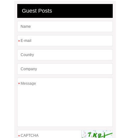
Guest Posts
*
*
*