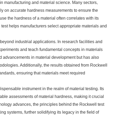
 in manufacturing and material science. Many sectors,
rely on accurate hardness measurements to ensure the
ause the hardness of a material often correlates with its
s test helps manufacturers select appropriate materials and
yond industrial applications. In research facilities and
t experiments and teach fundamental concepts in materials
red advancements in material development but has also
dologies. Additionally, the results obtained from Rockwell
tandards, ensuring that materials meet required
spensable instrument in the realm of material testing. Its
liable assessments of material hardness, making it crucial
echnology advances, the principles behind the Rockwell test
g systems, further solidifying its legacy in the field of