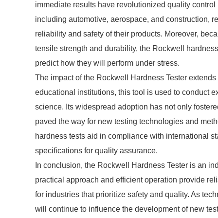
immediate results have revolutionized quality control
including automotive, aerospace, and construction, 
reliability and safety of their products. Moreover, bec
tensile strength and durability, the Rockwell hardnes
predict how they will perform under stress.
The impact of the Rockwell Hardness Tester extends be
educational institutions, this tool is used to conduc
science. Its widespread adoption has not only foste
paved the way for new testing technologies and metho
hardness tests aid in compliance with international s
specifications for quality assurance.
In conclusion, the Rockwell Hardness Tester is an indi
practical approach and efficient operation provide re
for industries that prioritize safety and quality. As t
will continue to influence the development of new testin