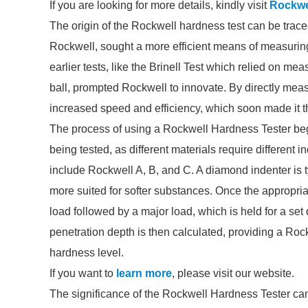
If you are looking for more details, kindly visit
Rockwe
The origin of the Rockwell hardness test can be trace
Rockwell, sought a more efficient means of measurin
earlier tests, like the Brinell Test which relied on m
ball, prompted Rockwell to innovate. By directly meas
increased speed and efficiency, which soon made it t
The process of using a Rockwell Hardness Tester begi
being tested, as different materials require differen
include Rockwell A, B, and C. A diamond indenter is typ
more suited for softer substances. Once the appropria
load followed by a major load, which is held for a set
penetration depth is then calculated, providing a Roc
hardness level.
If you want to
learn more
, please visit our website.
The significance of the Rockwell Hardness Tester cann