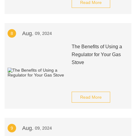
Read More
Aug.
8
09, 2024
The Benefits of Using a
Regulator for Your Gas
Stove
Read More
Aug.
9
09, 2024