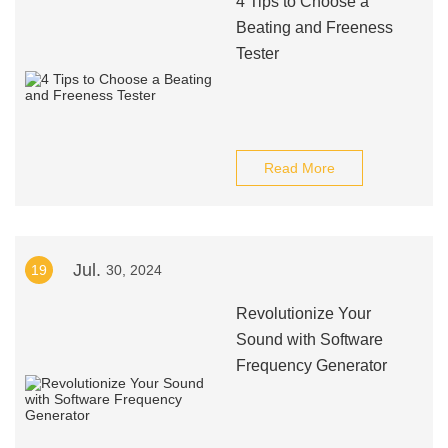
4 Tips to Choose a
Beating and Freeness
Tester
Read More
Jul.
19
30, 2024
Revolutionize Your
Sound with Software
Frequency Generator