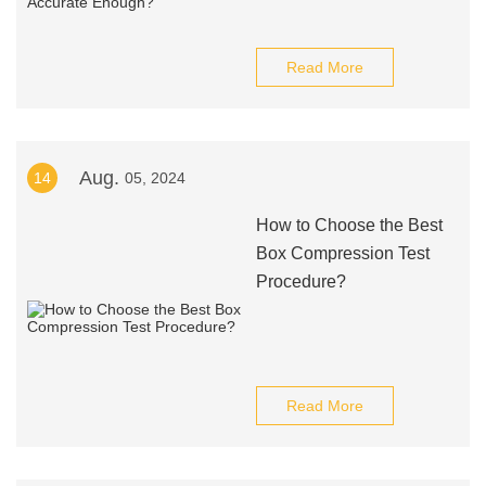
Read More
Aug.
14
05, 2024
How to Choose the Best
Box Compression Test
Procedure?
Read More