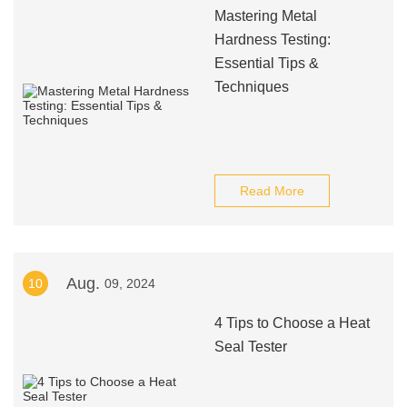
Mastering Metal
Hardness Testing:
Essential Tips &
Techniques
Read More
Aug.
10
09, 2024
4 Tips to Choose a Heat
Seal Tester