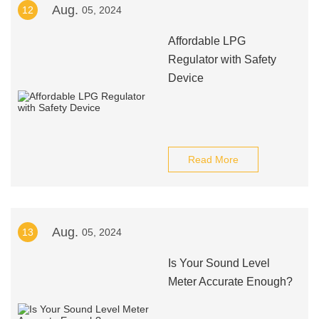
Aug.
12
05, 2024
Affordable LPG
Regulator with Safety
Device
Read More
Aug.
13
05, 2024
Is Your Sound Level
Meter Accurate Enough?