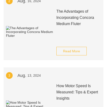
Aug.
2
16, 2024
The Advantages of
Incorporating Concora
Medium Fluter
Read More
Aug.
3
13, 2024
How Motor Speed Is
Measured: Tips & Expert
Insights