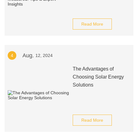
Read More
Aug.
4
12, 2024
The Advantages of
Choosing Solar Energy
Solutions
Read More