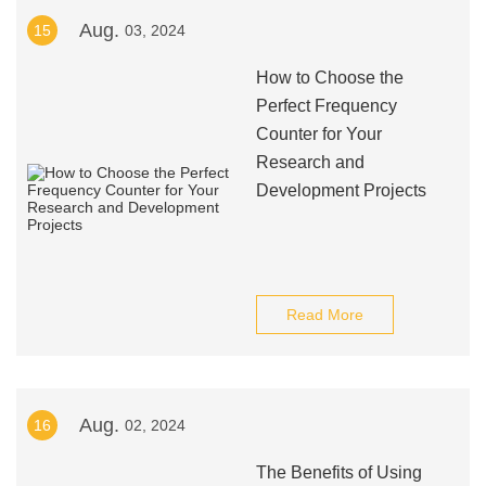
Aug.
15
03, 2024
How to Choose the
Perfect Frequency
Counter for Your
Research and
Development Projects
Read More
Aug.
16
02, 2024
The Benefits of Using