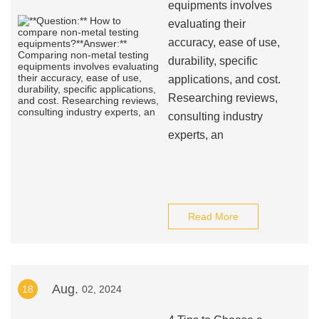
equipments involves
evaluating their
accuracy, ease of use,
durability, specific
applications, and cost.
Researching reviews,
consulting industry
experts, an
Read More
Aug.
18
02, 2024