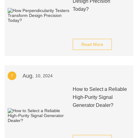
Design Precision
Today?
Read More
Aug.
7
10, 2024
How to Select a Reliable
High-Purity Signal
Generator Dealer?