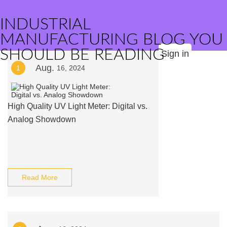
INDUSTRIAL
MANUFACTURING BLOG YOU
SHOULD BE READING
Sign in
Aug.
1
16, 2024
High Quality UV Light Meter: Digital vs.
Analog Showdown
Read More