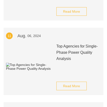
Read More
Aug.
11
06, 2024
Top Agencies for Single-
Phase Power Quality
Analysis
Read More