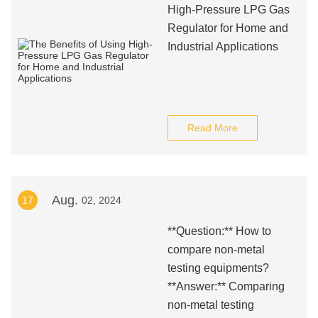
High-Pressure LPG Gas
Regulator for Home and
Industrial Applications
Read More
Aug.
17
02, 2024
**Question:** How to
compare non-metal
testing equipments?
**Answer:** Comparing
non-metal testing