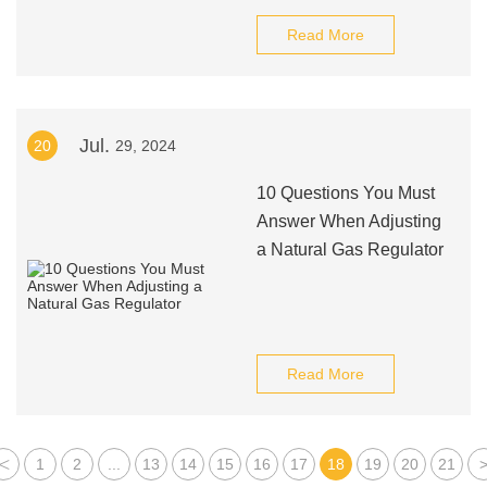
Read More
Jul.
20
29, 2024
10 Questions You Must
Answer When Adjusting
a Natural Gas Regulator
Read More
<
1
2
...
13
14
15
16
17
18
19
20
21