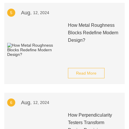
Aug.
5
12, 2024
How Metal Roughness
Blocks Redefine Modern
Design?
Read More
Aug.
6
12, 2024
How Perpendicularity
Testers Transform