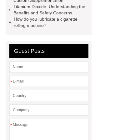
Custom Supplementation
Titanium Dioxide: Understanding the
twin screw extruder
water chiller
Benefits and Safety Concerns
manufacturer
water chiller
How do you lubricate a cigarette
rolling machine?
manufacturer
water chiller
manufacturer
Guest Posts
*
*