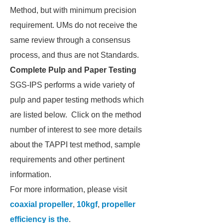
Method, but with minimum precision
requirement. UMs do not receive the
same review through a consensus
process, and thus are not Standards.
Complete Pulp and Paper Testing
SGS-IPS performs a wide variety of
pulp and paper testing methods which
are listed below. Click on the method
number of interest to see more details
about the TAPPI test method, sample
requirements and other pertinent
information.
For more information, please visit
coaxial propeller
,
10kgf
,
propeller
efficiency is the
.