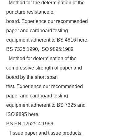
Method for the determination of the
puncture resistance of
board. Experience our recommended
paper and cardboard testing
equipment adherent to BS 4816 here.
BS 7325:1990, ISO 9895:1989
Method for determination of the
compressive strength of paper and
board by the short span
test. Experience our recommended
paper and cardboard testing
equipment adherent to BS 7325 and
ISO 9895 here.
BS EN 12625-4:1999
Tissue paper and tissue products.