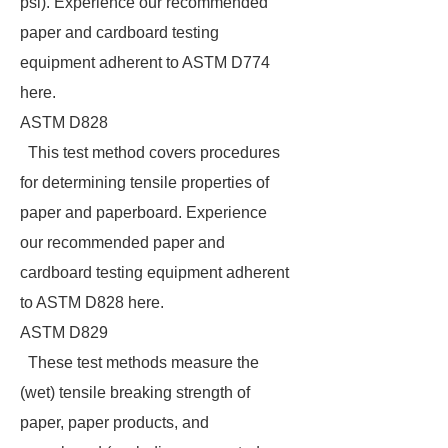
psi). Experience our recommended
paper and cardboard testing
equipment adherent to ASTM D774
here.
ASTM D828
This test method covers procedures
for determining tensile properties of
paper and paperboard. Experience
our recommended paper and
cardboard testing equipment adherent
to ASTM D828 here.
ASTM D829
These test methods measure the
(wet) tensile breaking strength of
paper, paper products, and