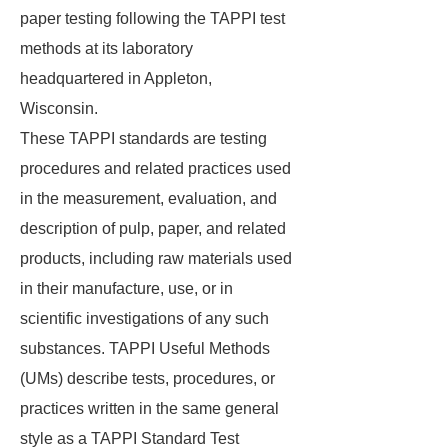
paper testing following the TAPPI test
methods at its laboratory
headquartered in Appleton,
Wisconsin.
These TAPPI standards are testing
procedures and related practices used
in the measurement, evaluation, and
description of pulp, paper, and related
products, including raw materials used
in their manufacture, use, or in
scientific investigations of any such
substances. TAPPI Useful Methods
(UMs) describe tests, procedures, or
practices written in the same general
style as a TAPPI Standard Test