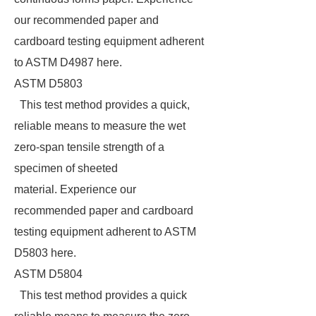
our recommended paper and
cardboard testing equipment adherent
to ASTM D4987 here.
ASTM D5803
This test method provides a quick,
reliable means to measure the wet
zero-span tensile strength of a
specimen of sheeted
material. Experience our
recommended paper and cardboard
testing equipment adherent to ASTM
D5803 here.
ASTM D5804
This test method provides a quick