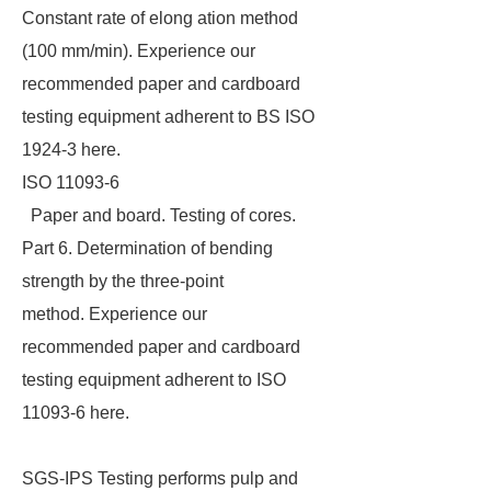
Constant rate of elong ation method
(100 mm/min). Experience our
recommended paper and cardboard
testing equipment adherent to BS ISO
1924-3 here.
ISO 11093-6
Paper and board. Testing of cores.
Part 6. Determination of bending
strength by the three-point
method. Experience our
recommended paper and cardboard
testing equipment adherent to ISO
11093-6 here.
SGS-IPS Testing performs pulp and