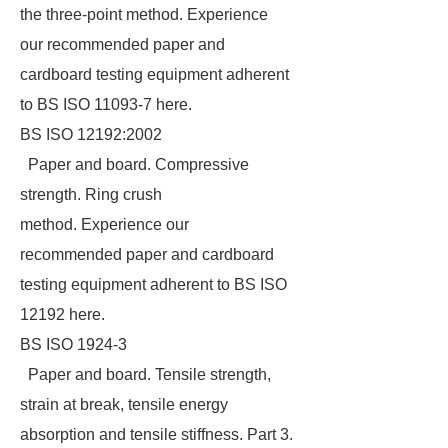
the three-point method. Experience
our recommended paper and
cardboard testing equipment adherent
to BS ISO 11093-7 here.
BS ISO 12192:2002
Paper and board. Compressive
strength. Ring crush
method. Experience our
recommended paper and cardboard
testing equipment adherent to BS ISO
12192 here.
BS ISO 1924-3
Paper and board. Tensile strength,
strain at break, tensile energy
absorption and tensile stiffness. Part 3.