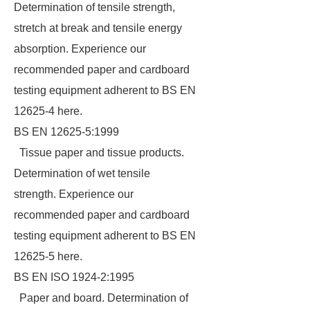
Determination of tensile strength,
stretch at break and tensile energy
absorption. Experience our
recommended paper and cardboard
testing equipment adherent to BS EN
12625-4 here.
BS EN 12625-5:1999
Tissue paper and tissue products.
Determination of wet tensile
strength. Experience our
recommended paper and cardboard
testing equipment adherent to BS EN
12625-5 here.
BS EN ISO 1924-2:1995
Paper and board. Determination of