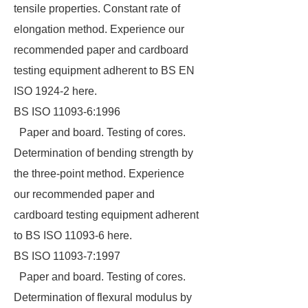
tensile properties. Constant rate of
elongation method. Experience our
recommended paper and cardboard
testing equipment adherent to BS EN
ISO 1924-2 here.
BS ISO 11093-6:1996
Paper and board. Testing of cores.
Determination of bending strength by
the three-point method. Experience
our recommended paper and
cardboard testing equipment adherent
to BS ISO 11093-6 here.
BS ISO 11093-7:1997
Paper and board. Testing of cores.
Determination of flexural modulus by