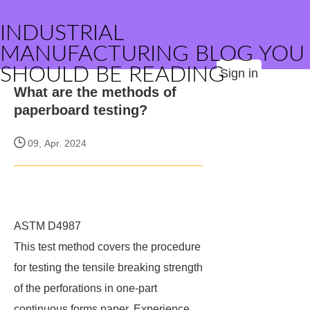
INDUSTRIAL
MANUFACTURING BLOG YOU
SHOULD BE READING
Sign in
What are the methods of
paperboard testing?
09, Apr. 2024
ASTM D4987
This test method covers the procedure
for testing the tensile breaking strength
of the perforations in one-part
continuous forms paper. Experience