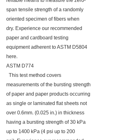
reliable means to measure the zero-
span tensile strength of a randomly
oriented specimen of fibers when
dry. Experience our recommended
paper and cardboard testing
equipment adherent to ASTM D5804
here.
ASTM D774
This test method covers
measurements of the bursting strength
of paper and paper products occurring
as single or laminated flat sheets not
over 0.6mm. (0.025 in.) in thickness
having a bursting strength of 30 kPa
up to 1400 kPa (4 psi up to 200