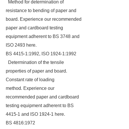
Method for determination of
resistance to bending of paper and
board. Experience our recommended
paper and cardboard testing
equipment adherent to BS 3748 and
ISO 2493 here.
BS 4415-1:1992, ISO 1924-1:1992
Determination of the tensile
properties of paper and board.
Constant rate of loading
method. Experience our
recommended paper and cardboard
testing equipment adherent to BS
4415-1 and ISO 1924-1 here.
BS 4816:1972