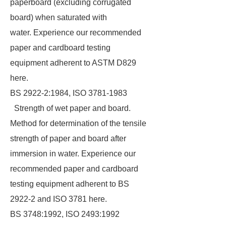
paperboard (excluding corrugated
board) when saturated with
water. Experience our recommended
paper and cardboard testing
equipment adherent to ASTM D829
here.
BS 2922-2:1984, ISO 3781-1983
Strength of wet paper and board.
Method for determination of the tensile
strength of paper and board after
immersion in water. Experience our
recommended paper and cardboard
testing equipment adherent to BS
2922-2 and ISO 3781 here.
BS 3748:1992, ISO 2493:1992