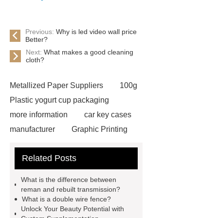
Previous:
Why is led video wall price
Better?
Next:
What makes a good cleaning
cloth?
Metallized Paper Suppliers
100g
Plastic yogurt cup packaging
more information
car key cases
manufacturer
Graphic Printing
Film Manufacturer
visit our
Related Posts
website
Click here
best type
of brake pads for towing
mma
What is the difference between
welding machine
MMA 500
reman and rebuilt transmission?
What is a double wire fence?
Welding Machine
twin screw
Unlock Your Beauty Potential with
extruder
twin screw extruder