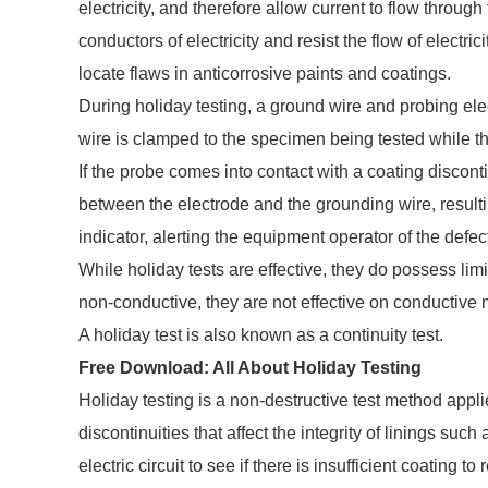
electricity, and therefore allow current to flow throu
conductors of electricity and resist the flow of electric
locate flaws in anticorrosive paints and coatings.
During holiday testing, a ground wire and probing el
wire is clamped to the specimen being tested while th
If the probe comes into contact with a coating disconti
between the electrode and the grounding wire, resulting
indicator, alerting the equipment operator of the defec
While holiday tests are effective, they do possess li
non-conductive, they are not effective on conductive m
A holiday test is also known as a continuity test.
Free Download:
All About Holiday Testing
Holiday testing is a non-destructive test method appl
discontinuities that affect the integrity of linings su
electric circuit to see if there is insufficient coating 