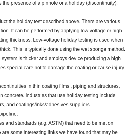
tes the presence of a pinhole or a holiday (discontinuity).
nduct the holiday test described above. There are various
ion. It can be performed by applying low voltage or high
ting thickness. Low-voltage holiday testing is used when
 thick. This is typically done using the wet sponge method.
g system is thicker and employs device producing a high
res special care not to damage the coating or cause injury
continuities in thin coating films , piping and structures,
n concrete. Industries that use holiday testing include
ers, and coatings/inks/adhesives suppliers.
pipeline:
ces and standards (e.g. ASTM) that need to be met on
re are some interesting links we have found that may be