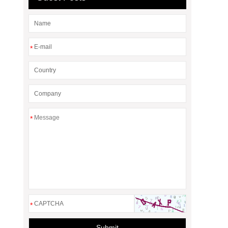
*
*
*
Submit