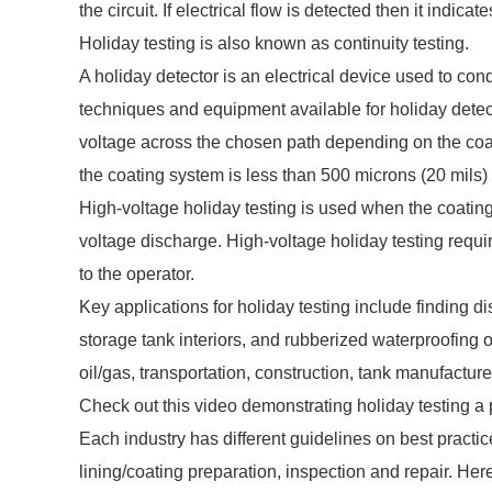
the circuit. If electrical flow is detected then it indica
Holiday testing is also known as continuity testing.
A holiday detector is an electrical device used to co
techniques and equipment available for holiday detect
voltage across the chosen path depending on the coa
the coating system is less than 500 microns (20 mils)
High-voltage holiday testing is used when the coatin
voltage discharge. High-voltage holiday testing requi
to the operator.
Key applications for holiday testing include finding dis
storage tank interiors, and rubberized waterproofing o
oil/gas, transportation, construction, tank manufactur
Check out this video demonstrating holiday testing a 
Each industry has different guidelines on best practi
lining/coating preparation, inspection and repair. He