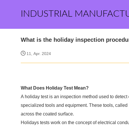
INDUSTRIAL MANUFACT
What is the holiday inspection procedu
11, Apr. 2024
What Does Holiday Test Mean?
A holiday test is an inspection method used to detect 
specialized tools and equipment. These tools, called 
across the coated surface.
Holidays tests work on the concept of electrical condu