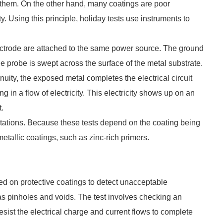
gh them. On the other hand, many coatings are poor
ity. Using this principle, holiday tests use instruments to
ectrode are attached to the same power source. The ground
e probe is swept across the surface of the metal substrate.
nuity, the exposed metal completes the electrical circuit
 in a flow of electricity. This electricity shows up on an
t.
mitations. Because these tests depend on the coating being
etallic coatings, such as zinc-rich primers.
ied on protective coatings to detect unacceptable
ch as pinholes and voids. The test involves checking an
to resist the electrical charge and current flows to complete