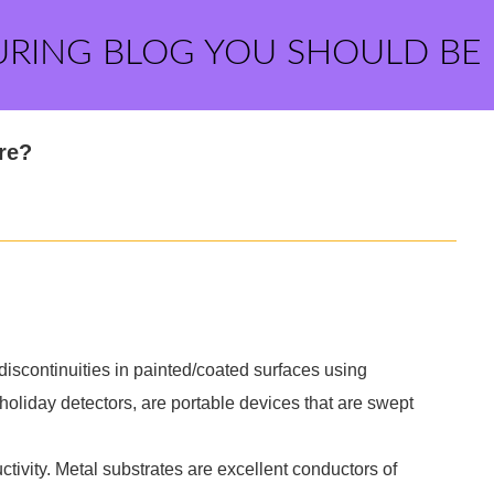
URING BLOG YOU SHOULD BE
re?
discontinuities in painted/coated surfaces using
holiday detectors, are portable devices that are swept
ctivity. Metal substrates are excellent conductors of