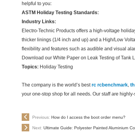
helpful to you:
ASTM Holiday Testing Standards:
Industry Links:
Electro-Technic Products offers a high-voltage holida
thicker linings (1/4 inch and up) and a High/Low Vol
flexibility and features such as audible and visual a
Download our White Paper on Leak Testing of Tank L
Topics:
Holiday Testing
The company is the world’s best
rc rcbenchmark
,
th
your one-stop shop for all needs. Our staff are highly
Previous:
How do I access the boot order menu?
Next:
Ultimate Guide: Polyester Painted Aluminium Coi