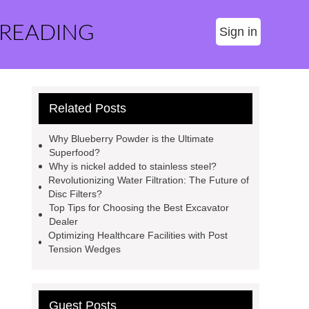
 READING
Sign in
Related Posts
Why Blueberry Powder is the Ultimate
Superfood?
Why is nickel added to stainless steel?
Revolutionizing Water Filtration: The Future of
Disc Filters?
Top Tips for Choosing the Best Excavator
Dealer
Optimizing Healthcare Facilities with Post
Tension Wedges
Guest Posts