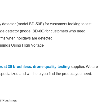
y detector (model BD-50E) for customers looking to test
tage detector (model BD-60) for customers who need
larms when holidays are detected.
inings Using High Voltage
rust 30 brushless
,
drone quality testing
supplier. We are
-specialized and will help you find the product you need.
l Flashings