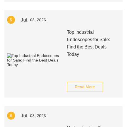
Jul.
5
08, 2026
Top Industrial
Endoscopes for Sale:
Find the Best Deals
Today
Read More
Jul.
6
08, 2026