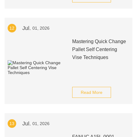
Jul.
12
01, 2026
Mastering Quick Change
Pallet Self Centering
Vise Techniques
Read More
Jul.
13
01, 2026
FANUC A15L-0001-