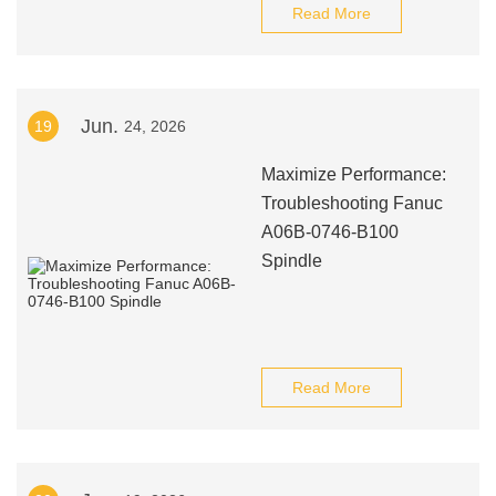
Read More
Jun.
19
24, 2026
Maximize Performance:
Troubleshooting Fanuc
A06B-0746-B100
Spindle
Read More