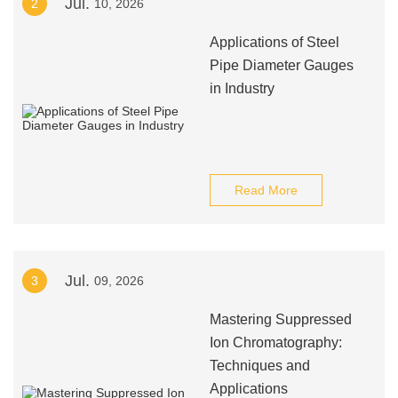
Jul.
2
10, 2026
Applications of Steel
Pipe Diameter Gauges
in Industry
Read More
Jul.
3
09, 2026
Mastering Suppressed
Ion Chromatography:
Techniques and
Applications