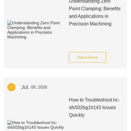
Understanding Zero
Point Clamping: Benefits
and Applications in
Precision Machining
Read More
Jul.
7
08, 2026
How to Troubleshoot hc-
sfs502bg1h143 Issues
Quickly