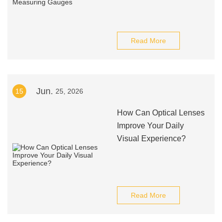
Read More
Jun.
15
25, 2026
How Can Optical Lenses
Improve Your Daily
Visual Experience?
Read More