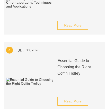
Read More
Jul.
4
08, 2026
Essential Guide to
Choosing the Right
Coffin Trolley
Read More