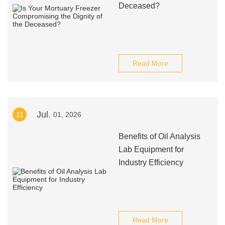
Deceased?
Read More
Jul.
11
01, 2026
Benefits of Oil Analysis
Lab Equipment for
Industry Efficiency
Read More