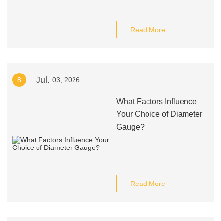
Read More
Jul.
8
03, 2026
What Factors Influence
Your Choice of Diameter
Gauge?
Read More