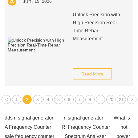
Jun.
20
19, 2026
Unlock Precision with
High Precision Real-
Time Rebar
Measurement
Read More
<
1
2
3
4
5
6
7
8
...
20
21
>
dds rf signal generator
rf signal generator
What Is
A Frequency Counter
Rf Frequency Counter
hot
sale frequency counter
Spectrum Analyzer
power