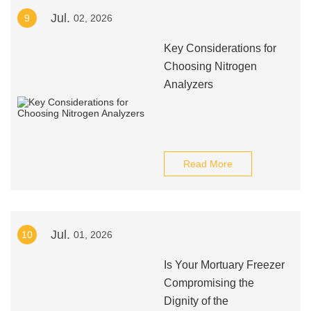
Jul.
9
02, 2026
Key Considerations for
Choosing Nitrogen
Analyzers
Read More
Jul.
10
01, 2026
Is Your Mortuary Freezer
Compromising the
Dignity of the