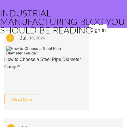
INDUSTRIAL
MANUFACTURING BLOG YOU
SHOULD BE READING
Sign in
Jul.
1
10, 2026
How to Choose a Steel Pipe Diameter
Gauge?
Read More