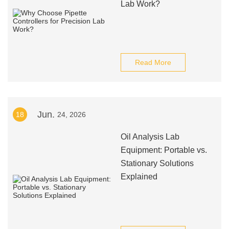
Lab Work?
Read More
Jun.
18
24, 2026
Oil Analysis Lab
Equipment: Portable vs.
Stationary Solutions
Explained