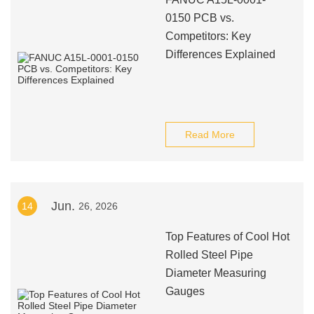
0150 PCB vs.
Competitors: Key
Differences Explained
Read More
Jun.
14
26, 2026
Top Features of Cool Hot
Rolled Steel Pipe
Diameter Measuring
Gauges