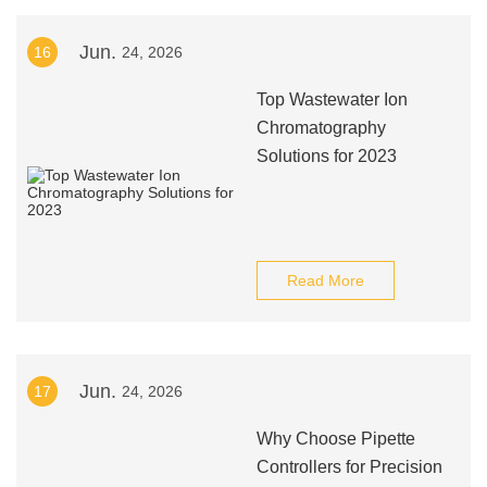
Jun.
16
24, 2026
Top Wastewater Ion
Chromatography
Solutions for 2023
Read More
Jun.
17
24, 2026
Why Choose Pipette
Controllers for Precision