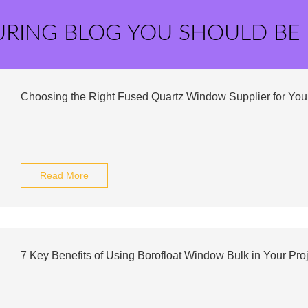
URING BLOG YOU SHOULD BE
Choosing the Right Fused Quartz Window Supplier for Yo
Read More
7 Key Benefits of Using Borofloat Window Bulk in Your Pro