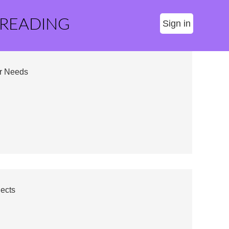
 READING
Sign in
ur Needs
jects