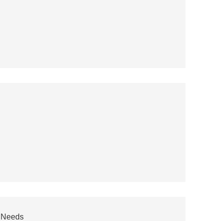
r Needs