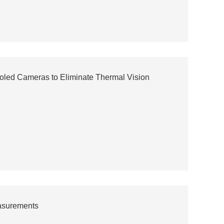
oled Cameras to Eliminate Thermal Vision
easurements