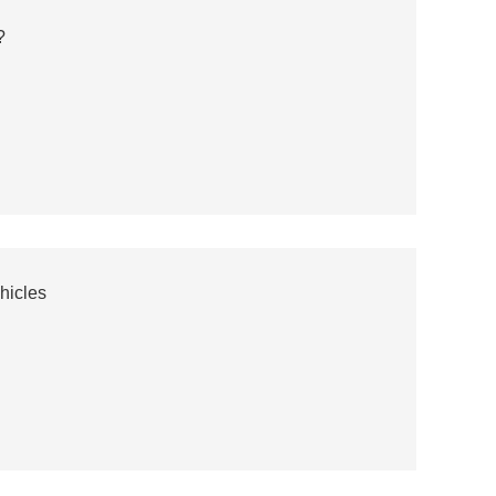
?
hicles