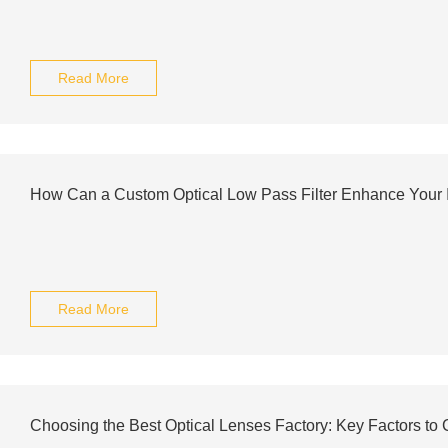
Read More
How Can a Custom Optical Low Pass Filter Enhance Your
Read More
Choosing the Best Optical Lenses Factory: Key Factors to 