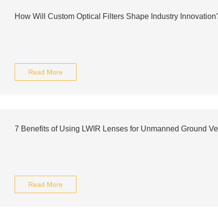
How Will Custom Optical Filters Shape Industry Innovation
Read More
7 Benefits of Using LWIR Lenses for Unmanned Ground Ve
Read More