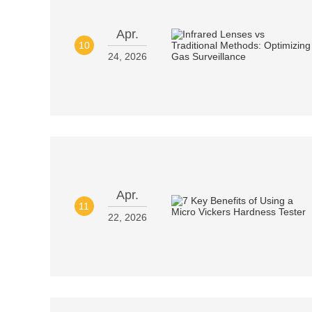
Apr.
10
24, 2026
Apr.
11
22, 2026