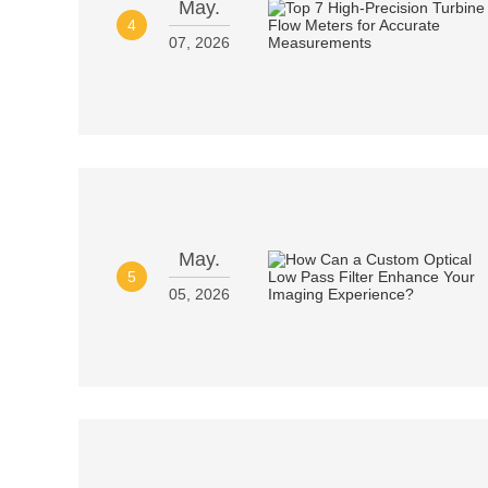
May.
4
07, 2026
May.
5
05, 2026