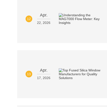
Apr.
12
22, 2026
Apr.
13
17, 2026