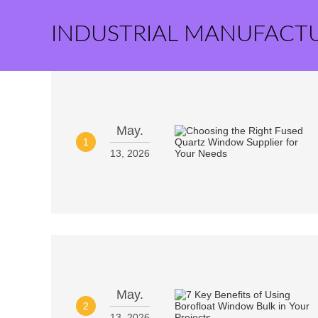
INDUSTRIAL MANUFACT
May.
1
13, 2026
May.
2
13, 2026