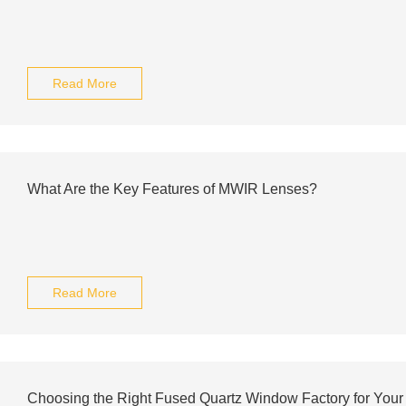
Read More
What Are the Key Features of MWIR Lenses?
Read More
Choosing the Right Fused Quartz Window Factory for You