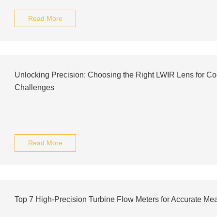
Read More
Unlocking Precision: Choosing the Right LWIR Lens for Co
Challenges
Read More
Top 7 High-Precision Turbine Flow Meters for Accurate M