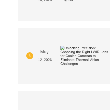
May.
3
12, 2026