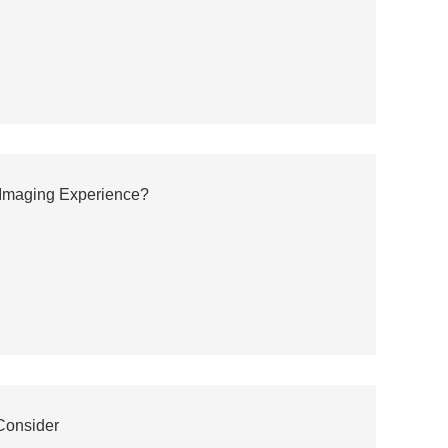
 Imaging Experience?
Consider