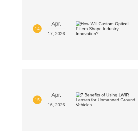
Apr.
14
17, 2026
Apr.
15
16, 2026