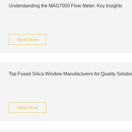
Understanding the MAG7000 Flow Meter: Key Insights
Read More
Top Fused Silica Window Manufacturers for Quality Solutio
Read More