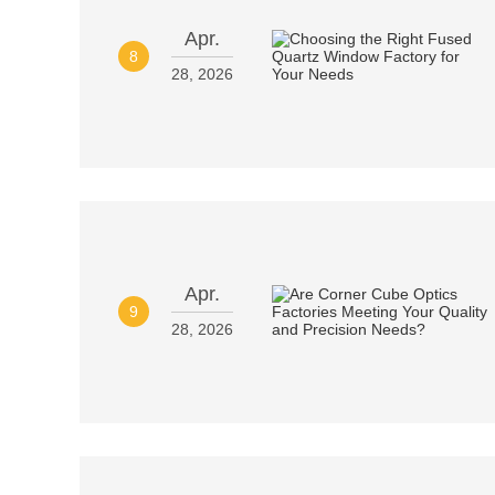
Apr.
8
28, 2026
Apr.
9
28, 2026