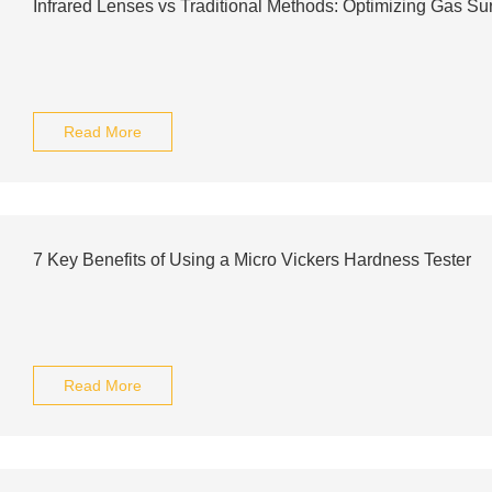
Infrared Lenses vs Traditional Methods: Optimizing Gas Su
Read More
7 Key Benefits of Using a Micro Vickers Hardness Tester
Read More