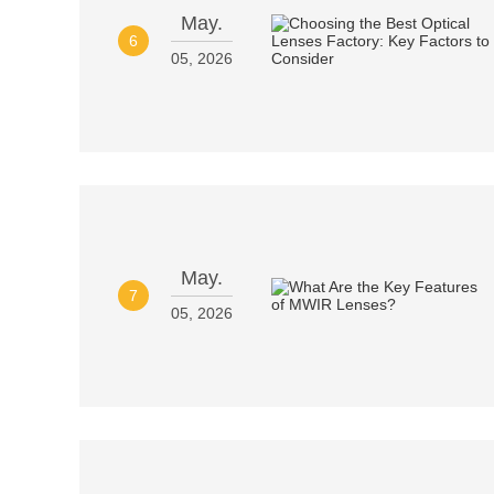
May.
6
05, 2026
May.
7
05, 2026