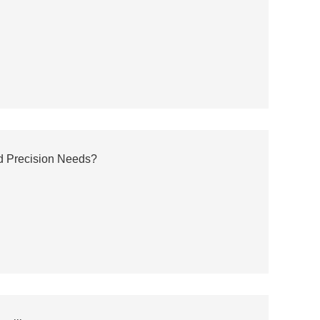
nd Precision Needs?