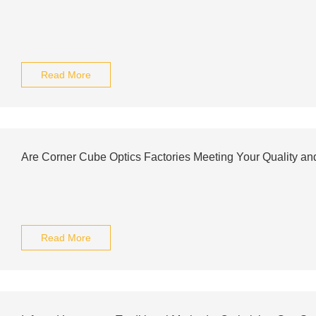
Read More
Are Corner Cube Optics Factories Meeting Your Quality a
Read More