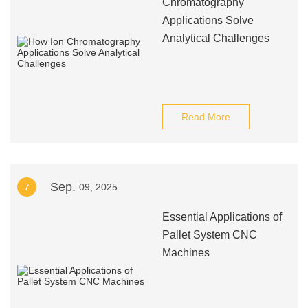
Chromatography
Applications Solve
Analytical Challenges
Read More
Sep.
7
09, 2025
Essential Applications of
Pallet System CNC
Machines