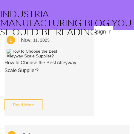
INDUSTRIAL
MANUFACTURING BLOG YOU
SHOULD BE READING
Sign in
Nov.
1
11, 2025
How to Choose the Best Alleyway
Scale Supplier?
Read More