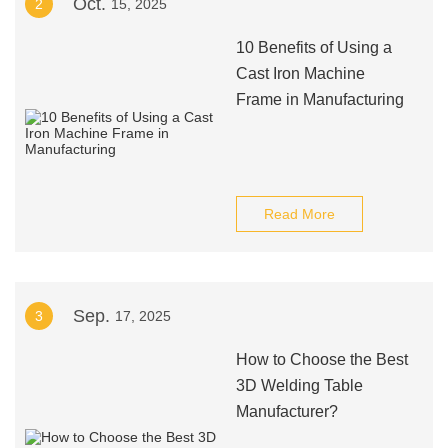
Oct.
2
15, 2025
10 Benefits of Using a
Cast Iron Machine
Frame in Manufacturing
Read More
Sep.
3
17, 2025
How to Choose the Best
3D Welding Table
Manufacturer?