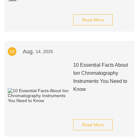
Read More
Aug.
19
14, 2025
10 Essential Facts About
Ion Chromatography
Instruments You Need to
Know
Read More