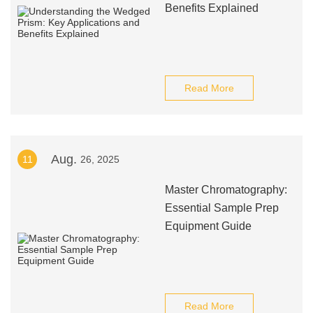
Benefits Explained
Read More
Aug.
11
26, 2025
Master Chromatography:
Essential Sample Prep
Equipment Guide
Read More