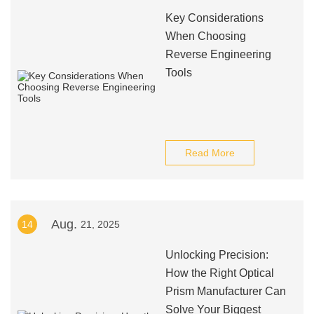
Key Considerations
When Choosing
Reverse Engineering
Tools
Read More
Aug.
14
21, 2025
Unlocking Precision:
How the Right Optical
Prism Manufacturer Can
Solve Your Biggest