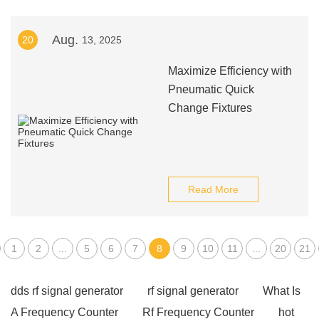
Aug.
20
13, 2025
Maximize Efficiency with
Pneumatic Quick
Change Fixtures
Read More
1
2
...
5
6
7
8
9
10
11
...
20
21
dds rf signal generator
rf signal generator
What Is
A Frequency Counter
Rf Frequency Counter
hot