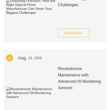
Challenges
Read More
Aug.
15
19, 2025
Revolutionize
Maintenance with
Advanced Oil Monitoring
Sensors