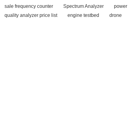
sale frequency counter
Spectrum Analyzer
power
quality analyzer price list
engine testbed
drone
thrust test
rc rcbenchmark
coaxial propeller
optical components
optical components
Ultrasonic
Flaw Detection
Ultrasonic Flaw Detection