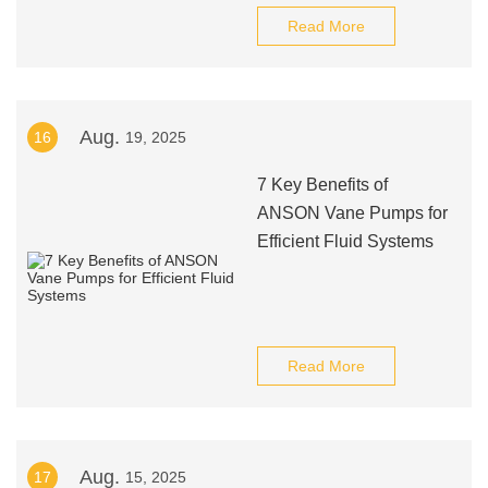
Read More
Aug.
16
19, 2025
7 Key Benefits of
ANSON Vane Pumps for
Efficient Fluid Systems
Read More
Aug.
17
15, 2025