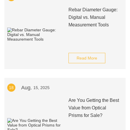
Rebar Diameter Gauge:
Digital vs. Manual
Measurement Tools
Read More
Aug.
18
15, 2025
Are You Getting the Best
Value from Optical
Prisms for Sale?