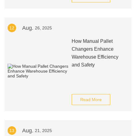
Aug.
12
26, 2025
How Manual Pallet
Changers Enhance
Warehouse Efficiency
and Safety
Read More
Aug.
13
21, 2025