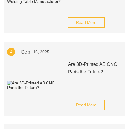
Read More
Sep.
4
16, 2025
Are 3D-Printed AB CNC
Parts the Future?
Read More