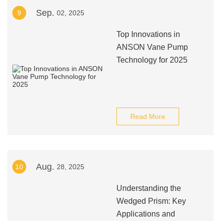
Sep.
9
02, 2025
Top Innovations in
ANSON Vane Pump
Technology for 2025
Read More
Aug.
10
28, 2025
Understanding the
Wedged Prism: Key
Applications and