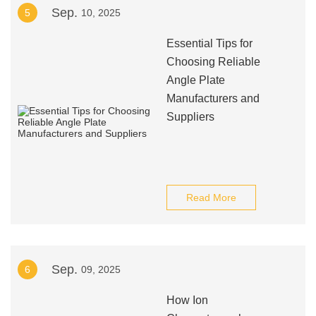
Sep.
5
10, 2025
Essential Tips for
Choosing Reliable
Angle Plate
Manufacturers and
Suppliers
Read More
Sep.
6
09, 2025
How Ion