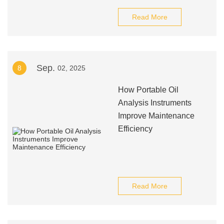
Read More
Sep.
8
02, 2025
How Portable Oil
Analysis Instruments
Improve Maintenance
Efficiency
Read More