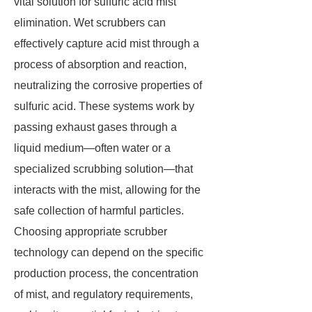
vital solution for sulfuric acid mist
elimination. Wet scrubbers can
effectively capture acid mist through a
process of absorption and reaction,
neutralizing the corrosive properties of
sulfuric acid. These systems work by
passing exhaust gases through a
liquid medium—often water or a
specialized scrubbing solution—that
interacts with the mist, allowing for the
safe collection of harmful particles.
Choosing appropriate scrubber
technology can depend on the specific
production process, the concentration
of mist, and regulatory requirements,