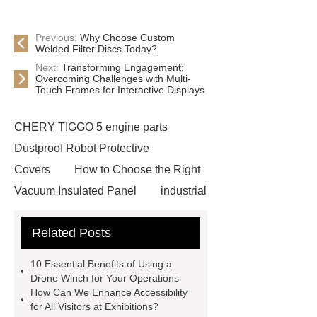
Previous:
Why Choose Custom
Welded Filter Discs Today?
Next:
Transforming Engagement:
Overcoming Challenges with Multi-
Touch Frames for Interactive Displays
CHERY TIGGO 5 engine parts
Dustproof Robot Protective
Covers
How to Choose the Right
Vacuum Insulated Panel
industrial
cooling water uv system
Paper
Related Posts
Container Machine
row
spacer
rivet shelving
10 Essential Benefits of Using a
manufacturer
pp mesh bag
Drone Winch for Your Operations
How Can We Enhance Accessibility
Self-Cleaning Woven Wire
for All Visitors at Exhibitions?