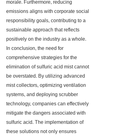
morale. Furthermore, reducing
emissions aligns with corporate social
responsibility goals, contributing to a
sustainable approach that reflects
positively on the industry as a whole.
In conclusion, the need for
comprehensive strategies for the
elimination of sulfuric acid mist cannot
be overstated. By utilizing advanced
mist collectors, optimizing ventilation
systems, and deploying scrubber
technology, companies can effectively
mitigate the dangers associated with
sulfuric acid. The implementation of
these solutions not only ensures