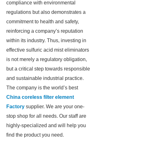
compliance with environmental
regulations but also demonstrates a
commitment to health and safety,
reinforcing a company’s reputation
within its industry. Thus, investing in
effective sulfuric acid mist eliminators
is not merely a regulatory obligation,
but a critical step towards responsible
and sustainable industrial practice.
The company is the world’s best
China coreless filter element
Factory
supplier. We are your one-
stop shop for all needs. Our staff are
highly-specialized and will help you
find the product you need.