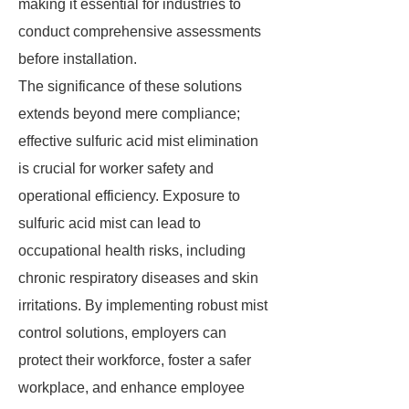
making it essential for industries to
conduct comprehensive assessments
before installation.
The significance of these solutions
extends beyond mere compliance;
effective sulfuric acid mist elimination
is crucial for worker safety and
operational efficiency. Exposure to
sulfuric acid mist can lead to
occupational health risks, including
chronic respiratory diseases and skin
irritations. By implementing robust mist
control solutions, employers can
protect their workforce, foster a safer
workplace, and enhance employee