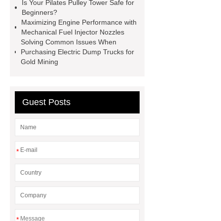
Screen
VSP Trays
Decorative
Is Your Pilates Pulley Tower Safe for
Beginners?
Perforated Sheet
GFRC stadium
Maximizing Engine Performance with
facade
2.0 Ata Hyperbaric Oxygen
Mechanical Fuel Injector Nozzles
Solving Common Issues When
Chamber
custom chocolate molds
Purchasing Electric Dump Trucks for
for PR gifting
High-Peel-Strength
Gold Mining
Hot Melt Adhesive
corn silage
header company
Guest Posts
*
*