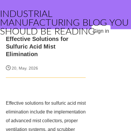
INDUSTRIAL
MANUFACTURING BLOG YOU
SHOULD BE READING
Sign in
Effective Solutions for
Sulfuric Acid Mist
Elimination
20, May. 2026
Effective solutions for sulfuric acid mist
elimination include the implementation
of advanced mist collectors, proper
ventilation systems, and scrubber