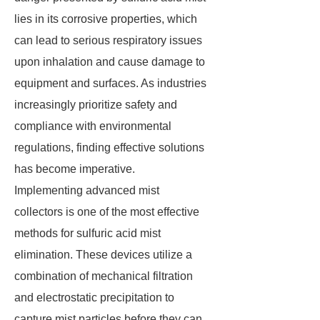
lies in its corrosive properties, which
can lead to serious respiratory issues
upon inhalation and cause damage to
equipment and surfaces. As industries
increasingly prioritize safety and
compliance with environmental
regulations, finding effective solutions
has become imperative.
Implementing advanced mist
collectors is one of the most effective
methods for sulfuric acid mist
elimination. These devices utilize a
combination of mechanical filtration
and electrostatic precipitation to
capture mist particles before they can