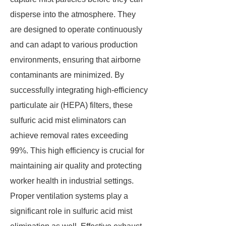
disperse into the atmosphere. They
are designed to operate continuously
and can adapt to various production
environments, ensuring that airborne
contaminants are minimized. By
successfully integrating high-efficiency
particulate air (HEPA) filters, these
sulfuric acid mist eliminators can
achieve removal rates exceeding
99%. This high efficiency is crucial for
maintaining air quality and protecting
worker health in industrial settings.
Proper ventilation systems play a
significant role in sulfuric acid mist