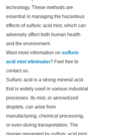
technology. These methods are
essential in managing the hazardous
effects of sulfuric acid mist, which can
adversely affect both human health
and the environment.
Want more information on
sulfuric
acid mist eliminator
? Feel free to
contact us.
Sulfuric acid is a strong mineral acid
that is widely used in various industrial
processes. Its mist, or aerosolized
droplets, can arise from
manufacturing, chemical processing,
or even during transportation. The
danger presented by sulfuric acid mist