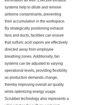
elimination as well. Effective exhaust
systems help to dilute and remove
airborne contaminants, preventing
their accumulation in the workspace.
By strategically positioning exhaust
fans and ducts, facilities can ensure
that sulfuric acid vapors are effectively
directed away from employee
breathing zones. Additionally, fan
systems can be adjusted to varying
operational levels, providing flexibility
as production demands change,
thereby improving overall air quality
while optimizing energy usage.
Scrubber technology also represents a