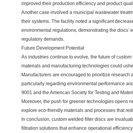
improved their production efficiency and product quali
Another case involved a municipal wastewater treatment
their systems. The facility noted a significant decrea
environmental regulations, demonstrating the discs'
regulatory demands.
Future Development Potential
As industries continue to evolve, the future of custom
materials and manufacturing technologies could usher 
Manufacturers are encouraged to prioritize research
particularly regarding environmental performance an
9001 and the American Society for Testing and Mater
Moreover, the push for greener technologies opens ne
explore eco-friendly materials and processes that r
In conclusion, custom welded filter discs are invaluab
filtration solutions that enhance operational efficie