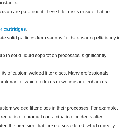
 instance:
cision are paramount, these filter discs ensure that no
er cartridges
.
e solid particles from various fluids, ensuring efficiency in
lp in solid-liquid separation processes, significantly
lity of custom welded filter discs. Many professionals
 maintenance, which reduces downtime and enhances
tom welded filter discs in their processes. For example,
eduction in product contamination incidents after
ted the precision that these discs offered, which directly