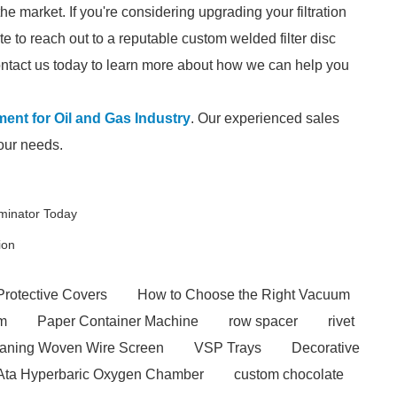
he market. If you're considering upgrading your filtration
e to reach out to a reputable custom welded filter disc
contact us today to learn more about how we can help you
ement for Oil and Gas Industry
. Our experienced sales
your needs.
iminator Today
ion
Protective Covers
How to Choose the Right Vacuum
em
Paper Container Machine
row spacer
rivet
eaning Woven Wire Screen
VSP Trays
Decorative
 Ata Hyperbaric Oxygen Chamber
custom chocolate