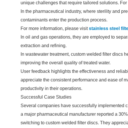
unique challenges that require tailored solutions. For
In the pharmaceutical industry, where sterility and pre
contaminants enter the production process.
For more information, please visit
stainless steel filt
In oil and gas operations, they are employed to separat
extraction and refining.
In wastewater treatment, custom welded filter discs he
improving the overall quality of treated water.
User feedback highlights the effectiveness and reliabi
appreciate the consistent performance and ease of
productivity in their operations.
Successful Case Studies
Several companies have successfully implemented cus
a major pharmaceutical manufacturer reported a 30% r
switching to custom welded filter discs. They apprecia