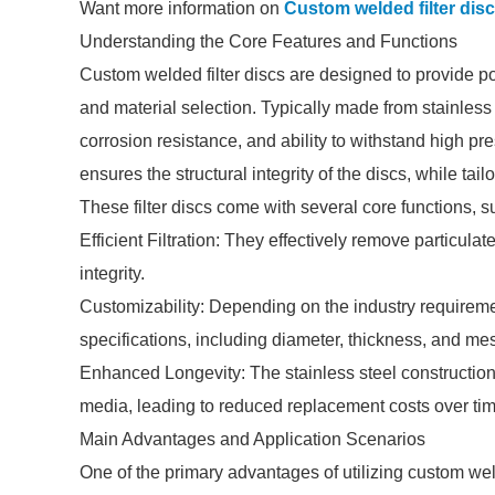
Want more information on
Custom welded filter dis
Understanding the Core Features and Functions
Custom welded filter discs are designed to provide po
and material selection. Typically made from stainless s
corrosion resistance, and ability to withstand high 
ensures the structural integrity of the discs, while tai
These filter discs come with several core functions, s
Efficient Filtration: They effectively remove particul
integrity.
Customizability: Depending on the industry requireme
specifications, including diameter, thickness, and me
Enhanced Longevity: The stainless steel construction o
media, leading to reduced replacement costs over tim
Main Advantages and Application Scenarios
One of the primary advantages of utilizing custom welded