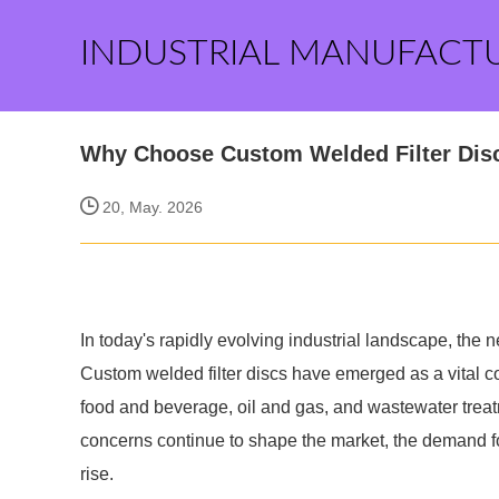
INDUSTRIAL MANUFACT
Why Choose Custom Welded Filter Dis
20, May. 2026
In today's rapidly evolving industrial landscape, the nee
Custom welded filter discs have emerged as a vital 
food and beverage, oil and gas, and wastewater treat
concerns continue to shape the market, the demand for 
rise.