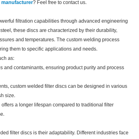
c manufacturer
? Feel free to contact us.
werful filtration capabilities through advanced engineering
teel, these discs are characterized by their durability,
pressures and temperatures. The custom welding process
loring them to specific applications and needs.
uch as:
ates and contaminants, ensuring product purity and process
nts, custom welded filter discs can be designed in various
sh size.
ffers a longer lifespan compared to traditional filter
e.
 filter discs is their adaptability. Different industries face