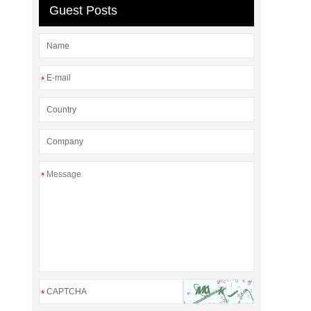
Guest Posts
*
*
*