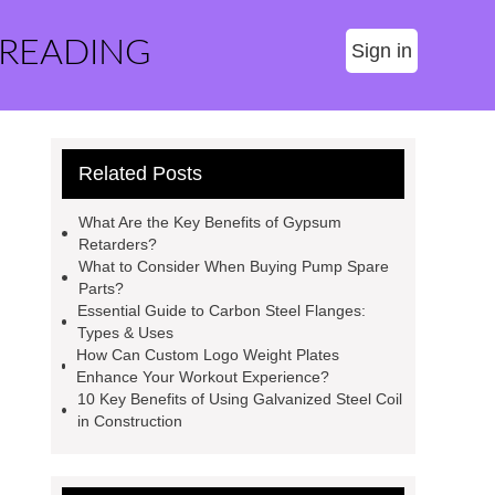
 READING
Sign in
Related Posts
What Are the Key Benefits of Gypsum
Retarders?
What to Consider When Buying Pump Spare
Parts?
Essential Guide to Carbon Steel Flanges:
Types & Uses
How Can Custom Logo Weight Plates
Enhance Your Workout Experience?
10 Key Benefits of Using Galvanized Steel Coil
in Construction