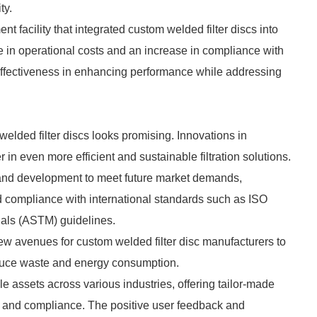
ty.
 facility that integrated custom welded filter discs into
se in operational costs and an increase in compliance with
 effectiveness in enhancing performance while addressing
 welded filter discs looks promising. Innovations in
in even more efficient and sustainable filtration solutions.
 and development to meet future market demands,
d compliance with international standards such as ISO
ials (ASTM) guidelines.
w avenues for custom welded filter disc manufacturers to
educe waste and energy consumption.
le assets across various industries, offering tailor-made
ncy and compliance. The positive user feedback and