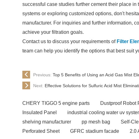
successful case studies further cement their place in t
systems or exploring customized options, don't hesitat
manufacturer. For inquiries and further information, 
achieve your filtration goals.
Contact us to discuss your requirements of
Filter El
team can help you identify the options that best suit 
Previous:
Top 5 Benefits of Using an Acid Gas Mist El
Next:
Effective Solutions for Sulfuric Acid Mist Eliminat
CHERY TIGGO 5 engine parts
Dustproof Robot 
Insulated Panel
industrial cooling water uv syst
shelving manufacturer
pp mesh bag
Self-Cl
Perforated Sheet
GFRC stadium facade
2.0