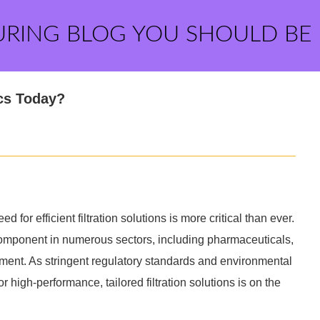
URING BLOG YOU SHOULD BE
cs Today?
d for efficient filtration solutions is more critical than ever.
component in numerous sectors, including pharmaceuticals,
ment. As stringent regulatory standards and environmental
high-performance, tailored filtration solutions is on the