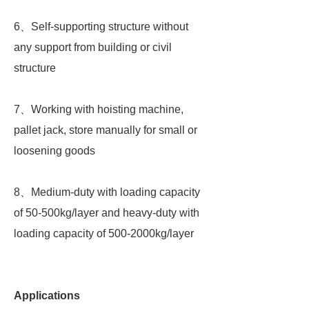
6、Self-supporting structure without
any support from building or civil
structure
7、Working with hoisting machine,
pallet jack, store manually for small or
loosening goods
8、Medium-duty with loading capacity
of 50-500kg/layer and heavy-duty with
loading capacity of 500-2000kg/layer
Applications