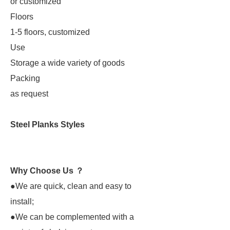
or customized
Floors
1-5 floors, customized
Use
Storage a wide variety of goods
Packing
as request
Steel Planks Styles
Why Choose Us ？
●We are quick, clean and easy to
install;
●We can be complemented with a