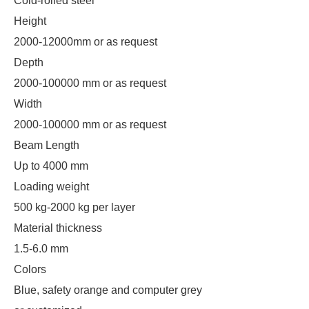
Cold-rolled steel
Height
2000-12000mm or as request
Depth
2000-100000 mm or as request
Width
2000-100000 mm or as request
Beam Length
Up to 4000 mm
Loading weight
500 kg-2000 kg per layer
Material thickness
1.5-6.0 mm
Colors
Blue, safety orange and computer grey