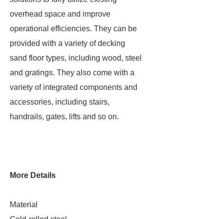
overhead space and improve
operational efficiencies. They can be
provided with a variety of decking
sand floor types, including wood, steel
and gratings. They also come with a
variety of integrated components and
accessories, including stairs,
handrails, gates, lifts and so on.
More Details
Material