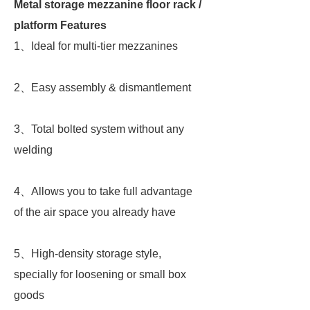
Metal storage mezzanine floor rack /
platform Features
1、Ideal for multi-tier mezzanines
2、Easy assembly & dismantlement
3、Total bolted system without any
welding
4、Allows you to take full advantage
of the air space you already have
5、High-density storage style,
specially for loosening or small box
goods