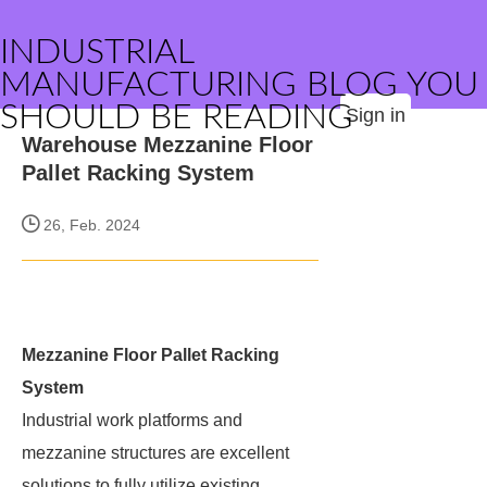
INDUSTRIAL
MANUFACTURING BLOG YOU
SHOULD BE READING
Sign in
Warehouse Mezzanine Floor
Pallet Racking System
26, Feb. 2024
Mezzanine Floor Pallet Racking
System
Industrial work platforms and
mezzanine structures are excellent
solutions to fully utilize existing