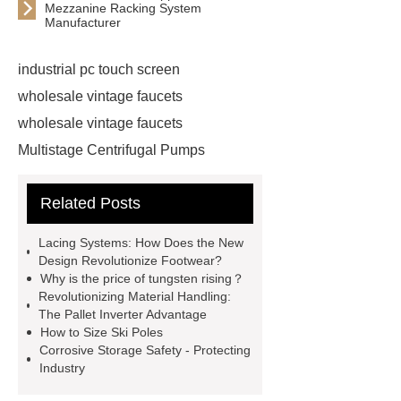
Mezzanine Racking System
Manufacturer
industrial pc touch screen
wholesale vintage faucets
wholesale vintage faucets
Multistage Centrifugal Pumps
Multistage Pump
Carton Packing
Related Posts
Machine
Carton Packing
Machine
horizontal injection
Lacing Systems: How Does the New
molding machine
horizontal
Design Revolutionize Footwear?
Why is the price of tungsten rising？
injection molding machine
Revolutionizing Material Handling:
horizontal injection molding
The Pallet Inverter Advantage
How to Size Ski Poles
machine
flow wrap machine for
Corrosive Storage Safety - Protecting
sale
flow wrap machine for
Industry
sale
flow wrap machine for