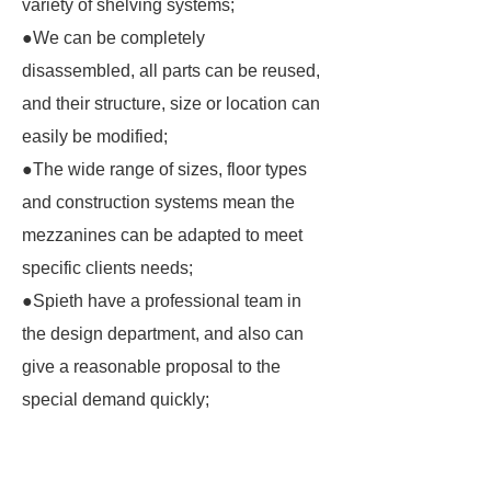
variety of shelving systems;
●We can be completely
disassembled, all parts can be reused,
and their structure, size or location can
easily be modified;
●The wide range of sizes, floor types
and construction systems mean the
mezzanines can be adapted to meet
specific clients needs;
●Spieth have a professional team in
the design department, and also can
give a reasonable proposal to the
special demand quickly;