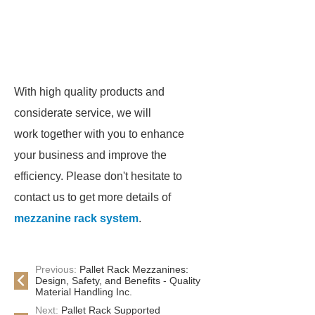
With high quality products and
considerate service, we will
work together with you to enhance
your business and improve the
efficiency. Please don't hesitate to
contact us to get more details of
mezzanine rack system
.
Previous:
Pallet Rack Mezzanines:
Design, Safety, and Benefits - Quality
Material Handling Inc.
Next:
Pallet Rack Supported