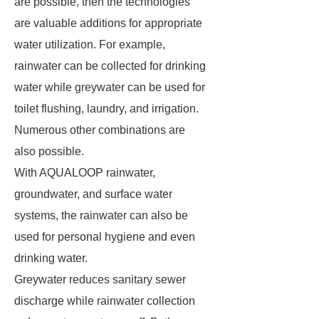
are possible, then the technologies
are valuable additions for appropriate
water utilization. For example,
rainwater can be collected for drinking
water while greywater can be used for
toilet flushing, laundry, and irrigation.
Numerous other combinations are
also possible.
With AQUALOOP rainwater,
groundwater, and surface water
systems, the rainwater can also be
used for personal hygiene and even
drinking water.
Greywater reduces sanitary sewer
discharge while rainwater collection