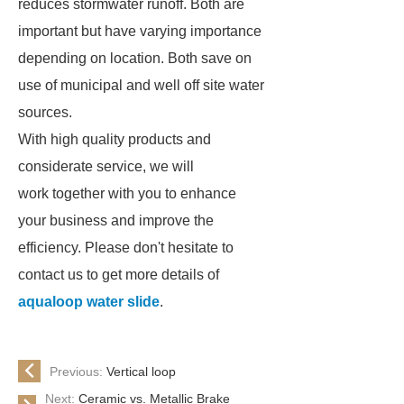
reduces stormwater runoff. Both are
important but have varying importance
depending on location. Both save on
use of municipal and well off site water
sources.
With high quality products and
considerate service, we will
work together with you to enhance
your business and improve the
efficiency. Please don't hesitate to
contact us to get more details of
aqualoop water slide
.
Previous:
Vertical loop
Next:
Ceramic vs. Metallic Brake