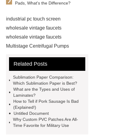
Pads, What's the Difference?
industrial pc touch screen
wholesale vintage faucets
wholesale vintage faucets
Multistage Centrifugal Pumps
Multistage Pump
Carton Packing
Related Posts
Machine
Carton Packing
Machine
horizontal injection
Sublimation Paper Comparison:
molding machine
horizontal
Which Sublimation Paper is Best?
What are the Types and Uses of
injection molding machine
Laminates?
horizontal injection molding
How to Tell if Pork Sausage Is Bad
(Explained!)
machine
flow wrap machine for
Untitled Document
sale
flow wrap machine for
Why Custom PVC Patches Are All-
Time Favorite for Military Use
sale
flow wrap machine for