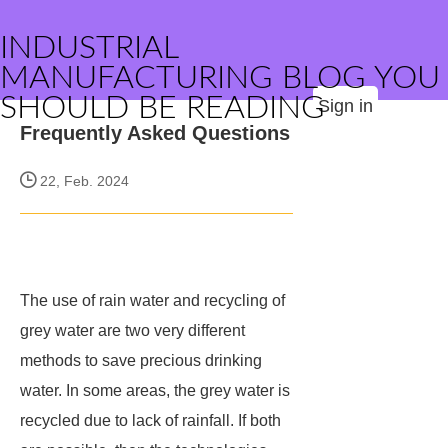
INDUSTRIAL
MANUFACTURING BLOG YOU
SHOULD BE READING
Sign in
Frequently Asked Questions
22, Feb. 2024
The use of rain water and recycling of
grey water are two very different
methods to save precious drinking
water. In some areas, the grey water is
recycled due to lack of rainfall. If both