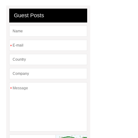
sale
8oz Plastic Rectangular
Yogurt Container
Yogurt Cup
Guest Posts
Manufacturers
AGV Pallet
Truck
*
*