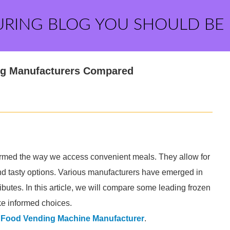
URING BLOG YOU SHOULD BE
ng Manufacturers Compared
ormed the way we access convenient meals. They allow for
and tasty options. Various manufacturers have emerged in
ibutes. In this article, we will compare some leading frozen
e informed choices.
 Food Vending Machine Manufacturer
.