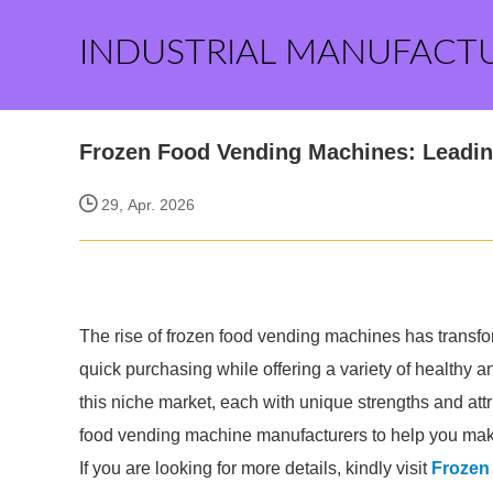
INDUSTRIAL MANUFACT
Frozen Food Vending Machines: Leadi
29, Apr. 2026
The rise of frozen food vending machines has transf
quick purchasing while offering a variety of healthy 
this niche market, each with unique strengths and attr
food vending machine manufacturers to help you mak
If you are looking for more details, kindly visit
Frozen