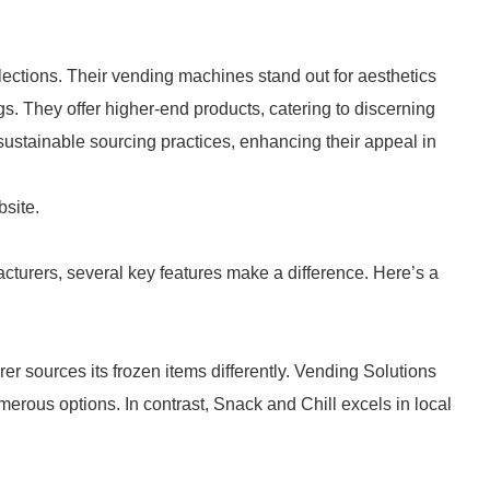
lections. Their vending machines stand out for aesthetics
s. They offer higher-end products, catering to discerning
sustainable sourcing practices, enhancing their appeal in
bsite.
urers, several key features make a difference. Here’s a
er sources its frozen items differently. Vending Solutions
erous options. In contrast, Snack and Chill excels in local