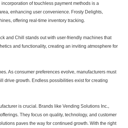
e incorporation of touchless payment methods is a
s area, enhancing user convenience. Frosty Delights,
nes, offering real-time inventory tracking.
ck and Chill stands out with user-friendly machines that
tics and functionality, creating an inviting atmosphere for
hines. As consumer preferences evolve, manufacturers must
l drive growth. Endless possibilities exist for creating
cturer is crucial. Brands like Vending Solutions Inc.,
offerings. They focus on quality, technology, and customer
olutions paves the way for continued growth. With the right