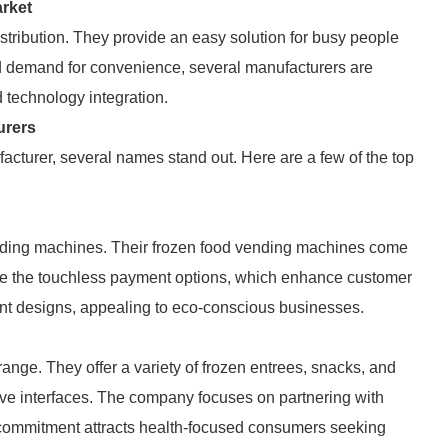
rket
tribution. They provide an easy solution for busy people
d demand for convenience, several manufacturers are
d technology integration.
urers
cturer, several names stand out. Here are a few of the top
ending machines. Their frozen food vending machines come
e the touchless payment options, which enhance customer
ent designs, appealing to eco-conscious businesses.
range. They offer a variety of frozen entrees, snacks, and
itive interfaces. The company focuses on partnering with
s commitment attracts health-focused consumers seeking