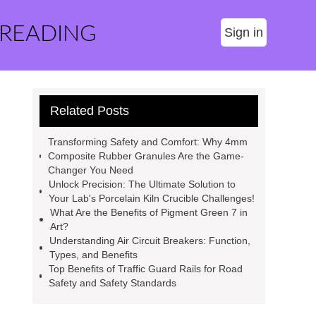
 READING
Sign in
Related Posts
Transforming Safety and Comfort: Why 4mm
Composite Rubber Granules Are the Game-
Changer You Need
Unlock Precision: The Ultimate Solution to
Your Lab's Porcelain Kiln Crucible Challenges!
What Are the Benefits of Pigment Green 7 in
Art?
Understanding Air Circuit Breakers: Function,
Types, and Benefits
Top Benefits of Traffic Guard Rails for Road
Safety and Safety Standards