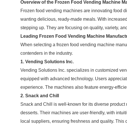
Overview of the Frozen Food Vending Machine Ma
Frozen food vending machines are innovating food dis
wanting delicious, ready-made meals. With increase
stepping up. They are focusing on quality, variety, an
Leading Frozen Food Vending Machine Manufact
When selecting a frozen food vending machine manufa
contenders in the industry.
1.
Vending Solutions Inc.
Vending Solutions Inc. specializes in customized v
equipped with advanced technology. Users appreciat
experience. The machines also feature energy-effici
2.
Snack and Chill
Snack and Chill is well-known for its diverse product 
desserts. Their machines are user-friendly, with intu
local suppliers, ensuring freshness and quality. Thi