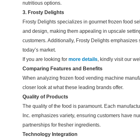
nutritious options.
3.
Frosty Delights
Frosty Delights specializes in gourmet frozen food se
and design, making them appealing in upscale setting
customers. Additionally, Frosty Delights emphasizes 
today’s market.
If you are looking for
more details
, kindly visit our we
Comparing Features and Benefits
When analyzing frozen food vending machine manufact
closer look at what these leading brands offer.
Quality of Products
The quality of the food is paramount. Each manufactur
Inc. emphasizes variety, ensuring customers have num
partnerships for fresher ingredients.
Technology Integration