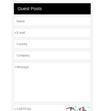
Guest Posts
*
*
*