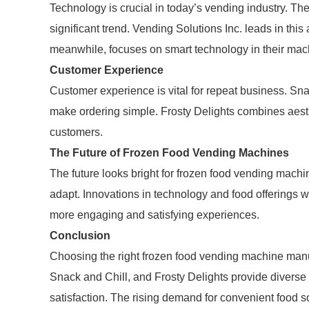
Technology is crucial in today’s vending industry. Th
significant trend. Vending Solutions Inc. leads in thi
meanwhile, focuses on smart technology in their machi
Customer Experience
Customer experience is vital for repeat business. Sna
make ordering simple. Frosty Delights combines aesthe
customers.
The Future of Frozen Food Vending Machines
The future looks bright for frozen food vending mac
adapt. Innovations in technology and food offerings wil
more engaging and satisfying experiences.
Conclusion
Choosing the right frozen food vending machine manufa
Snack and Chill, and Frosty Delights provide diverse 
satisfaction. The rising demand for convenient food s