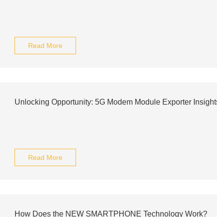
Read More
Unlocking Opportunity: 5G Modem Module Exporter Insight
Read More
How Does the NEW SMARTPHONE Technology Work?