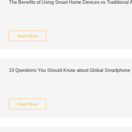
The Benefits of Using Smart Home Devices vs Traditional 
Read More
10 Questions You Should Know about Global Smartphone 
Read More