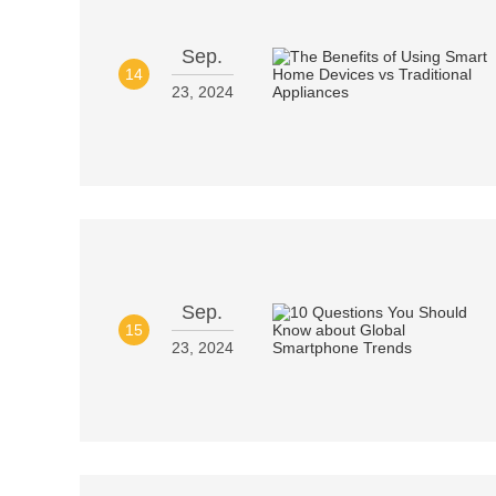
Sep.
14
23, 2024
Sep.
15
23, 2024