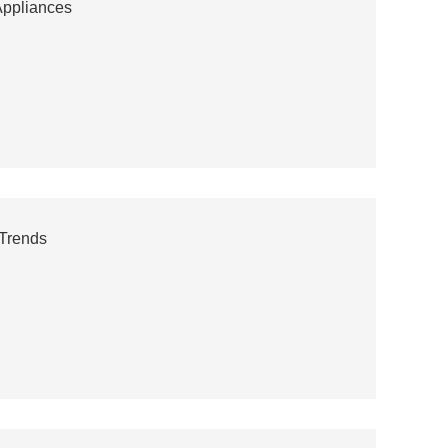
Appliances
Trends