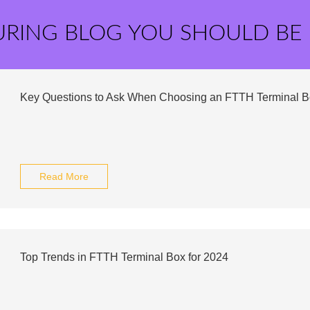
URING BLOG YOU SHOULD BE
Key Questions to Ask When Choosing an FTTH Terminal B
Read More
Top Trends in FTTH Terminal Box for 2024