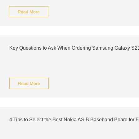
Read More
Key Questions to Ask When Ordering Samsung Galaxy S2
Read More
4 Tips to Select the Best Nokia ASIB Baseband Board for E