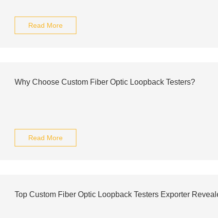
Read More
Why Choose Custom Fiber Optic Loopback Testers?
Read More
Top Custom Fiber Optic Loopback Testers Exporter Reveal