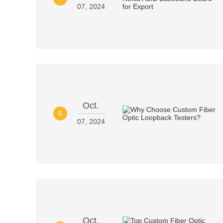
07, 2024
Oct.
5
07, 2024
Oct.