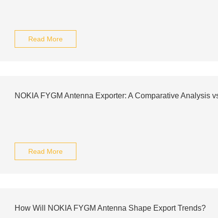
Read More
NOKIA FYGM Antenna Exporter: A Comparative Analysis v
Read More
How Will NOKIA FYGM Antenna Shape Export Trends?