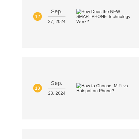
Sep.
12
27, 2024
Sep.
13
23, 2024