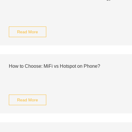
Read More
How to Choose: MiFi vs Hotspot on Phone?
Read More