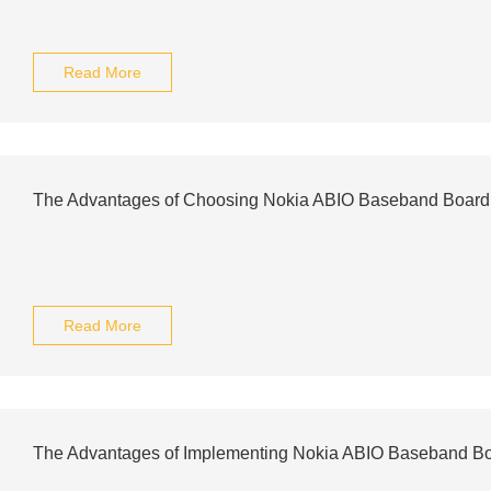
Read More
The Advantages of Choosing Nokia ABIO Baseband Board 
Read More
The Advantages of Implementing Nokia ABIO Baseband Bo