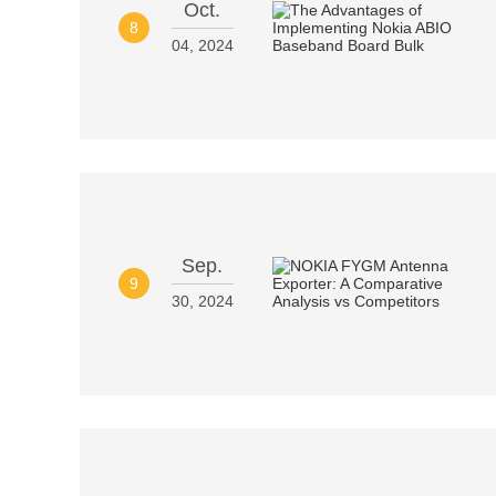
Oct.
8
04, 2024
Sep.
9
30, 2024