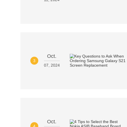
Oct.
3
07, 2024
Oct.
4