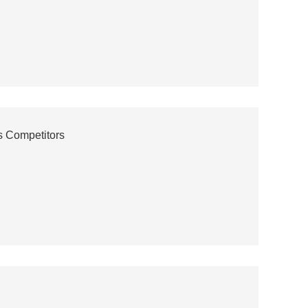
s Competitors