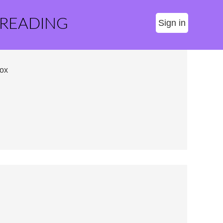
 READING
Sign in
ox