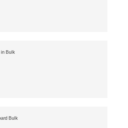
in Bulk
ard Bulk