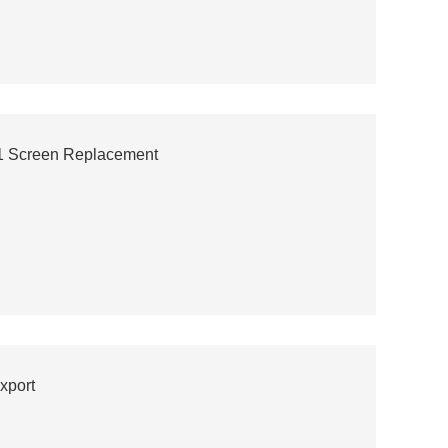
1 Screen Replacement
xport