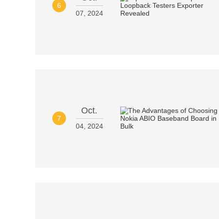
6
07, 2024
Oct.
7
04, 2024