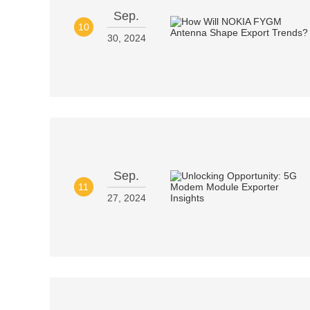
Sep.
10
30, 2024
Sep.
11
27, 2024