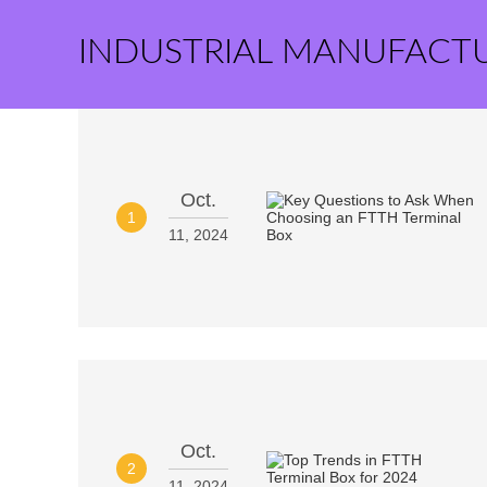
INDUSTRIAL MANUFACT
Oct.
1
11, 2024
Oct.
2
11, 2024