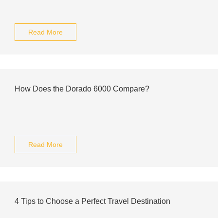
Read More
How Does the Dorado 6000 Compare?
Read More
4 Tips to Choose a Perfect Travel Destination