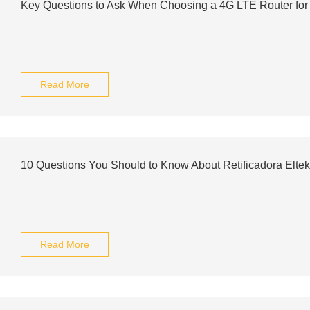
Key Questions to Ask When Choosing a 4G LTE Router fo
Read More
10 Questions You Should to Know About Retificadora Eltek
Read More