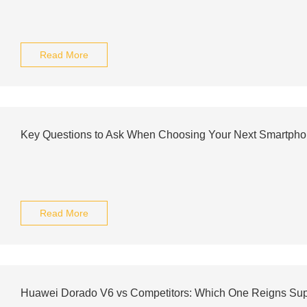
Read More
Key Questions to Ask When Choosing Your Next Smartph
Read More
Huawei Dorado V6 vs Competitors: Which One Reigns Su