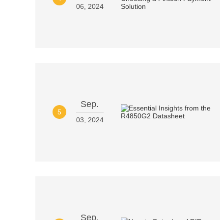
06, 2024
Sep.
5
03, 2024
Sep.