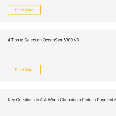
Read More
4 Tips to Select an OceanStor 5300 V3
Read More
Key Questions to Ask When Choosing a Fintech Payment S