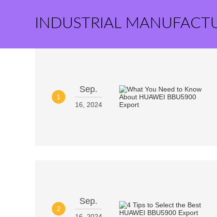
INDUSTRIAL MANUFACT
Sep.
1
16, 2024
Sep.
2
16, 2024