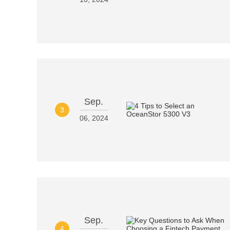
Sep.
3
06, 2024
Sep.
4