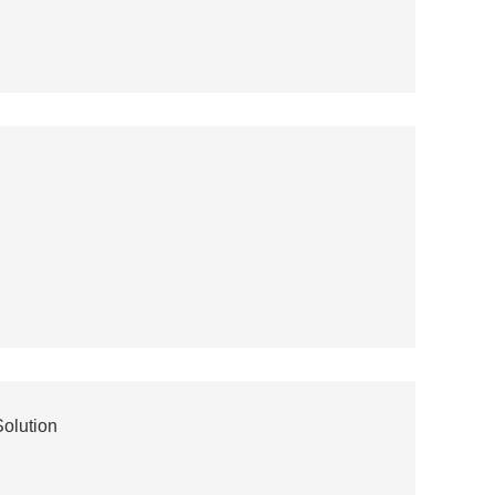
olution