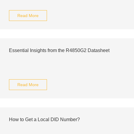
Read More
Essential Insights from the R4850G2 Datasheet
Read More
How to Get a Local DID Number?