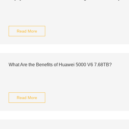
Read More
What Are the Benefits of Huawei 5000 V6 7.68TB?
Read More