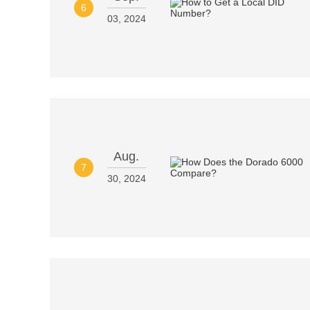
6
03, 2024
Aug.
7
30, 2024