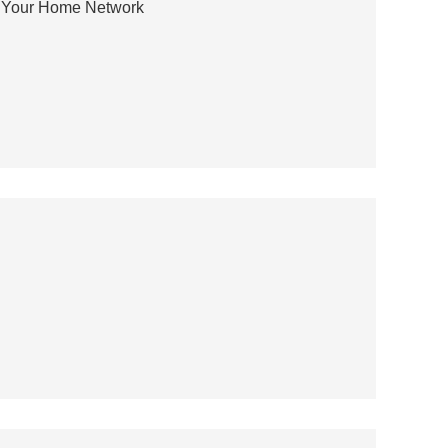
r Your Home Network