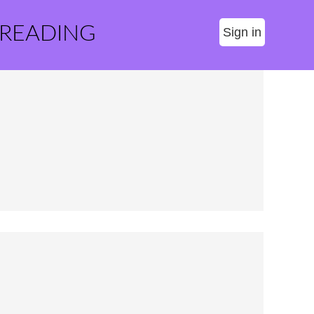
 READING
Sign in