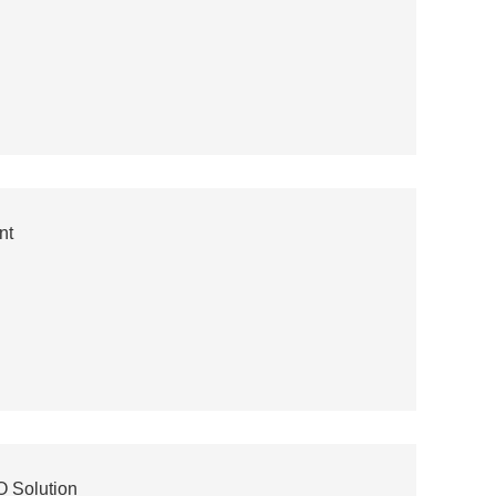
nt
 Solution