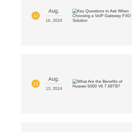
Aug.
12
16, 2024
Aug.
13
13, 2024