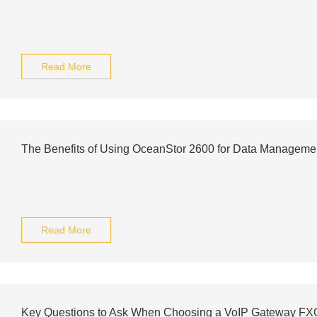
Read More
The Benefits of Using OceanStor 2600 for Data Manageme
Read More
Key Questions to Ask When Choosing a VoIP Gateway FXO