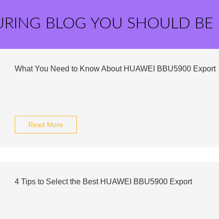
URING BLOG YOU SHOULD BE
What You Need to Know About HUAWEI BBU5900 Export
Read More
4 Tips to Select the Best HUAWEI BBU5900 Export