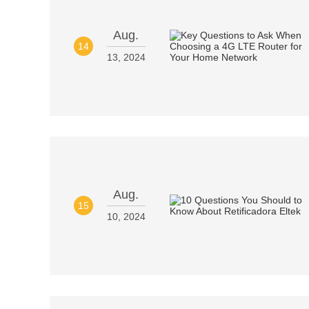
Aug.
14
13, 2024
Aug.
15
10, 2024