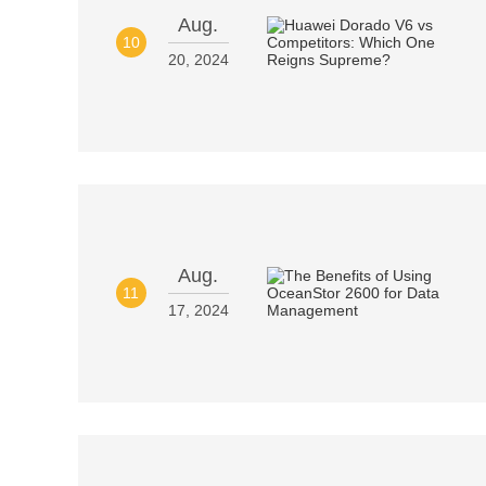
Aug.
10
20, 2024
Aug.
11
17, 2024