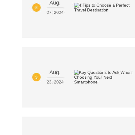
Aug.
8
27, 2024
Aug.
9
23, 2024