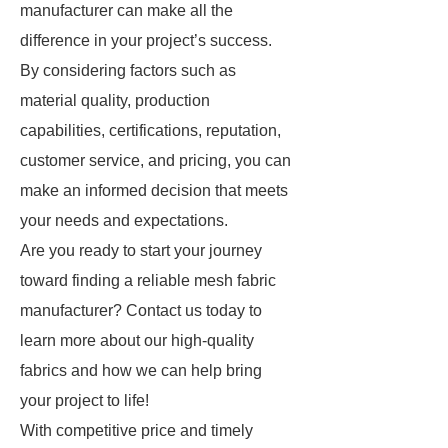
manufacturer can make all the
difference in your project’s success.
By considering factors such as
material quality, production
capabilities, certifications, reputation,
customer service, and pricing, you can
make an informed decision that meets
your needs and expectations.
Are you ready to start your journey
toward finding a reliable mesh fabric
manufacturer? Contact us today to
learn more about our high-quality
fabrics and how we can help bring
your project to life!
With competitive price and timely