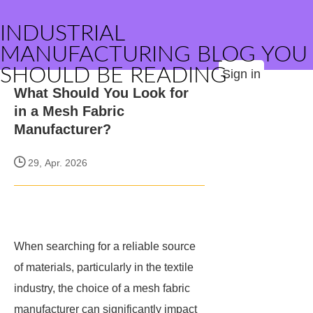
INDUSTRIAL
MANUFACTURING BLOG YOU
SHOULD BE READING
Sign in
What Should You Look for
in a Mesh Fabric
Manufacturer?
29, Apr. 2026
When searching for a reliable source
of materials, particularly in the textile
industry, the choice of a mesh fabric
manufacturer can significantly impact