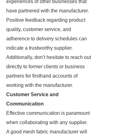
experiences of other businesses that
have partnered with the manufacturer.
Positive feedback regarding product
quality, customer service, and
adherence to delivery schedules can
indicate a trustworthy supplier.
Additionally, don’t hesitate to reach out
directly to former clients or business
partners for firsthand accounts of
working with the manufacturer.
Customer Service and
Communication
Effective communication is paramount
when collaborating with any supplier.
A good mesh fabric manufacturer will