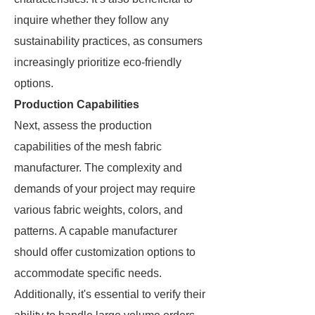
inquire whether they follow any
sustainability practices, as consumers
increasingly prioritize eco-friendly
options.
Production Capabilities
Next, assess the production
capabilities of the mesh fabric
manufacturer. The complexity and
demands of your project may require
various fabric weights, colors, and
patterns. A capable manufacturer
should offer customization options to
accommodate specific needs.
Additionally, it's essential to verify their