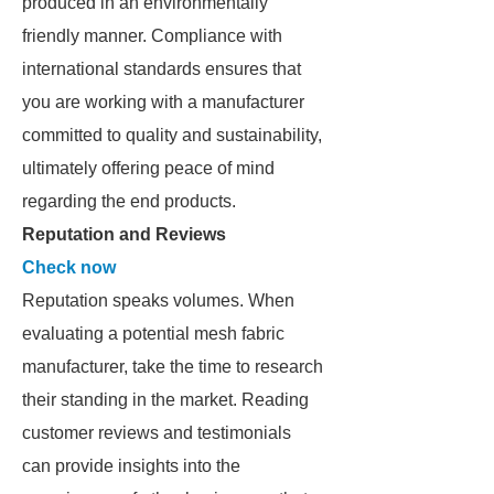
produced in an environmentally
friendly manner. Compliance with
international standards ensures that
you are working with a manufacturer
committed to quality and sustainability,
ultimately offering peace of mind
regarding the end products.
Reputation and Reviews
Check now
Reputation speaks volumes. When
evaluating a potential mesh fabric
manufacturer, take the time to research
their standing in the market. Reading
customer reviews and testimonials
can provide insights into the