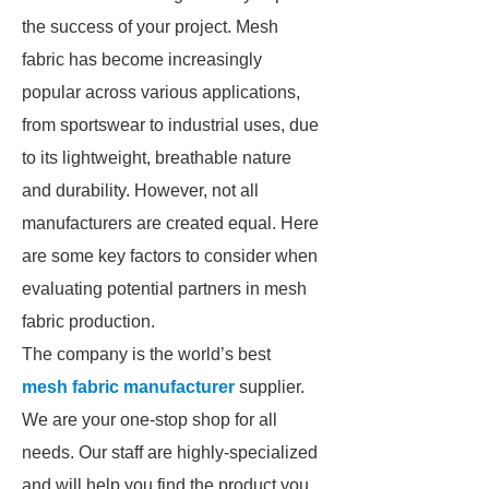
the success of your project. Mesh
fabric has become increasingly
popular across various applications,
from sportswear to industrial uses, due
to its lightweight, breathable nature
and durability. However, not all
manufacturers are created equal. Here
are some key factors to consider when
evaluating potential partners in mesh
fabric production.
The company is the world’s best
mesh fabric manufacturer
supplier.
We are your one-stop shop for all
needs. Our staff are highly-specialized
and will help you find the product you