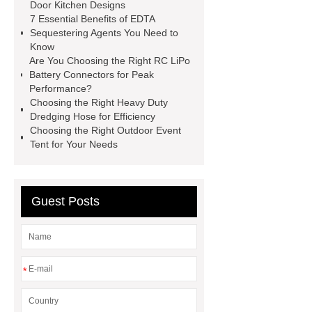
operating costs evi heat pump
Door Kitchen Designs
7 Essential Benefits of EDTA
services
Long lifespan evi heat
Sequestering Agents You Need to
pump export
Gate Ball Valve
Know
Are You Choosing the Right RC LiPo
Cast Steel Gate Valve China
zinc
Battery Connectors for Peak
pump
Adjustable Welding
Performance?
Choosing the Right Heavy Duty
Rotator
Wheel Loader
Dredging Hose for Efficiency
Producer
Type of Drilling Rig
Choosing the Right Outdoor Event
Tent for Your Needs
Guest Posts
*