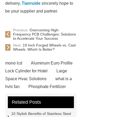
delivery,
Tianruide
sincerely hope to
be your supplier and partner.
Previous:
Overcoming High-
Frequency PCB Challenges: Solutions
to Accelerate Your Success
Next:
19 Inch Forged Wheels vs. Cast
Wheels: Which Is Better?
mono lcd
Aluminum Euro Profile
Lock Cylinder for Hotel
Large
Space Hvac Solutions
what is a
hvls fan
Phosphate Fertilizer
Non-ionic surfactant with narrow
Related Posts
PDI
I-Beam Steel for Sale
60kg Heavy Steel Rail
Lower
10 Stylish Benefits of Stainless Steel