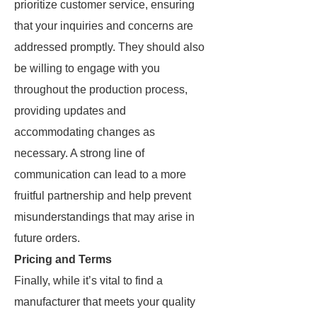
prioritize customer service, ensuring
that your inquiries and concerns are
addressed promptly. They should also
be willing to engage with you
throughout the production process,
providing updates and
accommodating changes as
necessary. A strong line of
communication can lead to a more
fruitful partnership and help prevent
misunderstandings that may arise in
future orders.
Pricing and Terms
Finally, while it’s vital to find a
manufacturer that meets your quality