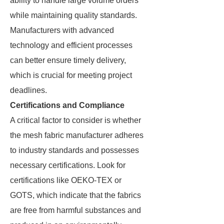
ability to handle large volume orders
while maintaining quality standards.
Manufacturers with advanced
technology and efficient processes
can better ensure timely delivery,
which is crucial for meeting project
deadlines.
Certifications and Compliance
A critical factor to consider is whether
the mesh fabric manufacturer adheres
to industry standards and possesses
necessary certifications. Look for
certifications like OEKO-TEX or
GOTS, which indicate that the fabrics
are free from harmful substances and