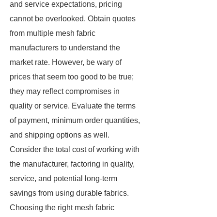
and service expectations, pricing
cannot be overlooked. Obtain quotes
from multiple mesh fabric
manufacturers to understand the
market rate. However, be wary of
prices that seem too good to be true;
they may reflect compromises in
quality or service. Evaluate the terms
of payment, minimum order quantities,
and shipping options as well.
Consider the total cost of working with
the manufacturer, factoring in quality,
service, and potential long-term
savings from using durable fabrics.
Choosing the right mesh fabric