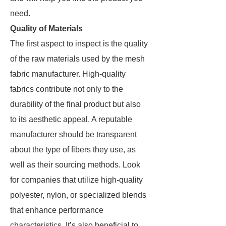
need.
Quality of Materials
The first aspect to inspect is the quality
of the raw materials used by the mesh
fabric manufacturer. High-quality
fabrics contribute not only to the
durability of the final product but also
to its aesthetic appeal. A reputable
manufacturer should be transparent
about the type of fibers they use, as
well as their sourcing methods. Look
for companies that utilize high-quality
polyester, nylon, or specialized blends
that enhance performance
characteristics. It’s also beneficial to