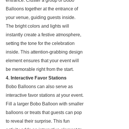
entrance. Cluster a group of Bobo
Balloons together at the entrance of
your venue, guiding guests inside.
The bright colors and lights will
instantly create a festive atmosphere,
setting the tone for the celebration
inside. This attention-grabbing design
element ensures that your event will
be memorable right from the start.
4. Interactive Favor Stations
Bobo Balloons can also serve as
interactive favor stations at your event.
Fill a larger Bobo Balloon with smaller
balloons or treats that guests can pop
to reveal their surprise. This fun