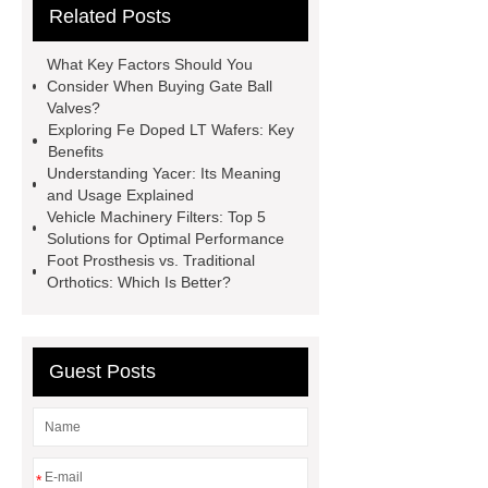
Related Posts
PDI
I-Beam Steel for Sale
60kg Heavy Steel Rail
Lower
What Key Factors Should You
operating costs evi heat pump
Consider When Buying Gate Ball
Valves?
services
Long lifespan evi heat
Exploring Fe Doped LT Wafers: Key
pump export
Gate Ball Valve
Benefits
Understanding Yacer: Its Meaning
Cast Steel Gate Valve China
zinc
and Usage Explained
pump
Adjustable Welding
Vehicle Machinery Filters: Top 5
Solutions for Optimal Performance
Rotator
Wheel Loader
Foot Prosthesis vs. Traditional
Producer
Type of Drilling Rig
Orthotics: Which Is Better?
Guest Posts
*