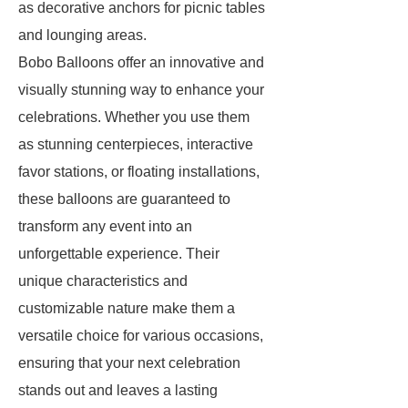
as decorative anchors for picnic tables
and lounging areas.
Bobo Balloons offer an innovative and
visually stunning way to enhance your
celebrations. Whether you use them
as stunning centerpieces, interactive
favor stations, or floating installations,
these balloons are guaranteed to
transform any event into an
unforgettable experience. Their
unique characteristics and
customizable nature make them a
versatile choice for various occasions,
ensuring that your next celebration
stands out and leaves a lasting