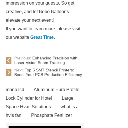
impression on your guests. So get
creative, and let Bobo Balloons
elevate your next event!
If you want to learn more, please visit
our website
Great Time
.
Previous:
Enhancing Precision with
Laser Vision Seam Tracking
Next:
Top 5 SMT Stencil Printers:
Boost Your PCB Production Efficiency
mono lcd
Aluminum Euro Profile
Lock Cylinder for Hotel
Large
Space Hvac Solutions
what is a
hvls fan
Phosphate Fertilizer
Non-ionic surfactant with narrow