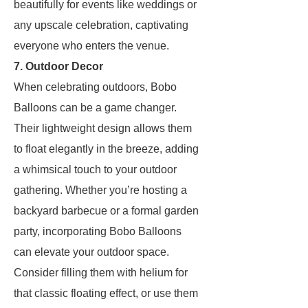
beautifully for events like weddings or
any upscale celebration, captivating
everyone who enters the venue.
7. Outdoor Decor
When celebrating outdoors, Bobo
Balloons can be a game changer.
Their lightweight design allows them
to float elegantly in the breeze, adding
a whimsical touch to your outdoor
gathering. Whether you’re hosting a
backyard barbecue or a formal garden
party, incorporating Bobo Balloons
can elevate your outdoor space.
Consider filling them with helium for
that classic floating effect, or use them