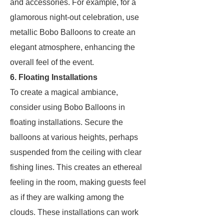
and accessories. For example, for a
glamorous night-out celebration, use
metallic Bobo Balloons to create an
elegant atmosphere, enhancing the
overall feel of the event.
6. Floating Installations
To create a magical ambiance,
consider using Bobo Balloons in
floating installations. Secure the
balloons at various heights, perhaps
suspended from the ceiling with clear
fishing lines. This creates an ethereal
feeling in the room, making guests feel
as if they are walking among the
clouds. These installations can work