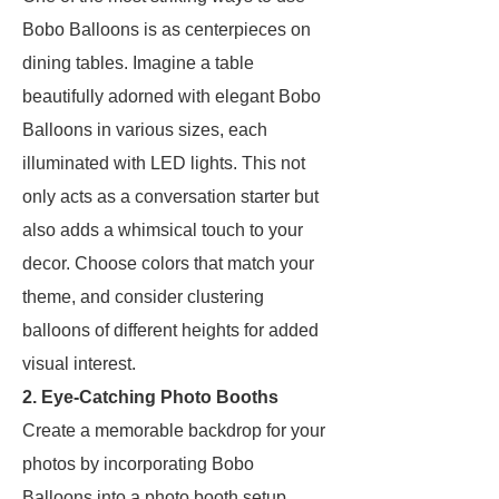
Bobo Balloons is as centerpieces on
dining tables. Imagine a table
beautifully adorned with elegant Bobo
Balloons in various sizes, each
illuminated with LED lights. This not
only acts as a conversation starter but
also adds a whimsical touch to your
decor. Choose colors that match your
theme, and consider clustering
balloons of different heights for added
visual interest.
2. Eye-Catching Photo Booths
Create a memorable backdrop for your
photos by incorporating Bobo
Balloons into a photo booth setup.