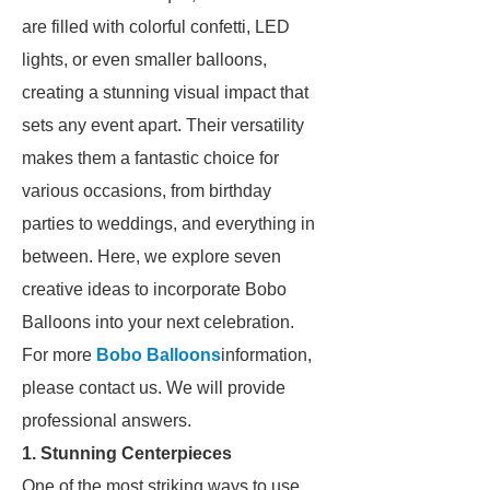
are filled with colorful confetti, LED
lights, or even smaller balloons,
creating a stunning visual impact that
sets any event apart. Their versatility
makes them a fantastic choice for
various occasions, from birthday
parties to weddings, and everything in
between. Here, we explore seven
creative ideas to incorporate Bobo
Balloons into your next celebration.
For more
Bobo Balloons
information,
please contact us. We will provide
professional answers.
1. Stunning Centerpieces
One of the most striking ways to use