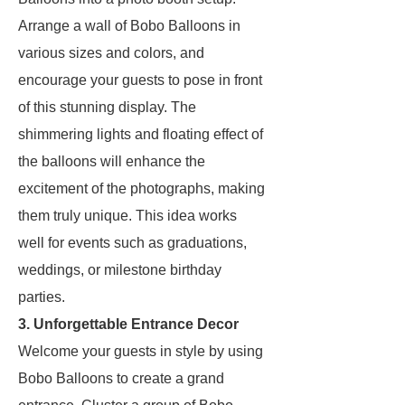
Arrange a wall of Bobo Balloons in
various sizes and colors, and
encourage your guests to pose in front
of this stunning display. The
shimmering lights and floating effect of
the balloons will enhance the
excitement of the photographs, making
them truly unique. This idea works
well for events such as graduations,
weddings, or milestone birthday
parties.
3. Unforgettable Entrance Decor
Welcome your guests in style by using
Bobo Balloons to create a grand