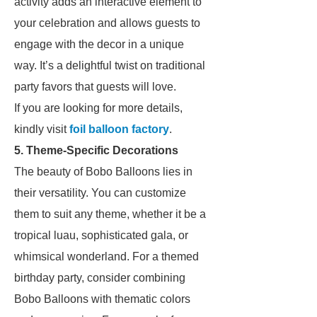
activity adds an interactive element to
your celebration and allows guests to
engage with the decor in a unique
way. It’s a delightful twist on traditional
party favors that guests will love.
If you are looking for more details,
kindly visit
foil balloon factory
.
5. Theme-Specific Decorations
The beauty of Bobo Balloons lies in
their versatility. You can customize
them to suit any theme, whether it be a
tropical luau, sophisticated gala, or
whimsical wonderland. For a themed
birthday party, consider combining
Bobo Balloons with thematic colors