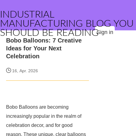
INDUSTRIAL
MANUFACTURING BLOG YOU
SHOULD BE READING
Sign in
Bobo Balloons: 7 Creative
Ideas for Your Next
Celebration
16, Apr. 2026
Bobo Balloons are becoming
increasingly popular in the realm of
celebration decor, and for good
reason. These unique, clear balloons