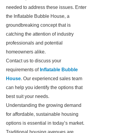
needed to address these issues. Enter
the Inflatable Bubble House, a
groundbreaking concept that is
catching the attention of industry
professionals and potential
homeowners alike.
Contact us to discuss your
requirements of
Inflatable Bubble
House
. Our experienced sales team
can help you identify the options that
best suit your needs.
Understanding the growing demand
for affordable, sustainable housing
options is essential in today’s market.
Traditional housing avenues are