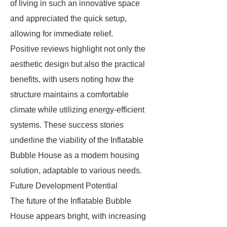
of living in such an innovative space
and appreciated the quick setup,
allowing for immediate relief.
Positive reviews highlight not only the
aesthetic design but also the practical
benefits, with users noting how the
structure maintains a comfortable
climate while utilizing energy-efficient
systems. These success stories
underline the viability of the Inflatable
Bubble House as a modern housing
solution, adaptable to various needs.
Future Development Potential
The future of the Inflatable Bubble
House appears bright, with increasing