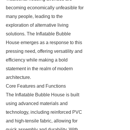
becoming economically unfeasible for
many people, leading to the
exploration of alternative living
solutions. The Inflatable Bubble
House emerges as a response to this
pressing need, offering versatility and
efficiency while making a bold
statement in the realm of modern
architecture.
Core Features and Functions
The Inflatable Bubble House is built
using advanced materials and
technology, including reinforced PVC
and high-tensile fabric, allowing for
quick assembly and durability. With