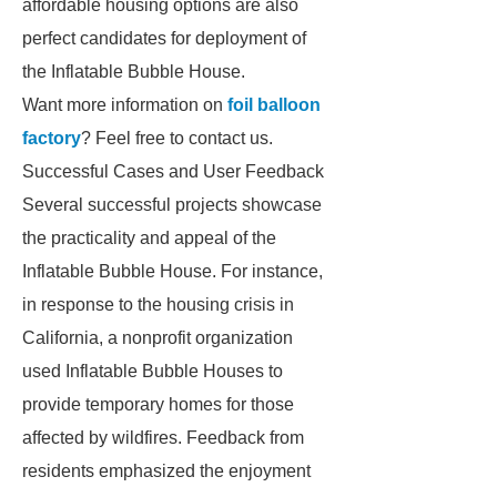
affordable housing options are also
perfect candidates for deployment of
the Inflatable Bubble House.
Want more information on
foil balloon
factory
? Feel free to contact us.
Successful Cases and User Feedback
Several successful projects showcase
the practicality and appeal of the
Inflatable Bubble House. For instance,
in response to the housing crisis in
California, a nonprofit organization
used Inflatable Bubble Houses to
provide temporary homes for those
affected by wildfires. Feedback from
residents emphasized the enjoyment