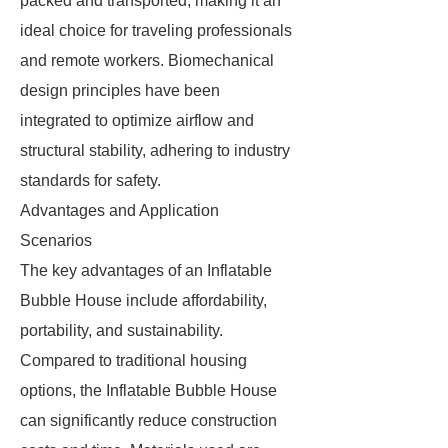
packed and transported, making it an
ideal choice for traveling professionals
and remote workers. Biomechanical
design principles have been
integrated to optimize airflow and
structural stability, adhering to industry
standards for safety.
Advantages and Application
Scenarios
The key advantages of an Inflatable
Bubble House include affordability,
portability, and sustainability.
Compared to traditional housing
options, the Inflatable Bubble House
can significantly reduce construction