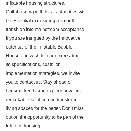
inflatable housing structures.
Collaborating with local authorities will
be essential in ensuring a smooth
transition into mainstream acceptance.
If you are intrigued by the innovative
potential of the Inflatable Bubble
House and wish to learn more about
its specifications, costs, or
implementation strategies, we invite
you to contact us. Stay ahead of
housing trends and explore how this
remarkable solution can transform
living spaces for the better. Don't miss
out on the opportunity to be part of the
future of housing!