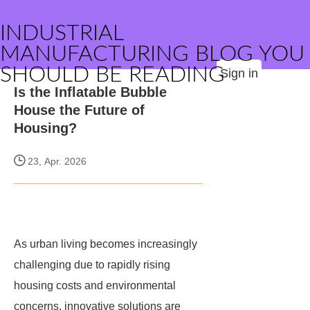
INDUSTRIAL
MANUFACTURING BLOG YOU
SHOULD BE READING
Sign in
Is the Inflatable Bubble
House the Future of
Housing?
23, Apr. 2026
As urban living becomes increasingly
challenging due to rapidly rising
housing costs and environmental
concerns, innovative solutions are