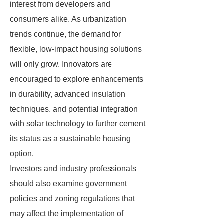
interest from developers and
consumers alike. As urbanization
trends continue, the demand for
flexible, low-impact housing solutions
will only grow. Innovators are
encouraged to explore enhancements
in durability, advanced insulation
techniques, and potential integration
with solar technology to further cement
its status as a sustainable housing
option.
Investors and industry professionals
should also examine government
policies and zoning regulations that
may affect the implementation of