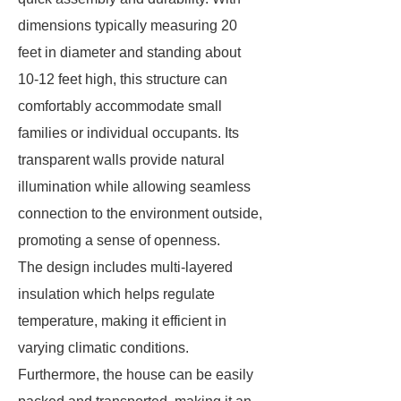
dimensions typically measuring 20
feet in diameter and standing about
10-12 feet high, this structure can
comfortably accommodate small
families or individual occupants. Its
transparent walls provide natural
illumination while allowing seamless
connection to the environment outside,
promoting a sense of openness.
The design includes multi-layered
insulation which helps regulate
temperature, making it efficient in
varying climatic conditions.
Furthermore, the house can be easily