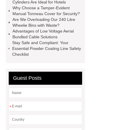
operating costs evi heat pump
Cylinders Are Ideal for Hotels
Why Choose a Tamper-Evident
services
Long lifespan evi heat
Manual Tonneau Cover for Security?
pump export
Gate Ball Valve
Are We Overloading Our 240 Litre
Wheelie Bins with Waste?
Cast Steel Gate Valve China
zinc
Advantages of Low Voltage Aerial
pump
Adjustable Welding
Bundled Cable Solutions
Stay Safe and Compliant: Your
Rotator
Wheel Loader
Essential Powder Coating Line Safety
Producer
Type of Drilling Rig
Checklist
Guest Posts
*