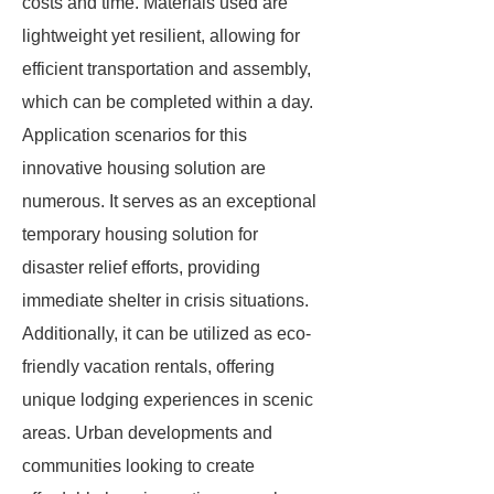
costs and time. Materials used are
lightweight yet resilient, allowing for
efficient transportation and assembly,
which can be completed within a day.
Application scenarios for this
innovative housing solution are
numerous. It serves as an exceptional
temporary housing solution for
disaster relief efforts, providing
immediate shelter in crisis situations.
Additionally, it can be utilized as eco-
friendly vacation rentals, offering
unique lodging experiences in scenic
areas. Urban developments and
communities looking to create