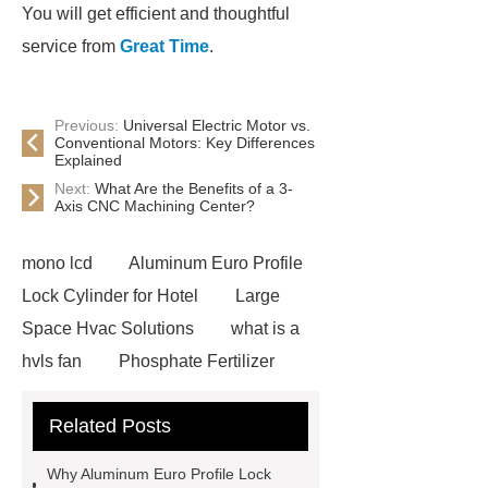
You will get efficient and thoughtful
service from
Great Time
.
Previous:
Universal Electric Motor vs.
Conventional Motors: Key Differences
Explained
Next:
What Are the Benefits of a 3-
Axis CNC Machining Center?
mono lcd
Aluminum Euro Profile
Lock Cylinder for Hotel
Large
Space Hvac Solutions
what is a
hvls fan
Phosphate Fertilizer
Non-ionic surfactant with narrow
Related Posts
PDI
I-Beam Steel for Sale
60kg Heavy Steel Rail
Lower
Why Aluminum Euro Profile Lock