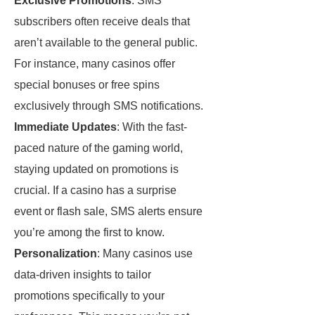
Exclusive Promotions
: SMS
subscribers often receive deals that
aren’t available to the general public.
For instance, many casinos offer
special bonuses or free spins
exclusively through SMS notifications.
Immediate Updates
: With the fast-
paced nature of the gaming world,
staying updated on promotions is
crucial. If a casino has a surprise
event or flash sale, SMS alerts ensure
you’re among the first to know.
Personalization
: Many casinos use
data-driven insights to tailor
promotions specifically to your