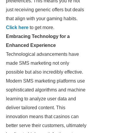
preferences. This means you’re not
just receiving generic offers but deals
that align with your gaming habits.
Click here
to get more.
Embracing Technology for a
Enhanced Experience
Technological advancements have
made SMS marketing not only
possible but also incredibly effective.
Modern SMS marketing platforms use
sophisticated algorithms and machine
learning to analyze user data and
deliver tailored content. This
innovation means that casinos can
better serve their customers, ultimately