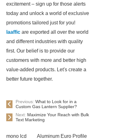
excitement – sign up for those alerts
today and unlock a world of exclusive
promotions tailored just for you!
laaffic
are exported all over the world
and different industries with quality
first. Our belief is to provide our
customers with more and better high
value-added products. Let's create a
better future together.
Previous:
What to Look for in a
Custom Gas Lantern Supplier?
Next:
Maximize Your Reach with Bulk
Text Marketing
mono lcd
Aluminum Euro Profile