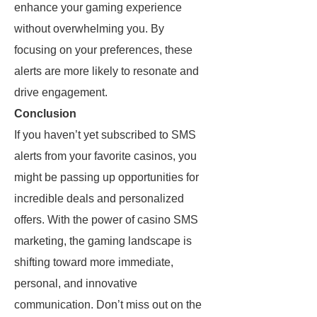
enhance your gaming experience
without overwhelming you. By
focusing on your preferences, these
alerts are more likely to resonate and
drive engagement.
Conclusion
If you haven’t yet subscribed to SMS
alerts from your favorite casinos, you
might be passing up opportunities for
incredible deals and personalized
offers. With the power of casino SMS
marketing, the gaming landscape is
shifting toward more immediate,
personal, and innovative
communication. Don’t miss out on the