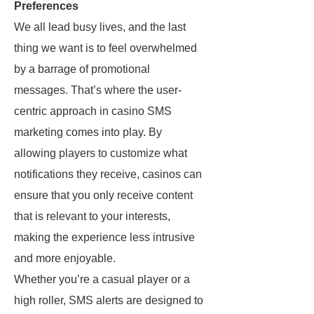
Preferences
We all lead busy lives, and the last
thing we want is to feel overwhelmed
by a barrage of promotional
messages. That’s where the user-
centric approach in casino SMS
marketing comes into play. By
allowing players to customize what
notifications they receive, casinos can
ensure that you only receive content
that is relevant to your interests,
making the experience less intrusive
and more enjoyable.
Whether you’re a casual player or a
high roller, SMS alerts are designed to