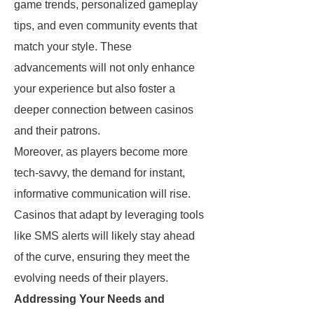
game trends, personalized gameplay
tips, and even community events that
match your style. These
advancements will not only enhance
your experience but also foster a
deeper connection between casinos
and their patrons.
Moreover, as players become more
tech-savvy, the demand for instant,
informative communication will rise.
Casinos that adapt by leveraging tools
like SMS alerts will likely stay ahead
of the curve, ensuring they meet the
evolving needs of their players.
Addressing Your Needs and