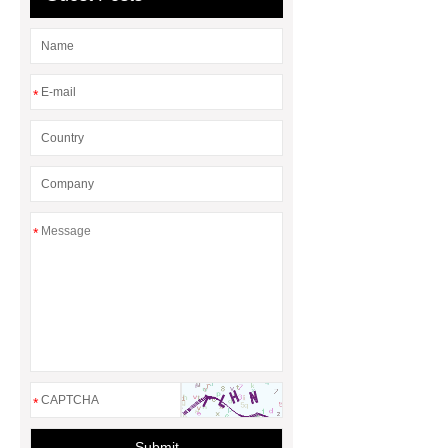
*
*
*
Submit