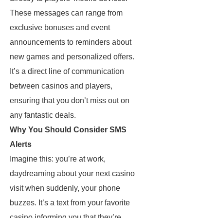
These messages can range from
exclusive bonuses and event
announcements to reminders about
new games and personalized offers.
It’s a direct line of communication
between casinos and players,
ensuring that you don’t miss out on
any fantastic deals.
Why You Should Consider SMS
Alerts
Imagine this: you’re at work,
daydreaming about your next casino
visit when suddenly, your phone
buzzes. It’s a text from your favorite
casino informing you that they’re