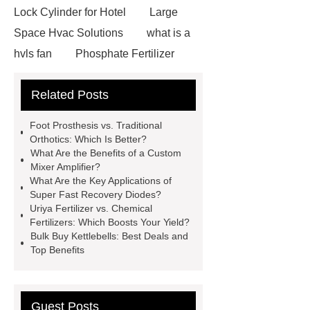
Lock Cylinder for Hotel
Large
Space Hvac Solutions
what is a
hvls fan
Phosphate Fertilizer
Non-ionic surfactant with narrow
Related Posts
PDI
I-Beam Steel for Sale
60kg Heavy Steel Rail
Lower
Foot Prosthesis vs. Traditional
operating costs evi heat pump
Orthotics: Which Is Better?
What Are the Benefits of a Custom
services
Long lifespan evi heat
Mixer Amplifier?
pump export
Gate Ball Valve
What Are the Key Applications of
Super Fast Recovery Diodes?
Cast Steel Gate Valve China
zinc
Uriya Fertilizer vs. Chemical
pump
Adjustable Welding
Fertilizers: Which Boosts Your Yield?
Bulk Buy Kettlebells: Best Deals and
Rotator
Wheel Loader
Top Benefits
Producer
Type of Drilling Rig
Guest Posts