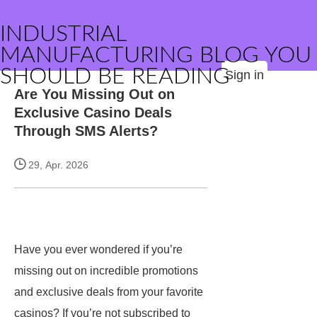
INDUSTRIAL
MANUFACTURING BLOG YOU
SHOULD BE READING
Sign in
Are You Missing Out on
Exclusive Casino Deals
Through SMS Alerts?
29, Apr. 2026
Have you ever wondered if you’re
missing out on incredible promotions
and exclusive deals from your favorite
casinos? If you’re not subscribed to