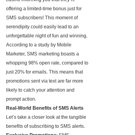
offering a limited-time bonus just for
SMS subscribers! This moment of
serendipity could easily lead to an
unforgettable night of fun and winning.
According to a study by Mobile
Marketer, SMS marketing boasts a
whopping 98% open rate, compared to
just 20% for emails. This means that
promotions sent via text are far more
likely to catch your attention and
prompt action.
Real-World Benefits of SMS Alerts
Let’s take a closer look at the tangible
benefits of subscribing to SMS alerts.