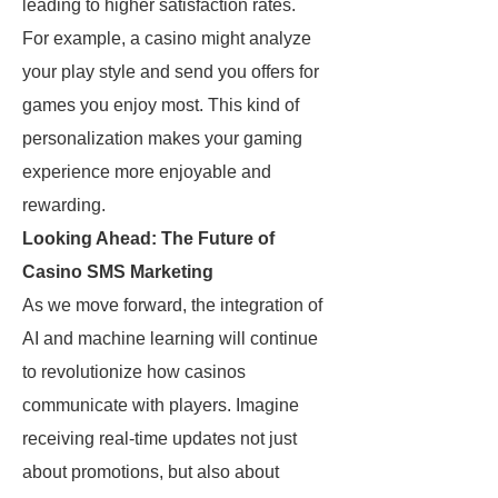
leading to higher satisfaction rates.
For example, a casino might analyze
your play style and send you offers for
games you enjoy most. This kind of
personalization makes your gaming
experience more enjoyable and
rewarding.
Looking Ahead: The Future of
Casino SMS Marketing
As we move forward, the integration of
AI and machine learning will continue
to revolutionize how casinos
communicate with players. Imagine
receiving real-time updates not just
about promotions, but also about