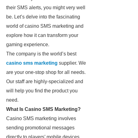
their SMS alerts, you might very well
be. Let’s delve into the fascinating
world of casino SMS marketing and
explore how it can transform your
gaming experience.
The company is the world’s best
casino sms marketing
supplier. We
are your one-stop shop for all needs.
Our staff are highly-specialized and
will help you find the product you
need.
What Is Casino SMS Marketing?
Casino SMS marketing involves
sending promotional messages
directly to players’ mobile devices.