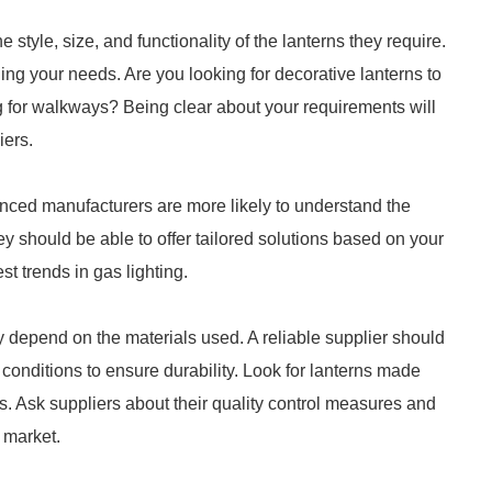
style, size, and functionality of the lanterns they require.
ng your needs. Are you looking for decorative lanterns to
g for walkways? Being clear about your requirements will
iers.
enced manufacturers are more likely to understand the
ey should be able to offer tailored solutions based on your
st trends in gas lighting.
y depend on the materials used. A reliable supplier should
 conditions to ensure durability. Look for lanterns made
ss. Ask suppliers about their quality control measures and
 market.