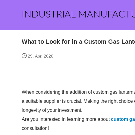
INDUSTRIAL MANUFACT
What to Look for in a Custom Gas Lant
29, Apr. 2026
When considering the addition of custom gas lanterns
a suitable supplier is crucial. Making the right cho
longevity of your investment.
Are you interested in learning more about
custom gas
consultation!