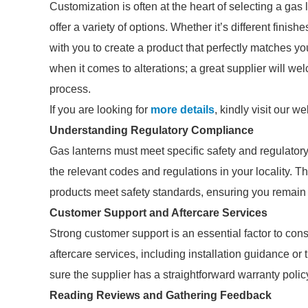
Customization is often at the heart of selecting a gas
offer a variety of options. Whether it’s different finish
with you to create a product that perfectly matches yo
when it comes to alterations; a great supplier will 
process.
If you are looking for
more details
, kindly visit our we
Understanding Regulatory Compliance
Gas lanterns must meet specific safety and regulato
the relevant codes and regulations in your locality. T
products meet safety standards, ensuring you remain 
Customer Support and Aftercare Services
Strong customer support is an essential factor to cons
aftercare services, including installation guidance o
sure the supplier has a straightforward warranty policy
Reading Reviews and Gathering Feedback