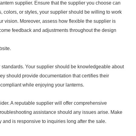
 lantern supplier. Ensure that the supplier you choose can
es, colors, or styles, your supplier should be willing to work
ur vision. Moreover, assess how flexible the supplier is
welcome feedback and adjustments throughout the design
bsite.
ry standards. Your supplier should be knowledgeable about
hey should provide documentation that certifies their
compliant while enjoying your lanterns.
ider. A reputable supplier will offer comprehensive
r troubleshooting assistance should any issues arise. Make
 and is responsive to inquiries long after the sale.