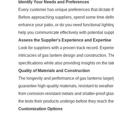
Identify Your Needs and Preferences
Every customer has unique preferences that dictate the 
Before approaching suppliers, spend some time defini
enhance your patio, or do you need functional lightin
help you communicate effectively with potential suppl
Assess the Supplier's Experience and Expertise
Look for suppliers with a proven track record. Experi
intricacies of gas lantern design and construction. Th
specifications while also providing insights on the late
Quality of Materials and Construction
The longevity and performance of gas lanterns largel
guarantee high-quality materials, resistant to weather
from corrosion-resistant metals and shatter-proof gla
the tests their products undergo before they reach the
Customization Options