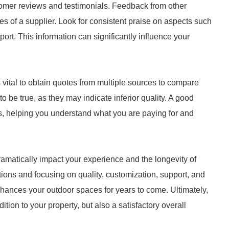
stomer reviews and testimonials. Feedback from other
 of a supplier. Look for consistent praise on aspects such
pport. This information can significantly influence your
s vital to obtain quotes from multiple sources to compare
 be true, as they may indicate inferior quality. A good
ts, helping you understand what you are paying for and
ramatically impact your experience and the longevity of
tions and focusing on quality, customization, support, and
hances your outdoor spaces for years to come. Ultimately,
dition to your property, but also a satisfactory overall