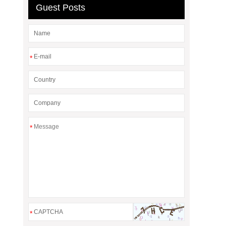
Guest Posts
*
*
*