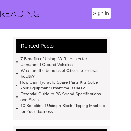
 READING
Sign in
Related Posts
7 Benefits of Using LWIR Lenses for
Unmanned Ground Vehicles
What are the benefits of Citicoline for brain
health?
How Can Hydraulic Spare Parts Kits Solve
Your Equipment Downtime Issues?
Essential Guide to PC Strand Specifications
and Sizes
10 Benefits of Using a Block Flipping Machine
for Your Business