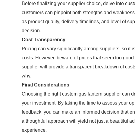
Before finalizing your supplier choice, delve into cu
customers can pinpoint both strengths and weaknesses
as product quality, delivery timelines, and level of su
decision.
Cost Transparency
Pricing can vary significantly among suppliers, so it i
costs. However, beware of prices that seem too good to
supplier will provide a transparent breakdown of cos
why.
Final Considerations
Choosing the right custom gas lantern supplier can d
your investment. By taking the time to assess your op
feedback, you can make an informed decision that en
a thoughtful approach will yield not just a beautiful ad
experience.