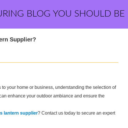
URING BLOG YOU SHOULD BE
ern Supplier?
 to your home or business, understanding the selection of
ice can enhance your outdoor ambiance and ensure the
 lantern supplier
? Contact us today to secure an expert