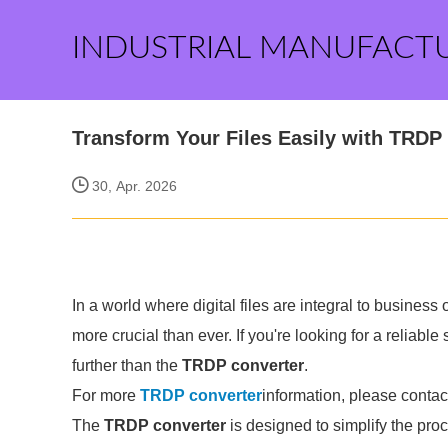
INDUSTRIAL MANUFACT
Transform Your Files Easily with TRDP
30, Apr. 2026
In a world where digital files are integral to business 
more crucial than ever. If you're looking for a reliable
further than the
TRDP converter
.
For more
TRDP converter
information, please contac
The
TRDP converter
is designed to simplify the pro