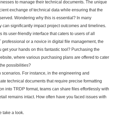
usinesses to manage their technical documents. The unique
fficient exchange of technical data while ensuring that the
reserved. Wondering why this is essential? In many
 can significantly impact project outcomes and timelines.
s its user-friendly interface that caters to users of all
professional or a novice in digital file management, the
 get your hands on this fantastic tool? Purchasing the
 website, where various purchasing plans are offered to cater
the possibilities?
 scenarios. For instance, in the engineering and
ricate technical documents that require precise formatting
 into TRDP format, teams can share files effortlessly with
detail remains intact. How often have you faced issues with
 take a look.