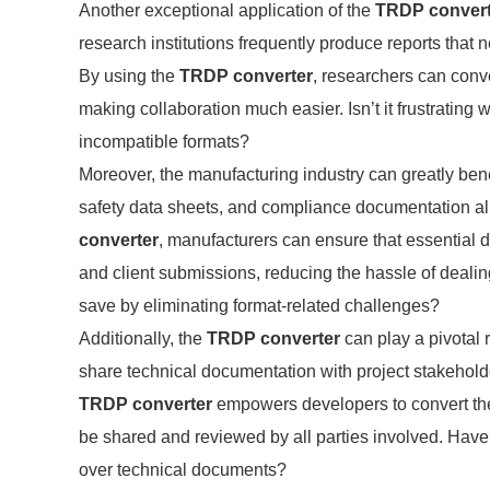
Another exceptional application of the
TRDP convert
research institutions frequently produce reports that
By using the
TRDP converter
, researchers can conve
making collaboration much easier. Isn’t it frustrating
incompatible formats?
Moreover, the manufacturing industry can greatly bene
safety data sheets, and compliance documentation al
converter
, manufacturers can ensure that essential do
and client submissions, reducing the hassle of deali
save by eliminating format-related challenges?
Additionally, the
TRDP converter
can play a pivotal 
share technical documentation with project stakeholde
TRDP converter
empowers developers to convert thei
be shared and reviewed by all parties involved. Hav
over technical documents?