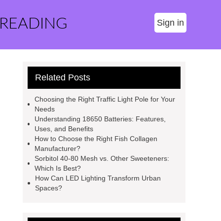
 READING
Sign in
Related Posts
Choosing the Right Traffic Light Pole for Your
Needs
Understanding 18650 Batteries: Features,
Uses, and Benefits
How to Choose the Right Fish Collagen
Manufacturer?
Sorbitol 40-80 Mesh vs. Other Sweeteners:
Which Is Best?
How Can LED Lighting Transform Urban
Spaces?