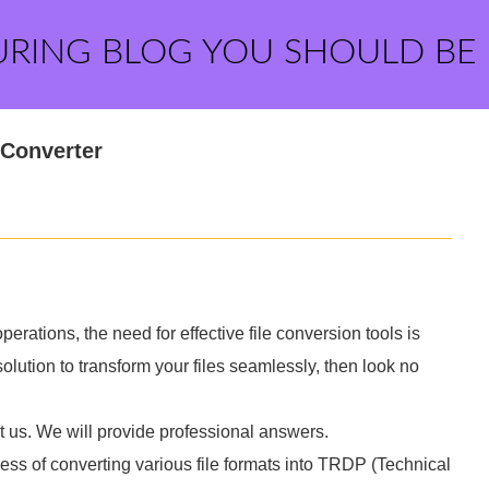
URING BLOG YOU SHOULD BE
 Converter
operations, the need for effective file conversion tools is
 solution to transform your files seamlessly, then look no
t us. We will provide professional answers.
cess of converting various file formats into TRDP (Technical