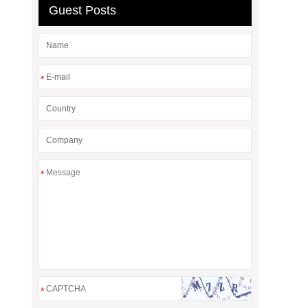
Guest Posts
*
*
*