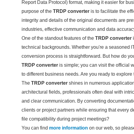
Report Data Protocol) format, making it easier for b
purpose of the
TRDP converter
is to facilitate the e
integrity and details of the original documents are p
industries, effective communication and data accuracy
One of the standout features of the
TRDP converter
i
technical backgrounds. Whether you're a seasoned IT 
conversion process is straightforward. But how do you
TRDP converter
is simple; you can visit the official
to different business needs. Are you ready to explore 
The
TRDP converter
shines in numerous application
architectural fields, professionals often deal with int
and clear communication. By converting documentation
clients or project partners while ensuring that every 
file compatibility during project meetings?
You can find
more information
on our web, so please