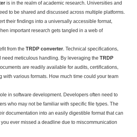
er
is in the realm of academic research. Universities and
 need to be shared and discussed across multiple platforms.
rt their findings into a universally accessible format,
 when important research gets tangled in a web of
fit from the
TRDP converter
. Technical specifications,
l need meticulous handling. By leveraging the
TRDP
cuments are readily available for audits, certifications,
ng with various formats. How much time could your team
role in software development. Developers often need to
rs who may not be familiar with specific file types. The
r documentation into an easily digestible format that can
e you ever missed a deadline due to miscommunication