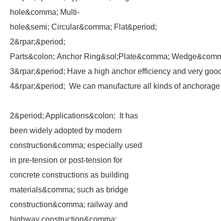
hole&comma; Multi-
hole&semi; Circular&comma; Flat&period;
2&rpar;&period;
Parts&colon; Anchor Ring&sol;Plate&comma; Wedge&comma
3&rpar;&period; Have a high anchor efficiency and very go
4&rpar;&period; We can manufacture all kinds of anchorage
2&period; Applications&colon; It has
been widely adopted by modern
construction&comma; especially used
in pre-tension or post-tension for
concrete constructions as building
materials&comma; such as bridge
construction&comma; railway and
highway construction&comma;