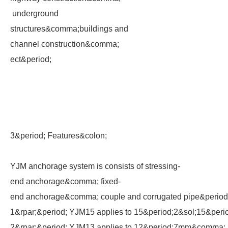
underground
structures&comma;buildings and
channel construction&comma;
ect&period;
3&period; Features&colon;
YJM anchorage system is consists of stressing-
end anchorage&comma; fixed-
end anchorage&comma; couple and corrugated pipe&perio
1&rpar;&period; YJM15 applies to 15&period;2&sol;15&pe
2&rpar;&period; YJM13 applies to 12&period;7mm&comma;