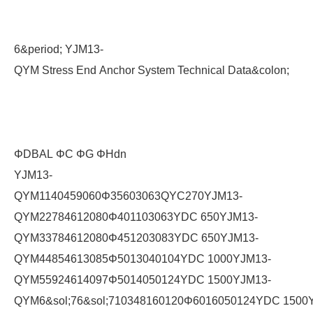
6&period; YJM13-
QYM Stress End Anchor System Technical Data&colon;
ΦDBAL ΦC ΦG ΦHdn
YJM13-
QYM1140459060Φ35603063QYC270YJM13-
QYM22784612080Φ401103063YDC 650YJM13-
QYM33784612080Φ451203083YDC 650YJM13-
QYM44854613085Φ5013040104YDC 1000YJM13-
QYM55924614097Φ5014050124YDC 1500YJM13-
QYM6&sol;76&sol;710348160120Φ6016050124YDC 1500