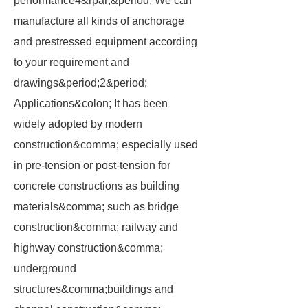
performance4&rpar;&period; We can
manufacture all kinds of anchorage
and prestressed equipment according
to your requirement and
drawings&period;2&period;
Applications&colon; It has been
widely adopted by modern
construction&comma; especially used
in pre-tension or post-tension for
concrete constructions as building
materials&comma; such as bridge
construction&comma; railway and
highway construction&comma;
underground
structures&comma;buildings and