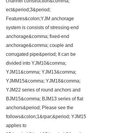
channel construction&comma;
ect&period;3&period;
Features&colon;YJM anchorage
system is consists of stressing-end
anchorage&comma; fixed-end
anchorage&comma; couple and
corrugated pipe&period; It can be
divided into YJM10&comma;
YJM11&comma; YJM13&comma;
YJMM15&comma; YJM18&comma;
YJM22 series of round anchors and
BJM15&comma; BJM13 series of flat
anchors&period; Please see the
follows&colon;1&rpar;&period; YJM15
applies to