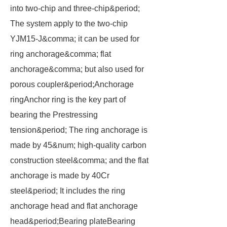
into two-chip and three-chip&period;
The system apply to the two-chip
YJM15-J&comma; it can be used for
ring anchorage&comma; flat
anchorage&comma; but also used for
porous coupler&period;Anchorage
ringAnchor ring is the key part of
bearing the Prestressing
tension&period; The ring anchorage is
made by 45&num; high-quality carbon
construction steel&comma; and the flat
anchorage is made by 40Cr
steel&period; It includes the ring
anchorage head and flat anchorage
head&period;Bearing plateBearing