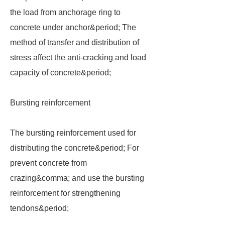
the load from anchorage ring to
concrete under anchor&period; The
method of transfer and distribution of
stress affect the anti-cracking and load
capacity of concrete&period;
Bursting reinforcement
The bursting reinforcement used for
distributing the concrete&period; For
prevent concrete from
crazing&comma; and use the bursting
reinforcement for strengthening
tendons&period;