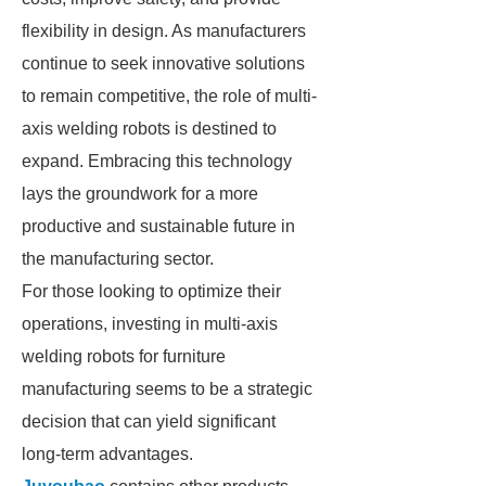
flexibility in design. As manufacturers
continue to seek innovative solutions
to remain competitive, the role of multi-
axis welding robots is destined to
expand. Embracing this technology
lays the groundwork for a more
productive and sustainable future in
the manufacturing sector.
For those looking to optimize their
operations, investing in multi-axis
welding robots for furniture
manufacturing seems to be a strategic
decision that can yield significant
long-term advantages.