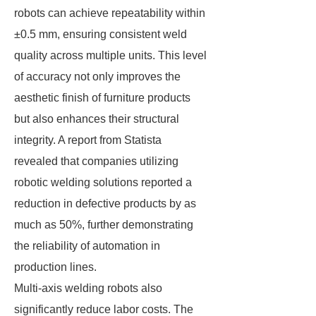
robots can achieve repeatability within
±0.5 mm, ensuring consistent weld
quality across multiple units. This level
of accuracy not only improves the
aesthetic finish of furniture products
but also enhances their structural
integrity. A report from Statista
revealed that companies utilizing
robotic welding solutions reported a
reduction in defective products by as
much as 50%, further demonstrating
the reliability of automation in
production lines.
Multi-axis welding robots also
significantly reduce labor costs. The