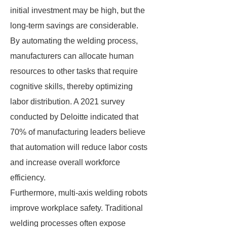
initial investment may be high, but the
long-term savings are considerable.
By automating the welding process,
manufacturers can allocate human
resources to other tasks that require
cognitive skills, thereby optimizing
labor distribution. A 2021 survey
conducted by Deloitte indicated that
70% of manufacturing leaders believe
that automation will reduce labor costs
and increase overall workforce
efficiency.
Furthermore, multi-axis welding robots
improve workplace safety. Traditional
welding processes often expose