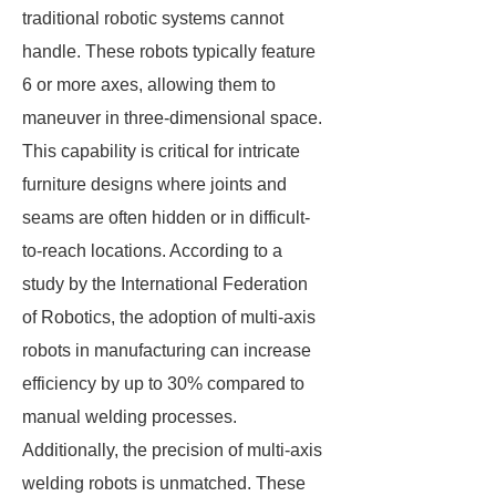
traditional robotic systems cannot
handle. These robots typically feature
6 or more axes, allowing them to
maneuver in three-dimensional space.
This capability is critical for intricate
furniture designs where joints and
seams are often hidden or in difficult-
to-reach locations. According to a
study by the International Federation
of Robotics, the adoption of multi-axis
robots in manufacturing can increase
efficiency by up to 30% compared to
manual welding processes.
Additionally, the precision of multi-axis
welding robots is unmatched. These