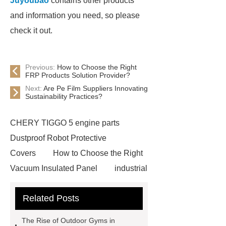
Juyoubao
contains other products
and information you need, so please
check it out.
Previous:
How to Choose the Right
FRP Products Solution Provider?
Next:
Are Pe Film Suppliers Innovating
Sustainability Practices?
CHERY TIGGO 5 engine parts
Dustproof Robot Protective
Covers
How to Choose the Right
Vacuum Insulated Panel
industrial
cooling water uv system
Paper
Related Posts
Container Machine
row
spacer
rivet shelving
The Rise of Outdoor Gyms in