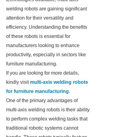
welding robots are gaining significant
attention for their versatility and
efficiency. Understanding the benefits
of these robots is essential for
manufacturers looking to enhance
productivity, especially in sectors like
furniture manufacturing.
If you are looking for more details,
kindly visit
multi-axis welding robots
for furniture manufacturing
.
One of the primary advantages of
multi-axis welding robots is their ability
to perform complex welding tasks that
traditional robotic systems cannot