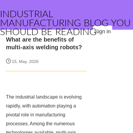
INDUSTRIAL
MANUFACTURING BLOG YOU
SHOULD BE READING
Sign in
What are the benefits of
multi-axis welding robots?
15, May. 2026
The industrial landscape is evolving
rapidly, with automation playing a
pivotal role in manufacturing
processes. Among the numerous
technologies available, multi-axis