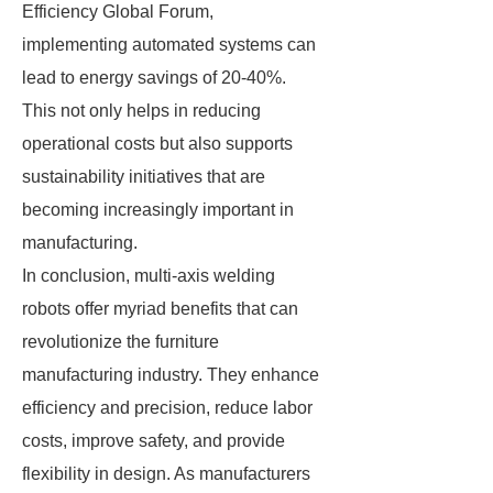
Efficiency Global Forum,
implementing automated systems can
lead to energy savings of 20-40%.
This not only helps in reducing
operational costs but also supports
sustainability initiatives that are
becoming increasingly important in
manufacturing.
In conclusion, multi-axis welding
robots offer myriad benefits that can
revolutionize the furniture
manufacturing industry. They enhance
efficiency and precision, reduce labor
costs, improve safety, and provide
flexibility in design. As manufacturers