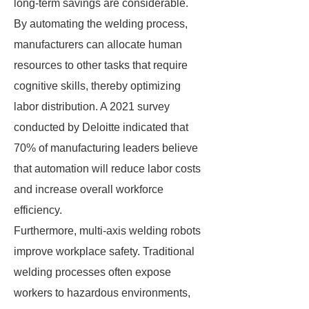
long-term savings are considerable.
By automating the welding process,
manufacturers can allocate human
resources to other tasks that require
cognitive skills, thereby optimizing
labor distribution. A 2021 survey
conducted by Deloitte indicated that
70% of manufacturing leaders believe
that automation will reduce labor costs
and increase overall workforce
efficiency.
Furthermore, multi-axis welding robots
improve workplace safety. Traditional
welding processes often expose
workers to hazardous environments,