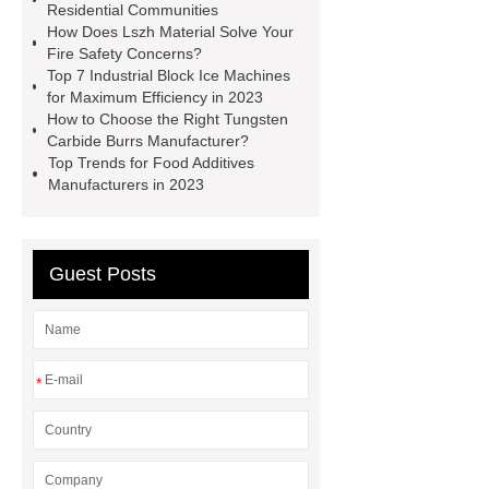
manufacturer
pp mesh bag
Residential Communities
How Does Lszh Material Solve Your
Self-Cleaning Woven Wire
Fire Safety Concerns?
Screen
VSP Trays
Decorative
Top 7 Industrial Block Ice Machines
for Maximum Efficiency in 2023
Perforated Sheet
GFRC stadium
How to Choose the Right Tungsten
facade
2.0 Ata Hyperbaric Oxygen
Carbide Burrs Manufacturer?
Top Trends for Food Additives
Chamber
custom chocolate molds
Manufacturers in 2023
for PR gifting
High-Peel-Strength
Hot Melt Adhesive
corn silage
header company
Guest Posts
*