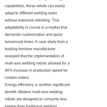
capabilities, these robots can easily
adapt to different welding tasks
without extensive retooling. This
adaptability is crucial in a market that
demands customization and quick
turnaround times. A case study from a
leading furniture manufacturer
revealed that the implementation of
multi-axis welding robots allowed for a
40% increase in production speed for
custom orders.
Energy efficiency is another significant
benefit. Modern multi-axis welding
robots are designed to consume less
energy than traditional welding