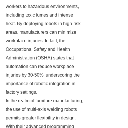
workers to hazardous environments,
including toxic fumes and intense
heat. By deploying robots in high-risk
areas, manufacturers can minimize
workplace injuries. In fact, the
Occupational Safety and Health
Administration (OSHA) states that
automation can reduce workplace
injuries by 30-50%, underscoring the
importance of robotic integration in
factory settings.
In the realm of furniture manufacturing,
the use of multi-axis welding robots
permits greater flexibility in design.
With their advanced programming