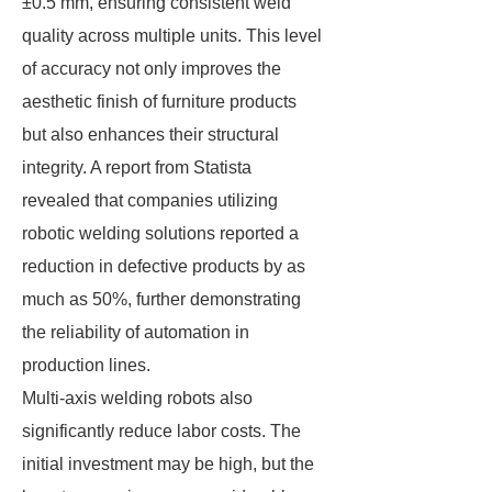
±0.5 mm, ensuring consistent weld
quality across multiple units. This level
of accuracy not only improves the
aesthetic finish of furniture products
but also enhances their structural
integrity. A report from Statista
revealed that companies utilizing
robotic welding solutions reported a
reduction in defective products by as
much as 50%, further demonstrating
the reliability of automation in
production lines.
Multi-axis welding robots also
significantly reduce labor costs. The
initial investment may be high, but the