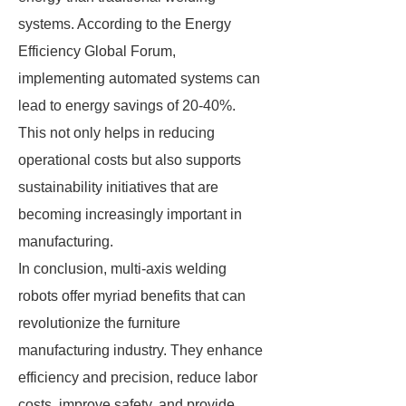
systems. According to the Energy
Efficiency Global Forum,
implementing automated systems can
lead to energy savings of 20-40%.
This not only helps in reducing
operational costs but also supports
sustainability initiatives that are
becoming increasingly important in
manufacturing.
In conclusion, multi-axis welding
robots offer myriad benefits that can
revolutionize the furniture
manufacturing industry. They enhance
efficiency and precision, reduce labor
costs, improve safety, and provide