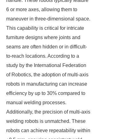
handle. These robots typically feature
6 or more axes, allowing them to
maneuver in three-dimensional space.
This capability is critical for intricate
furniture designs where joints and
seams are often hidden or in difficult-
to-reach locations. According to a
study by the International Federation
of Robotics, the adoption of multi-axis
robots in manufacturing can increase
efficiency by up to 30% compared to
manual welding processes.
Additionally, the precision of multi-axis
welding robots is unmatched. These
robots can achieve repeatability within