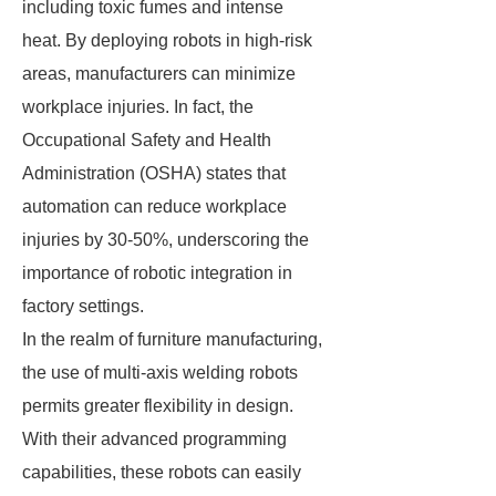
including toxic fumes and intense
heat. By deploying robots in high-risk
areas, manufacturers can minimize
workplace injuries. In fact, the
Occupational Safety and Health
Administration (OSHA) states that
automation can reduce workplace
injuries by 30-50%, underscoring the
importance of robotic integration in
factory settings.
In the realm of furniture manufacturing,
the use of multi-axis welding robots
permits greater flexibility in design.
With their advanced programming
capabilities, these robots can easily