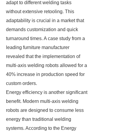
adapt to different welding tasks
without extensive retooling. This
adaptability is crucial in a market that
demands customization and quick
turnaround times. A case study from a
leading furniture manufacturer
revealed that the implementation of
multi-axis welding robots allowed for a
40% increase in production speed for
custom orders.
Energy efficiency is another significant
benefit. Modern multi-axis welding
robots are designed to consume less
energy than traditional welding
systems. According to the Energy