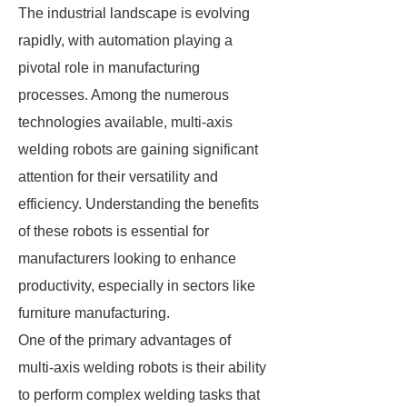
The industrial landscape is evolving
rapidly, with automation playing a
pivotal role in manufacturing
processes. Among the numerous
technologies available, multi-axis
welding robots are gaining significant
attention for their versatility and
efficiency. Understanding the benefits
of these robots is essential for
manufacturers looking to enhance
productivity, especially in sectors like
furniture manufacturing.
One of the primary advantages of
multi-axis welding robots is their ability
to perform complex welding tasks that