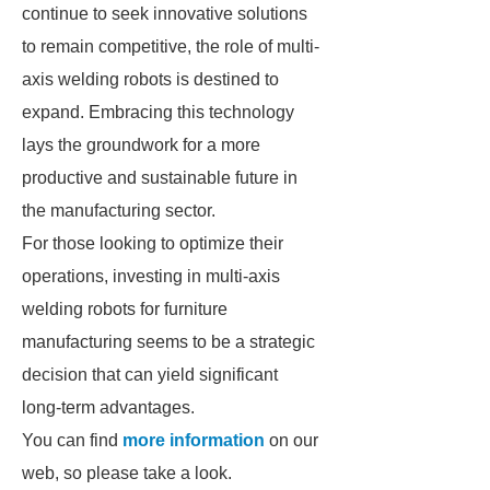
continue to seek innovative solutions
to remain competitive, the role of multi-
axis welding robots is destined to
expand. Embracing this technology
lays the groundwork for a more
productive and sustainable future in
the manufacturing sector.
For those looking to optimize their
operations, investing in multi-axis
welding robots for furniture
manufacturing seems to be a strategic
decision that can yield significant
long-term advantages.
You can find
more information
on our
web, so please take a look.