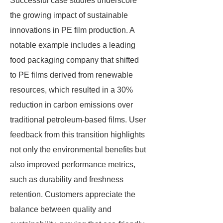
Successful case studies underscore
the growing impact of sustainable
innovations in PE film production. A
notable example includes a leading
food packaging company that shifted
to PE films derived from renewable
resources, which resulted in a 30%
reduction in carbon emissions over
traditional petroleum-based films. User
feedback from this transition highlights
not only the environmental benefits but
also improved performance metrics,
such as durability and freshness
retention. Customers appreciate the
balance between quality and