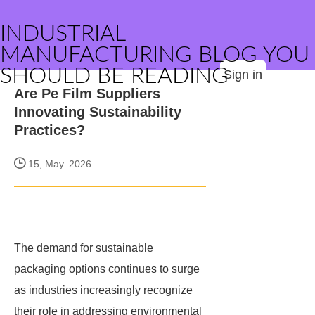
INDUSTRIAL
MANUFACTURING BLOG YOU
SHOULD BE READING
Sign in
Are Pe Film Suppliers
Innovating Sustainability
Practices?
15, May. 2026
The demand for sustainable
packaging options continues to surge
as industries increasingly recognize
their role in addressing environmental