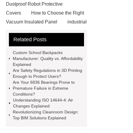
Dustproof Robot Protective
Covers
How to Choose the Right
Vacuum Insulated Panel
industrial
cooling water uv system
Paper
Related Posts
Container Machine
row
spacer
rivet shelving
Custom School Backpacks
manufacturer
pp mesh bag
Manufacturer: Quality vs. Affordability
Explained
Self-Cleaning Woven Wire
Are Safety Regulations in 3D Printing
Screen
VSP Trays
Decorative
Enough to Protect Users?
Are Your 6836 Bearings Prone to
Perforated Sheet
GFRC stadium
Premature Failure in Extreme
facade
2.0 Ata Hyperbaric Oxygen
Conditions?
Understanding ISO 14644-4: Air
Chamber
custom chocolate molds
Changes Explained
for PR gifting
High-Peel-Strength
Revolutionizing Cleanroom Design:
Top BIM Solutions Explained
Hot Melt Adhesive
corn silage
header company