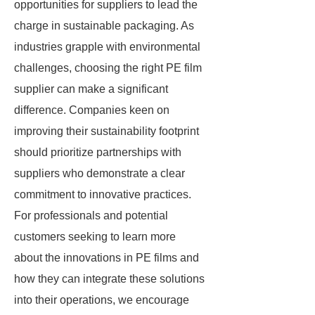
opportunities for suppliers to lead the
charge in sustainable packaging. As
industries grapple with environmental
challenges, choosing the right PE film
supplier can make a significant
difference. Companies keen on
improving their sustainability footprint
should prioritize partnerships with
suppliers who demonstrate a clear
commitment to innovative practices.
For professionals and potential
customers seeking to learn more
about the innovations in PE films and
how they can integrate these solutions
into their operations, we encourage