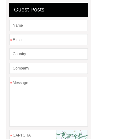
Guest Posts
*
*
*