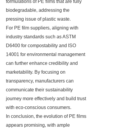
formulations of PE films that are fully
biodegradable, addressing the
pressing issue of plastic waste.
For PE film suppliers, aligning with
industry standards such as ASTM
D6400 for compostability and ISO
14001 for environmental management
can further enhance credibility and
marketability. By focusing on
transparency, manufacturers can
communicate their sustainability
journey more effectively and build trust
with eco-conscious consumers.
In conclusion, the evolution of PE films
appears promising, with ample