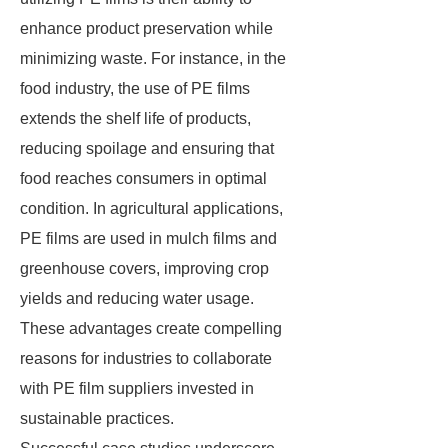
enhance product preservation while
minimizing waste. For instance, in the
food industry, the use of PE films
extends the shelf life of products,
reducing spoilage and ensuring that
food reaches consumers in optimal
condition. In agricultural applications,
PE films are used in mulch films and
greenhouse covers, improving crop
yields and reducing water usage.
These advantages create compelling
reasons for industries to collaborate
with PE film suppliers invested in
sustainable practices.