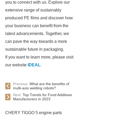
you to connect with us. Explore our
extensive range of sustainably
produced PE films and discover how
your business can benefit from the
latest advancements. Together, we
can pave the way towards a more
sustainable future in packaging.
If you want to learn more, please visit
our website
IDEAL
.
Previous:
What are the benefits of
multi-axis welding robots?
Next:
Top Trends for Food Additives
Manufacturers in 2023
CHERY TIGGO 5 engine parts