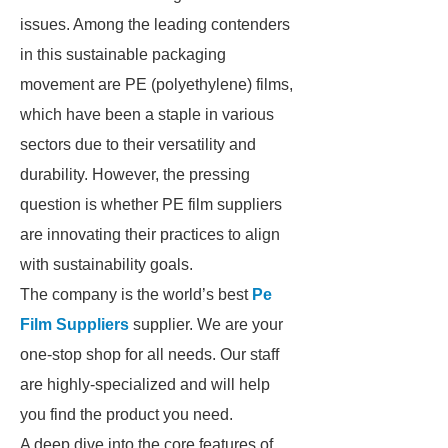
issues. Among the leading contenders
in this sustainable packaging
movement are PE (polyethylene) films,
which have been a staple in various
sectors due to their versatility and
durability. However, the pressing
question is whether PE film suppliers
are innovating their practices to align
with sustainability goals.
The company is the world’s best
Pe
Film Suppliers
supplier. We are your
one-stop shop for all needs. Our staff
are highly-specialized and will help
you find the product you need.
A deep dive into the core features of