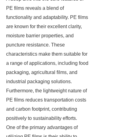
PE films reveals a blend of
functionality and adaptability. PE films
are known for their excellent clarity,
moisture barrier properties, and
puncture resistance. These
characteristics make them suitable for
a range of applications, including food
packaging, agricultural films, and
industrial packaging solutions.
Furthermore, the lightweight nature of
PE films reduces transportation costs
and carbon footprint, contributing
positively to sustainability efforts.
One of the primary advantages of
utilizing PE films is their ability to