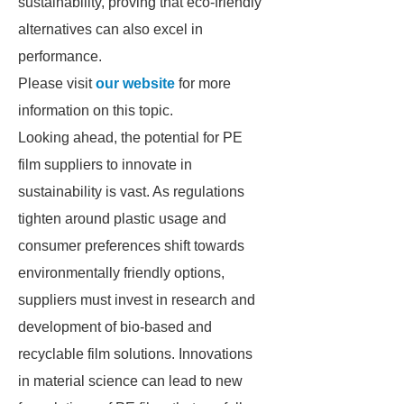
sustainability, proving that eco-friendly
alternatives can also excel in
performance.
Please visit
our website
for more
information on this topic.
Looking ahead, the potential for PE
film suppliers to innovate in
sustainability is vast. As regulations
tighten around plastic usage and
consumer preferences shift towards
environmentally friendly options,
suppliers must invest in research and
development of bio-based and
recyclable film solutions. Innovations
in material science can lead to new