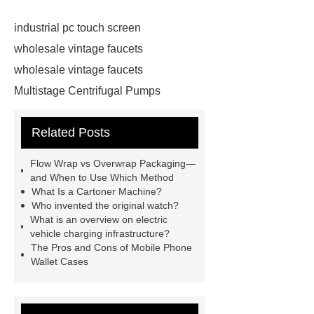
industrial pc touch screen
wholesale vintage faucets
wholesale vintage faucets
Multistage Centrifugal Pumps
Multistage Pump
Carton Packing
Related Posts
Machine
Carton Packing
Machine
horizontal injection
Flow Wrap vs Overwrap Packaging—
molding machine
horizontal
and When to Use Which Method
What Is a Cartoner Machine?
injection molding machine
Who invented the original watch?
horizontal injection molding
What is an overview on electric
vehicle charging infrastructure?
machine
flow wrap machine for
The Pros and Cons of Mobile Phone
sale
flow wrap machine for
Wallet Cases
sale
flow wrap machine for
sale
8oz Plastic Rectangular