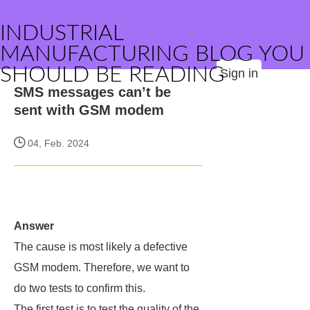
INDUSTRIAL
MANUFACTURING BLOG YOU
SHOULD BE READING
Sign in
SMS messages can’t be
sent with GSM modem
04, Feb. 2024
Answer
The cause is most likely a defective
GSM modem. Therefore, we want to
do two tests to confirm this.
The first test is to test the quality of the