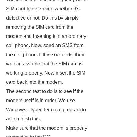
SIM card to determine whether it’s
defective or not. Do this by simply
removing the SIM card from the
modem and inserting it in an ordinary
cell phone. Now, send an SMS from
the cell phone. If this succeeds, then
we can assume that the SIM card is
working properly. Now insert the SIM
card back into the modem.
The second test to do is to see if the
modem itself is in order. We use
Windows’ Hyper Terminal program to
accomplish this.
Make sure that the modem is properly