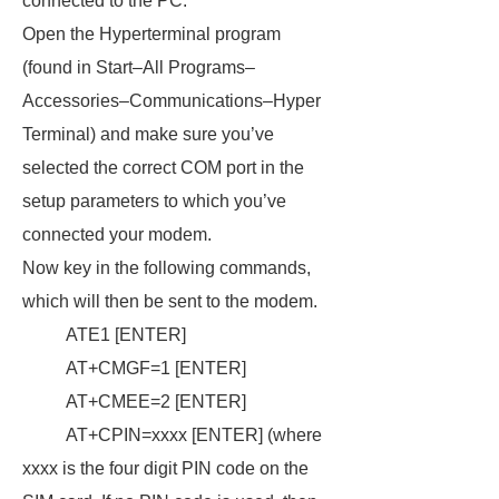
connected to the PC.
Open the Hyperterminal program
(found in Start–All Programs–
Accessories–Communications–Hyper
Terminal) and make sure you’ve
selected the correct COM port in the
setup parameters to which you’ve
connected your modem.
Now key in the following commands,
which will then be sent to the modem.
ATE1 [ENTER]
AT+CMGF=1 [ENTER]
AT+CMEE=2 [ENTER]
AT+CPIN=xxxx [ENTER] (where
xxxx is the four digit PIN code on the