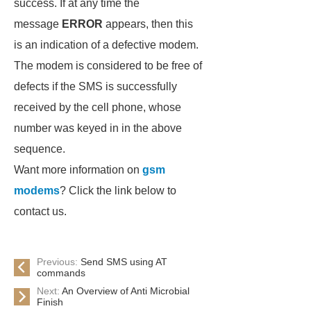
success. If at any time the
message
ERROR
appears, then this
is an indication of a defective modem.
The modem is considered to be free of
defects if the SMS is successfully
received by the cell phone, whose
number was keyed in in the above
sequence.
Want more information on
gsm
modems
? Click the link below to
contact us.
Previous:
Send SMS using AT
commands
Next:
An Overview of Anti Microbial
Finish