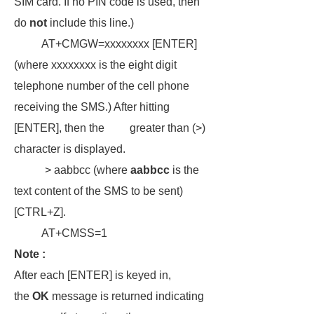
SIM card. If no PIN code is used, then
do
not
include this line.)
AT+CMGW=xxxxxxxx [ENTER]
(where xxxxxxxx is the eight digit
telephone number of the cell phone
receiving the SMS.) After hitting
[ENTER], then the greater than (>)
character is displayed.
> aabbcc (where
aabbcc
is the
text content of the SMS to be sent)
[CTRL+Z].
AT+CMSS=1
Note :
After each [ENTER] is keyed in,
the
OK
message is returned indicating