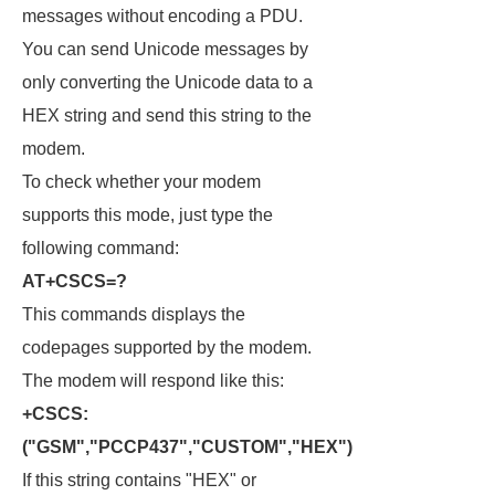
messages without encoding a PDU.
You can send Unicode messages by
only converting the Unicode data to a
HEX string and send this string to the
modem.
To check whether your modem
supports this mode, just type the
following command:
AT+CSCS=?
This commands displays the
codepages supported by the modem.
The modem will respond like this:
+CSCS:
("GSM","PCCP437","CUSTOM","HEX")
If this string contains "HEX" or