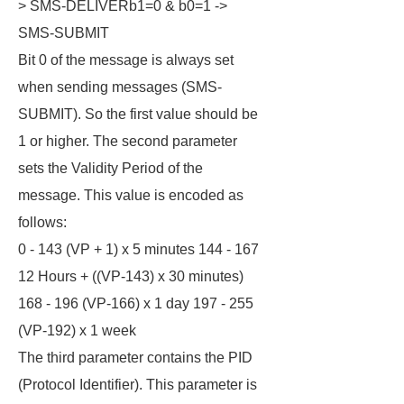
> SMS-DELIVERb1=0 & b0=1 ->
SMS-SUBMIT
Bit 0 of the message is always set
when sending messages (SMS-
SUBMIT). So the first value should be
1 or higher. The second parameter
sets the Validity Period of the
message. This value is encoded as
follows:
0 - 143 (VP + 1) x 5 minutes 144 - 167
12 Hours + ((VP-143) x 30 minutes)
168 - 196 (VP-166) x 1 day 197 - 255
(VP-192) x 1 week
The third parameter contains the PID
(Protocol Identifier). This parameter is