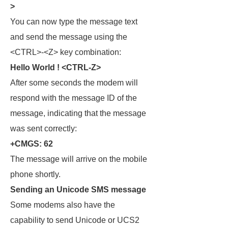
>
You can now type the message text
and send the message using the
<CTRL>-<Z> key combination:
Hello World ! <CTRL-Z>
After some seconds the modem will
respond with the message ID of the
message, indicating that the message
was sent correctly:
+CMGS: 62
The message will arrive on the mobile
phone shortly.
Sending an Unicode SMS message
Some modems also have the
capability to send Unicode or UCS2