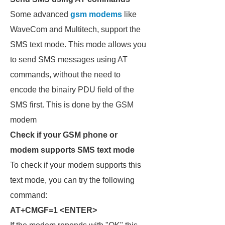
Some advanced
gsm modems
like
WaveCom and Multitech, support the
SMS text mode. This mode allows you
to send SMS messages using AT
commands, without the need to
encode the binairy PDU field of the
SMS first. This is done by the GSM
modem
Check if your GSM phone or
modem supports SMS text mode
To check if your modem supports this
text mode, you can try the following
command:
AT+CMGF=1 <ENTER>