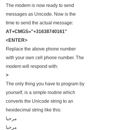
The modem is now ready to send
messages as Unicode. Now is the
time to send the actual message:
AT+CMGS="+31638740161"
<ENTER>
Replace the above phone number
with your own cell phone number. The
modem will respond with:
>
The only thing you have to program by
yourself, is a simple routine which
converts the Unicode string to an
hexidecimal string like this:
مرحبا
مرحبا