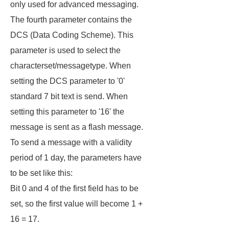
only used for advanced messaging.
The fourth parameter contains the
DCS (Data Coding Scheme). This
parameter is used to select the
characterset/messagetype. When
setting the DCS parameter to '0'
standard 7 bit text is send. When
setting this parameter to '16' the
message is sent as a flash message.
To send a message with a validity
period of 1 day, the parameters have
to be set like this:
Bit 0 and 4 of the first field has to be
set, so the first value will become 1 +
16 = 17.