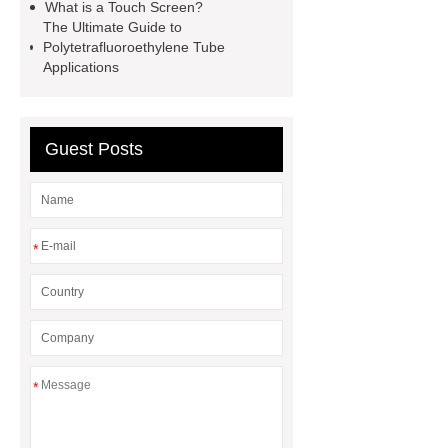
What is a Touch Screen?
machine
flow wrap machine for
The Ultimate Guide to
sale
flow wrap machine for
Polytetrafluoroethylene Tube
Applications
sale
flow wrap machine for
sale
8oz Plastic Rectangular
Yogurt Container
Yogurt Cup
Guest Posts
Manufacturers
AGV Pallet
Truck
*
*