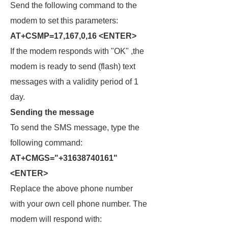
Send the following command to the
modem to set this parameters:
AT+CSMP=17,167,0,16 <ENTER>
If the modem responds with "OK" ,the
modem is ready to send (flash) text
messages with a validity period of 1
day.
Sending the message
To send the SMS message, type the
following command:
AT+CMGS="+31638740161"
<ENTER>
Replace the above phone number
with your own cell phone number. The
modem will respond with: