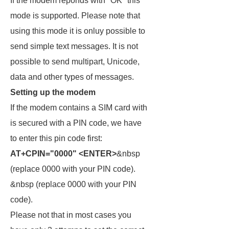
If the modem reponds with "OK" this
mode is supported. Please note that
using this mode it is onluy possible to
send simple text messages. It is not
possible to send multipart, Unicode,
data and other types of messages.
Setting up the modem
If the modem contains a SIM card with
is secured with a PIN code, we have
to enter this pin code first:
AT+CPIN="0000" <ENTER>
&nbsp
(replace 0000 with your PIN code).
&nbsp (replace 0000 with your PIN
code).
Please not that in most cases you