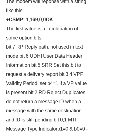
The modem will reponse with a string
like this:
+CSMP: 1,169,0,0OK
The first value is a combination of
some option bits:
bit 7 RP Reply path, not used in text
mode bit 6 UDHI User Data Header
Information bit 5 SRR Set this bit to
request a delivery report bit 3,4 VPF
Validity Period, set b4=1 if a VP value
is present bit 2 RD Reject Duplicates,
do not return a message ID when a
message with the same destination
and ID is still pending bit 0,1 MTI
Message Type Indicatorb1=0 & b0=0 -