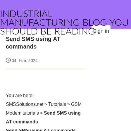
INDUSTRIAL
MANUFACTURING BLOG YOU
SHOULD BE READING
Sign in
Send SMS using AT
commands
04, Feb. 2024
You are here:
SMSSolutions.net > Tutorials > GSM
Modem tutorials >
Send SMS using
AT commands
Send SMS using AT commands