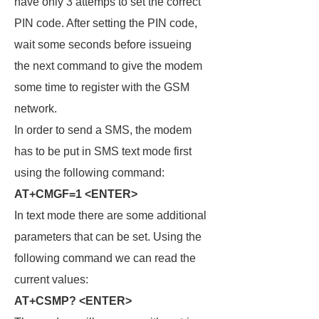
have only 3 attemps to set the correct
PIN code. After setting the PIN code,
wait some seconds before issueing
the next command to give the modem
some time to register with the GSM
network.
In order to send a SMS, the modem
has to be put in SMS text mode first
using the following command:
AT+CMGF=1 <ENTER>
In text mode there are some additional
parameters that can be set. Using the
following command we can read the
current values:
AT+CSMP? <ENTER>