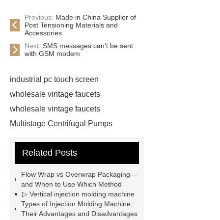
Previous:
Made in China Supplier of
Post Tensioning Materials and
Accessories
Next:
SMS messages can’t be sent
with GSM modem
industrial pc touch screen
wholesale vintage faucets
wholesale vintage faucets
Multistage Centrifugal Pumps
Multistage Pump
Carton Packing
Related Posts
Machine
Carton Packing
Machine
horizontal injection
Flow Wrap vs Overwrap Packaging—
molding machine
horizontal
and When to Use Which Method
▷ Vertical injection molding machine
injection molding machine
Types of Injection Molding Machine,
horizontal injection molding
Their Advantages and Disadvantages