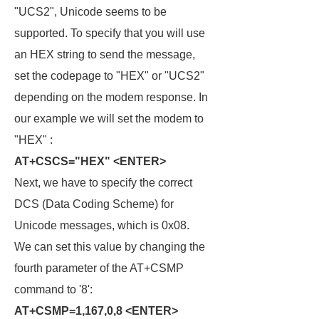
"UCS2", Unicode seems to be
supported. To specify that you will use
an HEX string to send the message,
set the codepage to "HEX" or "UCS2"
depending on the modem response. In
our example we will set the modem to
"HEX" :
AT+CSCS="HEX" <ENTER>
Next, we have to specify the correct
DCS (Data Coding Scheme) for
Unicode messages, which is 0x08.
We can set this value by changing the
fourth parameter of the AT+CSMP
command to '8':
AT+CSMP=1,167,0,8 <ENTER>