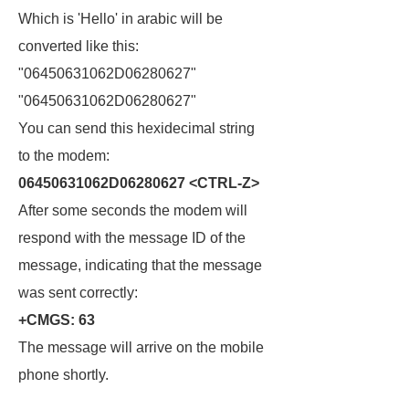
Which is 'Hello' in arabic will be
converted like this:
"06450631062D06280627"
"06450631062D06280627"
You can send this hexidecimal string
to the modem:
06450631062D06280627 <CTRL-Z>
After some seconds the modem will
respond with the message ID of the
message, indicating that the message
was sent correctly:
+CMGS: 63
The message will arrive on the mobile
phone shortly.