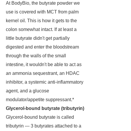
At BodyBio, the butyrate powder we
use is covered with MCT from palm
kernel oil. This is how it gets to the
colon somewhat intact. If at least a
little butyrate didn't get partially
digested and enter the bloodstream
through the walls of the small
intestine, it wouldn't be able to act as
an ammonia sequestrant, an HDAC
inhibitor, a systemic anti-inflammatory
agent, and a glucose
modulator/appetite suppressant.*
Glycerol-bound butyrate (tributyrin)
Glycerol-bound butyrate is called
tributyrin — 3 butyrates attached to a