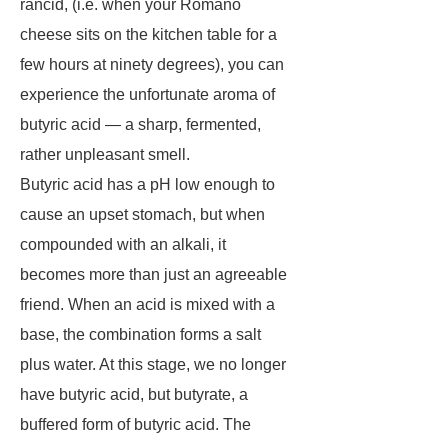
rancid, (i.e. when your Romano
cheese sits on the kitchen table for a
few hours at ninety degrees), you can
experience the unfortunate aroma of
butyric acid — a sharp, fermented,
rather unpleasant smell.
Butyric acid has a pH low enough to
cause an upset stomach, but when
compounded with an alkali, it
becomes more than just an agreeable
friend. When an acid is mixed with a
base, the combination forms a salt
plus water. At this stage, we no longer
have butyric acid, but butyrate, a
buffered form of butyric acid. The