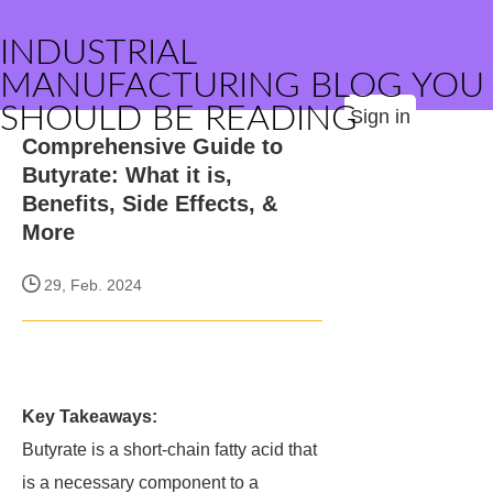
INDUSTRIAL
MANUFACTURING BLOG YOU
SHOULD BE READING
Sign in
Comprehensive Guide to
Butyrate: What it is,
Benefits, Side Effects, &
More
29, Feb. 2024
Key Takeaways:
Butyrate is a short-chain fatty acid that
is a necessary component to a