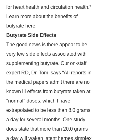
for heart health and circulation health.*
Learn more about the benefits of
butyrate here.
Butyrate Side Effects
The good news is there appear to be
very few side effects associated with
supplementing butyrate. Our on-staff
expert RD, Dr. Tom, says “All reports in
the medical papers admit there are no
known ill effects from butyrate taken at
"normal" doses, which I have
extrapolated to be less than 8.0 grams
a day for several months. One study
does state that more than 20.0 grams
a day will waken latent herpes simplex