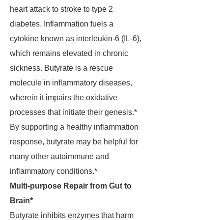
heart attack to stroke to type 2
diabetes. Inflammation fuels a
cytokine known as interleukin-6 (IL-6),
which remains elevated in chronic
sickness. Butyrate is a rescue
molecule in inflammatory diseases,
wherein it impairs the oxidative
processes that initiate their genesis.*
By supporting a healthy inflammation
response, butyrate may be helpful for
many other autoimmune and
inflammatory conditions.*
Multi-purpose Repair from Gut to
Brain*
Butyrate inhibits enzymes that harm