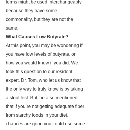
terms might be used interchangeably
because they have some
commonality, but they are not the
same.
What Causes Low Butyrate?
At this point, you may be wondering if
you have low levels of butyrate, or
how you would know if you did. We
took this question to our resident
expert, Dr. Tom, who let us know that
the only way to truly know is by taking
a stool test. But, he also mentioned
that if you’re not getting adequate fiber
from starchy foods in your diet,
chances are good you could use some