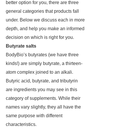
better option for you, there are three
general categories that products fall
under. Below we discuss each in more
depth, and help you make an informed
decision on which is right for you.
Butyrate salts
BodyBio’s butyrates (we have three
kinds!) are simply butyrate, a thirteen-
atom complex joined to an alkali.
Butyric acid, butyrate, and tributyrin
are ingredients you may see in this
category of supplements. While their
names vary slightly, they all have the
same purpose with different
characteristics.