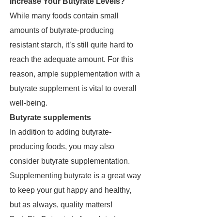
Increase Your Butyrate Levels?
While many foods contain small
amounts of butyrate-producing
resistant starch, it’s still quite hard to
reach the adequate amount. For this
reason, ample supplementation with a
butyrate supplement is vital to overall
well-being.
Butyrate supplements
In addition to adding butyrate-
producing foods, you may also
consider butyrate supplementation.
Supplementing butyrate is a great way
to keep your gut happy and healthy,
but as always, quality matters!