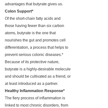
advantages that butyrate gives us.
Colon Support*
Of the short-chain fatty acids and
those having fewer than six carbon
atoms, butyrate is the one that
nourishes the gut and promotes cell
differentiation, a process that helps to
prevent serious colonic diseases.*
Because of its protective nature,
butyrate is a highly-desirable molecule
and should be cultivated as a friend, or
at least introduced as a partner.
Healthy Inflammation Response*
The fiery process of inflammation is
linked to most chronic disorders, from