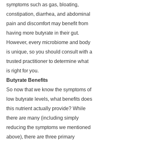
symptoms such as gas, bloating,
constipation, diarrhea, and abdominal
pain and discomfort may benefit from
having more butyrate in their gut.
However, every microbiome and body
is unique, so you should consult with a
trusted practitioner to determine what
is right for you.
Butyrate Benefits
So now that we know the symptoms of
low butyrate levels, what benefits does
this nutrient actually provide? While
there are many (including simply
reducing the symptoms we mentioned
above), there are three primary