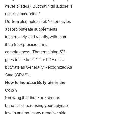
(fever blisters). But that high a dose is
not recommended.”
Dr. Tom also notes that, “colonocytes
absorb butyrate supplements
immediately and rapidly, with more
than 95% precision and
completeness. The remaining 5%
goes to the toilet.” The FDA cites
butyrate as Generally Recognized As
Safe (GRAS).
How to Increase Butyrate in the
Colon
Knowing that there are serious
benefits to increasing your butyrate
levels and not many negative side