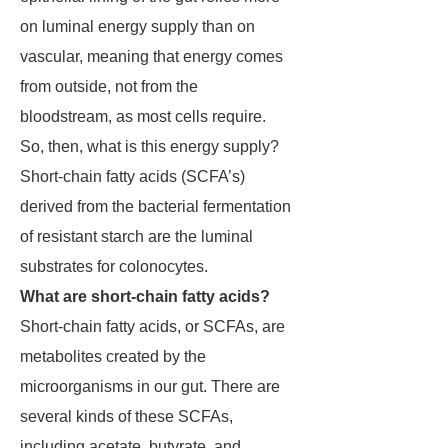
on luminal energy supply than on
vascular, meaning that energy comes
from outside, not from the
bloodstream, as most cells require.
So, then, what is this energy supply?
Short-chain fatty acids (SCFA’s)
derived from the bacterial fermentation
of resistant starch are the luminal
substrates for colonocytes.
What are short-chain fatty acids?
Short-chain fatty acids, or SCFAs, are
metabolites created by the
microorganisms in our gut. There are
several kinds of these SCFAs,
including acetate, butyrate, and