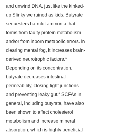
and unwind DNA, just like the kinked-
up Slinky we ruined as kids. Butyrate
sequesters harmful ammonia that
forms from faulty protein metabolism
and/or from inborn metabolic errors. In
clearing mental fog, it increases brain-
derived neurotrophic factors.*
Depending on its concentration,
butyrate decreases intestinal
permeability, closing tight junctions
and preventing leaky gut.* SCFAs in
general, including butyrate, have also
been shown to affect cholesterol
metabolism and increase mineral
absorption, which is highly beneficial