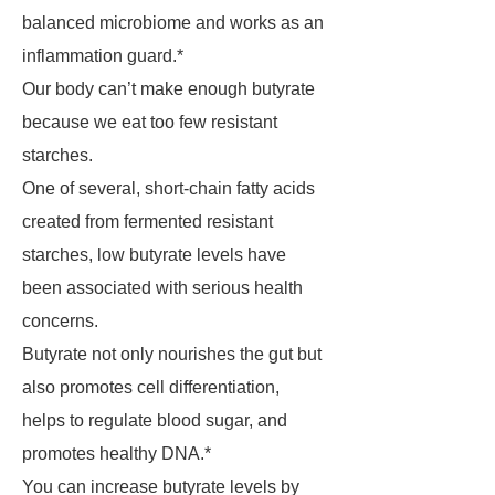
balanced microbiome and works as an
inflammation guard.*
Our body can’t make enough butyrate
because we eat too few resistant
starches.
One of several, short-chain fatty acids
created from fermented resistant
starches, low butyrate levels have
been associated with serious health
concerns.
Butyrate not only nourishes the gut but
also promotes cell differentiation,
helps to regulate blood sugar, and
promotes healthy DNA.*
You can increase butyrate levels by