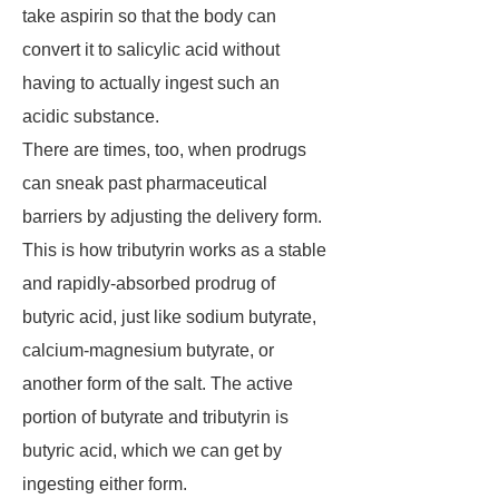
take aspirin so that the body can
convert it to salicylic acid without
having to actually ingest such an
acidic substance.
There are times, too, when prodrugs
can sneak past pharmaceutical
barriers by adjusting the delivery form.
This is how tributyrin works as a stable
and rapidly-absorbed prodrug of
butyric acid, just like sodium butyrate,
calcium-magnesium butyrate, or
another form of the salt. The active
portion of butyrate and tributyrin is
butyric acid, which we can get by
ingesting either form.