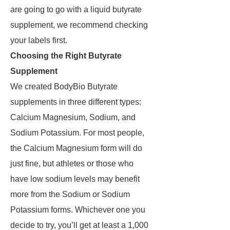
are going to go with a liquid butyrate
supplement, we recommend checking
your labels first.
Choosing the Right Butyrate
Supplement
We created BodyBio Butyrate
supplements in three different types:
Calcium Magnesium, Sodium, and
Sodium Potassium. For most people,
the Calcium Magnesium form will do
just fine, but athletes or those who
have low sodium levels may benefit
more from the Sodium or Sodium
Potassium forms. Whichever one you
decide to try, you’ll get at least a 1,000