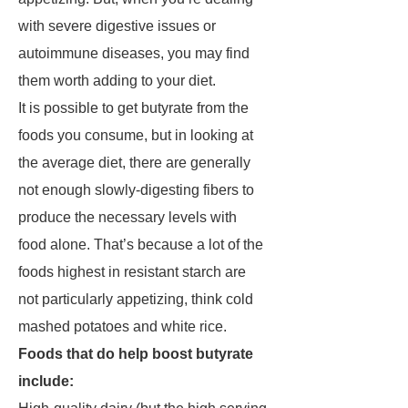
with severe digestive issues or
autoimmune diseases, you may find
them worth adding to your diet.
It is possible to get butyrate from the
foods you consume, but in looking at
the average diet, there are generally
not enough slowly-digesting fibers to
produce the necessary levels with
food alone. That’s because a lot of the
foods highest in resistant starch are
not particularly appetizing, think cold
mashed potatoes and white rice.
Foods that do help boost butyrate
include: