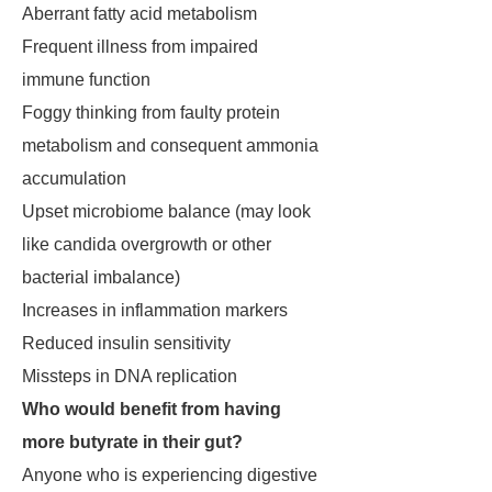
Aberrant fatty acid metabolism
Frequent illness from impaired
immune function
Foggy thinking from faulty protein
metabolism and consequent ammonia
accumulation
Upset microbiome balance (may look
like candida overgrowth or other
bacterial imbalance)
Increases in inflammation markers
Reduced insulin sensitivity
Missteps in DNA replication
Who would benefit from having
more butyrate in their gut?
Anyone who is experiencing digestive