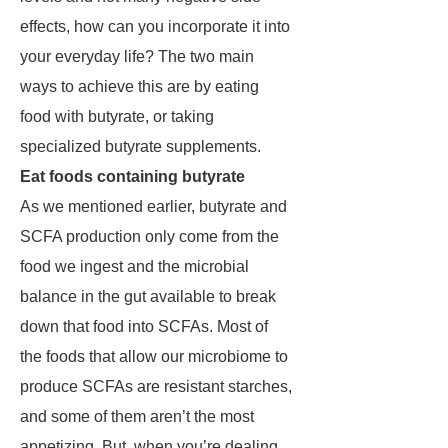
effects, how can you incorporate it into
your everyday life? The two main
ways to achieve this are by eating
food with butyrate, or taking
specialized butyrate supplements.
Eat foods containing butyrate
As we mentioned earlier, butyrate and
SCFA production only come from the
food we ingest and the microbial
balance in the gut available to break
down that food into SCFAs. Most of
the foods that allow our microbiome to
produce SCFAs are resistant starches,
and some of them aren’t the most
appetizing. But, when you’re dealing