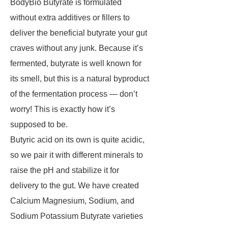
BodyBio Butyrate is formulated
without extra additives or fillers to
deliver the beneficial butyrate your gut
craves without any junk. Because it’s
fermented, butyrate is well known for
its smell, but this is a natural byproduct
of the fermentation process — don’t
worry! This is exactly how it’s
supposed to be.
Butyric acid on its own is quite acidic,
so we pair it with different minerals to
raise the pH and stabilize it for
delivery to the gut. We have created
Calcium Magnesium, Sodium, and
Sodium Potassium Butyrate varieties