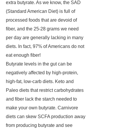
extra butyrate. As we know, the SAD
(Standard American Diet) is full of
processed foods that are devoid of
fiber, and the 25-28 grams we need
per day are generally lacking in many
diets. In fact, 97% of Americans do not
eat enough fiber!
Butyrate levels in the gut can be
negatively affected by high-protein,
high-fat, low-carb diets. Keto and
Paleo diets that restrict carbohydrates
and fiber lack the starch needed to
make your own butyrate. Carnivore
diets can skew SCFA production away
from producing butyrate and see