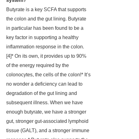
system?
Butyrate is a key SCFA that supports
the colon and the gut lining. Butyrate
in particular has been found to be a
key factor in supporting a healthy
inflammation response in the colon.
[4]* On its own, it provides up to 90%
of the energy required by the
colonocytes, the cells of the colon!* It’s
no wonder a deficiency can lead to
degradation of the gut lining and
subsequent illness. When we have
enough butyrate, we have a stronger
gut, stronger gut-associated lymphoid
tissue (GALT), and a stronger immune