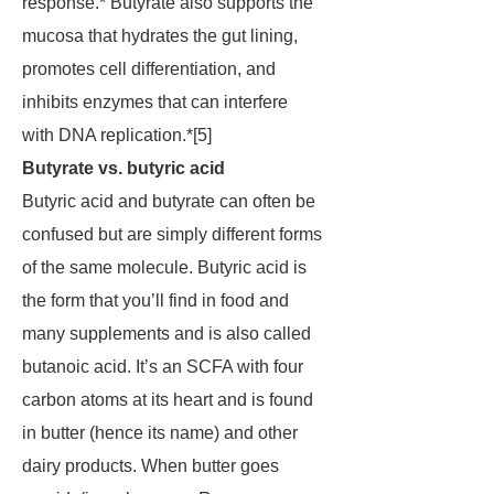
response.* Butyrate also supports the
mucosa that hydrates the gut lining,
promotes cell differentiation, and
inhibits enzymes that can interfere
with DNA replication.*[5]
Butyrate vs. butyric acid
Butyric acid and butyrate can often be
confused but are simply different forms
of the same molecule. Butyric acid is
the form that you’ll find in food and
many supplements and is also called
butanoic acid. It’s an SCFA with four
carbon atoms at its heart and is found
in butter (hence its name) and other
dairy products. When butter goes