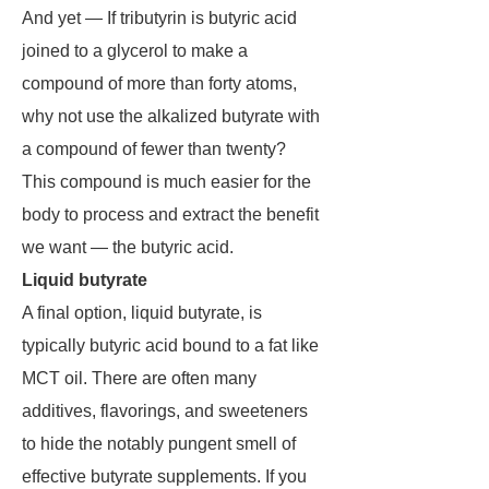
And yet — If tributyrin is butyric acid
joined to a glycerol to make a
compound of more than forty atoms,
why not use the alkalized butyrate with
a compound of fewer than twenty?
This compound is much easier for the
body to process and extract the benefit
we want — the butyric acid.
Liquid butyrate
A final option, liquid butyrate, is
typically butyric acid bound to a fat like
MCT oil. There are often many
additives, flavorings, and sweeteners
to hide the notably pungent smell of
effective butyrate supplements. If you