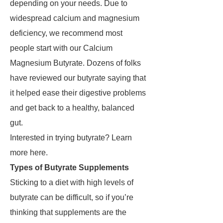
depending on your needs. Due to
widespread calcium and magnesium
deficiency, we recommend most
people start with our Calcium
Magnesium Butyrate. Dozens of folks
have reviewed our butyrate saying that
it helped ease their digestive problems
and get back to a healthy, balanced
gut.
Interested in trying butyrate? Learn
more here.
Types of Butyrate Supplements
Sticking to a diet with high levels of
butyrate can be difficult, so if you’re
thinking that supplements are the