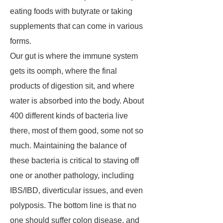
eating foods with butyrate or taking
supplements that can come in various
forms.
Our gut is where the immune system
gets its oomph, where the final
products of digestion sit, and where
water is absorbed into the body. About
400 different kinds of bacteria live
there, most of them good, some not so
much. Maintaining the balance of
these bacteria is critical to staving off
one or another pathology, including
IBS/IBD, diverticular issues, and even
polyposis. The bottom line is that no
one should suffer colon disease, and