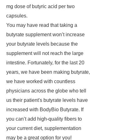
mg dose of butyric acid per two
capsules.
You may have read that taking a
butyrate supplement won’t increase
your butyrate levels because the
supplement will not reach the large
intestine. Fortunately, for the last 20
years, we have been making butyrate,
we have worked with countless
physicians across the globe who tell
us their patient's butyrate levels have
increased with BodyBio Butyrate. If
you can’t add high-quality fibers to
your current diet, supplementation
may be a great option for you!