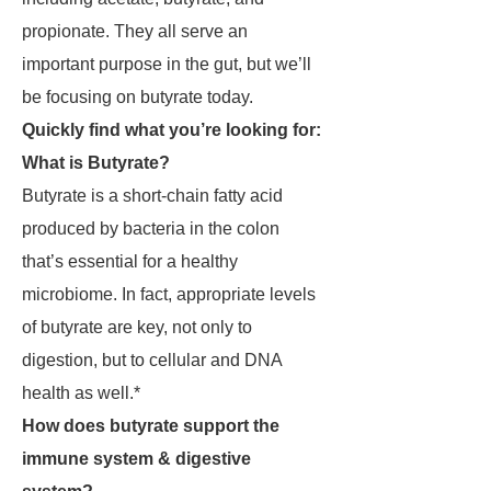
propionate. They all serve an
important purpose in the gut, but we’ll
be focusing on butyrate today.
Quickly find what you’re looking for:
What is Butyrate?
Butyrate is a short-chain fatty acid
produced by bacteria in the colon
that’s essential for a healthy
microbiome. In fact, appropriate levels
of butyrate are key, not only to
digestion, but to cellular and DNA
health as well.*
How does butyrate support the
immune system & digestive