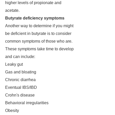
higher levels of propionate and
acetate.
Butyrate deficiency symptoms
Another way to determine if you might
be deficient in butyrate is to consider
common symptoms of those who are.
These symptoms take time to develop
and can include:
Leaky gut
Gas and bloating
Chronic diarrhea
Eventual IBS/IBD
Crohn's disease
Behavioral irregularities
Obesity