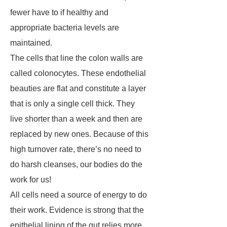
fewer have to if healthy and
appropriate bacteria levels are
maintained.
The cells that line the colon walls are
called colonocytes. These endothelial
beauties are flat and constitute a layer
that is only a single cell thick. They
live shorter than a week and then are
replaced by new ones. Because of this
high turnover rate, there’s no need to
do harsh cleanses, our bodies do the
work for us!
All cells need a source of energy to do
their work. Evidence is strong that the
epithelial lining of the gut relies more