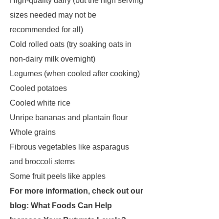
High-quality dairy (but the high serving
sizes needed may not be
recommended for all)
Cold rolled oats (try soaking oats in
non-dairy milk overnight)
Legumes (when cooled after cooking)
Cooled potatoes
Cooled white rice
Unripe bananas and plantain flour
Whole grains
Fibrous vegetables like asparagus
and broccoli stems
Some fruit peels like apples
For more information, check out our
blog:
What Foods Can Help