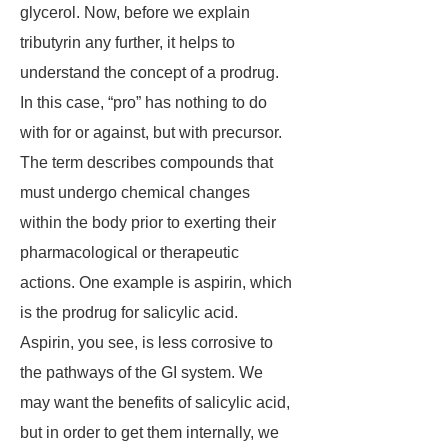
glycerol. Now, before we explain
tributyrin any further, it helps to
understand the concept of a prodrug.
In this case, “pro” has nothing to do
with for or against, but with precursor.
The term describes compounds that
must undergo chemical changes
within the body prior to exerting their
pharmacological or therapeutic
actions. One example is aspirin, which
is the prodrug for salicylic acid.
Aspirin, you see, is less corrosive to
the pathways of the GI system. We
may want the benefits of salicylic acid,
but in order to get them internally, we