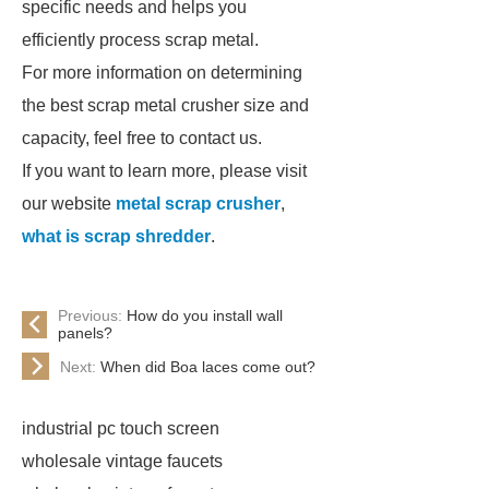
specific needs and helps you
efficiently process scrap metal.
For more information on determining
the best scrap metal crusher size and
capacity, feel free to contact us.
If you want to learn more, please visit
our website
metal scrap crusher
,
what is scrap shredder
.
Previous:
How do you install wall
panels?
Next:
When did Boa laces come out?
industrial pc touch screen
wholesale vintage faucets