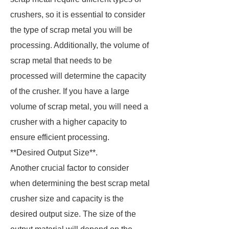
crushers, so it is essential to consider
the type of scrap metal you will be
processing. Additionally, the volume of
scrap metal that needs to be
processed will determine the capacity
of the crusher. If you have a large
volume of scrap metal, you will need a
crusher with a higher capacity to
ensure efficient processing.
**Desired Output Size**.
Another crucial factor to consider
when determining the best scrap metal
crusher size and capacity is the
desired output size. The size of the