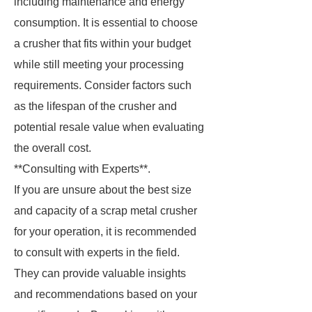
including maintenance and energy
consumption. It is essential to choose
a crusher that fits within your budget
while still meeting your processing
requirements. Consider factors such
as the lifespan of the crusher and
potential resale value when evaluating
the overall cost.
**Consulting with Experts**.
If you are unsure about the best size
and capacity of a scrap metal crusher
for your operation, it is recommended
to consult with experts in the field.
They can provide valuable insights
and recommendations based on your