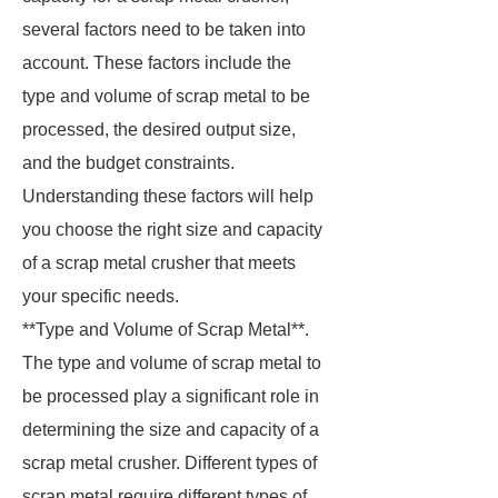
several factors need to be taken into
account. These factors include the
type and volume of scrap metal to be
processed, the desired output size,
and the budget constraints.
Understanding these factors will help
you choose the right size and capacity
of a scrap metal crusher that meets
your specific needs.
**Type and Volume of Scrap Metal**.
The type and volume of scrap metal to
be processed play a significant role in
determining the size and capacity of a
scrap metal crusher. Different types of
scrap metal require different types of