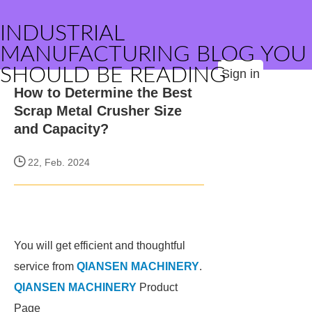
INDUSTRIAL
MANUFACTURING BLOG YOU
SHOULD BE READING
Sign in
How to Determine the Best
Scrap Metal Crusher Size
and Capacity?
22, Feb. 2024
You will get efficient and thoughtful
service from
QIANSEN MACHINERY
.
QIANSEN MACHINERY
Product
Page