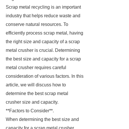
Scrap metal recycling is an important
industry that helps reduce waste and
conserve natural resources. To
efficiently process scrap metal, having
the right size and capacity of a scrap
metal crusher is crucial. Determining
the best size and capacity for a scrap
metal crusher requires careful
consideration of various factors. In this
article, we will discuss how to
determine the best scrap metal
crusher size and capacity.
**Factors to Consider**.
When determining the best size and
capacity for a scrap metal crusher,