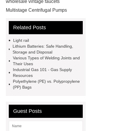
wholesale vintage faucets
Multistage Centrifugal Pumps
Multistage Pump
Carton Packing
Related Posts
Machine
Carton Packing
Machine
horizontal injection
Light rail
molding machine
horizontal
Lithium Batteries: Safe Handling,
Storage and Disposal
injection molding machine
Various Types of Welding Joints and
horizontal injection molding
Their Uses
Industrial Gas 101 - Gas Supply
machine
flow wrap machine for
Resources
sale
flow wrap machine for
Polyethylene (PE) vs. Polypropylene
(PP) Bags
sale
flow wrap machine for
sale
8oz Plastic Rectangular
Yogurt Container
Yogurt Cup
Guest Posts
Manufacturers
AGV Pallet
Truck