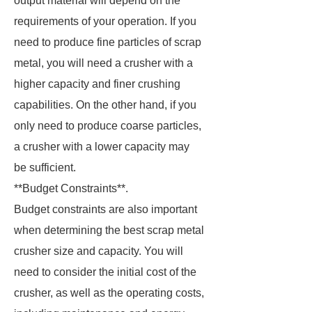
output material will depend on the
requirements of your operation. If you
need to produce fine particles of scrap
metal, you will need a crusher with a
higher capacity and finer crushing
capabilities. On the other hand, if you
only need to produce coarse particles,
a crusher with a lower capacity may
be sufficient.
**Budget Constraints**.
Budget constraints are also important
when determining the best scrap metal
crusher size and capacity. You will
need to consider the initial cost of the
crusher, as well as the operating costs,