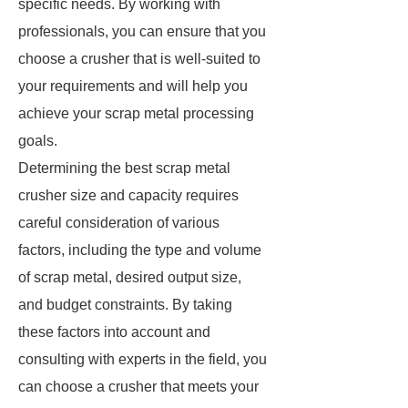
specific needs. By working with
professionals, you can ensure that you
choose a crusher that is well-suited to
your requirements and will help you
achieve your scrap metal processing
goals.
Determining the best scrap metal
crusher size and capacity requires
careful consideration of various
factors, including the type and volume
of scrap metal, desired output size,
and budget constraints. By taking
these factors into account and
consulting with experts in the field, you
can choose a crusher that meets your