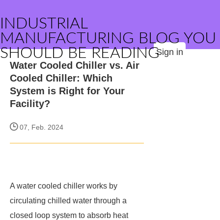
INDUSTRIAL
MANUFACTURING BLOG YOU
SHOULD BE READING
Sign in
Water Cooled Chiller vs. Air
Cooled Chiller: Which
System is Right for Your
Facility?
07, Feb. 2024
A water cooled chiller works by
circulating chilled water through a
closed loop system to absorb heat