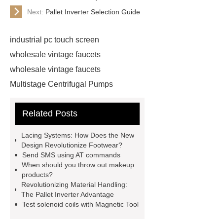
Next:
Pallet Inverter Selection Guide
industrial pc touch screen
wholesale vintage faucets
wholesale vintage faucets
Multistage Centrifugal Pumps
Multistage Pump
Carton Packing
Related Posts
Machine
Carton Packing
Machine
horizontal injection
Lacing Systems: How Does the New
molding machine
horizontal
Design Revolutionize Footwear?
Send SMS using AT commands
injection molding machine
When should you throw out makeup
horizontal injection molding
products?
Revolutionizing Material Handling:
machine
flow wrap machine for
The Pallet Inverter Advantage
sale
flow wrap machine for
Test solenoid coils with Magnetic Tool
sale
flow wrap machine for