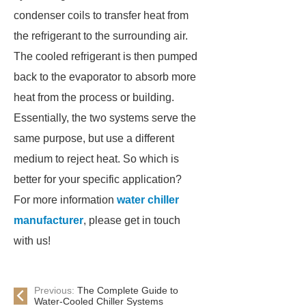
condenser coils to transfer heat from
the refrigerant to the surrounding air.
The cooled refrigerant is then pumped
back to the evaporator to absorb more
heat from the process or building.
Essentially, the two systems serve the
same purpose, but use a different
medium to reject heat. So which is
better for your specific application?
For more information
water chiller
manufacturer
, please get in touch
with us!
Previous:
The Complete Guide to
Water-Cooled Chiller Systems