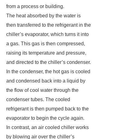
from a process or building.
The heat absorbed by the water is
then transferred to the refrigerant in the
chiller’s evaporator, which turns it into
a gas. This gas is then compressed,
raising its temperature and pressure,
and directed to the chiller’s condenser.
In the condenser, the hot gas is cooled
and condensed back into a liquid by
the flow of cool water through the
condenser tubes. The cooled
refrigerant is then pumped back to the
evaporator to begin the cycle again.
In contrast, an air cooled chiller works
by blowing air over the chiller’s