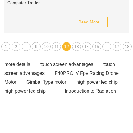
Read More
1
2
...
9
10
11
12
13
14
15
...
17
18
more details
touch screen advantages
touch
screen advantages
F40PRO IV Fpv Racing Drone
Motor
Gimbal Type motor
high power led chip
high power led chip
Introduction to Radiation
Detectors
Introduction to Radiation Detectors
Magnetic Battery Connector
Magnetic Battery
Connector
gsm modems
gsm modems
industrial pc touch screen
industrial pc touch