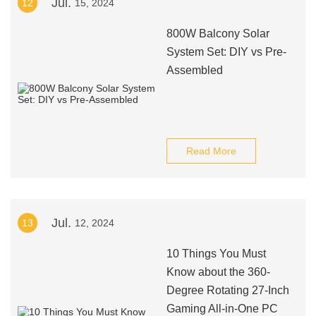
Jul.
12
15, 2024
800W Balcony Solar
System Set: DIY vs Pre-
Assembled
Read More
Jul.
13
12, 2024
10 Things You Must
Know about the 360-
Degree Rotating 27-Inch
Gaming All-in-One PC