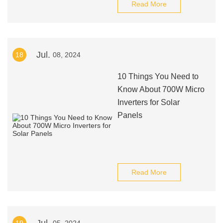
Read More
Jul.
18
08, 2024
10 Things You Need to
Know About 700W Micro
Inverters for Solar
Panels
Read More