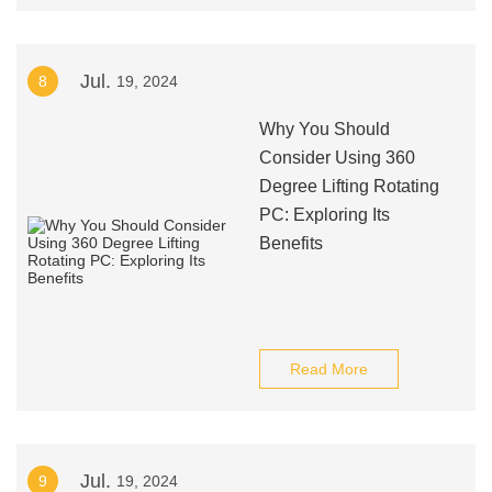
Jul.
8
19, 2024
Why You Should
Consider Using 360
Degree Lifting Rotating
PC: Exploring Its
Benefits
Read More
Jul.
9
19, 2024