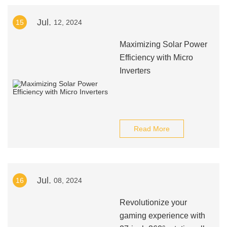
Jul.
15
12, 2024
Maximizing Solar Power
Efficiency with Micro
Inverters
Read More
Jul.
16
08, 2024
Revolutionize your
gaming experience with