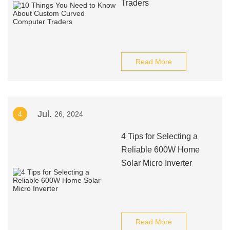
Traders
Read More
Jul.
4
26, 2024
4 Tips for Selecting a
Reliable 600W Home
Solar Micro Inverter
Read More