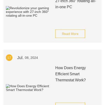
27-inch 360° rotating all-
in-one PC
Read More
Jul.
17
08, 2024
How Does Energy
Efficient Smart
Thermostat Work?