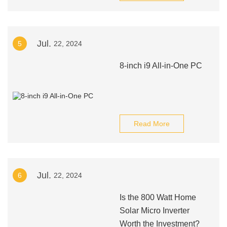
Jul.
5
22, 2024
8-inch i9 All-in-One PC
Read More
Jul.
6
22, 2024
Is the 800 Watt Home
Solar Micro Inverter
Worth the Investment?