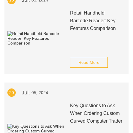
Jul.
19
05, 2024
Retail Handheld
Barcode Reader: Key
Features Comparison
Read More
Jul.
20
05, 2024
Key Questions to Ask
When Ordering Custom
Curved Computer Trader