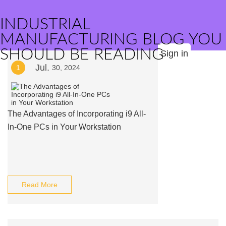
INDUSTRIAL
MANUFACTURING BLOG YOU
SHOULD BE READING
Sign in
Jul.
1
30, 2024
The Advantages of Incorporating i9 All-
In-One PCs in Your Workstation
Read More