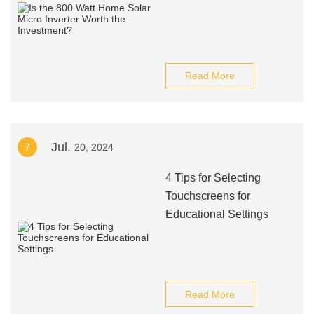
Read More
Jul.
7
20, 2024
4 Tips for Selecting
Touchscreens for
Educational Settings
Read More