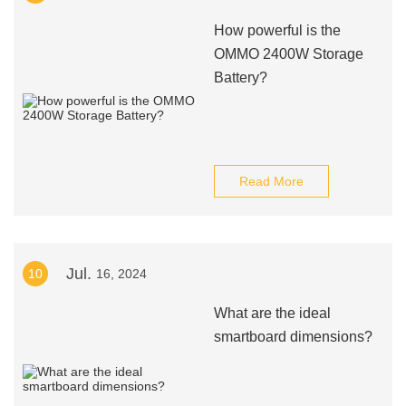
How powerful is the
OMMO 2400W Storage
Battery?
Read More
Jul.
10
16, 2024
What are the ideal
smartboard dimensions?