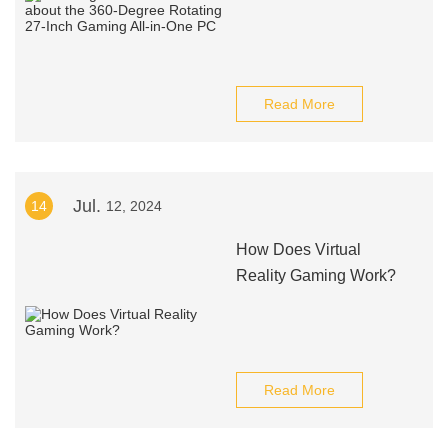
Read More
Jul.
14
12, 2024
How Does Virtual
Reality Gaming Work?
Read More