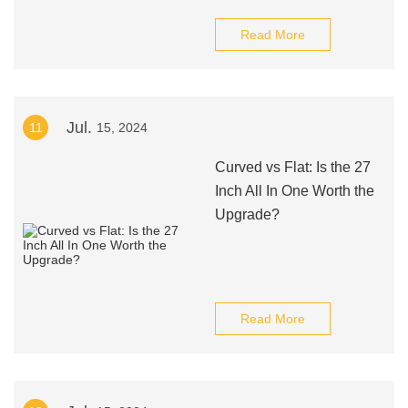
Read More
Jul.
11
15, 2024
Curved vs Flat: Is the 27
Inch All In One Worth the
Upgrade?
Read More