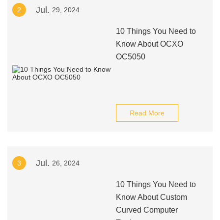
Jul.
2
29, 2024
10 Things You Need to
Know About OCXO
OC5050
Read More
Jul.
3
26, 2024
10 Things You Need to
Know About Custom
Curved Computer