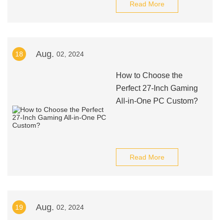
Read More
Aug.
18
02, 2024
How to Choose the
Perfect 27-Inch Gaming
All-in-One PC Custom?
Read More
Aug.
19
02, 2024