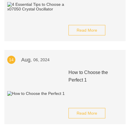
Read More
Aug.
14
06, 2024
How to Choose the
Perfect 1
Read More