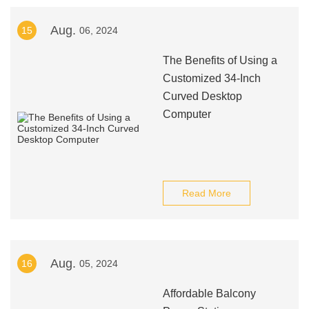
Aug.
15
06, 2024
The Benefits of Using a
Customized 34-Inch
Curved Desktop
Computer
Read More
Aug.
16
05, 2024
Affordable Balcony