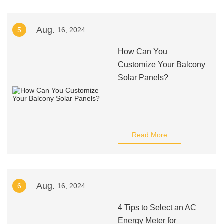
Aug.
5
16, 2024
How Can You
Customize Your Balcony
Solar Panels?
Read More
Aug.
6
16, 2024
4 Tips to Select an AC
Energy Meter for