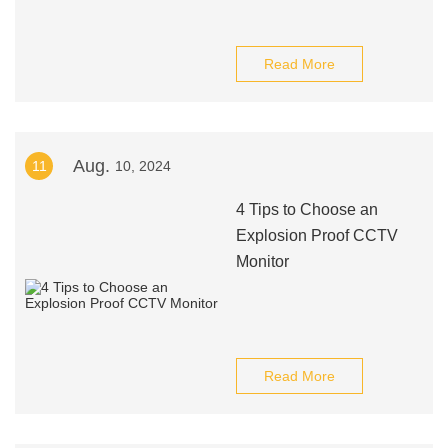
Read More
Aug.
11
10, 2024
4 Tips to Choose an
Explosion Proof CCTV
Monitor
Read More