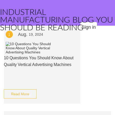
INDUSTRIAL
MANUFACTURING BLOG YOU
SHOULD BE READING
Sign in
Aug.
1
19, 2024
10 Questions You Should Know About
Quality Vertical Advertising Machines
Read More