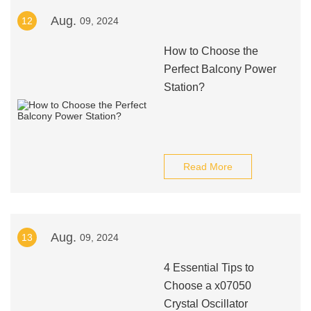
Aug.
12
09, 2024
How to Choose the
Perfect Balcony Power
Station?
Read More
Aug.
13
09, 2024
4 Essential Tips to
Choose a x07050
Crystal Oscillator