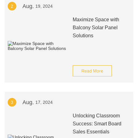
Aug.
2
19, 2024
Maximize Space with
Balcony Solar Panel
Solutions
Read More
Aug.
3
17, 2024
Unlocking Classroom
Success: Smart Board
Sales Essentials