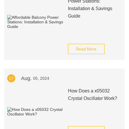
Power Stations:
Installation & Savings
Guide
Read More
Aug.
17
05, 2024
How Does a x05032
Crystal Oscillator Work?