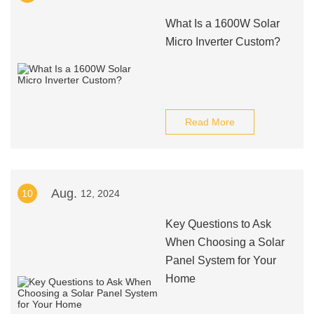
What Is a 1600W Solar
Micro Inverter Custom?
Read More
Aug.
10
12, 2024
Key Questions to Ask
When Choosing a Solar
Panel System for Your
Home