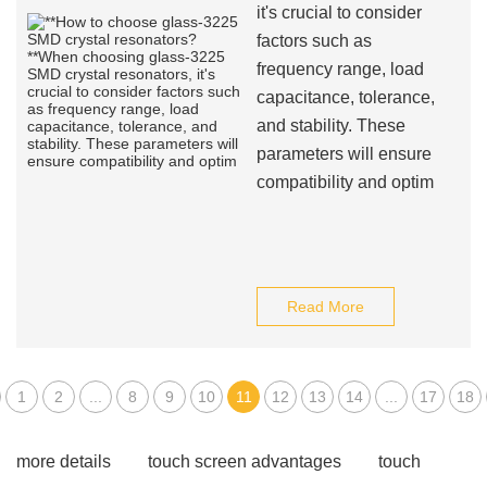
it's crucial to consider
factors such as
frequency range, load
capacitance, tolerance,
and stability. These
parameters will ensure
compatibility and optim
Read More
1
2
...
8
9
10
11
12
13
14
...
17
18
more details
touch screen advantages
touch