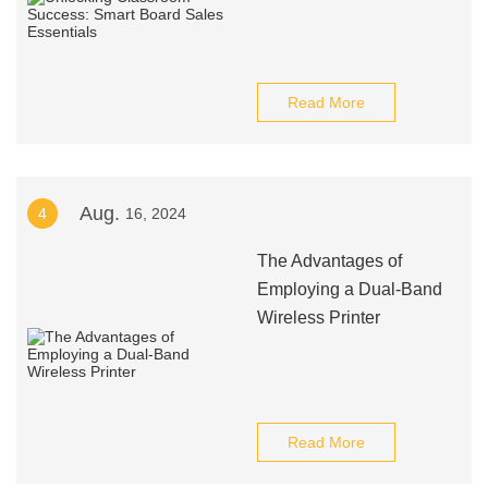
Read More
Aug.
4
16, 2024
The Advantages of
Employing a Dual-Band
Wireless Printer
Read More