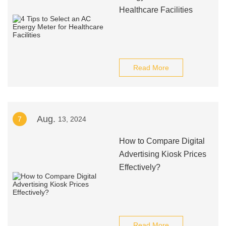
Healthcare Facilities
Read More
Aug.
7
13, 2024
How to Compare Digital
Advertising Kiosk Prices
Effectively?
Read More