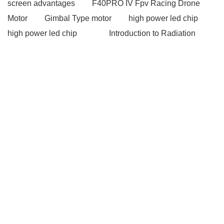
screen advantages
F40PRO IV Fpv Racing Drone
Motor
Gimbal Type motor
high power led chip
high power led chip
Introduction to Radiation
Detectors
Introduction to Radiation Detectors
Magnetic Battery Connector
Magnetic Battery
Connector
gsm modems
gsm modems
industrial pc touch screen
industrial pc touch
screen