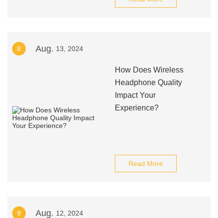
Aug.
8
13, 2024
How Does Wireless
Headphone Quality
Impact Your
Experience?
Read More
Aug.
9
12, 2024