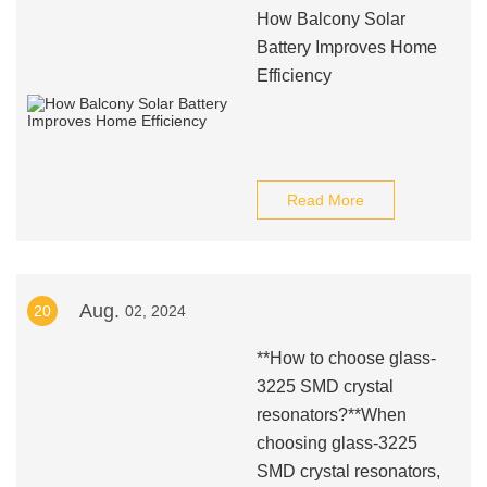
How Balcony Solar
Battery Improves Home
Efficiency
Read More
Aug.
20
02, 2024
**How to choose glass-
3225 SMD crystal
resonators?**When
choosing glass-3225
SMD crystal resonators,