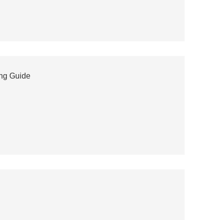
ing Guide