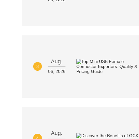
Aug.
3
06, 2026
Aug.
4