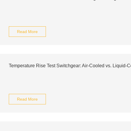
Read More
Temperature Rise Test Switchgear: Air-Cooled vs. Liquid-C
Read More