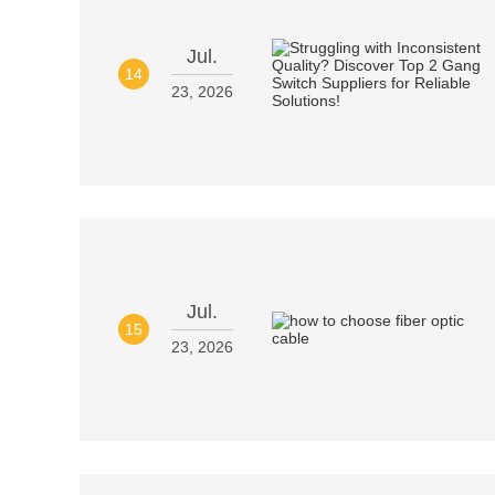
Jul.
14
23, 2026
Jul.
15
23, 2026