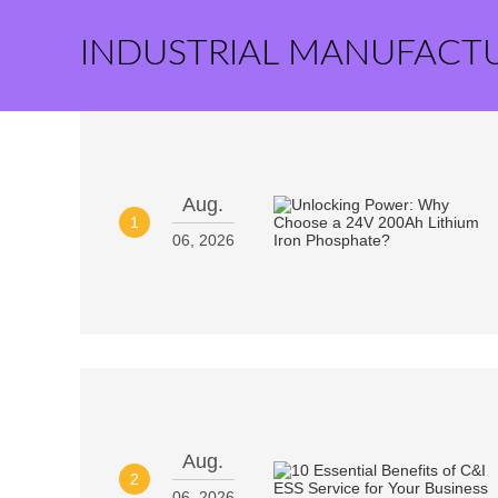
INDUSTRIAL MANUFACT
Aug.
1
06, 2026
Aug.
2
06, 2026