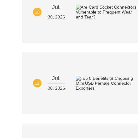
Jul.
10
30, 2026
Jul.
11
30, 2026