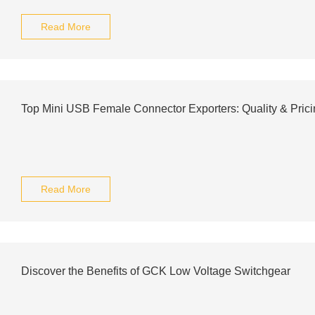
Read More
Top Mini USB Female Connector Exporters: Quality & Pric
Read More
Discover the Benefits of GCK Low Voltage Switchgear