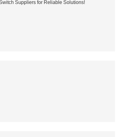
Switch Suppliers for Reliable Solutions!