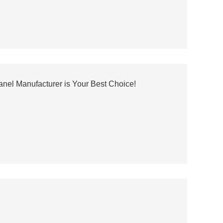
el Manufacturer is Your Best Choice!