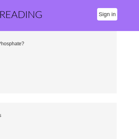
 READING
Sign in
Phosphate?
s