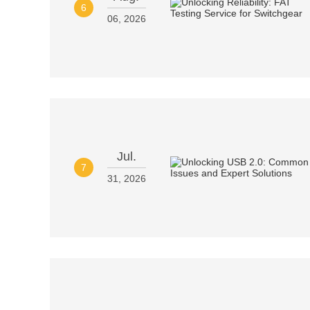
6
06, 2026
Jul.
7
31, 2026