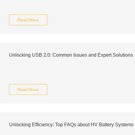
Read More
Unlocking USB 2.0: Common Issues and Expert Solutions
Read More
Unlocking Efficiency: Top FAQs about HV Battery Systems