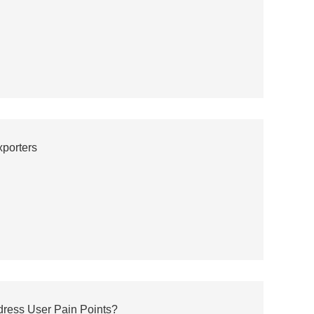
porters
ress User Pain Points?