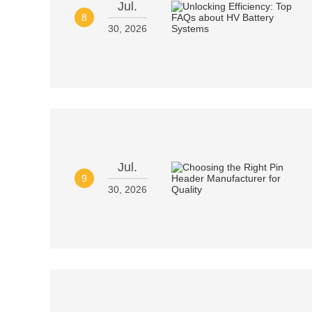
Jul.
8
30, 2026
Jul.
9
30, 2026