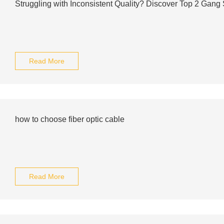
Struggling with Inconsistent Quality? Discover Top 2 Gang 
Read More
how to choose fiber optic cable
Read More