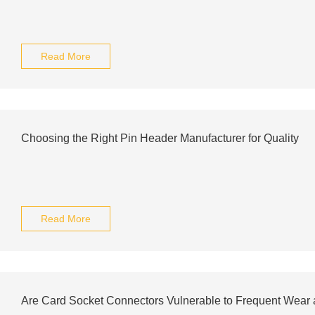
Read More
Choosing the Right Pin Header Manufacturer for Quality
Read More
Are Card Socket Connectors Vulnerable to Frequent Wear 