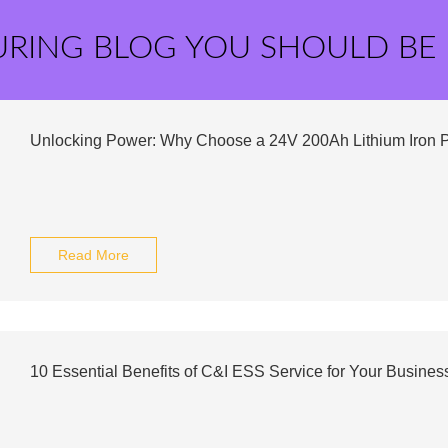
URING BLOG YOU SHOULD BE
Unlocking Power: Why Choose a 24V 200Ah Lithium Iron 
Read More
10 Essential Benefits of C&I ESS Service for Your Busines