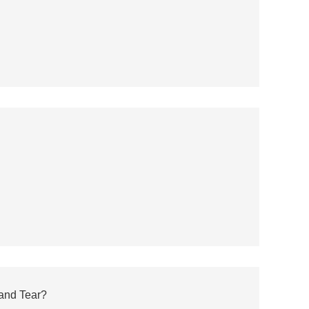
and Tear?