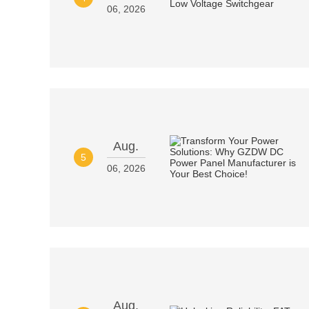
06, 2026
Aug.
5
06, 2026
Aug.