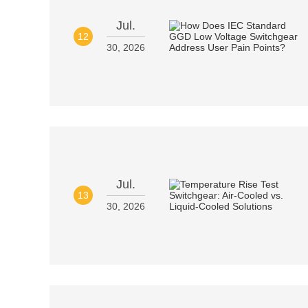
Jul.
12
30, 2026
Jul.
13
30, 2026