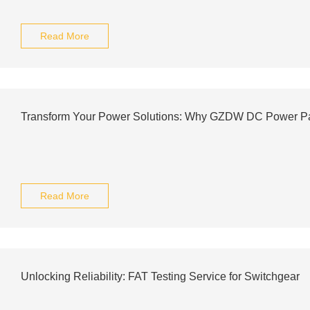
Read More
Transform Your Power Solutions: Why GZDW DC Power Pan
Read More
Unlocking Reliability: FAT Testing Service for Switchgear