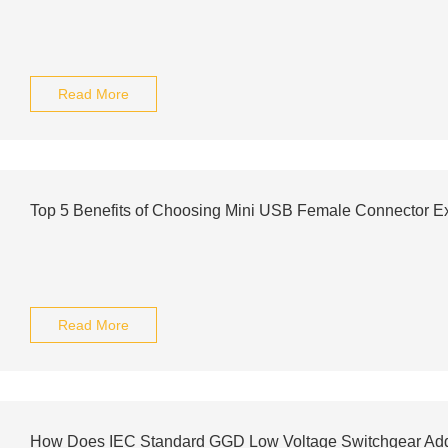
Read More
Top 5 Benefits of Choosing Mini USB Female Connector Ex
Read More
How Does IEC Standard GGD Low Voltage Switchgear Add