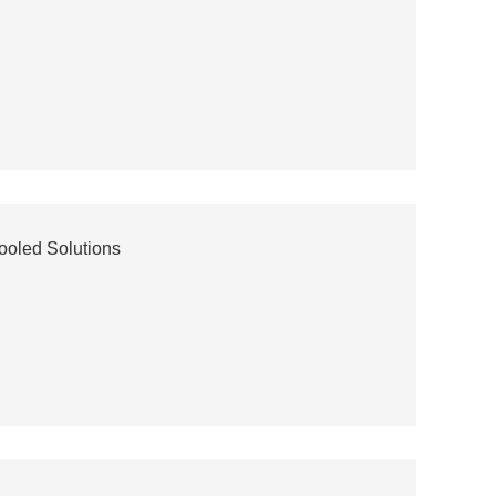
ooled Solutions