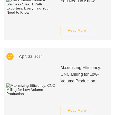
You Need to Know
Read More
Apr.
17
22, 2024
Maximizing Efficiency:
CNC Milling for Low-
Volume Production
Read More