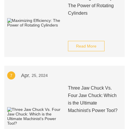
The Power of Rotating
Cylinders
Read More
Apr.
7
25, 2024
Three Jaw Chuck Vs.
Four Jaw Chuck: Which
is the Ultimate
Machinist's Power Tool?