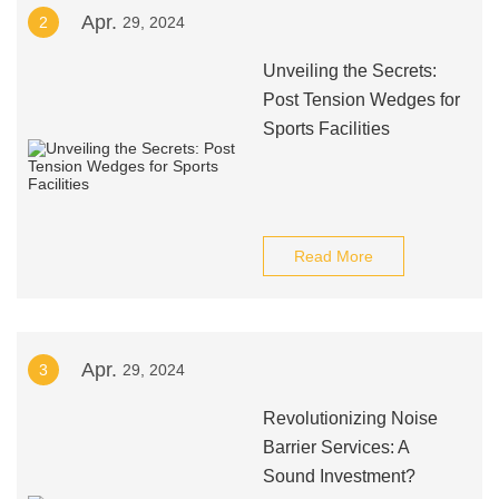
Apr.
2
29, 2024
Unveiling the Secrets:
Post Tension Wedges for
Sports Facilities
Read More
Apr.
3
29, 2024
Revolutionizing Noise
Barrier Services: A
Sound Investment?