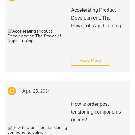
Accelerating Product
Development: The
Power of Rapid Tooling
Read More
Apr.
10
25, 2024
How to order post
tensioning components
online?