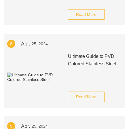
Read More
Apr.
8
25, 2024
Ultimate Guide to PVD
Colored Stainless Steel
Read More
Apr.
9
25, 2024