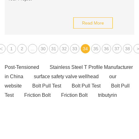
Read More
<
1
2
...
30
31
32
33
34
35
36
37
38
Post-Tensioned
Stainless Steel T Profile Manufacturer
in China
surface safety valve wellhead
our
website
Bolt Pull Test
Bolt Pull Test
Bolt Pull
Test
Friction Bolt
Friction Bolt
tributyrin
benefits
tributyrin benefits
Unlocking the Potential
of Ratchet Straps: A Practical Guide
wave washer
purpose
belleville washer
post tension slab
post tension slab