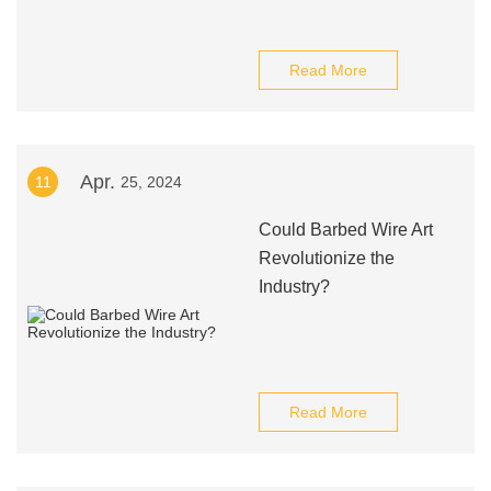
Read More
Apr.
11
25, 2024
Could Barbed Wire Art
Revolutionize the
Industry?
Read More