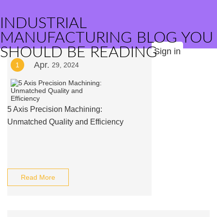
INDUSTRIAL
MANUFACTURING BLOG YOU
SHOULD BE READING
Sign in
Apr.
1
29, 2024
5 Axis Precision Machining:
Unmatched Quality and Efficiency
Read More