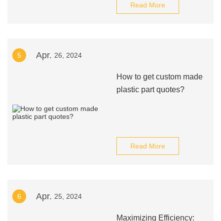
Read More
Apr.
5
26, 2024
How to get custom made
plastic part quotes?
Read More
Apr.
6
25, 2024
Maximizing Efficiency: