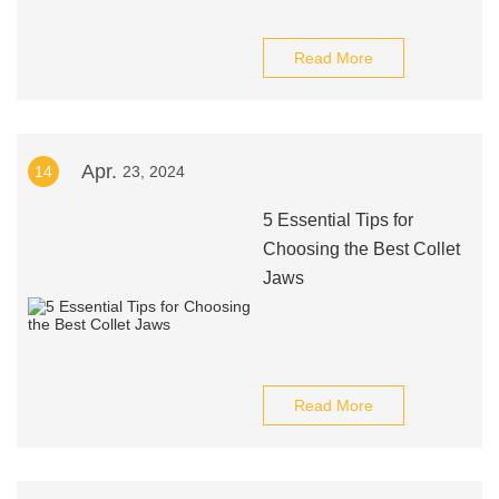
Read More
Apr.
14
23, 2024
5 Essential Tips for
Choosing the Best Collet
Jaws
Read More