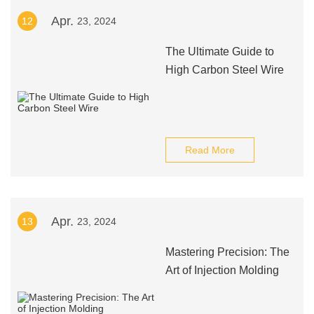
Apr.
12
23, 2024
The Ultimate Guide to
High Carbon Steel Wire
Read More
Apr.
13
23, 2024
Mastering Precision: The
Art of Injection Molding