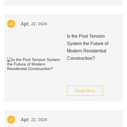
Apr.
18
22, 2024
Is the Post Tension
System the Future of
Modern Residential
Construction?
Read More
Apr.
19
22, 2024