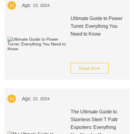
Apr.
15
23, 2024
Ultimate Guide to Power
Turret: Everything You
Need to Know
Read More
Apr.
16
22, 2024
The Ultimate Guide to
Stainless Steel T Patti
Exporters: Everything