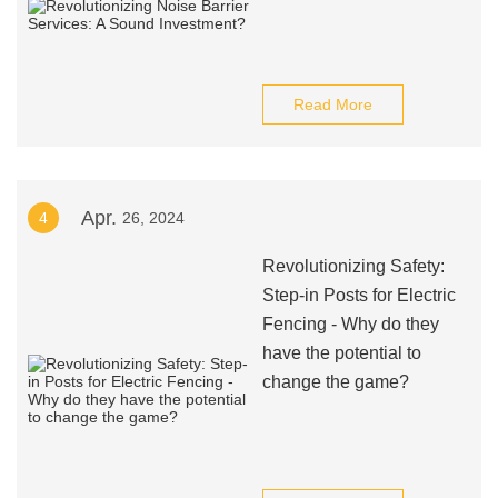
Read More
Apr.
4
26, 2024
Revolutionizing Safety:
Step-in Posts for Electric
Fencing - Why do they
have the potential to
change the game?