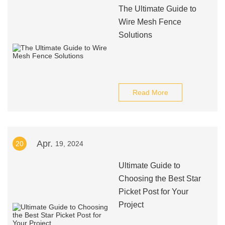
The Ultimate Guide to
Wire Mesh Fence
Solutions
Read More
Apr.
20
19, 2024
Ultimate Guide to
Choosing the Best Star
Picket Post for Your
Project