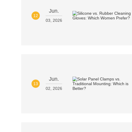
Jun.
12
03, 2026
Jun.
13
02, 2026