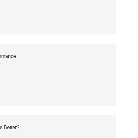
ormance
s Better?