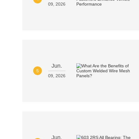
09, 2026
Jun.
5
09, 2026
Jun.