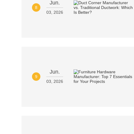
Jun.
8
03, 2026
Jun.
9
03, 2026