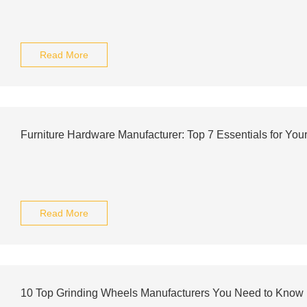
Read More
Furniture Hardware Manufacturer: Top 7 Essentials for Your
Read More
10 Top Grinding Wheels Manufacturers You Need to Know 