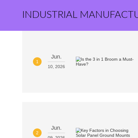
INDUSTRIAL MANUFACT
Jun.
1
10, 2026
Jun.
2
09, 2026