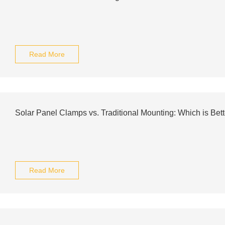
Read More
Solar Panel Clamps vs. Traditional Mounting: Which is Bett
Read More