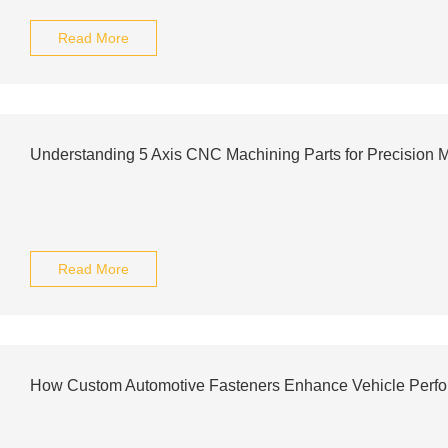
Read More
Understanding 5 Axis CNC Machining Parts for Precision 
Read More
How Custom Automotive Fasteners Enhance Vehicle Perf