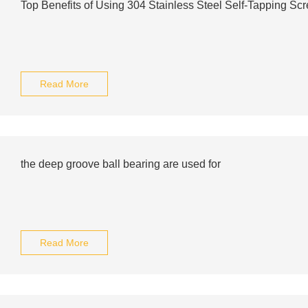
Top Benefits of Using 304 Stainless Steel Self-Tapping Sc
Read More
the deep groove ball bearing are used for
Read More