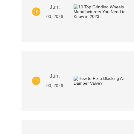
Jun.
10
03, 2026
Jun.
11
03, 2026