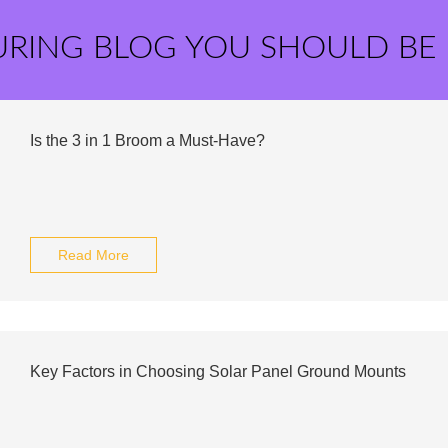
URING BLOG YOU SHOULD BE
Is the 3 in 1 Broom a Must-Have?
Read More
Key Factors in Choosing Solar Panel Ground Mounts