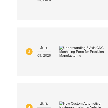
Jun.
3
09, 2026
Jun.
4