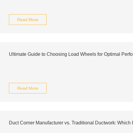
Read More
Ultimate Guide to Choosing Load Wheels for Optimal Perf
Read More
Duct Corner Manufacturer vs. Traditional Ductwork: Which I