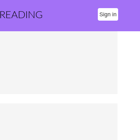
 READING
Sign in