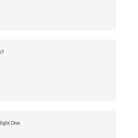
s?
Right One