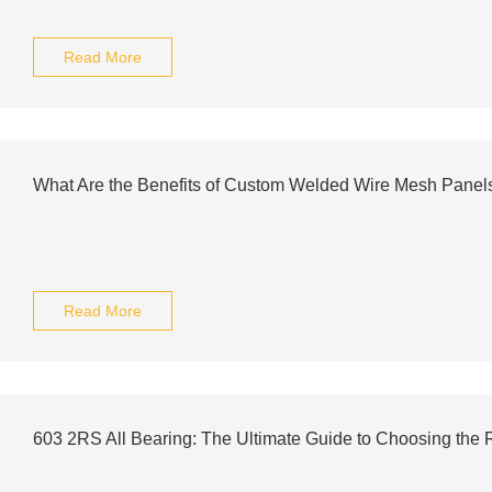
Read More
What Are the Benefits of Custom Welded Wire Mesh Panel
Read More
603 2RS All Bearing: The Ultimate Guide to Choosing the 