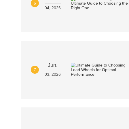
6
04, 2026
Jun.
7
03, 2026