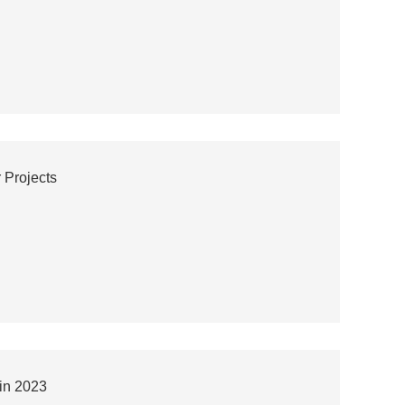
 Projects
in 2023