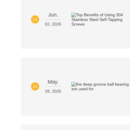
Jun.
14
02, 2026
May.
15
28, 2026