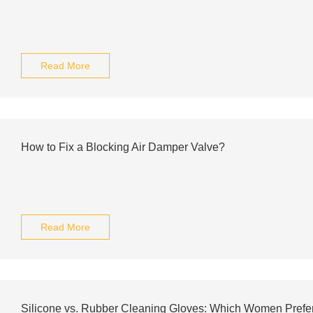
Read More
How to Fix a Blocking Air Damper Valve?
Read More
Silicone vs. Rubber Cleaning Gloves: Which Women Prefe