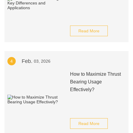
Read More
Feb.
4
03, 2026
How to Maximize Thrust
Bearing Usage
Effectively?
Read More