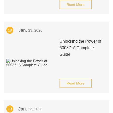
Read More
Jan.
18
23, 2026
Unlocking the Power of
6008Z: A Complete
Guide
Read More
Jan.
19
23, 2026