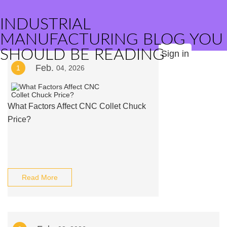
INDUSTRIAL
MANUFACTURING BLOG YOU
SHOULD BE READING
Sign in
Feb.
1
04, 2026
What Factors Affect CNC Collet Chuck
Price?
Read More