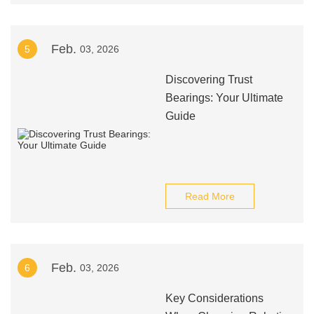
Feb.
5
03, 2026
Discovering Trust
Bearings: Your Ultimate
Guide
Read More
Feb.
6
03, 2026
Key Considerations