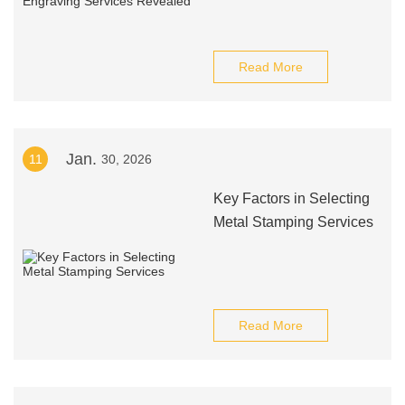
Read More
Jan.
11
30, 2026
Key Factors in Selecting
Metal Stamping Services
Read More