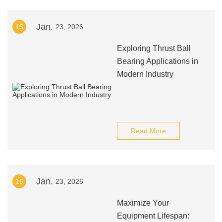
Jan.
15
23, 2026
Exploring Thrust Ball
Bearing Applications in
Modern Industry
Read More
Jan.
16
23, 2026
Maximize Your
Equipment Lifespan: