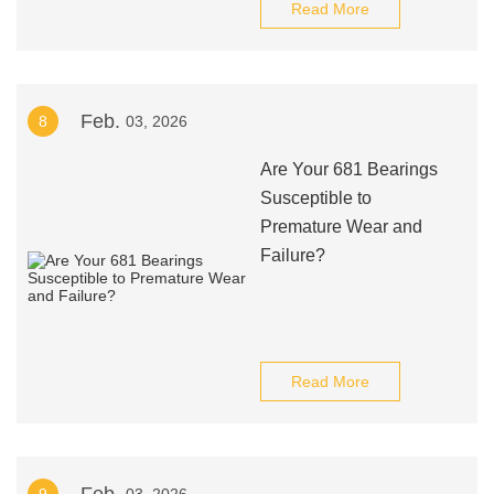
Read More
Feb.
8
03, 2026
Are Your 681 Bearings
Susceptible to
Premature Wear and
Failure?
Read More