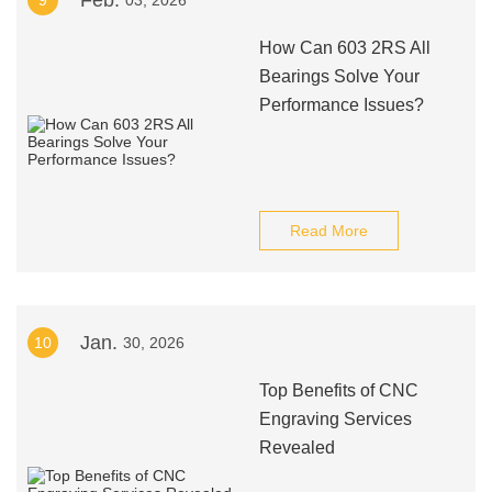
Feb.
9
03, 2026
How Can 603 2RS All
Bearings Solve Your
Performance Issues?
Read More
Jan.
10
30, 2026
Top Benefits of CNC
Engraving Services
Revealed