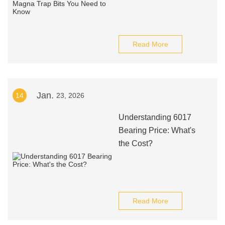
Read More
Jan.
14
23, 2026
Understanding 6017
Bearing Price: What's
the Cost?
Read More