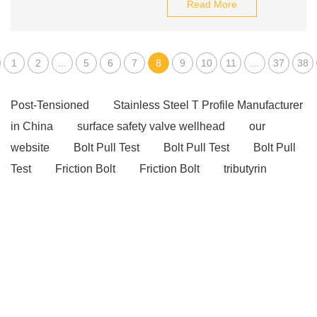
Read More
1
2
...
5
6
7
8
9
10
11
...
37
38
Post-Tensioned
Stainless Steel T Profile Manufacturer
in China
surface safety valve wellhead
our
website
Bolt Pull Test
Bolt Pull Test
Bolt Pull
Test
Friction Bolt
Friction Bolt
tributyrin
benefits
tributyrin benefits
Unlocking the Potential
of Ratchet Straps: A Practical Guide
wave washer
purpose
belleville washer
post tension slab
post tension slab