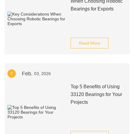
When Choosing Robotic
Bearings for Exports
Read More
Feb.
7
03, 2026
Top 5 Benefits of Using
33120 Bearings for Your
Projects