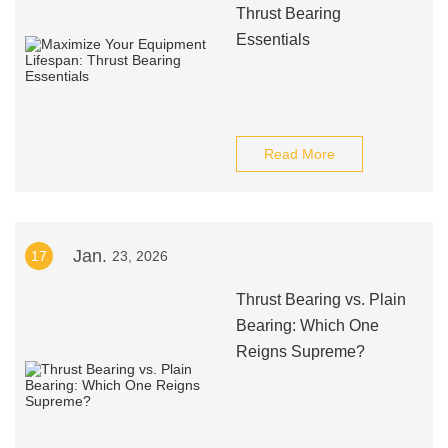
Thrust Bearing
Essentials
Read More
Jan.
17
23, 2026
Thrust Bearing vs. Plain
Bearing: Which One
Reigns Supreme?