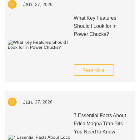
Jan.
12
27, 2026
What Key Features
Should I Look for in
Power Chucks?
Read More
Jan.
13
27, 2026
7 Essential Facts About
Edco Magna Trap Bits
You Need to Know