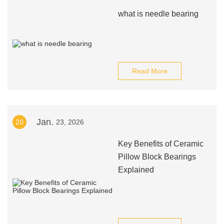
what is needle bearing
Read More
Jan.
20
23, 2026
Key Benefits of Ceramic
Pillow Block Bearings
Explained