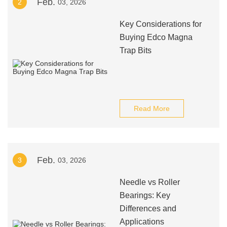
Feb.
2
03, 2026
Key Considerations for
Buying Edco Magna
Trap Bits
Read More
Feb.
3
03, 2026
Needle vs Roller
Bearings: Key
Differences and
Applications