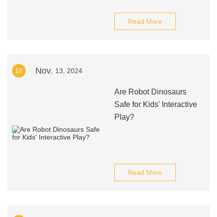
Read More
Nov.
18
13, 2024
Are Robot Dinosaurs
Safe for Kids' Interactive
Play?
Read More