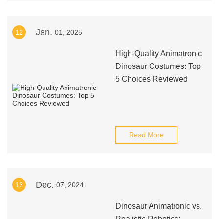
Jan.
12
01, 2025
High-Quality Animatronic
Dinosaur Costumes: Top
5 Choices Reviewed
Read More
Dec.
13
07, 2024
Dinosaur Animatronic vs.
Realistic Robotics: