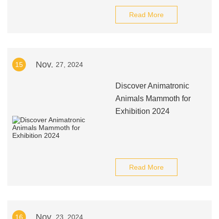
Read More
Nov.
15
27, 2024
Discover Animatronic
Animals Mammoth for
Exhibition 2024
Read More
Nov.
16
23, 2024