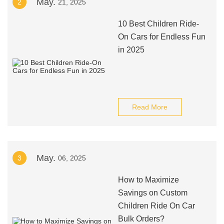
May.
2
21, 2025
10 Best Children Ride-
On Cars for Endless Fun
in 2025
Read More
May.
3
06, 2025
How to Maximize
Savings on Custom
Children Ride On Car
Bulk Orders?