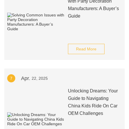
with Party Decoration
Manufacturers: A Buyer’s
Guide
Read More
Apr.
7
22, 2025
Unlocking Dreams: Your
Guide to Navigating
China Kids Ride On Car
OEM Challenges