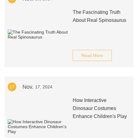
The Fascinating Truth
About Real Spinosaurus
Read More
Nov.
17
17, 2024
How Interactive
Dinosaur Costumes
Enhance Children's Play