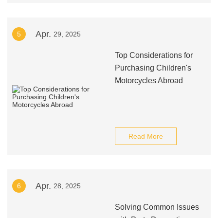
Apr.
5
29, 2025
Top Considerations for
Purchasing Children's
Motorcycles Abroad
Read More
Apr.
6
28, 2025
Solving Common Issues