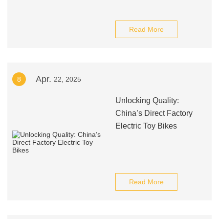
Read More
Apr.
8
22, 2025
Unlocking Quality:
China’s Direct Factory
Electric Toy Bikes
Read More