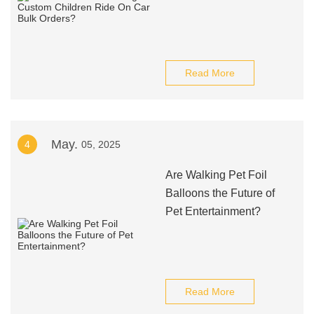
Read More
May.
4
05, 2025
Are Walking Pet Foil
Balloons the Future of
Pet Entertainment?
Read More