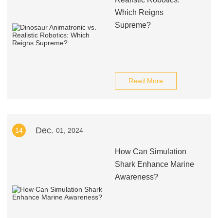
Which Reigns
Supreme?
Read More
Dec.
14
01, 2024
How Can Simulation
Shark Enhance Marine
Awareness?