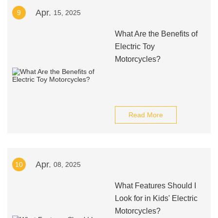
Apr.
9
15, 2025
What Are the Benefits of
Electric Toy
Motorcycles?
Read More
Apr.
10
08, 2025
What Features Should I
Look for in Kids' Electric
Motorcycles?