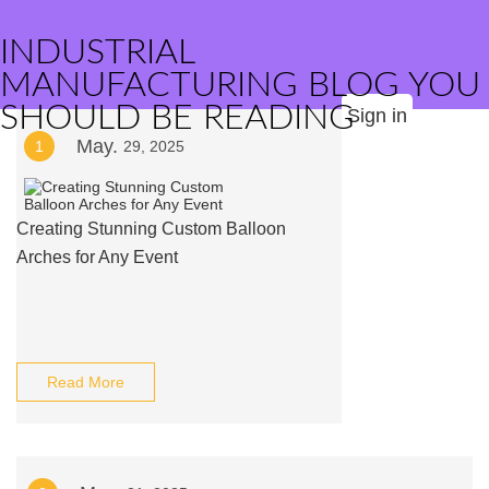
INDUSTRIAL
MANUFACTURING BLOG YOU
SHOULD BE READING
Sign in
May.
1
29, 2025
Creating Stunning Custom Balloon
Arches for Any Event
Read More