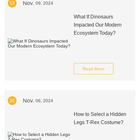
Nov.
19
09, 2024
What If Dinosaurs
Impacted Our Modern
Ecosystem Today?
Read More
Nov.
20
06, 2024
How to Select a Hidden
Legs T-Rex Costume?