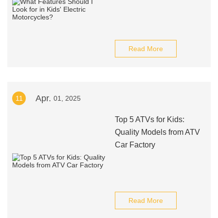
Read More
Apr.
11
01, 2025
Top 5 ATVs for Kids:
Quality Models from ATV
Car Factory
Read More