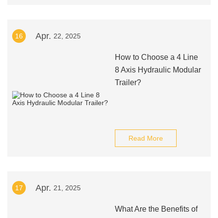
Apr.
16
22, 2025
How to Choose a 4 Line
8 Axis Hydraulic Modular
Trailer?
Read More
Apr.
17
21, 2025
What Are the Benefits of