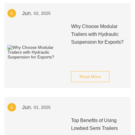
Jun.
5
02, 2025
Why Choose Modular
Trailers with Hydraulic
Suspension for Exports?
Read More
Jun.
6
01, 2025
Top Benefits of Using
Lowbed Semi Trailers