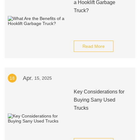
a Hooklift Garbage
Truck?
Read More
Apr.
18
15, 2025
Key Considerations for
Buying Sany Used
Trucks