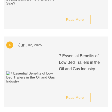
Read More
Jun.
4
02, 2025
7 Essential Benefits of
Low Bed Trailers in the
Oil and Gas Industry
Read More