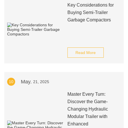
Key Considerations for
Buying Semi-Trailer
Garbage Compactors
Read More
May.
10
21, 2025
Master Every Turn:
Discover the Game-
Changing Hydraulic
Modular Trailer with
Enhanced