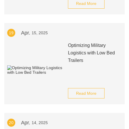
Read More
Apr.
19
15, 2025
Optimizing Military
Logistics with Low Bed
Trailers
Read More
Apr.
20
14, 2025