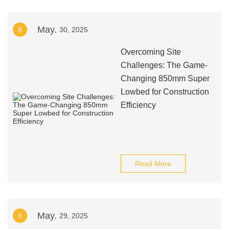
May.
8
30, 2025
Overcoming Site
Challenges: The Game-
Changing 850mm Super
Lowbed for Construction
Efficiency
Read More
May.
9
29, 2025