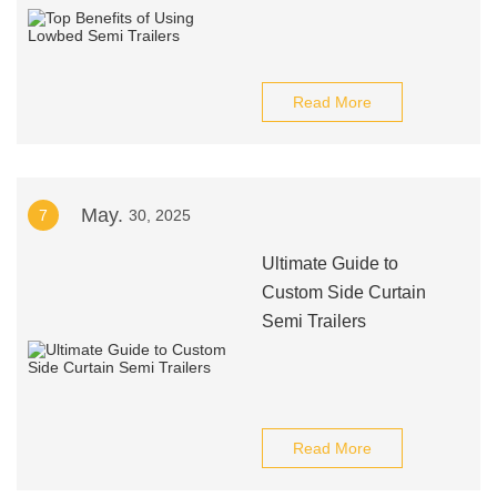
Read More
May.
7
30, 2025
Ultimate Guide to
Custom Side Curtain
Semi Trailers
Read More