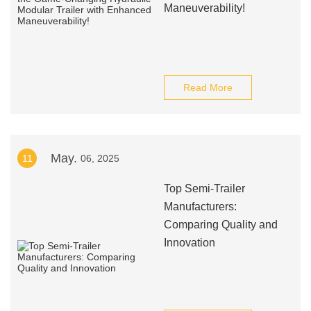
Maneuverability!
Read More
May.
11
06, 2025
Top Semi-Trailer
Manufacturers:
Comparing Quality and
Innovation