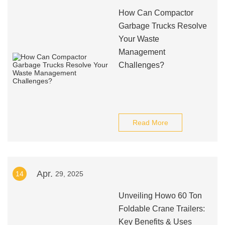
How Can Compactor
Garbage Trucks Resolve
Your Waste
Management
Challenges?
Read More
Apr.
14
29, 2025
Unveiling Howo 60 Ton
Foldable Crane Trailers:
Key Benefits & Uses