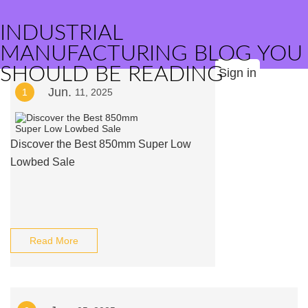
INDUSTRIAL
MANUFACTURING BLOG YOU
SHOULD BE READING
Sign in
Jun.
1
11, 2025
Discover the Best 850mm Super Low
Lowbed Sale
Read More