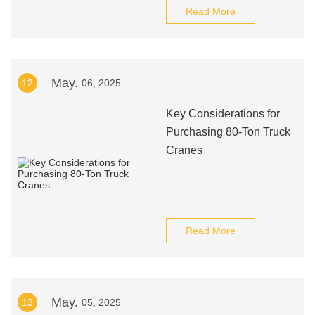
Read More
May.
12
06, 2025
Key Considerations for
Purchasing 80-Ton Truck
Cranes
Read More
May.
13
05, 2025