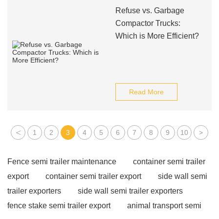
Refuse vs. Garbage
Compactor Trucks:
Which is More Efficient?
Read More
<
1
2
3
4
5
6
7
8
9
10
>
Fence semi trailer maintenance
container semi trailer
export
container semi trailer export
side wall semi
trailer exporters
side wall semi trailer exporters
fence stake semi trailer export
animal transport semi