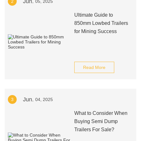
Jun.
2
05, 2025
Ultimate Guide to
850mm Lowbed Trailers
for Mining Success
Read More
Jun.
3
04, 2025
What to Consider When
Buying Semi Dump
Trailers For Sale?