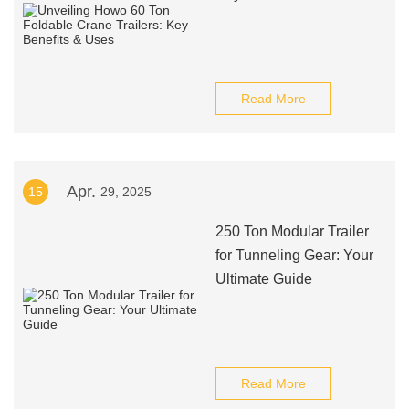
Read More
Apr.
15
29, 2025
250 Ton Modular Trailer
for Tunneling Gear: Your
Ultimate Guide
Read More