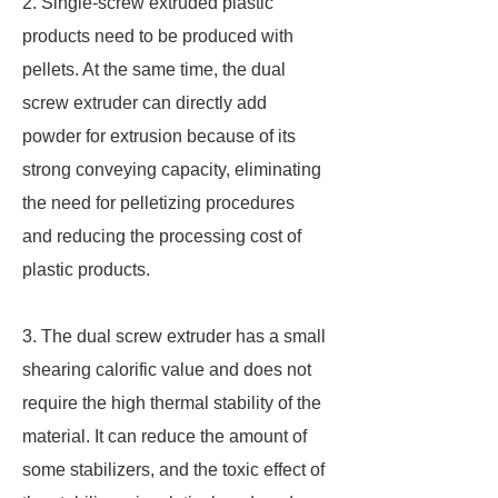
2. Single-screw extruded plastic
products need to be produced with
pellets. At the same time, the dual
screw extruder can directly add
powder for extrusion because of its
strong conveying capacity, eliminating
the need for pelletizing procedures
and reducing the processing cost of
plastic products.
3. The dual screw extruder has a small
shearing calorific value and does not
require the high thermal stability of the
material. It can reduce the amount of
some stabilizers, and the toxic effect of