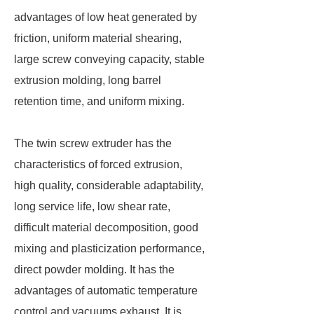
advantages of low heat generated by
friction, uniform material shearing,
large screw conveying capacity, stable
extrusion molding, long barrel
retention time, and uniform mixing.
The twin screw extruder has the
characteristics of forced extrusion,
high quality, considerable adaptability,
long service life, low shear rate,
difficult material decomposition, good
mixing and plasticization performance,
direct powder molding. It has the
advantages of automatic temperature
control and vacuums exhaust. It is