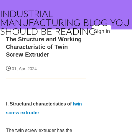
INDUSTRIAL
MANUFACTURING BLOG YOU
SHOULD BE READING
Sign in
The Structure and Working
Characteristic of Twin
Screw Extruder
01, Apr. 2024
Ⅰ. Structural characteristics of
twin
screw extruder
The twin screw extruder has the