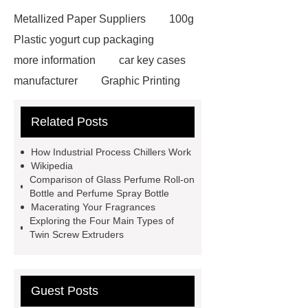
Metallized Paper Suppliers
100g
Plastic yogurt cup packaging
more information
car key cases
manufacturer
Graphic Printing
Film Manufacturer
visit our
Related Posts
website
Click here
best type
of brake pads for towing
mma
How Industrial Process Chillers Work
welding machine
MMA 500
Wikipedia
Comparison of Glass Perfume Roll-on
Welding Machine
twin screw
Bottle and Perfume Spray Bottle
extruder
twin screw extruder
Macerating Your Fragrances
Exploring the Four Main Types of
twin screw extruder
water chiller
Twin Screw Extruders
manufacturer
water chiller
manufacturer
water chiller
manufacturer
Guest Posts