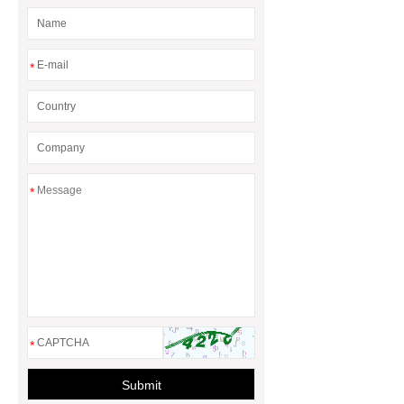
*
*
*
Submit