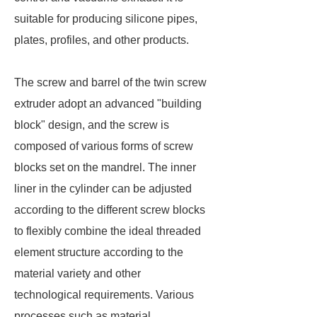
suitable for producing silicone pipes,
plates, profiles, and other products.
The screw and barrel of the twin screw
extruder adopt an advanced "building
block" design, and the screw is
composed of various forms of screw
blocks set on the mandrel. The inner
liner in the cylinder can be adjusted
according to the different screw blocks
to flexibly combine the ideal threaded
element structure according to the
material variety and other
technological requirements. Various
processes such as material