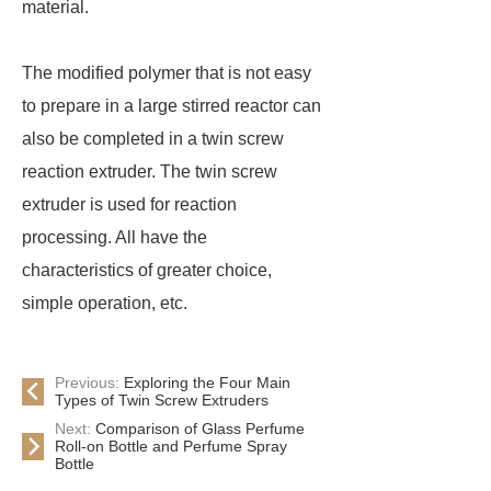
material.
The modified polymer that is not easy
to prepare in a large stirred reactor can
also be completed in a twin screw
reaction extruder. The twin screw
extruder is used for reaction
processing. All have the
characteristics of greater choice,
simple operation, etc.
Previous:
Exploring the Four Main
Types of Twin Screw Extruders
Next:
Comparison of Glass Perfume
Roll-on Bottle and Perfume Spray
Bottle