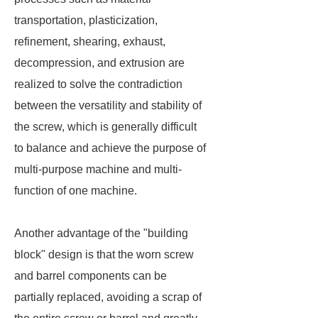
transportation, plasticization,
refinement, shearing, exhaust,
decompression, and extrusion are
realized to solve the contradiction
between the versatility and stability of
the screw, which is generally difficult
to balance and achieve the purpose of
multi-purpose machine and multi-
function of one machine.
Another advantage of the "building
block" design is that the worn screw
and barrel components can be
partially replaced, avoiding a scrap of