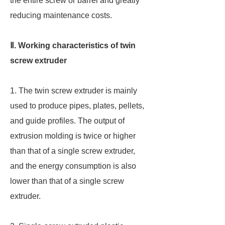
the entire screw or barrel and greatly
reducing maintenance costs.
Ⅱ. Working characteristics of twin
screw extruder
1. The twin screw extruder is mainly
used to produce pipes, plates, pellets,
and guide profiles. The output of
extrusion molding is twice or higher
than that of a single screw extruder,
and the energy consumption is also
lower than that of a single screw
extruder.