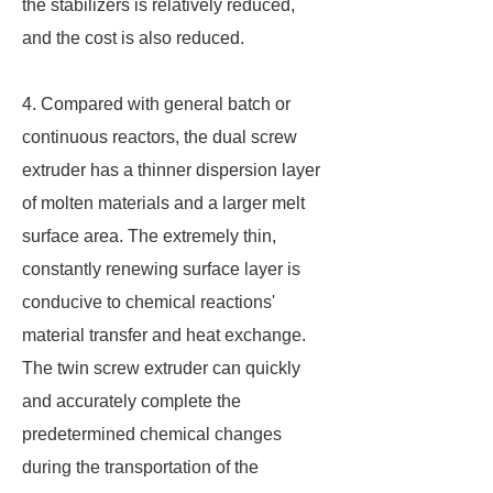
the stabilizers is relatively reduced,
and the cost is also reduced.
4. Compared with general batch or
continuous reactors, the dual screw
extruder has a thinner dispersion layer
of molten materials and a larger melt
surface area. The extremely thin,
constantly renewing surface layer is
conducive to chemical reactions'
material transfer and heat exchange.
The twin screw extruder can quickly
and accurately complete the
predetermined chemical changes
during the transportation of the