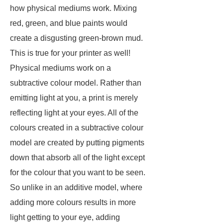
how physical mediums work. Mixing
red, green, and blue paints would
create a disgusting green-brown mud.
This is true for your printer as well!
Physical mediums work on a
subtractive colour model. Rather than
emitting light at you, a print is merely
reflecting light at your eyes. All of the
colours created in a subtractive colour
model are created by putting pigments
down that absorb all of the light except
for the colour that you want to be seen.
So unlike in an additive model, where
adding more colours results in more
light getting to your eye, adding