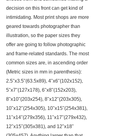
decision on this front can get kind of
intimidating. Most print shops are more
geared towards photographer than
illustration, so the paper sizes they
offer are going to follow photographic
and frame-related standards. The most
common sizes are, in ascending order
(Metric sizes in mm in parenthesis):
2.5"x3.5"(63.5x89), 4"x6"(102x152),
5"x7"(127x178), 6"x8"(152x203),
8"x10"(203x254), 8"x12"(203x305),
10"x12"(254x305), 10"x15"(254x381),
11"x14"(279x356), 11"x17"(279x432),
12"x15"(305x381), and 12"x18"
(305x457). Anything larger than that