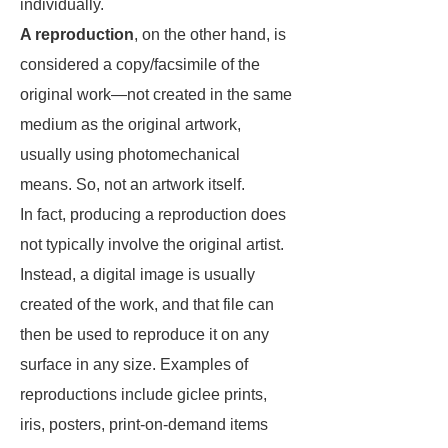
individually.
A reproduction
, on the other hand, is
considered a copy/facsimile of the
original work—not created in the same
medium as the original artwork,
usually using photomechanical
means. So, not an artwork itself.
In fact, producing a reproduction does
not typically involve the original artist.
Instead, a digital image is usually
created of the work, and that file can
then be used to reproduce it on any
surface in any size. Examples of
reproductions include giclee prints,
iris, posters, print-on-demand items