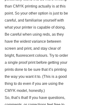
than CMYK printing actually is at this
point. So your other option is just to be
careful, and familiarise yourself with
what your printer is capable of doing.
Be careful when using reds, as they
have the widest variance between
screen and print, and stay clear of
bright, fluorescent colours. Try to order
a single proof print before getting your
prints done to be sure that it’s printing
the way you want it to. (This is a good
thing to do even if you are using the
CMYK model, honestly.)
So, that’s that! If you have questions,
comments, or corrections feel free to