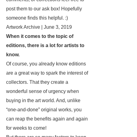
post them to our ask box! Hopefully
someone finds this helpful. :)
Artwork Archive | June 3, 2019
When it comes to the topic of
editions, there is a lot for artists to
know.
Of course, you already know editions
are a great way to spark the interest of
collectors. That they create a
wonderful sense of urgency when
buying in the art world. And, unlike
“one-and-done” original works, you
can reap the benefits again and again
for weeks to come!