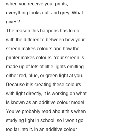
when you receive your prints,
everything looks dull and grey! What
gives?
The reason this happens has to do
with the difference between how your
screen makes colours and how the
printer makes colours. Your screen is
made up of lots of little lights emitting
either red, blue, or green light at you.
Because it is creating these colours
with light directly, it is working on what
is known as an additive colour model.
You’ve probably read about this when
studying light in school, so I won’t go
too far into it. In an additive colour