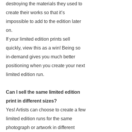
destroying the materials they used to
create their works so that it’s
impossible to add to the edition later
on.
If your limited edition prints sell
quickly, view this as a win! Being so
in-demand gives you much better
positioning when you create your next
limited edition run.
Can I sell the same limited edition
print in different sizes?
Yes! Artists can choose to create a few
limited edition runs for the same
photograph or artwork in different