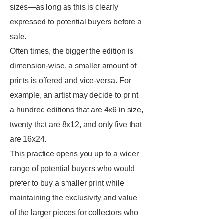
sizes—as long as this is clearly
expressed to potential buyers before a
sale.
Often times, the bigger the edition is
dimension-wise, a smaller amount of
prints is offered and vice-versa. For
example, an artist may decide to print
a hundred editions that are 4x6 in size,
twenty that are 8x12, and only five that
are 16x24.
This practice opens you up to a wider
range of potential buyers who would
prefer to buy a smaller print while
maintaining the exclusivity and value
of the larger pieces for collectors who