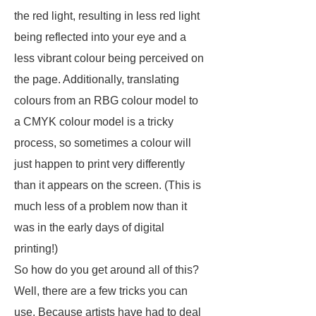
the red light, resulting in less red light
being reflected into your eye and a
less vibrant colour being perceived on
the page. Additionally, translating
colours from an RBG colour model to
a CMYK colour model is a tricky
process, so sometimes a colour will
just happen to print very differently
than it appears on the screen. (This is
much less of a problem now than it
was in the early days of digital
printing!)
So how do you get around all of this?
Well, there are a few tricks you can
use. Because artists have had to deal