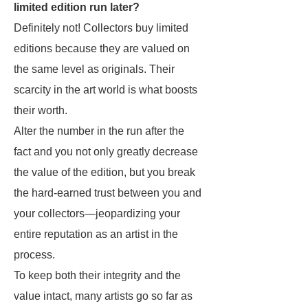
limited edition run later?
Definitely not! Collectors buy limited
editions because they are valued on
the same level as originals. Their
scarcity in the art world is what boosts
their worth.
Alter the number in the run after the
fact and you not only greatly decrease
the value of the edition, but you break
the hard-earned trust between you and
your collectors—jeopardizing your
entire reputation as an artist in the
process.
To keep both their integrity and the
value intact, many artists go so far as