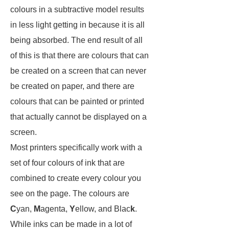
colours in a subtractive model results
in less light getting in because it is all
being absorbed. The end result of all
of this is that there are colours that can
be created on a screen that can never
be created on paper, and there are
colours that can be painted or printed
that actually cannot be displayed on a
screen.
Most printers specifically work with a
set of four colours of ink that are
combined to create every colour you
see on the page. The colours are
C
yan,
M
agenta,
Y
ellow, and Blac
k
.
While inks can be made in a lot of