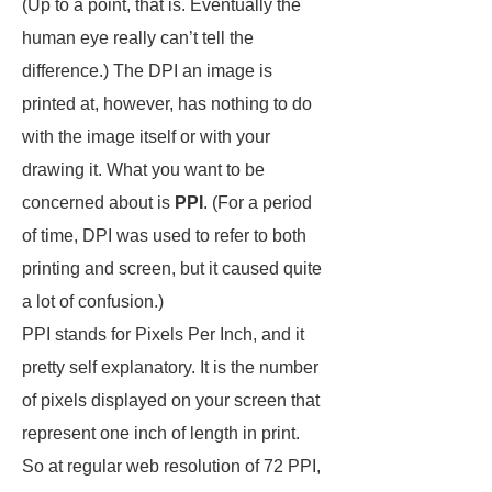
(Up to a point, that is. Eventually the
human eye really can’t tell the
difference.) The DPI an image is
printed at, however, has nothing to do
with the image itself or with your
drawing it. What you want to be
concerned about is
PPI
. (For a period
of time, DPI was used to refer to both
printing and screen, but it caused quite
a lot of confusion.)
PPI stands for Pixels Per Inch, and it
pretty self explanatory. It is the number
of pixels displayed on your screen that
represent one inch of length in print.
So at regular web resolution of 72 PPI,