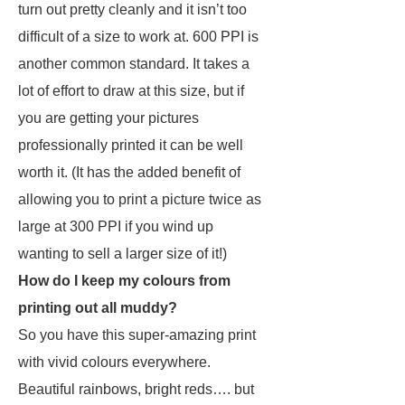
turn out pretty cleanly and it isn’t too
difficult of a size to work at. 600 PPI is
another common standard. It takes a
lot of effort to draw at this size, but if
you are getting your pictures
professionally printed it can be well
worth it. (It has the added benefit of
allowing you to print a picture twice as
large at 300 PPI if you wind up
wanting to sell a larger size of it!)
How do I keep my colours from
printing out all muddy?
So you have this super-amazing print
with vivid colours everywhere.
Beautiful rainbows, bright reds…. but