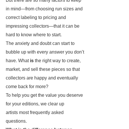
But there are so many factors to keep
in mind—from choosing run sizes and
correct labeling to pricing and
impressing collectors—that it can be
hard to know where to start.
The anxiety and doubt can start to
bubble up with every answer you don’t
have. What
is
the right way to create,
market, and sell these pieces so that
collectors are happy and eventually
come back for more?
To help you get the value you deserve
for your editions, we clear up
artists most frequently asked
questions.