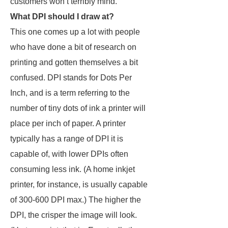
customers won’t terribly mind.
What DPI should I draw at?
This one comes up a lot with people
who have done a bit of research on
printing and gotten themselves a bit
confused. DPI stands for Dots Per
Inch, and is a term referring to the
number of tiny dots of ink a printer will
place per inch of paper. A printer
typically has a range of DPI it is
capable of, with lower DPIs often
consuming less ink. (A home inkjet
printer, for instance, is usually capable
of 300-600 DPI max.) The higher the
DPI, the crisper the image will look.