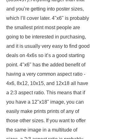
and you’re getting into poster sizes,
which I’ll cover later. 4"x6" is probably
the smallest print most people are
going to be interested in purchasing,
and it is usually very easy to find good
deals on 4x6s so it’s a good starting
point. 4"x6" has the added benefit of
having a very common aspect ratio -
4x6, 8x12, 10x15, and 12x18 all have
a 2:3 aspect ratio. This means that if
you have a 12"x18" image, you can
easily make prints prints of any of
those other sizes. If you want to offer
the same image in a multitude of