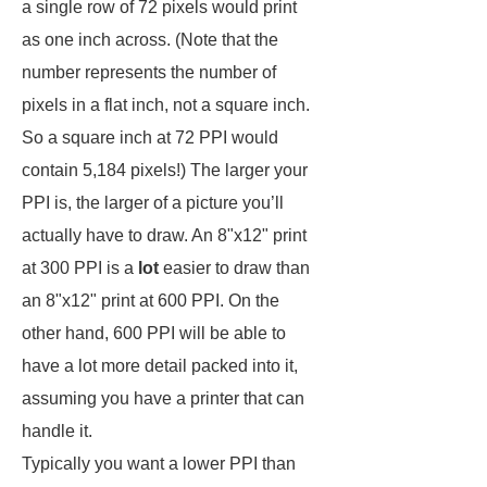
a single row of 72 pixels would print
as one inch across. (Note that the
number represents the number of
pixels in a flat inch, not a square inch.
So a square inch at 72 PPI would
contain 5,184 pixels!) The larger your
PPI is, the larger of a picture you’ll
actually have to draw. An 8"x12" print
at 300 PPI is a
lot
easier to draw than
an 8"x12" print at 600 PPI. On the
other hand, 600 PPI will be able to
have a lot more detail packed into it,
assuming you have a printer that can
handle it.
Typically you want a lower PPI than