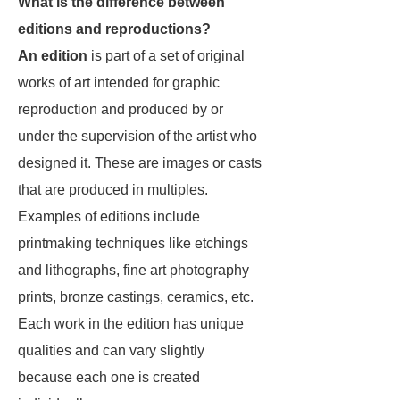
What is the difference between
editions and reproductions?
An edition
is part of a set of original
works of art intended for graphic
reproduction and produced by or
under the supervision of the artist who
designed it. These are images or casts
that are produced in multiples.
Examples of editions include
printmaking techniques like etchings
and lithographs, fine art photography
prints, bronze castings, ceramics, etc.
Each work in the edition has unique
qualities and can vary slightly
because each one is created