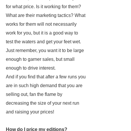
for what price. Is it working for them?
What are their marketing tactics? What
works for them will not necessarily
work for you, but it is a good way to
test the waters and get your feet wet.
Just remember, you want it to be large
enough to garner sales, but small
enough to drive interest.
And if you find that after a few runs you
are in such high demand that you are
selling out, fan the flame by
decreasing the size of your next run
and raising your prices!
How do I price my editions?