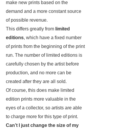
make new prints based on the
demand and a more constant source
of possible revenue.
This differs greatly from
limited
editions
, which have a fixed number
of prints from the beginning of the print
run. The number of limited editions is
carefully chosen by the artist before
production, and no more can be
created after they are all sold.
Of course, this does make limited
edition prints more valuable in the
eyes of a collector, so artists are able
to charge more for this type of print.
Can’t I just change the size of my