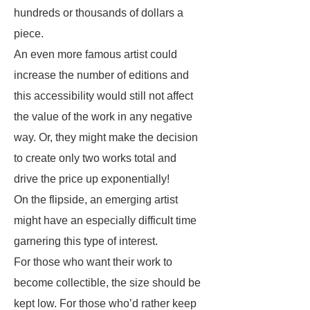
hundreds or thousands of dollars a
piece.
An even more famous artist could
increase the number of editions and
this accessibility would still not affect
the value of the work in any negative
way. Or, they might make the decision
to create only two works total and
drive the price up exponentially!
On the flipside, an emerging artist
might have an especially difficult time
garnering this type of interest.
For those who want their work to
become collectible, the size should be
kept low. For those who’d rather keep