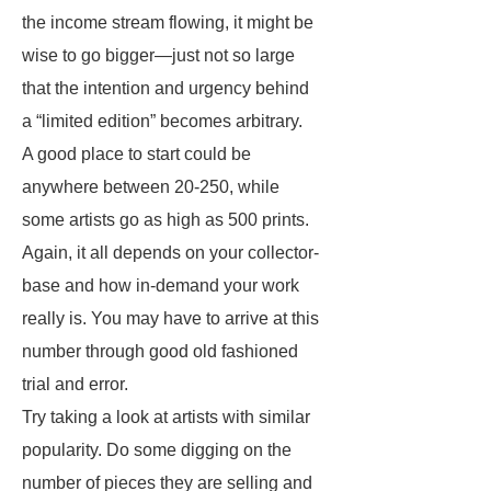
the income stream flowing, it might be
wise to go bigger—just not so large
that the intention and urgency behind
a “limited edition” becomes arbitrary.
A good place to start could be
anywhere between 20-250, while
some artists go as high as 500 prints.
Again, it all depends on your collector-
base and how in-demand your work
really is. You may have to arrive at this
number through good old fashioned
trial and error.
Try taking a look at artists with similar
popularity. Do some digging on the
number of pieces they are selling and