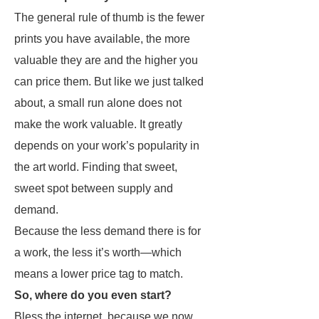
The general rule of thumb is the fewer
prints you have available, the more
valuable they are and the higher you
can price them. But like we just talked
about, a small run alone does not
make the work valuable. It greatly
depends on your work’s popularity in
the art world. Finding that sweet,
sweet spot between supply and
demand.
Because the less demand there is for
a work, the less it’s worth—which
means a lower price tag to match.
So, where do you even start?
Bless the internet, because we now