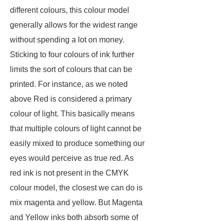
different colours, this colour model
generally allows for the widest range
without spending a lot on money.
Sticking to four colours of ink further
limits the sort of colours that can be
printed. For instance, as we noted
above Red is considered a primary
colour of light. This basically means
that multiple colours of light cannot be
easily mixed to produce something our
eyes would perceive as true red. As
red ink is not present in the CMYK
colour model, the closest we can do is
mix magenta and yellow. But Magenta
and Yellow inks both absorb some of