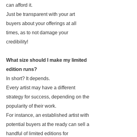
can afford it.
Just be transparent with your art
buyers about your offerings at all
times, as to not damage your
credibility!
What size should I make my limited
edition runs?
In short? It depends.
Every artist may have a different
strategy for success, depending on the
popularity of their work.
For instance, an established artist with
potential buyers at the ready can sell a
handful of limited editions for