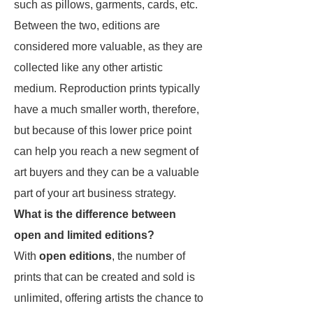
such as pillows, garments, cards, etc.
Between the two, editions are
considered more valuable, as they are
collected like any other artistic
medium. Reproduction prints typically
have a much smaller worth, therefore,
but because of this lower price point
can help you reach a new segment of
art buyers and they can be a valuable
part of your art business strategy.
What is the difference between
open and limited editions?
With
open editions
, the number of
prints that can be created and sold is
unlimited, offering artists the chance to