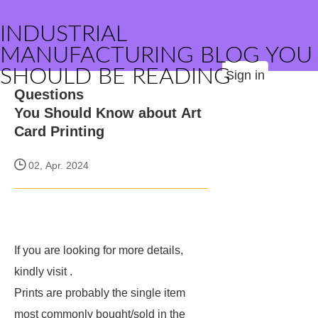
INDUSTRIAL
MANUFACTURING BLOG YOU
SHOULD BE READING
Sign in
Questions
You Should Know about Art
Card Printing
02, Apr. 2024
If you are looking for more details,
kindly visit
.
Prints are probably the single item
most commonly bought/sold in the