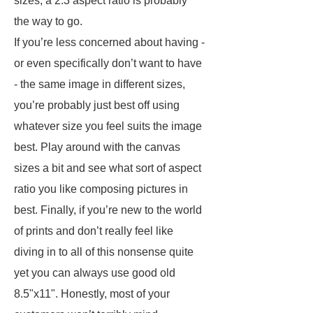
sizes, a 2:3 aspect ratio is probably
the way to go.
If you’re less concerned about having -
or even specifically don’t want to have
- the same image in different sizes,
you’re probably just best off using
whatever size you feel suits the image
best. Play around with the canvas
sizes a bit and see what sort of aspect
ratio you like composing pictures in
best. Finally, if you’re new to the world
of prints and don’t really feel like
diving in to all of this nonsense quite
yet you can always use good old
8.5"x11". Honestly, most of your