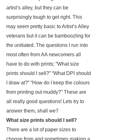
artist’s alley, but they can be
surprisingly tough to get right. This
may seem pretty basic to Artist’s Alley
veterans but it can be bamboozling for
the unitiated. The questions I run into
most often from AA newcomers all
have to do with prints; “What size
prints should I sell?” “What DPI should
I draw at?” “How do I keep the colours
from printing out muddy?” These are
all really good questions! Lets try to
answer them, shall we?
What size prints should I sell?
There are a lot of paper sizes to
choose from and sometimes making a