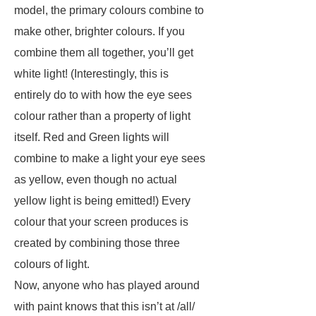
model, the primary colours combine to
make other, brighter colours. If you
combine them all together, you’ll get
white light! (Interestingly, this is
entirely do to with how the eye sees
colour rather than a property of light
itself. Red and Green lights will
combine to make a light your eye sees
as yellow, even though no actual
yellow light is being emitted!) Every
colour that your screen produces is
created by combining those three
colours of light.
Now, anyone who has played around
with paint knows that this isn’t at /all/