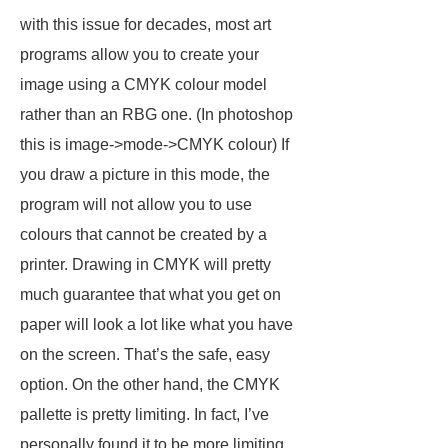
with this issue for decades, most art
programs allow you to create your
image using a CMYK colour model
rather than an RBG one. (In photoshop
this is image->mode->CMYK colour) If
you draw a picture in this mode, the
program will not allow you to use
colours that cannot be created by a
printer. Drawing in CMYK will pretty
much guarantee that what you get on
paper will look a lot like what you have
on the screen. That’s the safe, easy
option. On the other hand, the CMYK
pallette is pretty limiting. In fact, I’ve
personally found it to be more limiting