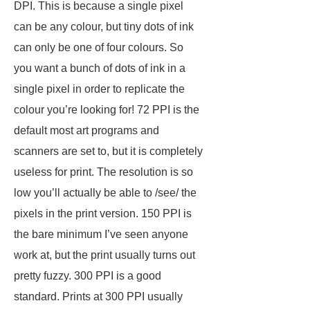
DPI. This is because a single pixel
can be any colour, but tiny dots of ink
can only be one of four colours. So
you want a bunch of dots of ink in a
single pixel in order to replicate the
colour you’re looking for! 72 PPI is the
default most art programs and
scanners are set to, but it is completely
useless for print. The resolution is so
low you’ll actually be able to /see/ the
pixels in the print version. 150 PPI is
the bare minimum I’ve seen anyone
work at, but the print usually turns out
pretty fuzzy. 300 PPI is a good
standard. Prints at 300 PPI usually