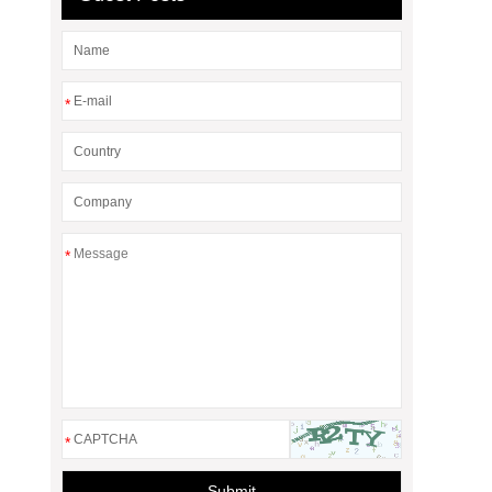
*
*
*
Submit