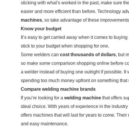
sticking with what’s worked in the past, make sure th
easier and more efficient than before. Technology 
machines
, so take advantage of these improvements
Know your budget
It’s easy to get carried away when it comes to buying 
stick to your budget when shopping for one.
Some welders can
cost thousands of dollars
, but 
so make some comparison shopping online before commi
a welder instead of buying one outright if possible. It 
spending too much money upfront on something that m
Compare welding machine brands
If you’re looking for a
welding machine
that offers s
ideal choice. With years of experience in the industry
offers machines that will last for years to come. The
and easy maintenance.