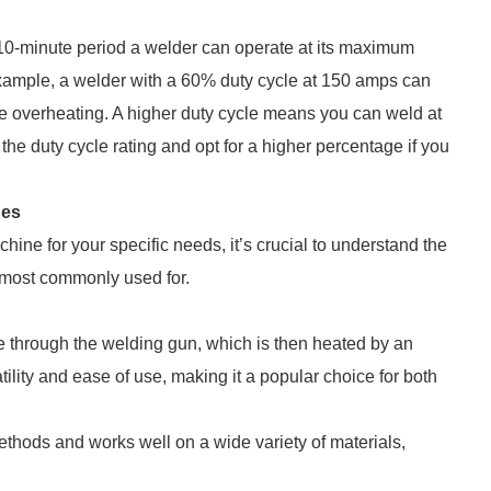
10-minute period a welder can operate at its maximum
xample, a welder with a 60% duty cycle at 150 amps can
re overheating. A higher duty cycle means you can weld at
he duty cycle rating and opt for a higher percentage if you
nes
hine for your specific needs, it’s crucial to understand the
 most commonly used for.
e through the welding gun, which is then heated by an
atility and ease of use, making it a popular choice for both
ethods and works well on a wide variety of materials,