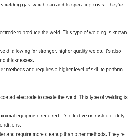
shielding gas, which can add to operating costs. They’re
lectrode to produce the weld. This type of welding is known
eld, allowing for stronger, higher quality welds. It’s also
and thicknesses.
er methods and requires a higher level of skill to perform
-coated electrode to create the weld. This type of welding is
inimal equipment required. It’s effective on rusted or dirty
onditions.
ter and require more cleanup than other methods. They’re