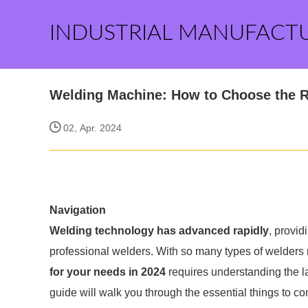
INDUSTRIAL MANUFACT
Welding Machine: How to Choose the
02, Apr. 2024
Navigation
Welding technology has advanced rapidly
, provid
professional welders. With so many types of welders
for your needs in 2024
requires understanding the la
guide will walk you through the essential things to co