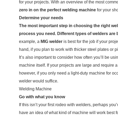
for your projects. With an overview of the most commo
zero in on the perfect welding machine
for your sho
Determine your needs
The most important step in choosing the right we
process you need.
Different types of welders are b
example, a
MIG welder
is best for the job if your pro
hand, if you plan to work with thicker steel plates or 
It’s also important to consider how often you’ll be 
machine itself. If your projects are large and require a
however, if you only need a light-duty machine for oc
welder would suffice.
Welding Machine
Go with what you know
If this isn’t your first rodeo with welders, perhaps y
have an idea of what kind of machine will work best f