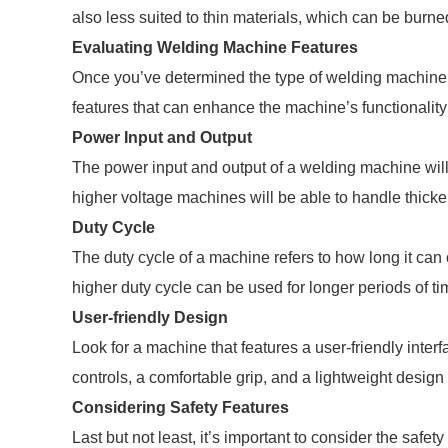
also less suited to thin materials, which can be burne
Evaluating Welding Machine Features
Once you’ve determined the type of welding machine th
features that can enhance the machine’s functionality
Power Input and Output
The power input and output of a welding machine will 
higher voltage machines will be able to handle thicke
Duty Cycle
The duty cycle of a machine refers to how long it can
higher duty cycle can be used for longer periods of t
User-friendly Design
Look for a machine that features a user-friendly inter
controls, a comfortable grip, and a lightweight design f
Considering Safety Features
Last but not least, it’s important to consider the safe