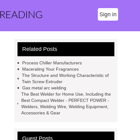
 READING
Sign in
Related Posts
Process Chiller Manufacturers
Macerating Your Fragrances
The Structure and Working Characteristic of
Twin Screw Extruder
Gas metal arc welding
The Best Welder for Home Use, Including the
Best Compact Welder - PERFECT POWER -
Welders, Welding Wire, Welding Equipment,
Accessories & Gear
Guest Posts