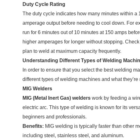
Duty Cycle Rating
The duty cycle indicates how many minutes within a 
amperage output before needing to cool down. For e
run for 6 minutes out of 10 minutes at 150 amps befo
higher amperages for longer without stopping. Check t
plan to weld at maximum capacity frequently.
Understanding Different Types of Welding Machi
In order to ensure that you select the best welding mac
different types of welding machines and what they’re
MIG Welders
MIG (Metal Inert Gas) welders
work by feeding a wir
electric arc. This type of welding is known for its vers
beginners and professionals.
Benefits:
MIG welding is typically faster than other m
including steel, stainless steel, and aluminum.