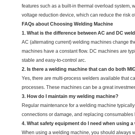
features such as a built-in thermal overload system,
voltage reduction device, which can reduce the risk of
FAQs about Choosing Welding Machine
1. What is the difference between AC and DC wel
AC (alternating current) welding machines change the f
machines have a constant flow. DC machines are typic
stable and easy-to-control arc.
2. Is there a welding machine that can do both M
Yes, there are multi-process welders available that c
processes. These machines can be a great investment i
3. How do I maintain my welding machine?
Regular maintenance for a welding machine typically
connections or damage, and replacing consumables l
4. What safety equipment do I need when using a
When using a welding machine, you should always we