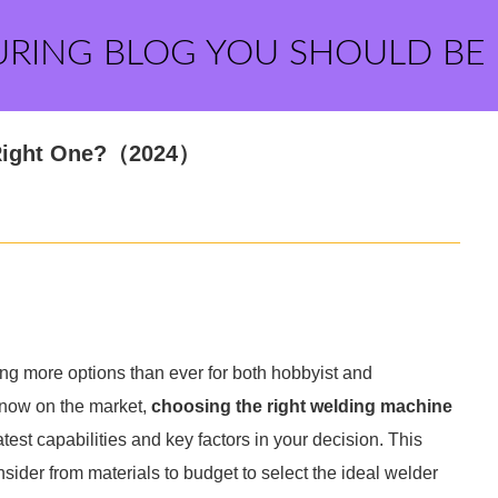
URING BLOG YOU SHOULD BE
 Right One?（2024）
ing more options than ever for both hobbyist and
 now on the market,
choosing the right welding machine
test capabilities and key factors in your decision. This
nsider from materials to budget to select the ideal welder