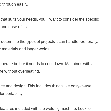
d through easily.
at suits your needs, you’ll want to consider the specific
 and ease of use.
determine the types of projects it can handle. Generally,
r materials and longer welds.
 operate before it needs to cool down. Machines with a
ime without overheating.
face and design. This includes things like easy-to-use
or portability.
ty features included with the welding machine. Look for