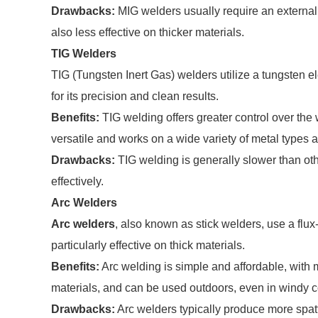
Drawbacks:
MIG welders usually require an external 
also less effective on thicker materials.
TIG Welders
TIG (Tungsten Inert Gas) welders utilize a tungsten e
for its precision and clean results.
Benefits:
TIG welding offers greater control over the w
versatile and works on a wide variety of metal types 
Drawbacks:
TIG welding is generally slower than oth
effectively.
Arc Welders
Arc welders
, also known as stick welders, use a flux
particularly effective on thick materials.
Benefits:
Arc welding is simple and affordable, with m
materials, and can be used outdoors, even in windy c
Drawbacks:
Arc welders typically produce more spat