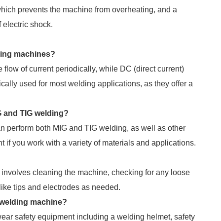
 which prevents the machine from overheating, and a
 electric shock.
ding machines?
low of current periodically, while DC (direct current)
ally used for most welding applications, as they offer a
IG and TIG welding?
an perform both MIG and TIG welding, as well as other
f you work with a variety of materials and applications.
 involves cleaning the machine, checking for any loose
ike tips and electrodes as needed.
 welding machine?
ar safety equipment including a welding helmet, safety