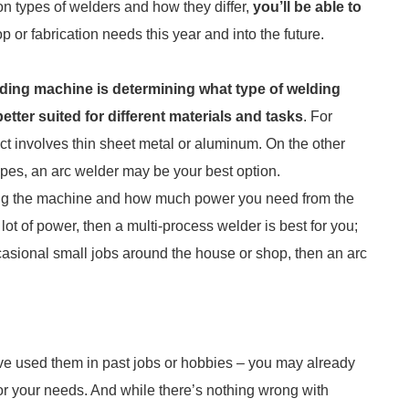
n types of welders and how they differ,
you’ll be able to
p or fabrication needs this year and into the future.
lding machine is determining what type of welding
etter suited for different materials and tasks
. For
ject involves thin sheet metal or aluminum. On the other
pipes, an arc welder may be your best option.
using the machine and how much power you need from the
 lot of power, then a multi-process welder is best for you;
casional small jobs around the house or shop, then an arc
ou’ve used them in past jobs or hobbies – you may already
or your needs. And while there’s nothing wrong with