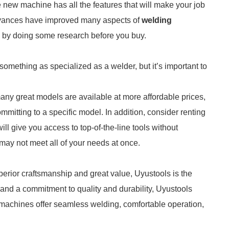
e new machine has all the features that will make your job
advances have improved many aspects of
welding
 by doing some research before you buy.
something as specialized as a welder, but it’s important to
many great models are available at more affordable prices,
tting to a specific model. In addition, consider renting
will give you access to top-of-the-line tools without
ay not meet all of your needs at once.
uperior craftsmanship and great value, Uyustools is the
 and a commitment to quality and durability, Uyustools
ir machines offer seamless welding, comfortable operation,