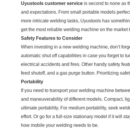
Uyustools customer service
is second to none as th
and expectations. From small portable models perfect
more intricate welding tasks, Uyustools has somethin
get the most reliable welding machine on the market 
Safety Features to Consider
When investing in a new welding machine, don’t forget
automatic shut off capabilities in case you forget to tu
electrical accidents and fires. Other handy safety fea
feed shutoff, and a gas purge button. Prioritizing safe
Portability
If you need to transport your welding machine between
and maneuverability of different models. Compact, li
ultimate portability. For medium portability, seek w
effort. Or go for a full-size stationary model if it will 
how mobile your welding needs to be.