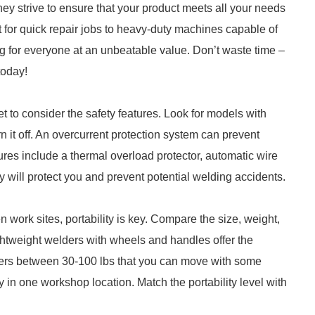
ey strive to ensure that your product meets all your needs
 for quick repair jobs to heavy-duty machines capable of
g for everyone at an unbeatable value. Don’t waste time –
today!
 to consider the safety features. Look for models with
rn it off. An overcurrent protection system can prevent
tures include a thermal overload protector, automatic wire
ty will protect you and prevent potential welding accidents.
 work sites, portability is key. Compare the size, weight,
ghtweight welders with wheels and handles offer the
elders between 30-100 lbs that you can move with some
stay in one workshop location. Match the portability level with