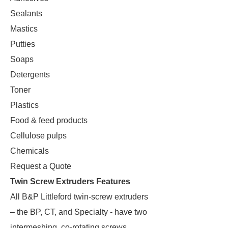
Sealants
Mastics
Putties
Soaps
Detergents
Toner
Plastics
Food & feed products
Cellulose pulps
Chemicals
Request a Quote
Twin Screw Extruders Features
All B&P Littleford twin-screw extruders
– the BP, CT, and Specialty - have two
intermeshing, co-rotating screws