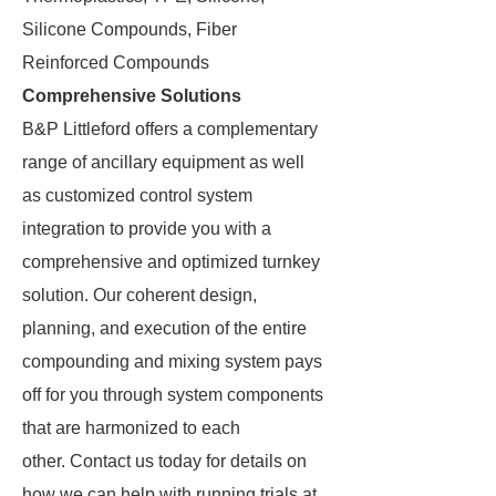
Silicone Compounds, Fiber
Reinforced Compounds
Comprehensive Solutions
B&P Littleford offers a complementary
range of ancillary equipment as well
as customized control system
integration to provide you with a
comprehensive and optimized turnkey
solution. Our coherent design,
planning, and execution of the entire
compounding and mixing system pays
off for you through system components
that are harmonized to each
other. Contact us today for details on
how we can help with running trials at