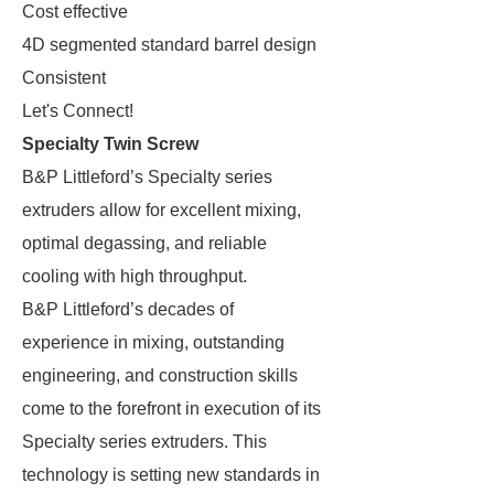
Cost effective
4D segmented standard barrel design
Consistent
Let's Connect!
Specialty Twin Screw
B&P Littleford’s Specialty series
extruders allow for excellent mixing,
optimal degassing, and reliable
cooling with high throughput.
B&P Littleford’s decades of
experience in mixing, outstanding
engineering, and construction skills
come to the forefront in execution of its
Specialty series extruders. This
technology is setting new standards in