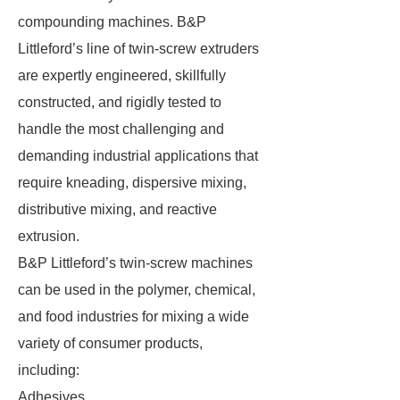
compounding machines. B&P
Littleford’s line of twin-screw extruders
are expertly engineered, skillfully
constructed, and rigidly tested to
handle the most challenging and
demanding industrial applications that
require kneading, dispersive mixing,
distributive mixing, and reactive
extrusion.
B&P Littleford’s twin-screw machines
can be used in the polymer, chemical,
and food industries for mixing a wide
variety of consumer products,
including:
Adhesives