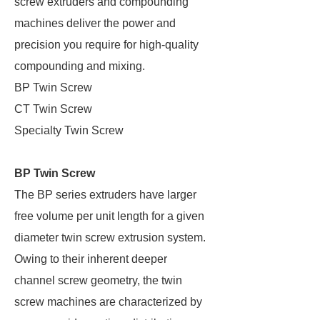
screw extruders and compounding
machines deliver the power and
precision you require for high-quality
compounding and mixing.
BP Twin Screw
CT Twin Screw
Specialty Twin Screw
BP Twin Screw
The BP series extruders have larger
free volume per unit length for a given
diameter twin screw extrusion system.
Owing to their inherent deeper
channel screw geometry, the twin
screw machines are characterized by