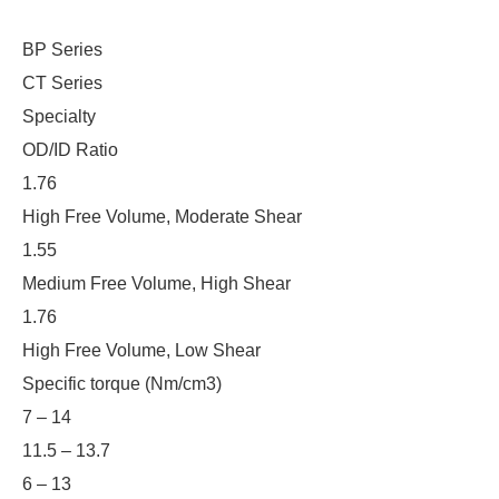
BP Series
CT Series
Specialty
OD/ID Ratio
1.76
High Free Volume, Moderate Shear
1.55
Medium Free Volume, High Shear
1.76
High Free Volume, Low Shear
Specific torque (Nm/cm3)
7 – 14
11.5 – 13.7
6 – 13