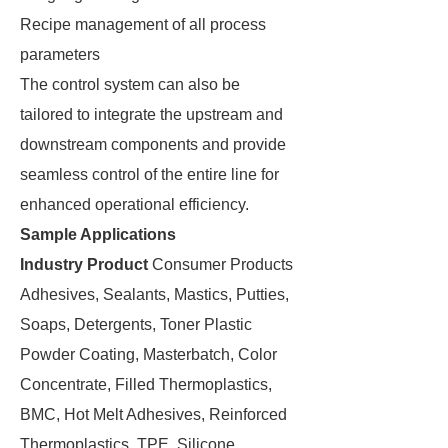
Recipe management of all process
parameters
The control system can also be
tailored to integrate the upstream and
downstream components and provide
seamless control of the entire line for
enhanced operational efficiency.
Sample Applications
Industry
Product
Consumer Products
Adhesives, Sealants, Mastics, Putties,
Soaps, Detergents, Toner Plastic
Powder Coating, Masterbatch, Color
Concentrate, Filled Thermoplastics,
BMC, Hot Melt Adhesives, Reinforced
Thermoplastics, TPE, Silicone,