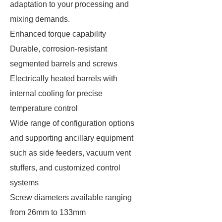
adaptation to your processing and
mixing demands.
Enhanced torque capability
Durable, corrosion-resistant
segmented barrels and screws
Electrically heated barrels with
internal cooling for precise
temperature control
Wide range of configuration options
and supporting ancillary equipment
such as side feeders, vacuum vent
stuffers, and customized control
systems
Screw diameters available ranging
from 26mm to 133mm