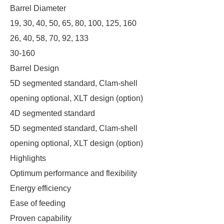
Barrel Diameter
19, 30, 40, 50, 65, 80, 100, 125, 160
26, 40, 58, 70, 92, 133
30-160
Barrel Design
5D segmented standard, Clam-shell
opening optional, XLT design (option)
4D segmented standard
5D segmented standard, Clam-shell
opening optional, XLT design (option)
Highlights
Optimum performance and flexibility
Energy efficiency
Ease of feeding
Proven capability