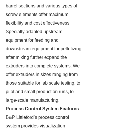
barrel sections and various types of
screw elements offer maximum
flexibility and cost effectiveness.
Specially adapted upstream
equipment for feeding and
downstream equipment for pelletizing
after mixing further expand the
extruders into complete systems. We
offer extruders in sizes ranging from
those suitable for lab scale testing, to
pilot and small production runs, to
large-scale manufacturing.
Process Control System Features
B&P Littleford’s process control
system provides visualization