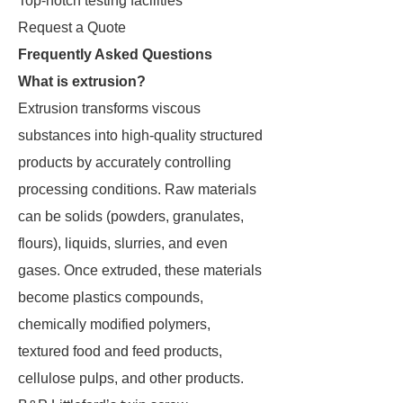
Top-notch testing facilities
Request a Quote
Frequently Asked Questions
What is extrusion?
Extrusion transforms viscous
substances into high-quality structured
products by accurately controlling
processing conditions. Raw materials
can be solids (powders, granulates,
flours), liquids, slurries, and even
gases. Once extruded, these materials
become plastics compounds,
chemically modified polymers,
textured food and feed products,
cellulose pulps, and other products.