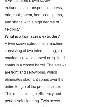
B&P Littleford’s twin screw
extruders can transport, compress,
mix, cook, shear, heat, cool, pump,
and shape with a high degree of
flexibility.
What is a twin screw extruder?
A twin screw extruder is a machine
consisting of two intermeshing, co-
rotating screws mounted on splined
shafts in a closed barrel. The screws
are tight and self-wiping, which
eliminates stagnant zones over the
entire length of the process section.
This results in high efficiency and
perfect self-cleaning. Twin screw