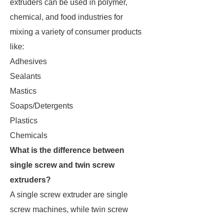
extruders can be used in polymer,
chemical, and food industries for
mixing a variety of consumer products
like:
Adhesives
Sealants
Mastics
Soaps/Detergents
Plastics
Chemicals
What is the difference between
single screw and twin screw
extruders?
A single screw extruder are single
screw machines, while twin screw