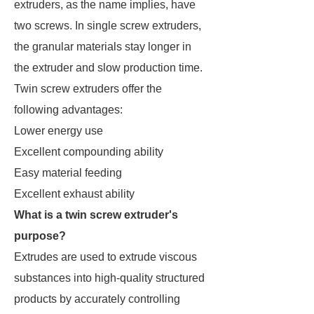
extruders, as the name implies, have
two screws. In single screw extruders,
the granular materials stay longer in
the extruder and slow production time.
Twin screw extruders offer the
following advantages:
Lower energy use
Excellent compounding ability
Easy material feeding
Excellent exhaust ability
What is a twin screw extruder's
purpose?
Extrudes are used to extrude viscous
substances into high-quality structured
products by accurately controlling