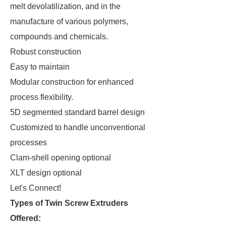
melt devolatilization, and in the
manufacture of various polymers,
compounds and chemicals.
Robust construction
Easy to maintain
Modular construction for enhanced
process flexibility.
5D segmented standard barrel design
Customized to handle unconventional
processes
Clam-shell opening optional
XLT design optional
Let's Connect!
Types of Twin Screw Extruders
Offered: