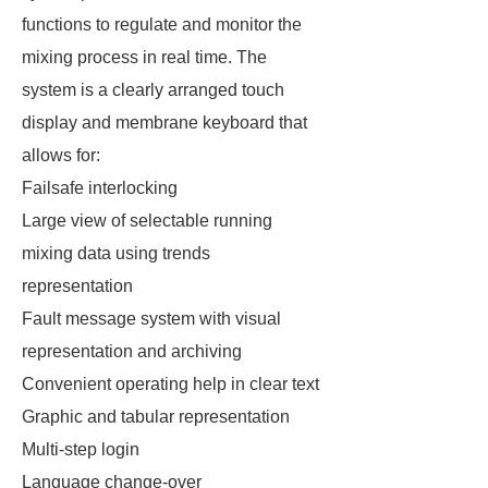
functions to regulate and monitor the
mixing process in real time. The
system is a clearly arranged touch
display and membrane keyboard that
allows for:
Failsafe interlocking
Large view of selectable running
mixing data using trends
representation
Fault message system with visual
representation and archiving
Convenient operating help in clear text
Graphic and tabular representation
Multi-step login
Language change-over