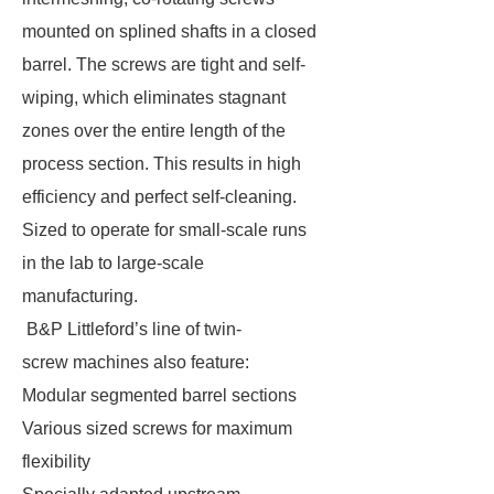
mounted on splined shafts in a closed
barrel. The screws are tight and self-
wiping, which eliminates stagnant
zones over the entire length of the
process section. This results in high
efficiency and perfect self-cleaning.
Sized to operate for small-scale runs
in the lab to large-scale
manufacturing.
B&P Littleford’s line of twin-
screw machines also feature:
Modular segmented barrel sections
Various sized screws for maximum
flexibility