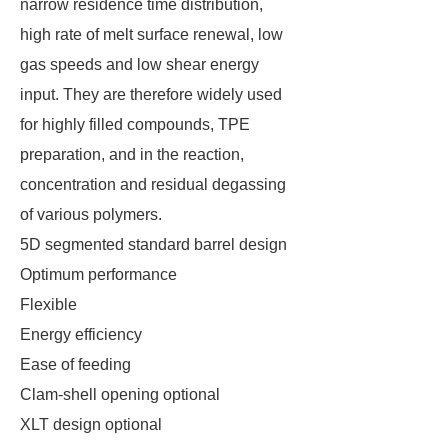
narrow residence time distribution,
high rate of melt surface renewal, low
gas speeds and low shear energy
input. They are therefore widely used
for highly filled compounds, TPE
preparation, and in the reaction,
concentration and residual degassing
of various polymers.
5D segmented standard barrel design
Optimum performance
Flexible
Energy efficiency
Ease of feeding
Clam-shell opening optional
XLT design optional