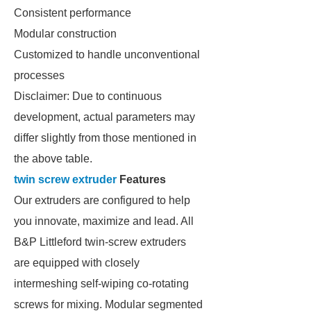
Consistent performance
Modular construction
Customized to handle unconventional
processes
Disclaimer: Due to continuous
development, actual parameters may
differ slightly from those mentioned in
the above table.
twin screw extruder
Features
Our extruders are configured to help
you innovate, maximize and lead. All
B&P Littleford twin-screw extruders
are equipped with closely
intermeshing self-wiping co-rotating
screws for mixing. Modular segmented