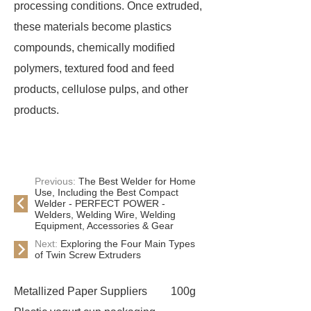
processing conditions. Once extruded,
these materials become plastics
compounds, chemically modified
polymers, textured food and feed
products, cellulose pulps, and other
products.
Previous:
The Best Welder for Home
Use, Including the Best Compact
Welder - PERFECT POWER -
Welders, Welding Wire, Welding
Equipment, Accessories & Gear
Next:
Exploring the Four Main Types
of Twin Screw Extruders
Metallized Paper Suppliers
100g