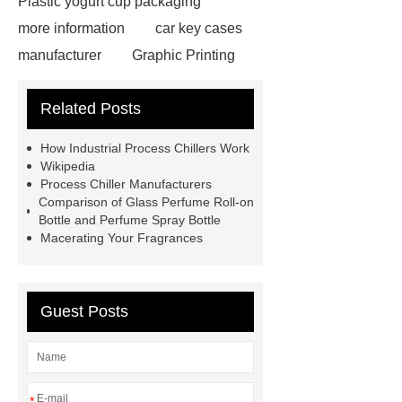
Plastic yogurt cup packaging
more information
car key cases
manufacturer
Graphic Printing
Film Manufacturer
visit our
Related Posts
website
Click here
best type
of brake pads for towing
mma
How Industrial Process Chillers Work
welding machine
MMA 500
Wikipedia
Process Chiller Manufacturers
Welding Machine
twin screw
Comparison of Glass Perfume Roll-on
extruder
twin screw extruder
Bottle and Perfume Spray Bottle
Macerating Your Fragrances
twin screw extruder
water chiller
manufacturer
water chiller
manufacturer
water chiller
Guest Posts
manufacturer
*