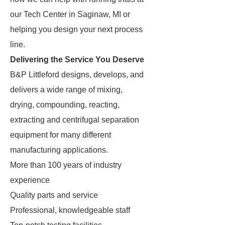
our Tech Center in Saginaw, MI or
helping you design your next process
line.
Delivering the Service You Deserve
B&P Littleford designs, develops, and
delivers a wide range of mixing,
drying, compounding, reacting,
extracting and centrifugal separation
equipment for many different
manufacturing applications.
More than 100 years of industry
experience
Quality parts and service
Professional, knowledgeable staff