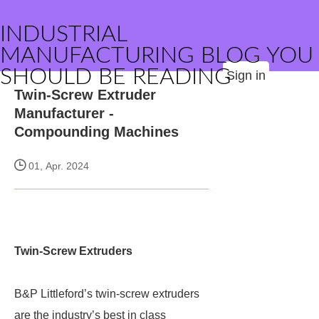
INDUSTRIAL
MANUFACTURING BLOG YOU
SHOULD BE READING
Sign in
Twin-Screw Extruder
Manufacturer -
Compounding Machines
01, Apr. 2024
Twin-Screw Extruders
B&P Littleford’s twin-screw extruders
are the industry’s best in class