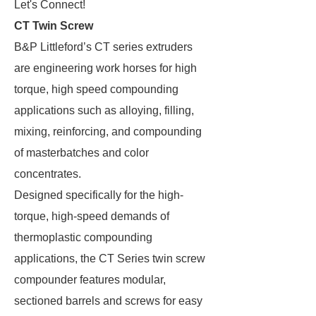
Let's Connect!
CT Twin Screw
B&P Littleford’s CT series extruders
are engineering work horses for high
torque, high speed compounding
applications such as alloying, filling,
mixing, reinforcing, and compounding
of masterbatches and color
concentrates.
Designed specifically for the high-
torque, high-speed demands of
thermoplastic compounding
applications, the CT Series twin screw
compounder features modular,
sectioned barrels and screws for easy