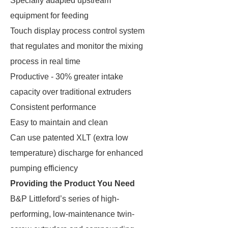
Specially adapted upstream
equipment for feeding
Touch display process control system
that regulates and monitor the mixing
process in real time
Productive - 30% greater intake
capacity over traditional extruders
Consistent performance
Easy to maintain and clean
Can use patented XLT (extra low
temperature) discharge for enhanced
pumping efficiency
Providing the Product You Need
B&P Littleford’s series of high-
performing, low-maintenance twin-