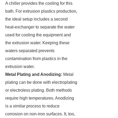
A chiller provides the cooling for this
bath. For extrusion plastics production,
the ideal setup includes a second
heat-exchanger to separate the water
used for cooling the equipment and
the extrusion water. Keeping these
waters separated prevents
contamination from plastics in the
extrusion water.
Metal Plating and Anodizing:
Metal
plating can be done with electroplating
or electroless plating. Both methods
require high temperatures. Anodizing
is a similar process to reduce
corrosion on non-iron surfaces. It, too,