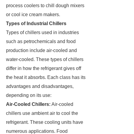
process coolers to chill dough mixers
or cool ice cream makers.
Types of Industrial Chillers
Types of chillers used in industries
such as petrochemicals and food
production include air-cooled and
water-cooled. These types of chillers
differ in how the refrigerant gives off
the heat it absorbs. Each class has its
advantages and disadvantages,
depending on its use:
Air-Cooled Chillers:
Air-cooled
chillers use ambient air to cool the
refrigerant. These cooling units have
numerous applications. Food