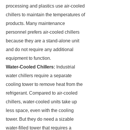
processing and plastics use air-cooled
chillers to maintain the temperatures of
products. Many maintenance
personnel prefers air-cooled chillers
because they are a stand-alone unit
and do not require any additional
equipment to function.
Water-Cooled Chillers:
Industrial
water chillers require a separate
cooling tower to remove heat from the
refrigerant. Compared to air-cooled
chillers, water-cooled units take up
less space, even with the cooling
tower. But they do need a sizable
water-filled tower that requires a