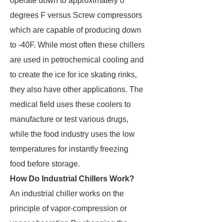
operate down to approximately 0
degrees F versus Screw compressors
which are capable of producing down
to -40F. While most often these chillers
are used in petrochemical cooling and
to create the ice for ice skating rinks,
they also have other applications. The
medical field uses these coolers to
manufacture or test various drugs,
while the food industry uses the low
temperatures for instantly freezing
food before storage.
How Do Industrial Chillers Work?
An industrial chiller works on the
principle of vapor-compression or