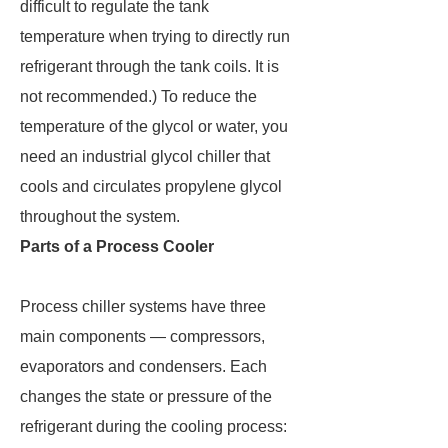
difficult to regulate the tank
temperature when trying to directly run
refrigerant through the tank coils. It is
not recommended.) To reduce the
temperature of the glycol or water, you
need an industrial glycol chiller that
cools and circulates propylene glycol
throughout the system.
Parts of a Process Cooler
Process chiller systems have three
main components — compressors,
evaporators and condensers. Each
changes the state or pressure of the
refrigerant during the cooling process: