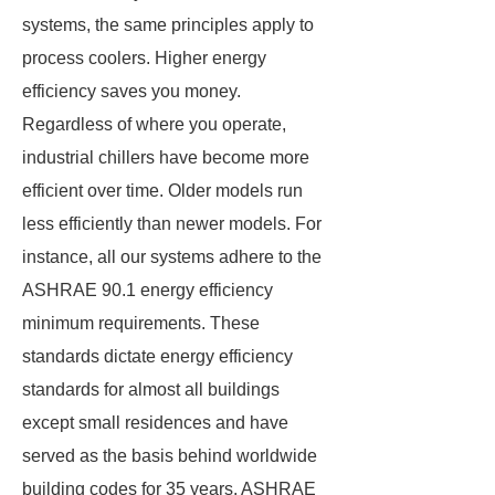
systems, the same principles apply to
process coolers. Higher energy
efficiency saves you money.
Regardless of where you operate,
industrial chillers have become more
efficient over time. Older models run
less efficiently than newer models. For
instance, all our systems adhere to the
ASHRAE 90.1 energy efficiency
minimum requirements. These
standards dictate energy efficiency
standards for almost all buildings
except small residences and have
served as the basis behind worldwide
building codes for 35 years. ASHRAE