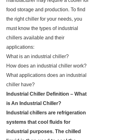
manufacturer may require a cooler for
food storage and production. To find
the right chiller for your needs, you
must know the types of industrial
chillers available and their
applications:
What is an industrial chiller?
How does an industrial chiller work?
What applications does an industrial
chiller have?
Industrial Chiller Definition – What
is An Industrial Chiller?
Industrial chillers are refrigeration
systems that cool fluids for
industrial purposes. The chilled