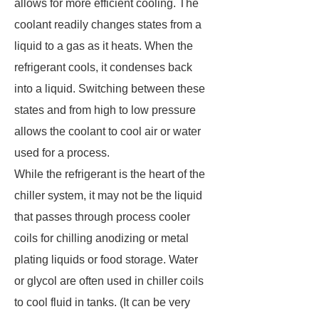
allows for more efficient cooling. The
coolant readily changes states from a
liquid to a gas as it heats. When the
refrigerant cools, it condenses back
into a liquid. Switching between these
states and from high to low pressure
allows the coolant to cool air or water
used for a process.
While the refrigerant is the heart of the
chiller system, it may not be the liquid
that passes through process cooler
coils for chilling anodizing or metal
plating liquids or food storage. Water
or glycol are often used in chiller coils
to cool fluid in tanks. (It can be very