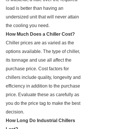
load is better than having an
undersized unit that will never attain
the cooling you need.
How Much Does a Chiller Cost?
Chiller prices are as varied as the
options available. The type of chiller,
its tonnage and use all affect the
purchase price. Cost factors for
chillers include quality, longevity and
efficiency in addition to the purchase
price. Evaluate these as carefully as
you do the price tag to make the best
decision.
How Long Do Industrial Chillers