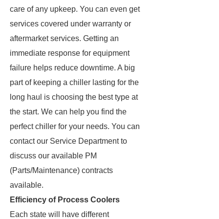
care of any upkeep. You can even get
services covered under warranty or
aftermarket services. Getting an
immediate response for equipment
failure helps reduce downtime. A big
part of keeping a chiller lasting for the
long haul is choosing the best type at
the start. We can help you find the
perfect chiller for your needs. You can
contact our Service Department to
discuss our available PM
(Parts/Maintenance) contracts
available.
Efficiency of Process Coolers
Each state will have different