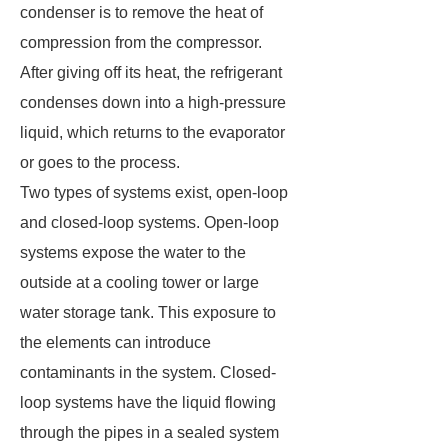
condenser is to remove the heat of
compression from the compressor.
After giving off its heat, the refrigerant
condenses down into a high-pressure
liquid, which returns to the evaporator
or goes to the process.
Two types of systems exist, open-loop
and closed-loop systems. Open-loop
systems expose the water to the
outside at a cooling tower or large
water storage tank. This exposure to
the elements can introduce
contaminants in the system. Closed-
loop systems have the liquid flowing
through the pipes in a sealed system