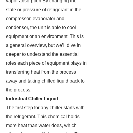
vapor absorption By changing the
state or pressure of refrigerant in the
compressor, evaporator and
condenser, the unit is able to cool
equipment or an environment. This is
a general overview, but we’ll dive in
deeper to understand the essential
roles each piece of equipment plays in
transferring heat from the process
away and taking chilled liquid back to
the process.
Industrial Chiller Liquid
The first step for any chiller starts with
the refrigerant. This chemical holds
more heat than water does, which