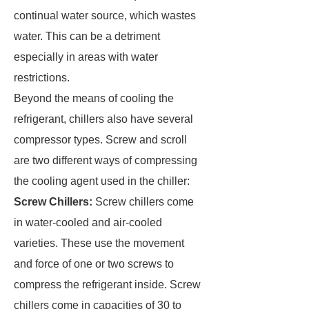
continual water source, which wastes
water. This can be a detriment
especially in areas with water
restrictions.
Beyond the means of cooling the
refrigerant, chillers also have several
compressor types. Screw and scroll
are two different ways of compressing
the cooling agent used in the chiller:
Screw Chillers:
Screw chillers come
in water-cooled and air-cooled
varieties. These use the movement
and force of one or two screws to
compress the refrigerant inside. Screw
chillers come in capacities of 30 to