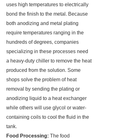
uses high temperatures to electrically
bond the finish to the metal. Because
both anodizing and metal plating
require temperatures ranging in the
hundreds of degrees, companies
specializing in these processes need
a heavy-duty chiller to remove the heat
produced from the solution. Some
shops solve the problem of heat
removal by sending the plating or
anodizing liquid to a heat exchanger
while others will use glycol or water-
containing coils to cool the fluid in the
tank.
Food Processing:
The food