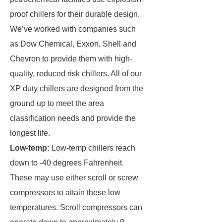
proof chillers for their durable design.
We’ve worked with companies such
as Dow Chemical, Exxon, Shell and
Chevron to provide them with high-
quality, reduced risk chillers. All of our
XP duty chillers are designed from the
ground up to meet the area
classification needs and provide the
longest life.
Low-temp:
Low-temp chillers reach
down to -40 degrees Fahrenheit.
These may use either scroll or screw
compressors to attain these low
temperatures. Scroll compressors can