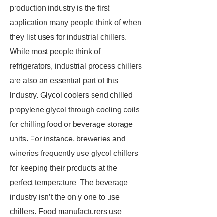
production industry is the first
application many people think of when
they list uses for industrial chillers.
While most people think of
refrigerators, industrial process chillers
are also an essential part of this
industry. Glycol coolers send chilled
propylene glycol through cooling coils
for chilling food or beverage storage
units. For instance, breweries and
wineries frequently use glycol chillers
for keeping their products at the
perfect temperature. The beverage
industry isn’t the only one to use
chillers. Food manufacturers use