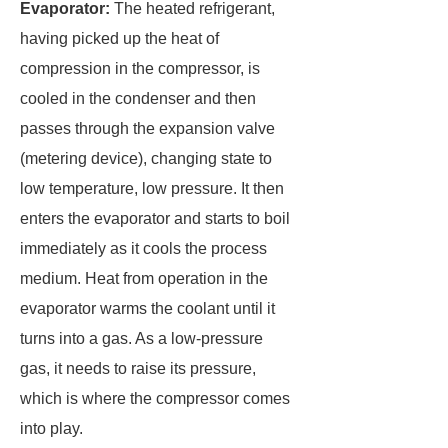
Evaporator:
The heated refrigerant,
having picked up the heat of
compression in the compressor, is
cooled in the condenser and then
passes through the expansion valve
(metering device), changing state to
low temperature, low pressure. It then
enters the evaporator and starts to boil
immediately as it cools the process
medium. Heat from operation in the
evaporator warms the coolant until it
turns into a gas. As a low-pressure
gas, it needs to raise its pressure,
which is where the compressor comes
into play.