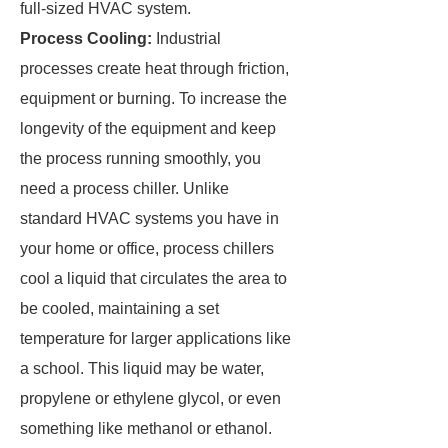
full-sized HVAC system.
Process Cooling:
Industrial
processes create heat through friction,
equipment or burning. To increase the
longevity of the equipment and keep
the process running smoothly, you
need a process chiller. Unlike
standard HVAC systems you have in
your home or office, process chillers
cool a liquid that circulates the area to
be cooled, maintaining a set
temperature for larger applications like
a school. This liquid may be water,
propylene or ethylene glycol, or even
something like methanol or ethanol.