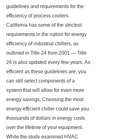
guidelines and requirements for the
efficiency of process coolers.
California has some of the strictest
requirements in the nation for energy
efficiency of industrial chillers, as
outlined in Title 24 from 2001 — Title
24 is also updated every few years. As
efficient as these guidelines are, you
can still select components of a
system that will allow for even more
energy savings. Choosing the most
energy-efficient chiller could save you
thousands of dollars in energy costs
over the lifetime of your equipment.
While the study examined HVAC