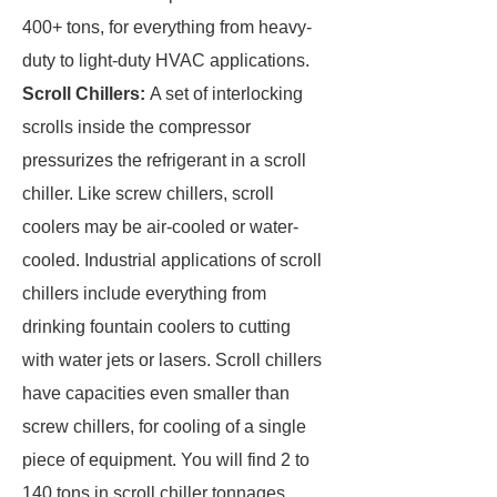
400+ tons, for everything from heavy-
duty to light-duty HVAC applications.
Scroll Chillers:
A set of interlocking
scrolls inside the compressor
pressurizes the refrigerant in a scroll
chiller. Like screw chillers, scroll
coolers may be air-cooled or water-
cooled. Industrial applications of scroll
chillers include everything from
drinking fountain coolers to cutting
with water jets or lasers. Scroll chillers
have capacities even smaller than
screw chillers, for cooling of a single
piece of equipment. You will find 2 to
140 tons in scroll chiller tonnages.