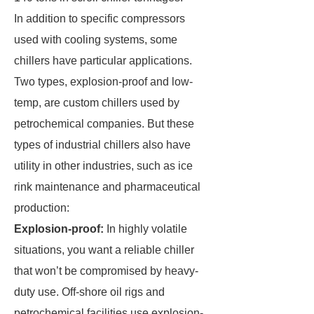
In addition to specific compressors
used with cooling systems, some
chillers have particular applications.
Two types, explosion-proof and low-
temp, are custom chillers used by
petrochemical companies. But these
types of industrial chillers also have
utility in other industries, such as ice
rink maintenance and pharmaceutical
production:
Explosion-proof:
In highly volatile
situations, you want a reliable chiller
that won’t be compromised by heavy-
duty use. Off-shore oil rigs and
petrochemical facilities use explosion-