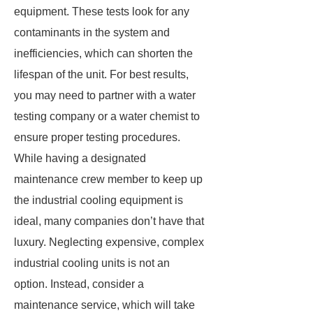
equipment. These tests look for any
contaminants in the system and
inefficiencies, which can shorten the
lifespan of the unit. For best results,
you may need to partner with a water
testing company or a water chemist to
ensure proper testing procedures.
While having a designated
maintenance crew member to keep up
the industrial cooling equipment is
ideal, many companies don’t have that
luxury. Neglecting expensive, complex
industrial cooling units is not an
option. Instead, consider a
maintenance service, which will take