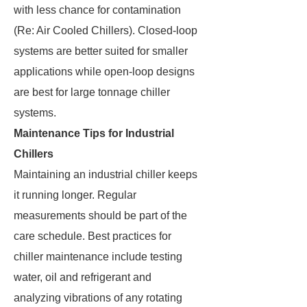
with less chance for contamination
(Re: Air Cooled Chillers). Closed-loop
systems are better suited for smaller
applications while open-loop designs
are best for large tonnage chiller
systems.
Maintenance Tips for Industrial
Chillers
Maintaining an industrial chiller keeps
it running longer. Regular
measurements should be part of the
care schedule. Best practices for
chiller maintenance include testing
water, oil and refrigerant and
analyzing vibrations of any rotating