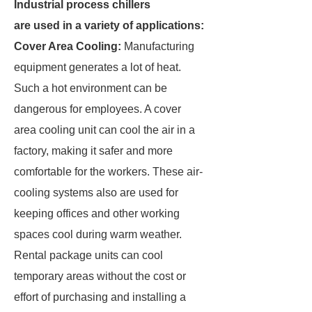
Industrial process chillers
are used in a variety of applications:
Cover Area Cooling:
Manufacturing
equipment generates a lot of heat.
Such a hot environment can be
dangerous for employees. A cover
area cooling unit can cool the air in a
factory, making it safer and more
comfortable for the workers. These air-
cooling systems also are used for
keeping offices and other working
spaces cool during warm weather.
Rental package units can cool
temporary areas without the cost or
effort of purchasing and installing a