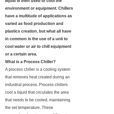
liquid is then used to cool the
environment or equipment. Chillers
have a multitude of applications as
varied as food production and
plastics creation, but what all have
in common is the use of a unit to
cool water or air to chill equipment
or a certain area.
What is a Process Chiller?
A process chiller is a cooling system
that removes heat created during an
industrial process. Process chillers
cool a liquid that circulates the area
that needs to be cooled, maintaining
the set temperature. These