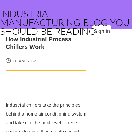
INDUSTRIAL
MANUFACTURING BLOG YOU
SHOULD BE READING
Sign in
How Industrial Process
Chillers Work
01, Apr. 2024
Industrial chillers take the principles
behind a home air conditioning system
and take it to the next level. These
coolers do more than create chilled