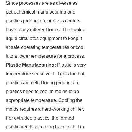
Since processes are as diverse as
petrochemical manufacturing and
plastics production, process coolers
have many different forms. The cooled
liquid circulates equipment to keep it
at safe operating temperatures or cool
it to a lower temperature for a process.
Plastic Manufacturing:
Plastic is very
temperature sensitive. If it gets too hot,
plastic can melt. During production,
plastics need to cool in molds to an
appropriate temperature. Cooling the
molds requires a hard-working chiller.
For extruded plastics, the formed
plastic needs a cooling bath to chill in.