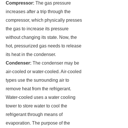
Compressor:
The gas pressure
increases after a trip through the
compressor, which physically presses
the gas to increase its pressure
without changing its state. Now, the
hot, pressurized gas needs to release
its heat in the condenser.
Condenser:
The condenser may be
air-cooled or water-cooled. Air-cooled
types use the surrounding air to
remove heat from the refrigerant.
Water-cooled uses a water cooling
tower to store water to cool the
refrigerant through means of
evaporation. The purpose of the