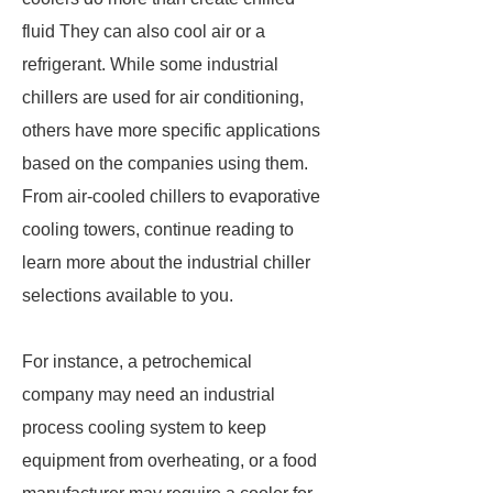
fluid They can also cool air or a
refrigerant. While some industrial
chillers are used for air conditioning,
others have more specific applications
based on the companies using them.
From air-cooled chillers to evaporative
cooling towers, continue reading to
learn more about the industrial chiller
selections available to you.
For instance, a petrochemical
company may need an industrial
process cooling system to keep
equipment from overheating, or a food