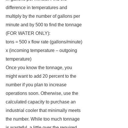
difference in temperatures and
multiply by the number of gallons per
minute and by 500 to find the tonnage
(FOR WATER ONLY):
tons = 500 x flow rate (gallons/minute)
x (incoming temperature – outgoing
temperature)
Once you know the tonnage, you
might want to add 20 percent to the
number if you plan to increase
operations soon. Otherwise, use the
calculated capacity to purchase an
industrial cooler that minimally meets
the number. While too much tonnage
is wasteful, a little over the required