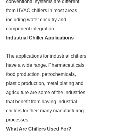
conventional systems are different
from HVAC chillers in most areas
including water circuitry and
component integration.
Industrial Chiller Applications
The applications for industrial chillers
have a wide range. Pharmaceuticals,
food production, petrochemicals,
plastic production, metal plating and
agriculture are some of the industries
that benefit from having industrial
chillers for their many manufacturing
processes.
What Are Chillers Used For?