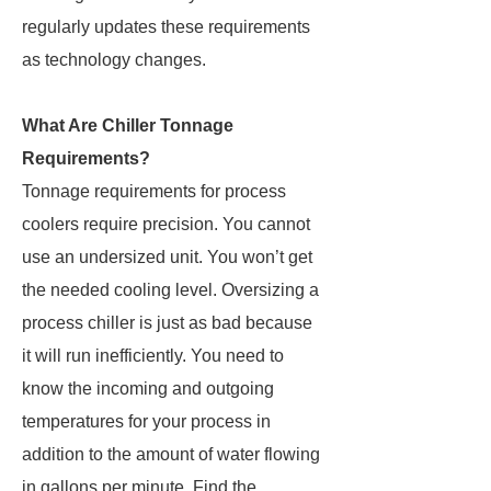
regularly updates these requirements
as technology changes.
What Are Chiller Tonnage
Requirements?
Tonnage requirements for process
coolers require precision. You cannot
use an undersized unit. You won’t get
the needed cooling level. Oversizing a
process chiller is just as bad because
it will run inefficiently. You need to
know the incoming and outgoing
temperatures for your process in
addition to the amount of water flowing
in gallons per minute. Find the