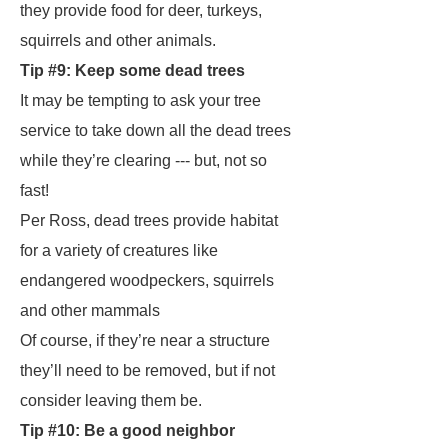
they provide food for deer, turkeys,
squirrels and other animals.
Tip #9: Keep some dead trees
It may be tempting to ask your tree
service to take down all the dead trees
while they’re clearing --- but, not so
fast!
Per Ross, dead trees provide habitat
for a variety of creatures like
endangered woodpeckers, squirrels
and other mammals
Of course, if they’re near a structure
they’ll need to be removed, but if not
consider leaving them be.
Tip #10: Be a good neighbor