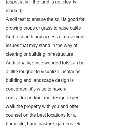
(especially if the land is not clearly
marked)
A soil test to ensure the soil is good for
growing crops or grass to raise cattle
And research any access or easement
issues that may stand in the way of
clearing or building infrastructure
Additionally, since wooded lots can be
a little tougher to visualize insofar as
building and landscape design is
concerned, it’s wise to have a
contractor and/or land design expert
walk the property with you and offer
counsel on the best locations for a
homesite, barn, pasture, gardens, etc.