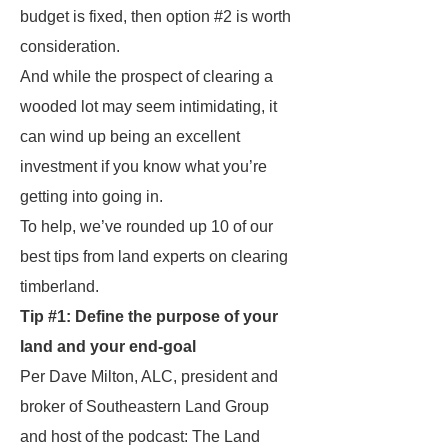
budget is fixed, then option #2 is worth
consideration.
And while the prospect of clearing a
wooded lot may seem intimidating, it
can wind up being an excellent
investment
if
you know what you’re
getting into going in.
To help, we’ve rounded up 10 of our
best tips from land experts on clearing
timberland.
Tip #1: Define the purpose of your
land and your end-goal
Per Dave Milton, ALC, president and
broker of Southeastern Land Group
and host of the podcast: The Land