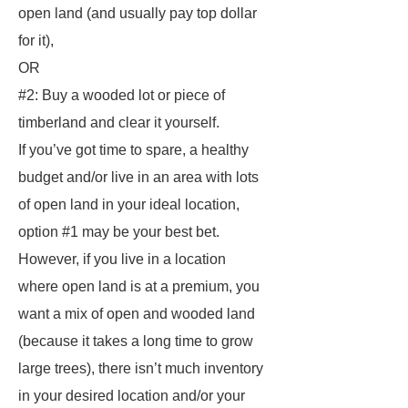
open land (and usually pay top dollar
for it),
OR
#2: Buy a wooded lot or piece of
timberland and clear it yourself.
If you’ve got time to spare, a healthy
budget and/or live in an area with lots
of open land in your ideal location,
option #1 may be your best bet.
However, if you live in a location
where open land is at a premium, you
want a mix of open and wooded land
(because it takes a long time to grow
large trees), there isn’t much inventory
in your desired location and/or your