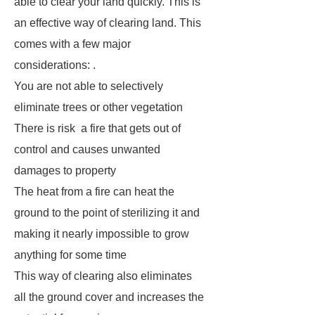
able to clear your land quickly. This is
an effective way of clearing land. This
comes with a few major
considerations: .
You are not able to selectively
eliminate trees or other vegetation
There is risk a fire that gets out of
control and causes unwanted
damages to property
The heat from a fire can heat the
ground to the point of sterilizing it and
making it nearly impossible to grow
anything for some time
This way of clearing also eliminates
all the ground cover and increases the