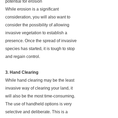
potential for erosion
While erosion is a significant
consideration, you will also want to
consider the possibility of allowing
invasive vegetation to establish a
presence. Once the spread of invasive
species has started, it is tough to stop
and regain control.
3. Hand Clearing
While hand clearing may be the least
invasive way of clearing your land, it
will also be the most time-consuming.
The use of handheld options is very
selective and deliberate. This is a