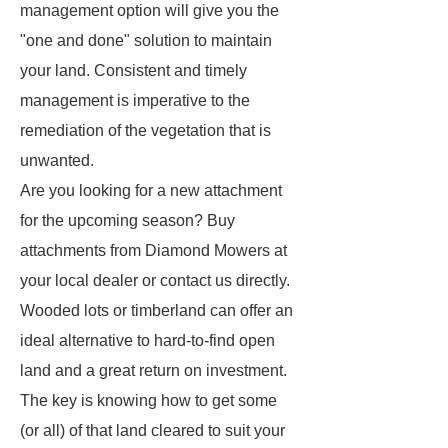
management option will give you the
"one and done" solution to maintain
your land. Consistent and timely
management is imperative to the
remediation of the vegetation that is
unwanted.
Are you looking for a new attachment
for the upcoming season? Buy
attachments from Diamond Mowers at
your local dealer or contact us directly.
Wooded lots or timberland can offer an
ideal alternative to hard-to-find open
land and a great return on investment.
The key is knowing how to get some
(or all) of that land cleared to suit your