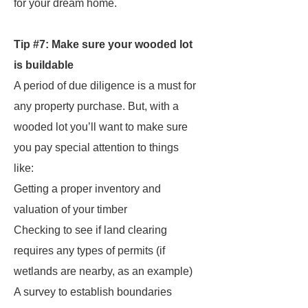
for your dream home.
Tip #7: Make sure your wooded lot
is buildable
A period of due diligence is a must for
any
property purchase. But, with a
wooded lot you’ll want to make sure
you pay special attention to things
like:
Getting a proper inventory and
valuation of your timber
Checking to see if land clearing
requires any types of permits (if
wetlands are nearby, as an example)
A survey to establish boundaries