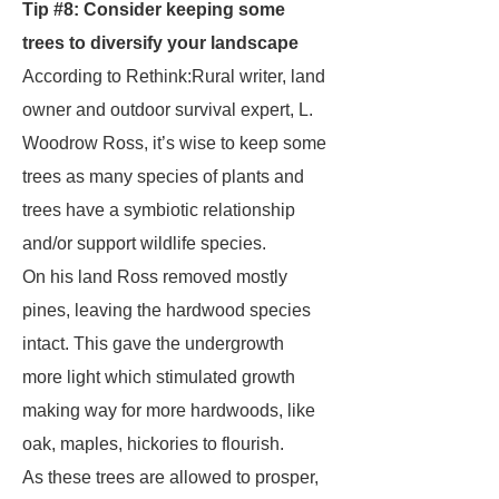
Tip #8: Consider keeping some
trees to diversify your landscape
According to Rethink:Rural writer, land
owner and outdoor survival expert, L.
Woodrow Ross, it’s wise to keep some
trees as many species of plants and
trees have a symbiotic relationship
and/or support wildlife species.
On his land Ross removed mostly
pines, leaving the hardwood species
intact. This gave the undergrowth
more light which stimulated growth
making way for more hardwoods, like
oak, maples, hickories to flourish.
As these trees are allowed to prosper,