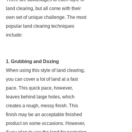
land clearing, but all come with their
own set of unique challenge. The most
popular land clearing techniques
include:
1. Grubbing and Dozing
When using this style of land clearing,
you can cover a lot of land at a fast
pace. This quick pace, however,
leaves behind large holes, which
creates a rough, messy finish. This
finish may be an acceptable finished
product on some occasions. However,