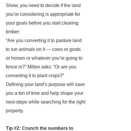
Show, you need to decide if the land
you’re considering is appropriate for
your goals before you start clearing
timber:
“Are you converting it to pasture land
to run animals on it — cows or goats
or horses or whatever you’re going to
fence in?” Milton asks. “Or are you
converting it to plant crops?”
Defining your land’s purpose will save
you a ton of time and help shape your
next-steps while searching for the right
property.
Tip #2: Crunch the numbers to