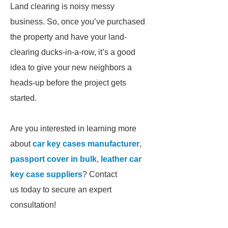
Land clearing is noisy messy
business. So, once you’ve purchased
the property and have your land-
clearing ducks-in-a-row, it’s a good
idea to give your new neighbors a
heads-up before the project gets
started.
Are you interested in learning more
about
car key cases manufacturer
,
passport cover in bulk
,
leather car
key case suppliers
? Contact
us today to secure an expert
consultation!