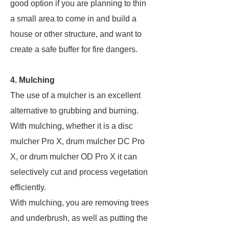
good option if you are planning to thin
a small area to come in and build a
house or other structure, and want to
create a safe buffer for fire dangers.
4. Mulching
The use of a mulcher is an excellent
alternative to grubbing and burning.
With mulching, whether it is a disc
mulcher Pro X, drum mulcher DC Pro
X, or drum mulcher OD Pro X it can
selectively cut and process vegetation
efficiently.
With mulching, you are removing trees
and underbrush, as well as putting the