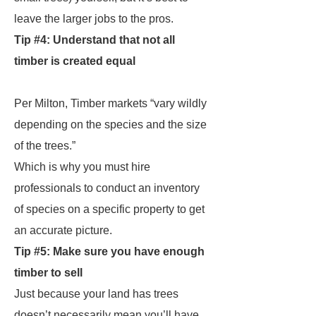
leave the larger jobs to the pros.
Tip #4: Understand that not all
timber is created equal
Per Milton, Timber markets “vary wildly
depending on the species and the size
of the trees.”
Which is why you must hire
professionals to conduct an inventory
of species on a specific property to get
an accurate picture.
Tip #5: Make sure you have enough
timber to sell
Just because your land has trees
doesn’t necessarily mean you’ll have