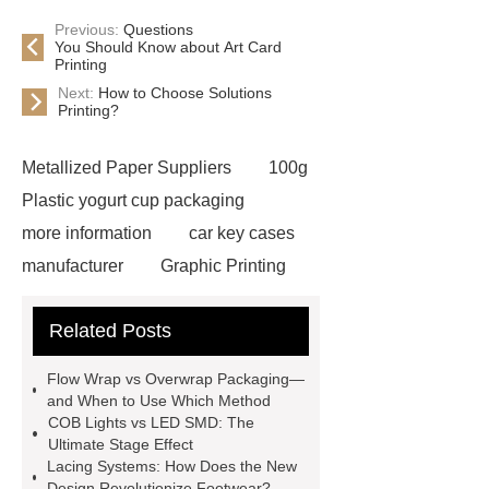
Previous:
Questions
You Should Know about Art Card
Printing
Next:
How to Choose Solutions
Printing?
Metallized Paper Suppliers
100g
Plastic yogurt cup packaging
more information
car key cases
manufacturer
Graphic Printing
Film Manufacturer
visit our
Related Posts
website
Click here
best type
of brake pads for towing
mma
Flow Wrap vs Overwrap Packaging—
welding machine
MMA 500
and When to Use Which Method
COB Lights vs LED SMD: The
Welding Machine
twin screw
Ultimate Stage Effect
extruder
twin screw extruder
Lacing Systems: How Does the New
Design Revolutionize Footwear?