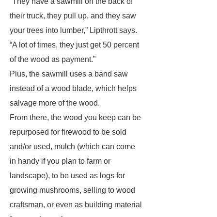
“They have a sawmill on the back of
their truck, they pull up, and they saw
your trees into lumber,” Lipthrott says.
“A lot of times, they just get 50 percent
of the wood as payment.”
Plus, the sawmill uses a band saw
instead of a wood blade, which helps
salvage more of the wood.
From there, the wood you keep can be
repurposed for firewood to be sold
and/or used, mulch (which can come
in handy if you plan to farm or
landscape), to be used as logs for
growing mushrooms, selling to wood
craftsman, or even as building material