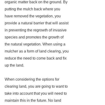
organic matter back on the ground. By
putting the mulch back where you
have removed the vegetation, you
provide a natural barrier that will assist
in preventing the regrowth of invasive
species and promotes the growth of
the natural vegetation. When using a
mulcher as a form of land clearing, you
reduce the need to come back and fix
up the land.
When considering the options for
clearing land, you are going to want to
take into account that you will need to
maintain this in the future. No land