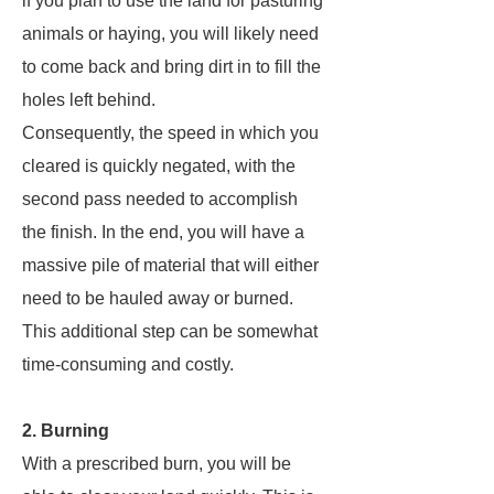
if you plan to use the land for pasturing
animals or haying, you will likely need
to come back and bring dirt in to fill the
holes left behind.
Consequently, the speed in which you
cleared is quickly negated, with the
second pass needed to accomplish
the finish. In the end, you will have a
massive pile of material that will either
need to be hauled away or burned.
This additional step can be somewhat
time-consuming and costly.
2. Burning
With a prescribed burn, you will be