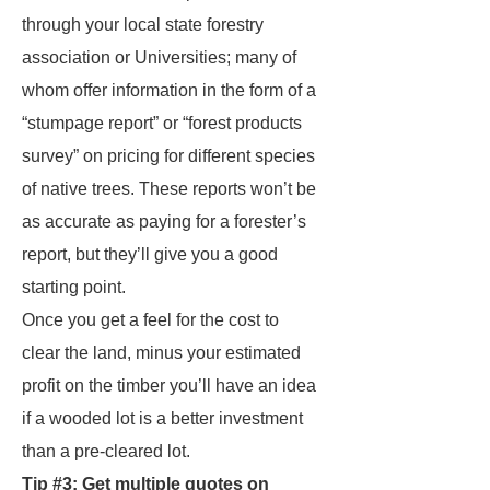
through your local state forestry
association or Universities; many of
whom offer information in the form of a
“stumpage report” or “forest products
survey” on pricing for different species
of native trees. These reports won’t be
as accurate as paying for a forester’s
report, but they’ll give you a good
starting point.
Once you get a feel for the cost to
clear the land, minus your estimated
profit on the timber you’ll have an idea
if a wooded lot is a better investment
than a pre-cleared lot.
Tip #3: Get multiple quotes on