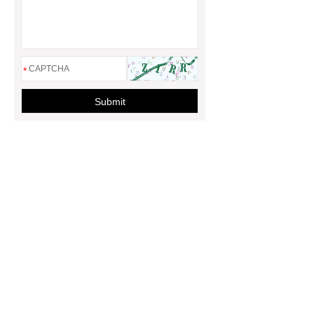
*
Submit