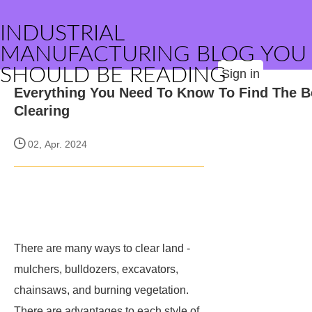
INDUSTRIAL
MANUFACTURING BLOG YOU
SHOULD BE READING
Sign in
Everything You Need To Know To Find The B
Clearing
02, Apr. 2024
There are many ways to clear land -
mulchers, bulldozers, excavators,
chainsaws, and burning vegetation.
There are advantages to each style of