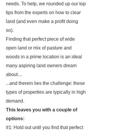
needs. To help, we rounded up our top
tips from the experts on how to clear
land (and even make a profit doing
so).
Finding that perfect piece of wide
open land
or
mix of pasture and
woods in a prime location is an ideal
many aspiring land owners dream
about…
...and therein lies the challenge: these
types of properties are typically in high
demand.
This leaves you with a couple of
options:
#1: Hold out until you find that perfect