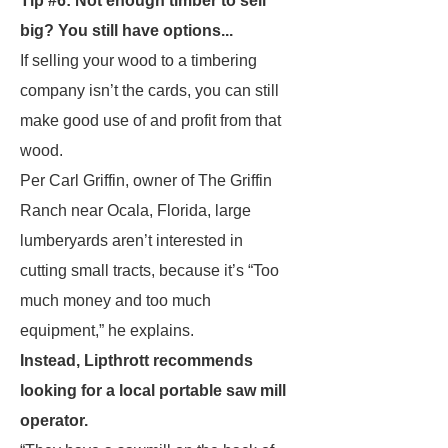
Tip #6: Not enough timber to sell
big? You still have options...
If selling your wood to a timbering
company isn’t the cards, you can still
make good use of and profit from that
wood.
Per Carl Griffin, owner of The Griffin
Ranch near Ocala, Florida, large
lumberyards aren’t interested in
cutting small tracts, because it’s “Too
much money and too much
equipment,” he explains.
Instead, Lipthrott recommends
looking for a local portable saw mill
operator.