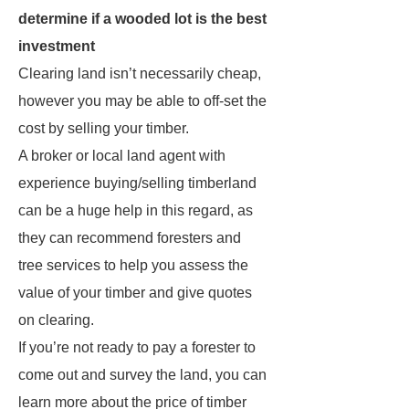
determine if a wooded lot is the best
investment
Clearing land isn’t necessarily cheap,
however you may be able to off-set the
cost by selling your timber.
A broker or local land agent with
experience buying/selling timberland
can be a huge help in this regard, as
they can recommend foresters and
tree services to help you assess the
value of your timber and give quotes
on clearing.
If you’re not ready to pay a forester to
come out and survey the land, you can
learn more about the price of timber