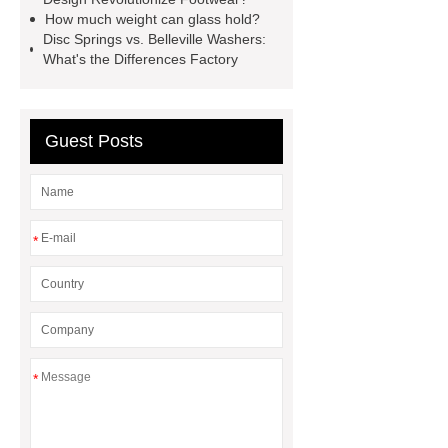
twin screw extruder
water chiller
How much weight can glass hold?
manufacturer
water chiller
Disc Springs vs. Belleville Washers:
What's the Differences Factory
manufacturer
water chiller
manufacturer
Guest Posts
*
*