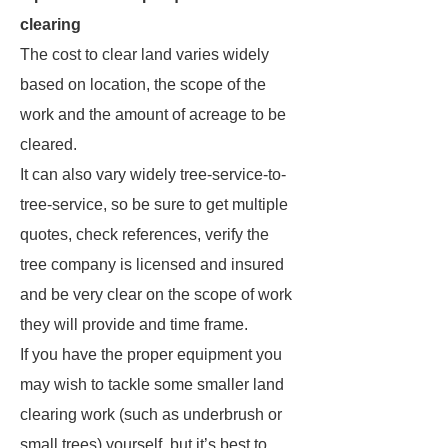
clearing
The cost to clear land varies widely
based on location, the scope of the
work and the amount of acreage to be
cleared.
It can also vary widely tree-service-to-
tree-service, so be sure to get multiple
quotes, check references, verify the
tree company is licensed and insured
and be very clear on the scope of work
they will provide and time frame.
If you have the proper equipment you
may wish to tackle some smaller land
clearing work (such as underbrush or
small trees) yourself, but it’s best to