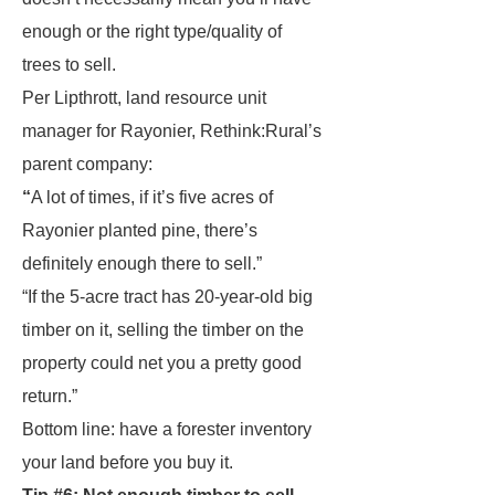
enough or the right type/quality of
trees to sell.
Per Lipthrott, land resource unit
manager for Rayonier, Rethink:Rural’s
parent company:
“
A lot of times, if it’s five acres of
Rayonier planted pine, there’s
definitely enough there to sell.”
“If the 5-acre tract has 20-year-old big
timber on it, selling the timber on the
property could net you a pretty good
return.”
Bottom line: have a forester inventory
your land before you buy it.