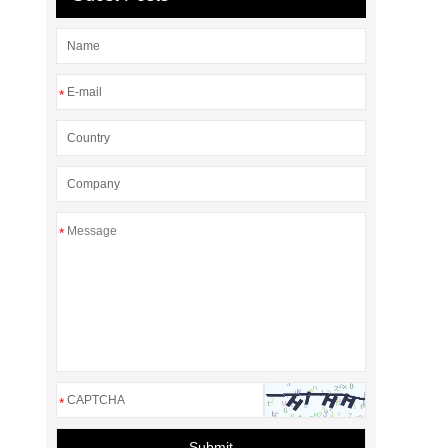
*
*
*
Submit