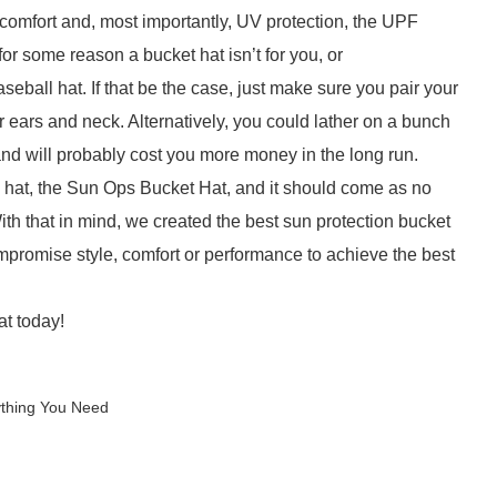
f comfort and, most importantly, UV protection, the UPF
 for some reason a bucket hat isn’t for you, or
seball hat. If that be the case, just make sure you pair your
r ears and neck. Alternatively, you could lather on a bunch
nd will probably cost you more money in the long run.
n hat, the Sun Ops Bucket Hat, and it should come as no
With that in mind, we created the best sun protection bucket
mpromise style, comfort or performance to achieve the best
t today!
ything You Need