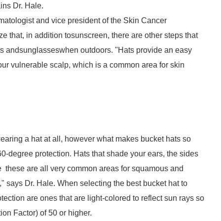
ins Dr. Hale.
matologist and vice president of the Skin Cancer
ze that, in addition tosunscreen, there are other steps that
hats andsunglasseswhen outdoors. "Hats provide an easy
your vulnerable scalp, which is a common area for skin
 wearing a hat at all, however what makes bucket hats so
360-degree protection. Hats that shade your ears, the sides
nce these are all very common areas for squamous and
," says Dr. Hale. When selecting the best bucket hat to
tection are ones that are light-colored to reflect sun rays so
ion Factor) of 50 or higher.