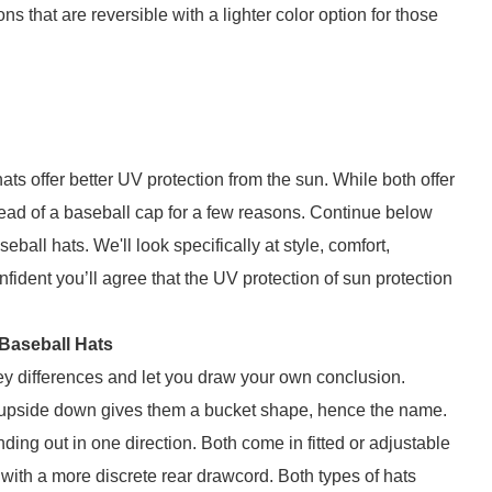
s that are reversible with a lighter color option for those
ts offer better UV protection from the sun. While both offer
ad of a baseball cap for a few reasons. Continue below
ll hats. We'll look specifically at style, comfort,
ident you’ll agree that the UV protection of sun protection
Baseball Hats
 key differences and let you draw your own conclusion.
d upside down gives them a bucket shape, hence the name.
ding out in one direction. Both come in fitted or adjustable
 with a more discrete rear drawcord. Both types of hats