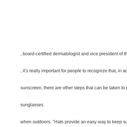
, board-certified dermatologist and vice president of t
, it's really important for people to recognize that, in a
sunscreen, there are other steps that can be taken to
sunglasses
when outdoors. "Hats provide an easy way to keep sun