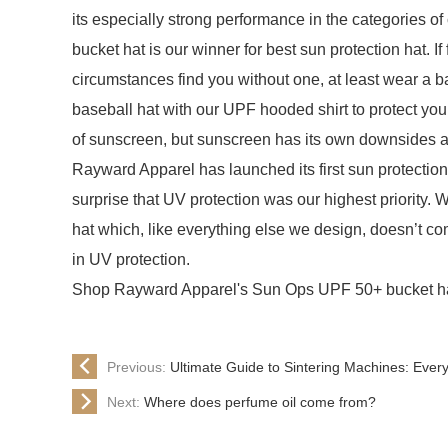
its especially strong performance in the categories o
bucket hat is our winner for best sun protection hat. If
circumstances find you without one, at least wear a ba
baseball hat with our UPF hooded shirt to protect you
of sunscreen, but sunscreen has its own downsides a
Rayward Apparel has launched its first sun protectio
surprise that UV protection was our highest priority. 
hat which, like everything else we design, doesn’t co
in UV protection.
Shop Rayward Apparel's Sun Ops UPF 50+ bucket ha
Previous:
Ultimate Guide to Sintering Machines: Ever
Next:
Where does perfume oil come from?