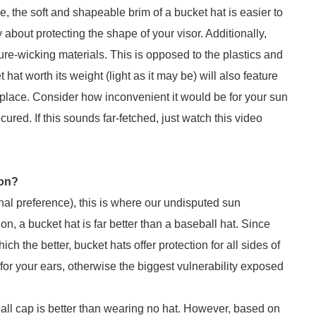
e, the soft and shapeable brim of a bucket hat is easier to
about protecting the shape of your visor. Additionally,
ure-wicking materials. This is opposed to the plastics and
at worth its weight (light as it may be) will also feature
 place. Consider how inconvenient it would be for your sun
ured. If this sounds far-fetched, just watch this video
ion?
onal preference), this is where our undisputed sun
n, a bucket hat is far better than a baseball hat. Since
ch the better, bucket hats offer protection for all sides of
 for your ears, otherwise the biggest vulnerability exposed
all cap is better than wearing no hat. However, based on