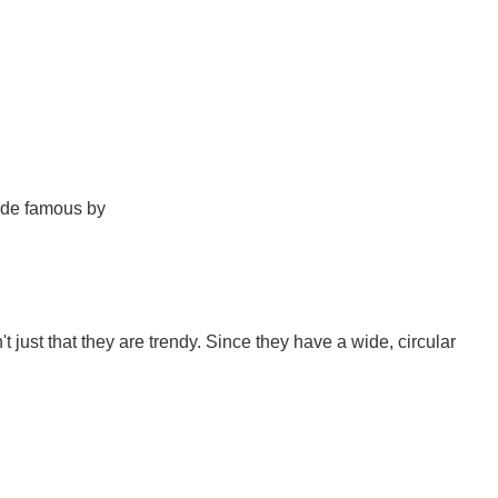
ade famous by
't just that they are trendy. Since they have a wide, circular