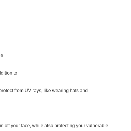
he
ddition to
 protect from UV rays, like wearing hats and
 off your face, while also protecting your vulnerable