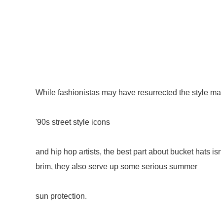
While fashionistas may have resurrected the style m
'90s street style icons
and hip hop artists, the best part about bucket hats isn
brim, they also serve up some serious summer
sun protection.