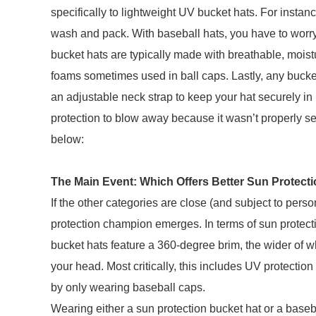
specifically to lightweight UV bucket hats. For instanc
wash and pack. With baseball hats, you have to worry 
bucket hats are typically made with breathable, moist
foams sometimes used in ball caps. Lastly, any bucket h
an adjustable neck strap to keep your hat securely in
protection to blow away because it wasn’t properly sec
below:
The Main Event: Which Offers Better Sun Protect
If the other categories are close (and subject to pers
protection champion emerges. In terms of sun protectio
bucket hats feature a 360-degree brim, the wider of whi
your head. Most critically, this includes UV protection
by only wearing baseball caps.
Wearing either a sun protection bucket hat or a baseb