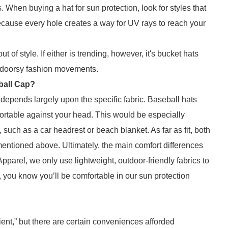
 When buying a hat for sun protection, look for styles that
ecause every hole creates a way for UV rays to reach your
ut of style. If either is trending, however, it's bucket hats
utdoorsy fashion movements.
ball Cap?
 depends largely upon the specific fabric. Baseball hats
omfortable against your head. This would be especially
uch as a car headrest or beach blanket. As far as fit, both
 mentioned above. Ultimately, the main comfort differences
pparel, we only use lightweight, outdoor-friendly fabrics to
, you know you’ll be comfortable in our sun protection
nt,” but there are certain conveniences afforded