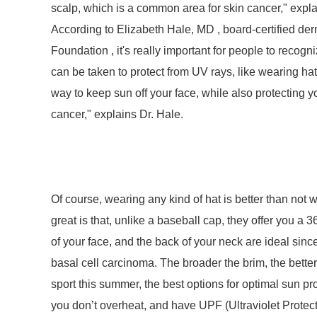
scalp, which is a common area for skin cancer," expla
According to Elizabeth Hale, MD , board-certified der
Foundation , it's really important for people to recogni
can be taken to protect from UV rays, like wearing 
way to keep sun off your face, while also protecting 
cancer," explains Dr. Hale.
Of course, wearing any kind of hat is better than not
great is that, unlike a baseball cap, they offer you a 
of your face, and the back of your neck are ideal si
basal cell carcinoma. The broader the brim, the better
sport this summer, the best options for optimal sun pro
you don’t overheat, and have UPF (Ultraviolet Protect