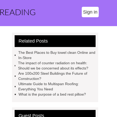
 READING
Sign in
Related Posts
The Best Places to Buy towel clean Online and
In-Store
The impact of counter radiation on health:
Should we be concerned about its effects?
Are 100x200 Steel Buildings the Future of
Construction?
Ultimate Guide to Multispan Roofing:
Everything You Need
What is the purpose of a bed rest pillow?
Guest Posts