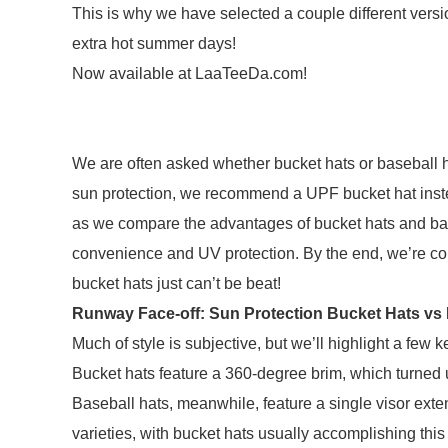
This is why we have selected a couple different version
extra hot summer days!
Now available at LaaTeeDa.com!
We are often asked whether bucket hats or baseball ha
sun protection, we recommend a UPF bucket hat inste
as we compare the advantages of bucket hats and baseba
convenience and UV protection. By the end, we’re conf
bucket hats just can’t be beat!
Runway Face-off: Sun Protection Bucket Hats vs 
Much of style is subjective, but we’ll highlight a few
Bucket hats feature a 360-degree brim, which turne
Baseball hats, meanwhile, feature a single visor exten
varieties, with bucket hats usually accomplishing this