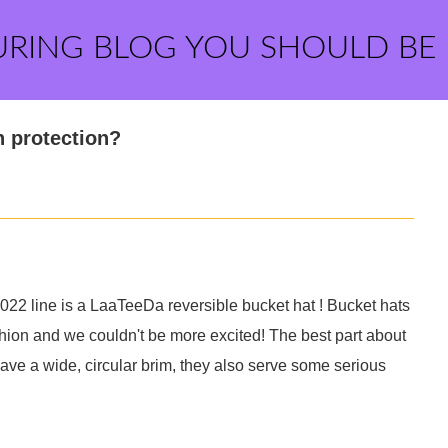
URING BLOG YOU SHOULD BE
n protection?
22 line is a LaaTeeDa reversible bucket hat ! Bucket hats
ashion and we couldn't be more excited! The best part about
 have a wide, circular brim, they also serve some serious