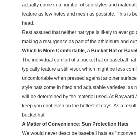
actually come in a number of sub-styles and materials.
feature as few holes and mesh as possible. This is b
head.
Rest assured that neither hat type is likely to ever go o
making a resurgence as part of the athleisure and o
Which Is More Comfortable, a Bucket Hat or Base
The individual comfort of a bucket hat or baseball hat
typically feature a stiff visor, which might be less c
uncomfortable when pressed against another surface, s
style hats come in fitted and adjustable varieties, as
will be determined by the material used. At Rayward A
keep you cool even on the hottest of days. As a result
bucket hat.
A Matter of Convenience: Sun Protection Hats
We would never describe baseball hats as “inconvenie