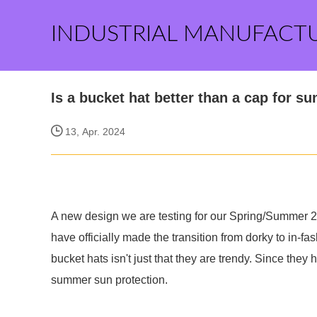
INDUSTRIAL MANUFACT
Is a bucket hat better than a cap for su
13, Apr. 2024
A new design we are testing for our Spring/Summer 20
have officially made the transition from dorky to in-f
bucket hats isn't just that they are trendy. Since they
summer sun protection.