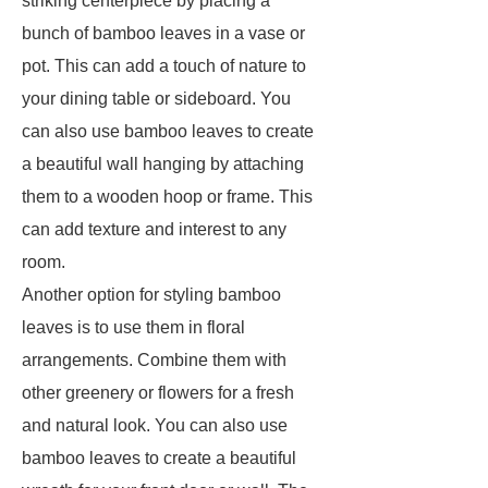
striking centerpiece by placing a
bunch of bamboo leaves in a vase or
pot. This can add a touch of nature to
your dining table or sideboard. You
can also use bamboo leaves to create
a beautiful wall hanging by attaching
them to a wooden hoop or frame. This
can add texture and interest to any
room.
Another option for styling bamboo
leaves is to use them in floral
arrangements. Combine them with
other greenery or flowers for a fresh
and natural look. You can also use
bamboo leaves to create a beautiful