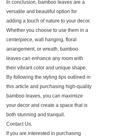
In conclusion, bamboo leaves are a
versatile and beautiful option for
adding a touch of nature to your decor.
Whether you choose to use them in a
centerpiece, wall hanging, floral
arrangement, or wreath, bamboo
leaves can enhance any room with
their vibrant color and unique shape.
By following the styling tips outlined in
this article and purchasing high-quality
bamboo leaves, you can maximize
your decor and create a space that is
both stunning and tranquil.
Contact Us.
If you are interested in purchasing