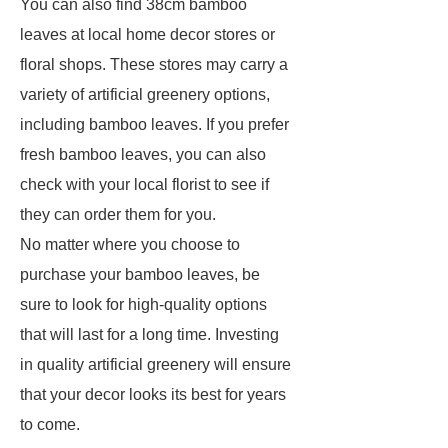
You can also find 38cm bamboo
leaves at local home decor stores or
floral shops. These stores may carry a
variety of artificial greenery options,
including bamboo leaves. If you prefer
fresh bamboo leaves, you can also
check with your local florist to see if
they can order them for you.
No matter where you choose to
purchase your bamboo leaves, be
sure to look for high-quality options
that will last for a long time. Investing
in quality artificial greenery will ensure
that your decor looks its best for years
to come.