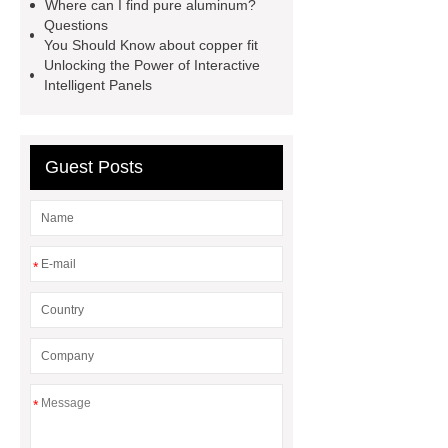
extruder
twin screw extruder
Where can I find pure aluminum?
Questions
twin screw extruder
water chiller
You Should Know about copper fit
manufacturer
water chiller
Unlocking the Power of Interactive
Intelligent Panels
manufacturer
water chiller
manufacturer
Guest Posts
*
*