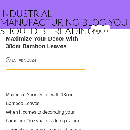
INDUSTRIAL
MANUFACTURING BLOG YOU
SHOULD BE READING
Sign in
Maximize Your Decor with
38cm Bamboo Leaves
15, Apr. 2024
Maximize Your Decor with 38cm
Bamboo Leaves.
When it comes to decorating your
home or office space, adding natural
elements can bring a sense of peace