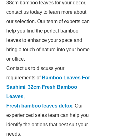
38cm bamboo leaves for your decor,
contact us today to learn more about
our selection. Our team of experts can
help you find the perfect bamboo
leaves to enhance your space and
bring a touch of nature into your home
or office.
Contact us to discuss your
requirements of
Bamboo Leaves For
Sashimi
,
32cm Fresh Bamboo
Leaves
,
Fresh bamboo leaves detox
. Our
experienced sales team can help you
identify the options that best suit your
needs.