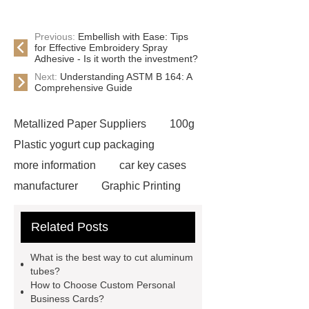
Previous:
Embellish with Ease: Tips
for Effective Embroidery Spray
Adhesive - Is it worth the investment?
Next:
Understanding ASTM B 164: A
Comprehensive Guide
Metallized Paper Suppliers
100g
Plastic yogurt cup packaging
more information
car key cases
manufacturer
Graphic Printing
Film Manufacturer
visit our
Related Posts
website
Click here
best type
of brake pads for towing
mma
What is the best way to cut aluminum
welding machine
MMA 500
tubes?
How to Choose Custom Personal
Welding Machine
twin screw
Business Cards?