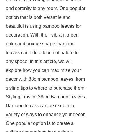
and serenity to any room. One popular
option that is both versatile and
beautiful is using bamboo leaves for
decoration. With their vibrant green
color and unique shape, bamboo
leaves can add a touch of nature to
any space. In this article, we will
explore how you can maximize your
decor with 38cm bamboo leaves, from
styling tips to where to purchase them.
Styling Tips for 38cm Bamboo Leaves.
Bamboo leaves can be used in a
variety of ways to enhance your decor.
One popular option is to create a