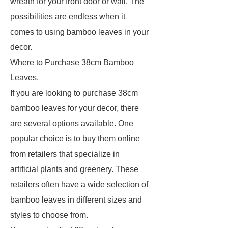
wreath for your front door or wall. The
possibilities are endless when it
comes to using bamboo leaves in your
decor.
Where to Purchase 38cm Bamboo
Leaves.
If you are looking to purchase 38cm
bamboo leaves for your decor, there
are several options available. One
popular choice is to buy them online
from retailers that specialize in
artificial plants and greenery. These
retailers often have a wide selection of
bamboo leaves in different sizes and
styles to choose from.