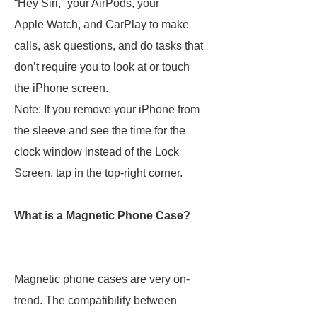
“Hey Siri,” your AirPods, your
Apple Watch, and CarPlay to make
calls, ask questions, and do tasks that
don’t require you to look at or touch
the iPhone screen.
Note: If you remove your iPhone from
the sleeve and see the time for the
clock window instead of the Lock
Screen, tap in the top-right corner.
What is a Magnetic Phone Case?
Magnetic phone cases are very on-
trend. The compatibility between