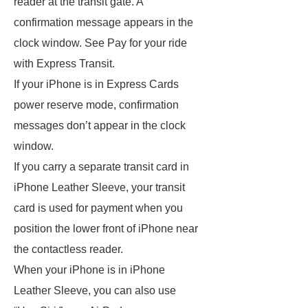
reader at the transit gate. A
confirmation message appears in the
clock window. See Pay for your ride
with Express Transit.
If your iPhone is in Express Cards
power reserve mode, confirmation
messages don’t appear in the clock
window.
If you carry a separate transit card in
iPhone Leather Sleeve, your transit
card is used for payment when you
position the lower front of iPhone near
the contactless reader.
When your iPhone is in iPhone
Leather Sleeve, you can also use