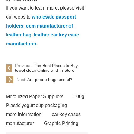
If you want to learn more, please visit
our website
wholesale passport
holders
,
oem manufacturer of
leather bag
,
leather car key case
manufacturer
.
Previous:
The Best Places to Buy
towel clean Online and In-Store
Next:
Are phone bags useful?
Metallized Paper Suppliers
100g
Plastic yogurt cup packaging
more information
car key cases
manufacturer
Graphic Printing
Film Manufacturer
visit our