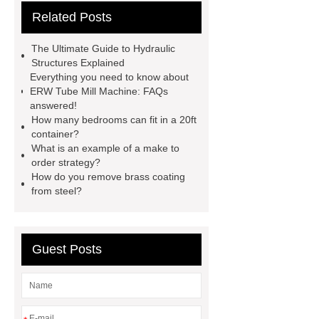
Related Posts
website
Click here
best type
of brake pads for towing
mma
The Ultimate Guide to Hydraulic
welding machine
MMA 500
Structures Explained
Everything you need to know about
Welding Machine
twin screw
ERW Tube Mill Machine: FAQs
extruder
twin screw extruder
answered!
How many bedrooms can fit in a 20ft
twin screw extruder
water chiller
container?
manufacturer
water chiller
What is an example of a make to
order strategy?
manufacturer
water chiller
How do you remove brass coating
manufacturer
from steel?
Guest Posts