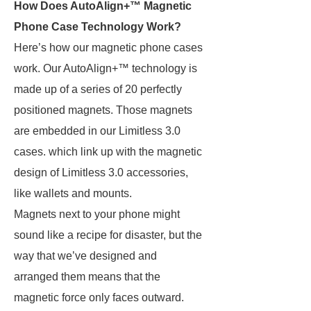
How Does AutoAlign+™ Magnetic
Phone Case Technology Work?
Here’s how our magnetic phone cases
work. Our AutoAlign+™ technology is
made up of a series of 20 perfectly
positioned magnets. Those magnets
are embedded in our Limitless 3.0
cases. which link up with the magnetic
design of Limitless 3.0 accessories,
like wallets and mounts.
Magnets next to your phone might
sound like a recipe for disaster, but the
way that we’ve designed and
arranged them means that the
magnetic force only faces outward.