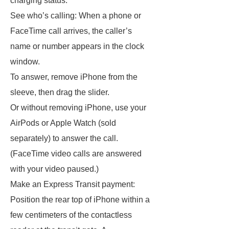
charging status.
See who’s calling: When a phone or
FaceTime call arrives, the caller’s
name or number appears in the clock
window.
To answer, remove iPhone from the
sleeve, then drag the slider.
Or without removing iPhone, use your
AirPods or Apple Watch (sold
separately) to answer the call.
(FaceTime video calls are answered
with your video paused.)
Make an Express Transit payment:
Position the rear top of iPhone within a
few centimeters of the contactless