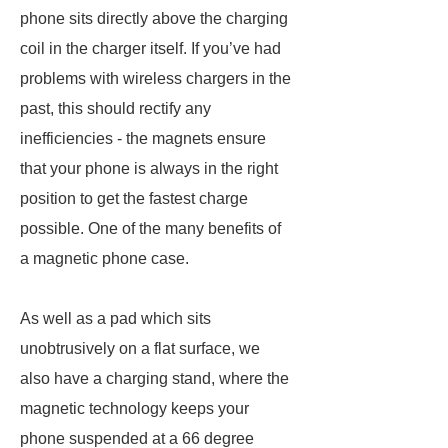
phone sits directly above the charging
coil in the charger itself. If you’ve had
problems with wireless chargers in the
past, this should rectify any
inefficiencies - the magnets ensure
that your phone is always in the right
position to get the fastest charge
possible. One of the many benefits of
a magnetic phone case.
As well as a pad which sits
unobtrusively on a flat surface, we
also have a charging stand, where the
magnetic technology keeps your
phone suspended at a 66 degree