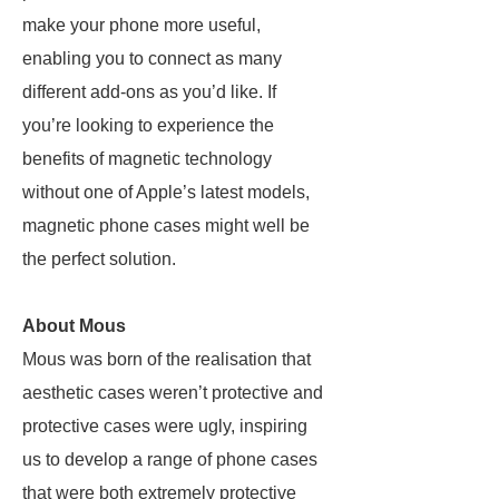
make your phone more useful,
enabling you to connect as many
different add-ons as you’d like. If
you’re looking to experience the
benefits of magnetic technology
without one of Apple’s latest models,
magnetic phone cases might well be
the perfect solution.
About Mous
Mous was born of the realisation that
aesthetic cases weren’t protective and
protective cases were ugly, inspiring
us to develop a range of phone cases
that were both extremely protective