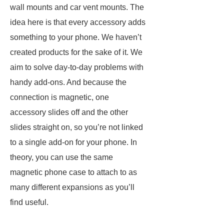
wall mounts and car vent mounts. The
idea here is that every accessory adds
something to your phone. We haven’t
created products for the sake of it. We
aim to solve day-to-day problems with
handy add-ons. And because the
connection is magnetic, one
accessory slides off and the other
slides straight on, so you’re not linked
to a single add-on for your phone. In
theory, you can use the same
magnetic phone case to attach to as
many different expansions as you’ll
find useful.