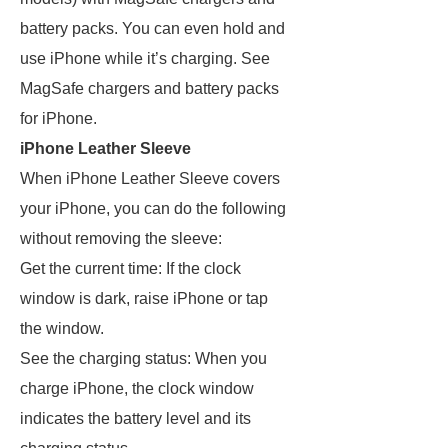
battery packs. You can even hold and
use iPhone while it’s charging. See
MagSafe chargers and battery packs
for iPhone.
iPhone Leather Sleeve
When iPhone Leather Sleeve covers
your iPhone, you can do the following
without removing the sleeve:
Get the current time: If the clock
window is dark, raise iPhone or tap
the window.
See the charging status: When you
charge iPhone, the clock window
indicates the battery level and its