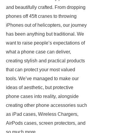
and beautifully crafted. From dropping
phones off 45ft cranes to throwing
iPhones out of helicopters, our journey
has been anything but traditional. We
want to raise people’s expectations of
what a phone case can deliver,
creating stylish and practical products
that can protect your most valued
tools. We’ve managed to make our
ideas of aesthetic, but protective
phone cases into reality, alongside
creating other phone accessories such
as iPad cases, Wireless Chargers,
AirPods cases, screen protectors, and
so much more.