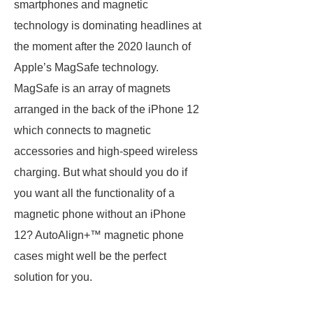
smartphones and magnetic
technology is dominating headlines at
the moment after the 2020 launch of
Apple’s MagSafe technology.
MagSafe is an array of magnets
arranged in the back of the iPhone 12
which connects to magnetic
accessories and high-speed wireless
charging. But what should you do if
you want all the functionality of a
magnetic phone without an iPhone
12? AutoAlign+™ magnetic phone
cases might well be the perfect
solution for you.