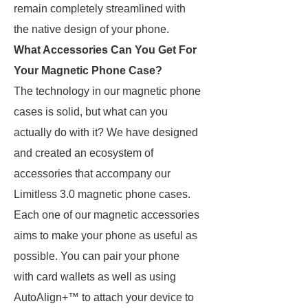
remain completely streamlined with
the native design of your phone.
What Accessories Can You Get For
Your Magnetic Phone Case?
The technology in our magnetic phone
cases is solid, but what can you
actually do with it? We have designed
and created an ecosystem of
accessories that accompany our
Limitless 3.0 magnetic phone cases.
Each one of our magnetic accessories
aims to make your phone as useful as
possible. You can pair your phone
with card wallets as well as using
AutoAlign+™ to attach your device to