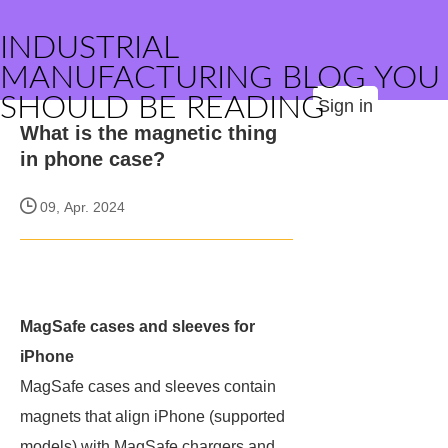
INDUSTRIAL
MANUFACTURING BLOG YOU
SHOULD BE READING
Sign in
What is the magnetic thing
in phone case?
09, Apr. 2024
MagSafe cases and sleeves for
iPhone
MagSafe cases and sleeves contain
magnets that align iPhone (supported
models) with MagSafe chargers and