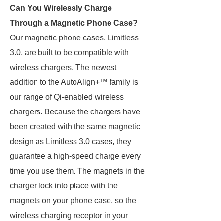
Can You Wirelessly Charge
Through a Magnetic Phone Case?
Our magnetic phone cases, Limitless
3.0, are built to be compatible with
wireless chargers. The newest
addition to the AutoAlign+™ family is
our range of Qi-enabled wireless
chargers. Because the chargers have
been created with the same magnetic
design as Limitless 3.0 cases, they
guarantee a high-speed charge every
time you use them. The magnets in the
charger lock into place with the
magnets on your phone case, so the
wireless charging receptor in your