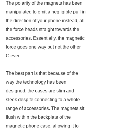
The polarity of the magnets has been
manipulated to emit a negligible pull in
the direction of your phone instead, all
the force heads straight towards the
accessories. Essentially, the magnetic
force goes one way but not the other.
Clever.
The best part is that because of the
way the technology has been
designed, the cases are slim and
sleek despite connecting to a whole
range of accessories. The magnets sit
flush within the backplate of the
magnetic phone case, allowing it to