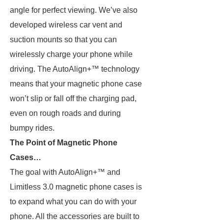
angle for perfect viewing. We’ve also
developed wireless car vent and
suction mounts so that you can
wirelessly charge your phone while
driving. The AutoAlign+™ technology
means that your magnetic phone case
won’t slip or fall off the charging pad,
even on rough roads and during
bumpy rides.
The Point of Magnetic Phone
Cases…
The goal with AutoAlign+™ and
Limitless 3.0 magnetic phone cases is
to expand what you can do with your
phone. All the accessories are built to