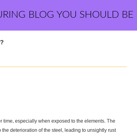
URING BLOG YOU SHOULD BE
e?
ver time, especially when exposed to the elements. The
 the deterioration of the steel, leading to unsightly rust