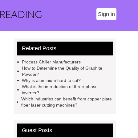
 READING
Sign in
Related Posts
Process Chiller Manufacturers
How to Determine the Quality of Graphite
Powder?
Why is aluminium hard to cut?
What is the introduction of three-phase
inverter?
Which industries can benefit from copper plate
fiber laser cutting machines?
Guest Posts