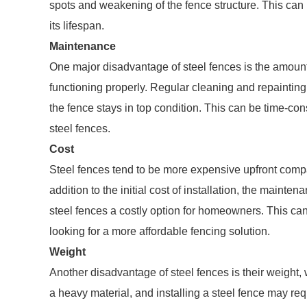
spots and weakening of the fence structure. This can 
its lifespan.
Maintenance
One major disadvantage of steel fences is the amoun
functioning properly. Regular cleaning and repainting
the fence stays in top condition. This can be time-con
steel fences.
Cost
Steel fences tend to be more expensive upfront compa
addition to the initial cost of installation, the main
steel fences a costly option for homeowners. This can
looking for a more affordable fencing solution.
Weight
Another disadvantage of steel fences is their weight, 
a heavy material, and installing a steel fence may re