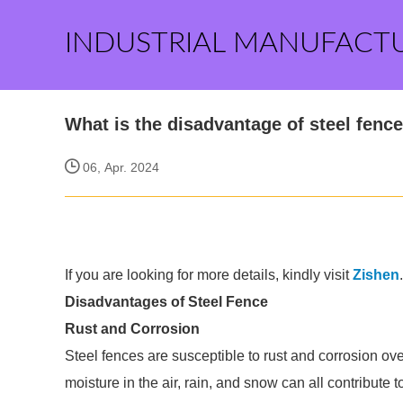
INDUSTRIAL MANUFACT
What is the disadvantage of steel fenc
06, Apr. 2024
If you are looking for more details, kindly visit
Zishen
.
Disadvantages of Steel Fence
Rust and Corrosion
Steel fences are susceptible to rust and corrosion o
moisture in the air, rain, and snow can all contribute to