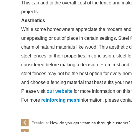
This can add to the overall cost of the fence and ma
projects.
Aesthetics
While some homeowners appreciate the modern and ind
unappealing or out of place in certain settings. Stee
charm of natural materials like wood. This aesthet
steel fences for their properties.In conclusion, steel
considered before making a decision. From rust and 
steel fences may not be the best option for every hom
and choose a fencing material that best suits your n
Please visit
our website
for more information on this 
For more
reinforcing mesh
information, please conta
Previous:
How do you get vitamins through customs?