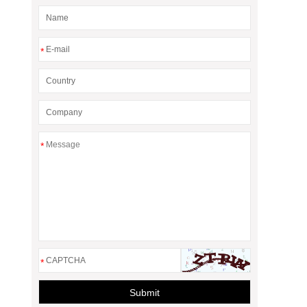
*
*
*
Submit