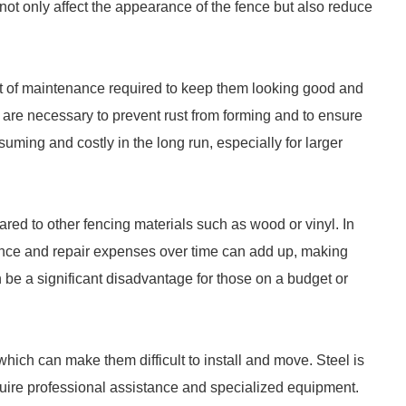
not only affect the appearance of the fence but also reduce
t of maintenance required to keep them looking good and
 are necessary to prevent rust from forming and to ensure
suming and costly in the long run, especially for larger
red to other fencing materials such as wood or vinyl. In
tenance and repair expenses over time can add up, making
 be a significant disadvantage for those on a budget or
which can make them difficult to install and move. Steel is
quire professional assistance and specialized equipment.