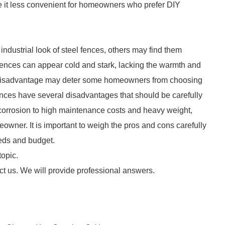
ke it less convenient for homeowners who prefer DIY
ustrial look of steel fences, others may find them
l fences can appear cold and stark, lacking the warmth and
ic disadvantage may deter some homeowners from choosing
 fences have several disadvantages that should be carefully
corrosion to high maintenance costs and heavy weight,
eowner. It is important to weigh the pros and cons carefully
eeds and budget.
topic.
ct us. We will provide professional answers.