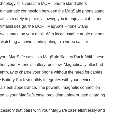
chnology, this versatile MOFT phone stand offers
ong magnetic connection between the MagSafe phone stand
ns securely in place, allowing you to enjoy a stable and
minimalist design, the MOFT MagSafe Phone Stand
aves space on your desk. With its adjustable angle options,
watching a movie, participating in a video call, or
your MagSafe case is a MagSafe Battery Pack. With these
when your iPhone's battery runs low. Magnetically attached
ient way to charge your phone without the need for cables.
Battery Pack smoothly integrates with your device,
g a sleek appearance. The powerful magnetic connection
hed to your MagSafe case, providing uninterrupted charging
essory that pairs with your MagSafe case effortlessly and