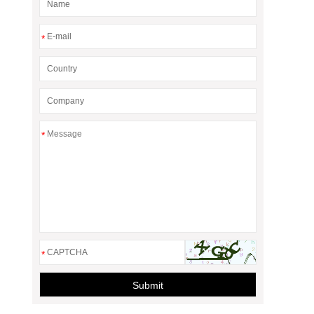
*
*
*
Submit