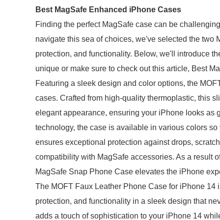
Best MagSafe Enhanced iPhone Cases
Finding the perfect MagSafe case can be challenging i
navigate this sea of choices, we've selected the two M
protection, and functionality. Below, we'll introduc
unique or make sure to check out this article, Best
Featuring a sleek design and color options, the 
cases. Crafted from high-quality thermoplastic, this s
elegant appearance, ensuring your iPhone looks as go
technology, the case is available in various colors so
ensures exceptional protection against drops, scratc
compatibility with MagSafe accessories. As a result o
MagSafe Snap Phone Case elevates the iPhone experi
The MOFT Faux Leather Phone Case for iPhone 14 is 
protection, and functionality in a sleek design that n
adds a touch of sophistication to your iPhone 14 whil