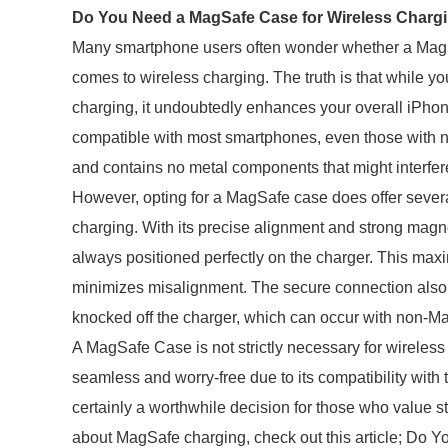
Do You Need a MagSafe Case for Wireless Charg
Many smartphone users often wonder whether a MagSaf
comes to wireless charging. The truth is that while y
charging, it undoubtedly enhances your overall iPho
compatible with most smartphones, even those with no
and contains no metal components that might interfer
However, opting for a MagSafe case does offer sever
charging. With its precise alignment and strong mag
always positioned perfectly on the charger. This maxi
minimizes misalignment. The secure connection also r
knocked off the charger, which can occur with non-M
A MagSafe Case is not strictly necessary for wireles
seamless and worry-free due to its compatibility wit
certainly a worthwhile decision for those who value sty
about MagSafe charging, check out this article; Do