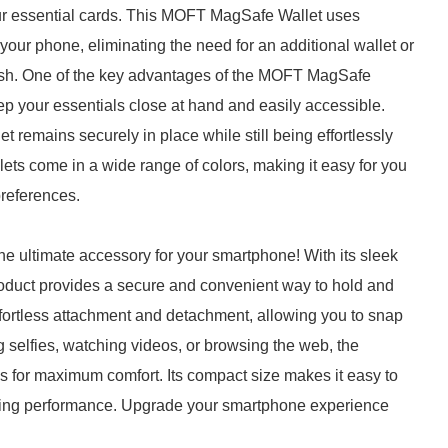
 your essential cards. This MOFT MagSafe Wallet uses
your phone, eliminating the need for an additional wallet or
 cash. One of the key advantages of the MOFT MagSafe
eep your essentials close at hand and easily accessible.
 remains securely in place while still being effortlessly
 come in a wide range of colors, making it easy for you
preferences.
e ultimate accessory for your smartphone! With its sleek
roduct provides a secure and convenient way to hold and
ortless attachment and detachment, allowing you to snap
ng selfies, watching videos, or browsing the web, the
es for maximum comfort. Its compact size makes it easy to
asting performance. Upgrade your smartphone experience