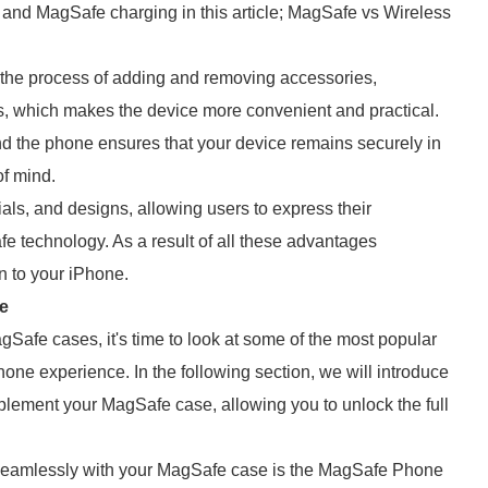
 and MagSafe charging in this article; MagSafe vs Wireless
 the process of adding and removing accessories,
s, which makes the device more convenient and practical.
 the phone ensures that your device remains securely in
of mind.
ials, and designs, allowing users to express their
fe technology. As a result of all these advantages
 to your iPhone.
e
Safe cases, it's time to look at some of the most popular
one experience. In the following section, we will introduce
plement your MagSafe case, allowing you to unlock the full
 seamlessly with your MagSafe case is the MagSafe Phone