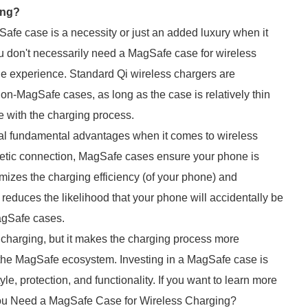
ing?
e case is a necessity or just an added luxury when it
ou don't necessarily need a MagSafe case for wireless
ne experience. Standard Qi wireless chargers are
n-MagSafe cases, as long as the case is relatively thin
e with the charging process.
al fundamental advantages when it comes to wireless
netic connection, MagSafe cases ensure your phone is
mizes the charging efficiency (of your phone) and
educes the likelihood that your phone will accidentally be
agSafe cases.
s charging, but it makes the charging process more
h the MagSafe ecosystem. Investing in a MagSafe case is
le, protection, and functionality. If you want to learn more
 You Need a MagSafe Case for Wireless Charging?