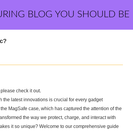
URING BLOG YOU SHOULD BE
ic?
please check it out.
 the latest innovations is crucial for every gadget
the MagSafe case, which has captured the attention of the
ansformed the way we protect, charge, and interact with
akes it so unique? Welcome to our comprehensive guide