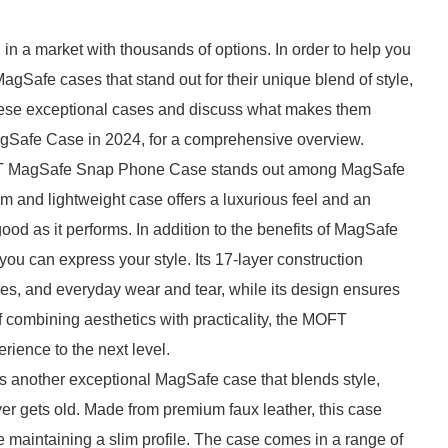
n a market with thousands of options. In order to help you
agSafe cases that stand out for their unique blend of style,
e these exceptional cases and discuss what makes them
 MagSafe Case in 2024, for a comprehensive overview.
MOFT MagSafe Snap Phone Case stands out among MagSafe
lim and lightweight case offers a luxurious feel and an
od as it performs. In addition to the benefits of MagSafe
 you can express your style. Its 17-layer construction
hes, and everyday wear and tear, while its design ensures
f combining aesthetics with practicality, the MOFT
ence to the next level.
another exceptional MagSafe case that blends style,
ever gets old. Made from premium faux leather, this case
e maintaining a slim profile. The case comes in a range of