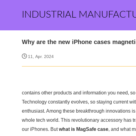
INDUSTRIAL MANUFACT
Why are the new iPhone cases magnet
11, Apr. 2024
contains other products and information you need, so 
Technology constantly evolves, so staying current with
enthusiast. Among these breakthrough innovations is 
whole tech world. This revolutionary accessory has tr
our iPhones. But
what is MagSafe case
, and what m