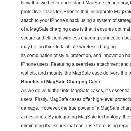
Now that we better understand MagSafe technology, 
protective cases for iPhones that incorporate MagSaf
attach to your iPhone's back using a system of strate
of a MagSafe charging case is that it ensures optim
secure and efficient wireless charging connection b
may be too thick to facilitate wireless charging.
Its combination of style, protection, and innovation
iPhone users. Featuring a seamless attachment and 
wallets, and mounts, the MagSafe case delivers the 
Benefits of MagSafe Charging Case
As we delve further into MagSafe cases, it's essential
users. Firstly, MagSafe cases offer high-level protect
damage. However, the true power of a MagSafe chargi
accessories. By integrating MagSafe technology, the
eliminating the issues that can arise from using regul