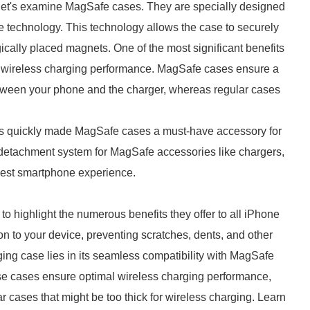
let's examine MagSafe cases. They are specially designed
e technology. This technology allows the case to securely
gically placed magnets. One of the most significant benefits
al wireless charging performance. MagSafe cases ensure a
etween your phone and the charger, whereas regular cases
 has quickly made MagSafe cases a must-have accessory for
detachment system for MagSafe accessories like chargers,
best smartphone experience.
 to highlight the numerous benefits they offer to all iPhone
ion to your device, preventing scratches, dents, and other
ng case lies in its seamless compatibility with MagSafe
se cases ensure optimal wireless charging performance,
ar cases that might be too thick for wireless charging. Learn