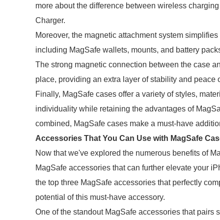
more about the difference between wireless charging
Charger.
Moreover, the magnetic attachment system simplifies
including MagSafe wallets, mounts, and battery pack
The strong magnetic connection between the case and
place, providing an extra layer of stability and peace 
Finally, MagSafe cases offer a variety of styles, mater
individuality while retaining the advantages of MagSa
combined, MagSafe cases make a must-have addition
Accessories That You Can Use with MagSafe Cas
Now that we've explored the numerous benefits of Mag
MagSafe accessories that can further elevate your iPh
the top three MagSafe accessories that perfectly com
potential of this must-have accessory.
One of the standout MagSafe accessories that pairs