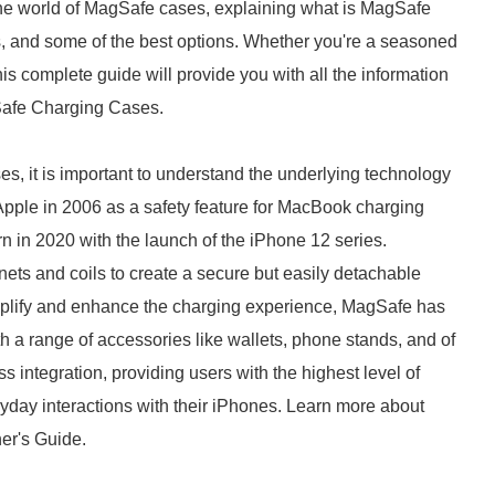
e the world of MagSafe cases, explaining what is MagSafe
es, and some of the best options. Whether you're a seasoned
his complete guide will provide you with all the information
Safe Charging Cases.
s, it is important to understand the underlying technology
Apple in 2006 as a safety feature for MacBook charging
n in 2020 with the launch of the iPhone 12 series.
ets and coils to create a secure but easily detachable
plify and enhance the charging experience, MagSafe has
th a range of accessories like wallets, phone stands, and of
s integration, providing users with the highest level of
veryday interactions with their iPhones. Learn more about
er's Guide.