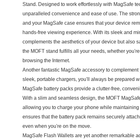
Stand. Designed to work effortlessly with MagSafe te
unparalleled convenience and ease of use. The str
and your MagSafe case ensures that your device remai
hands-free viewing experience. With its sleek and 
complements the aesthetics of your device but also s
the MOFT stand fulfills all your needs, whether you're 
browsing the Internet.
Another fantastic MagSafe accessory to complement 
sleek, portable chargers, you'll always be prepared 
MagSafe battery packs provide a clutter-free, conven
With a slim and seamless design, the MOFT MagSafe 
allowing you to charge your phone while maintainin
ensures that the battery pack remains securely attac
even when you're on the move.
MagSafe Flash Wallets are yet another remarkable acc