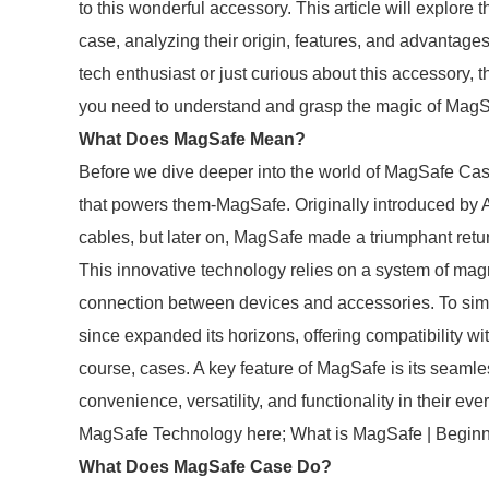
to this wonderful accessory. This article will explor
case, analyzing their origin, features, and advantag
tech enthusiast or just curious about this accessory, t
you need to understand and grasp the magic of Mag
What Does MagSafe Mean?
Before we dive deeper into the world of MagSafe Case
that powers them-MagSafe. Originally introduced by 
cables, but later on, MagSafe made a triumphant retur
This innovative technology relies on a system of magn
connection between devices and accessories. To sim
since expanded its horizons, offering compatibility wi
course, cases. A key feature of MagSafe is its seamles
convenience, versatility, and functionality in their e
MagSafe Technology here; What is MagSafe | Beginn
What Does MagSafe Case Do?