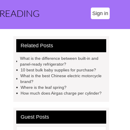
 READING
Sign in
Related Posts
What is the difference between built-in and
panel-ready refrigerator?
10 best bulk baby supplies for purchase?
What is the best Chinese electric motorcycle
brand?
Where is the leaf spring?
How much does Airgas charge per cylinder?
Guest Posts