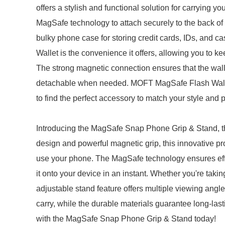
offers a stylish and functional solution for carrying
MagSafe technology to attach securely to the back of 
bulky phone case for storing credit cards, IDs, and
Wallet is the convenience it offers, allowing you to k
The strong magnetic connection ensures that the wallet
detachable when needed. MOFT MagSafe Flash Wallets
to find the perfect accessory to match your style and 
Introducing the MagSafe Snap Phone Grip & Stand, th
design and powerful magnetic grip, this innovative p
use your phone. The MagSafe technology ensures eff
it onto your device in an instant. Whether you're taki
adjustable stand feature offers multiple viewing angl
carry, while the durable materials guarantee long-l
with the MagSafe Snap Phone Grip & Stand today!