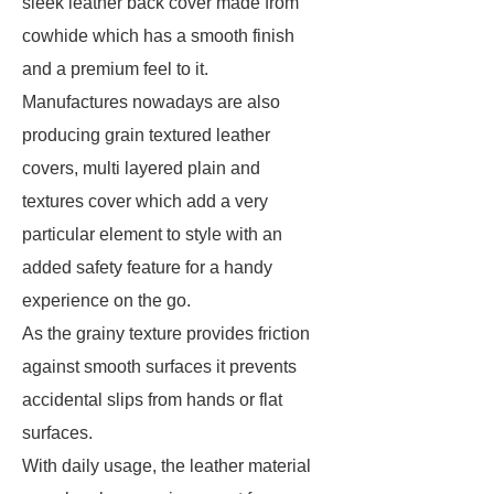
sleek leather back cover made from
cowhide which has a smooth finish
and a premium feel to it.
Manufactures nowadays are also
producing grain textured leather
covers, multi layered plain and
textures cover which add a very
particular element to style with an
added safety feature for a handy
experience on the go.
As the grainy texture provides friction
against smooth surfaces it prevents
accidental slips from hands or flat
surfaces.
With daily usage, the leather material