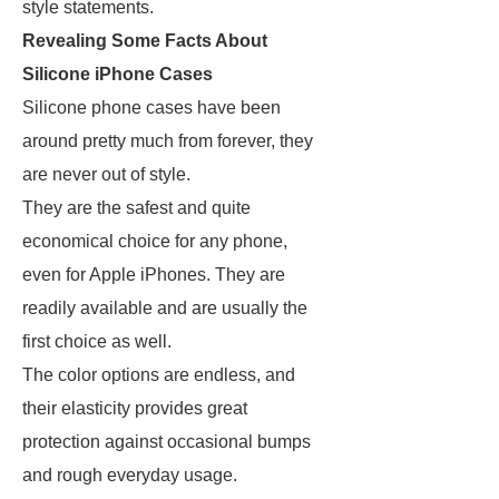
style statements.
Revealing Some Facts About
Silicone iPhone Cases
Silicone phone cases have been
around pretty much from forever, they
are never out of style.
They are the safest and quite
economical choice for any phone,
even for Apple iPhones. They are
readily available and are usually the
first choice as well.
The color options are endless, and
their elasticity provides great
protection against occasional bumps
and rough everyday usage.