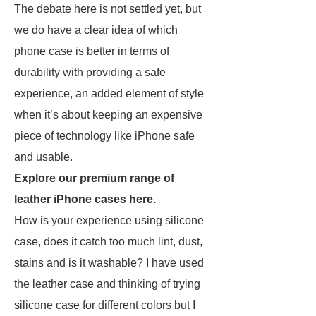
The debate here is not settled yet, but
we do have a clear idea of which
phone case is better in terms of
durability with providing a safe
experience, an added element of style
when it’s about keeping an expensive
piece of technology like iPhone safe
and usable.
Explore our premium range of
leather iPhone cases here.
How is your experience using silicone
case, does it catch too much lint, dust,
stains and is it washable? I have used
the leather case and thinking of trying
silicone case for different colors but I