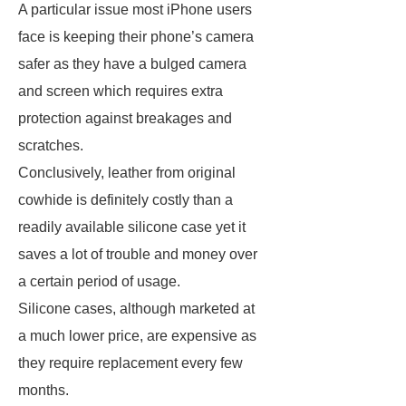
A particular issue most iPhone users
face is keeping their phone’s camera
safer as they have a bulged camera
and screen which requires extra
protection against breakages and
scratches.
Conclusively, leather from original
cowhide is definitely costly than a
readily available silicone case yet it
saves a lot of trouble and money over
a certain period of usage.
Silicone cases, although marketed at
a much lower price, are expensive as
they require replacement every few
months.