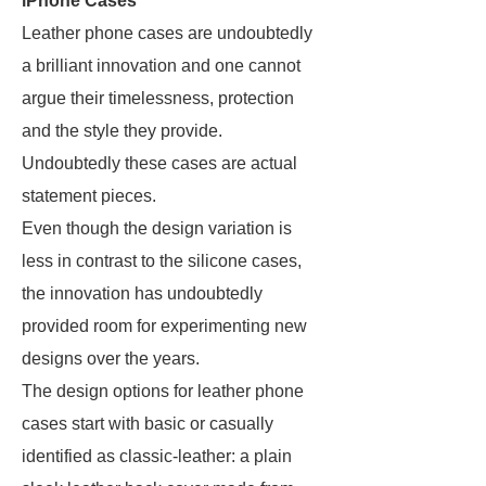
iPhone Cases
Leather phone cases are undoubtedly
a brilliant innovation and one cannot
argue their timelessness, protection
and the style they provide.
Undoubtedly these cases are actual
statement pieces.
Even though the design variation is
less in contrast to the silicone cases,
the innovation has undoubtedly
provided room for experimenting new
designs over the years.
The design options for leather phone
cases start with basic or casually
identified as classic-leather: a plain