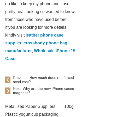
do like to keep my phone and case
pretty neat looking so wanted to know
from those who have used before
If you are looking for more details,
kindly visit
leather phone case
supplier
,
crossbody phone bag
manufacturer
,
Wholesale iPhone 15
Case
.
Previous:
How much does reinforced
steel cost?
Next:
Why are the new iPhone cases
magnetic?
Metallized Paper Suppliers
100g
Plastic yogurt cup packaging