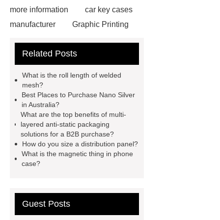
more information
car key cases
manufacturer
Graphic Printing
Film Manufacturer
visit our
Related Posts
website
Click here
best type
of brake pads for towing
mma
What is the roll length of welded
welding machine
MMA 500
mesh?
Best Places to Purchase Nano Silver
Welding Machine
twin screw
in Australia?
extruder
twin screw extruder
What are the top benefits of multi-
layered anti-static packaging
twin screw extruder
water chiller
solutions for a B2B purchase?
manufacturer
water chiller
How do you size a distribution panel?
What is the magnetic thing in phone
manufacturer
water chiller
case?
manufacturer
Guest Posts