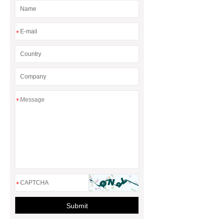
*
*
*
Submit