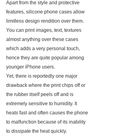
Apart from the style and protective
features, silicone phone cases allow
limitless design rendition over them.
You can print images, text, textures
almost anything over these cases
which adds a very personal touch,
hence they are quite popular among
younger iPhone users.
Yet, there is reportedly one major
drawback where the print chips off or
the rubber itself peels off and is
extremely sensitive to humidity. It
heats fast and often causes the phone
to malfunction because of its inability
to dissipate the heat quickly.