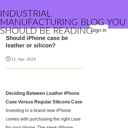
INDUSTRIAL
MANUFACTURING BLOG YOU
SHOULD BE READING
Sign in
Should iPhone case be
leather or silicon?
11, Apr. 2024
Deciding Between Leather iPhone
Case Versus Regular Silicone Case
Investing in a brand new iPhone
comes with purchasing the right case
for your phone. The sleek iPhone