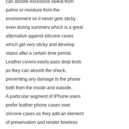
can absorb excessive sweat from
palms or moisture from the
environment so it never gets sticky
even during summers which is a great
alternative against silicone cases
which get very sticky and develop
stains after a certain time period.
Leather covers easily pass drop tests
as they can absorb the shock,
preventing any damage to the phone
both from the inside and outside.
A particular segment of iPhone users
prefer leather phone cases over
silicone cases as they add an element
of preservation and render timeless