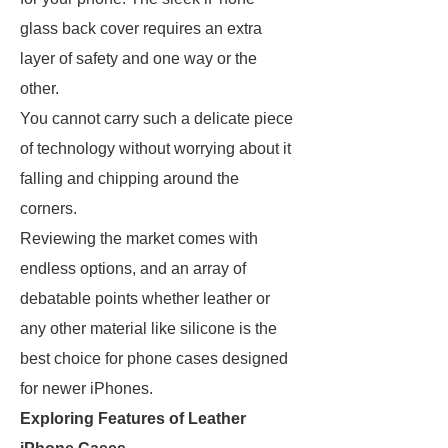
glass back cover requires an extra
layer of safety and one way or the
other.
You cannot carry such a delicate piece
of technology without worrying about it
falling and chipping around the
corners.
Reviewing the market comes with
endless options, and an array of
debatable points whether leather or
any other material like silicone is the
best choice for phone cases designed
for newer iPhones.
Exploring Features of Leather